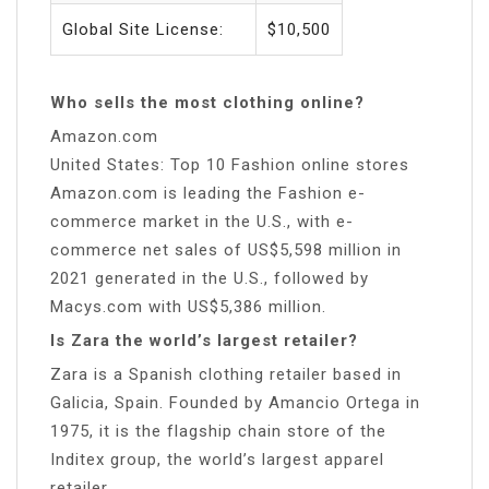
Global Site License:
$10,500
Who sells the most clothing online?
Amazon.com
United States: Top 10 Fashion online stores
Amazon.com is leading the Fashion e-
commerce market in the U.S., with e-
commerce net sales of US$5,598 million in
2021 generated in the U.S., followed by
Macys.com with US$5,386 million.
Is Zara the world’s largest retailer?
Zara is a Spanish clothing retailer based in
Galicia, Spain. Founded by Amancio Ortega in
1975, it is the flagship chain store of the
Inditex group, the world’s largest apparel
retailer.