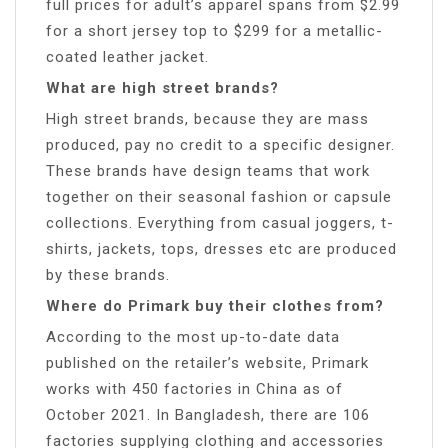
full prices for adult’s apparel spans from $2.99
for a short jersey top to $299 for a metallic-
coated leather jacket.
What are high street brands?
High street brands, because they are mass
produced, pay no credit to a specific designer.
These brands have design teams that work
together on their seasonal fashion or capsule
collections. Everything from casual joggers, t-
shirts, jackets, tops, dresses etc are produced
by these brands.
Where do Primark buy their clothes from?
According to the most up-to-date data
published on the retailer’s website, Primark
works with 450 factories in China as of
October 2021. In Bangladesh, there are 106
factories supplying clothing and accessories