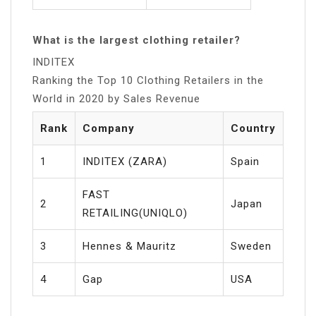
What is the largest clothing retailer?
INDITEX
Ranking the Top 10 Clothing Retailers in the
World in 2020 by Sales Revenue
Rank
Company
Country
1
INDITEX (ZARA)
Spain
FAST
2
Japan
RETAILING(UNIQLO)
3
Hennes & Mauritz
Sweden
4
Gap
USA