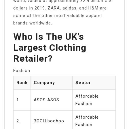
world, valued at approximately 32.4 billion U.S.
dollars in 2019. ZARA, adidas, and H&M are
some of the other most valuable apparel
brands worldwide.
Who Is The UK’s
Largest Clothing
Retailer?
Fashion
Rank
Company
Sector
Affordable
1
ASOS ASOS
Fashion
Affordable
2
BOOH boohoo
Fashion