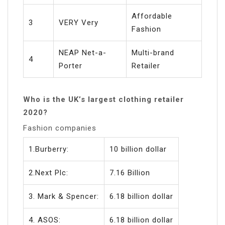
Affordable
3
VERY Very
Fashion
NEAP Net-a-
Multi-brand
4
Porter
Retailer
Who is the UK’s largest clothing retailer
2020?
Fashion companies
1.Burberry:
10 billion dollar
2.Next Plc:
7.16 Billion
3. Mark & Spencer:
6.18 billion dollar
4. ASOS:
6.18 billion dollar