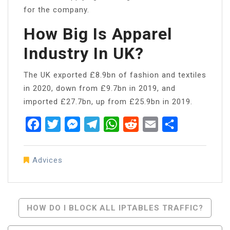
for the company.
How Big Is Apparel
Industry In UK?
The UK exported £8.9bn of fashion and textiles
in 2020, down from £9.7bn in 2019, and
imported £27.7bn, up from £25.9bn in 2019.
Facebook
Twitter
Messenger
Telegram
WhatsApp
Reddit
Email
Share
Advices
Post
HOW DO I BLOCK ALL IPTABLES TRAFFIC?
Navigation