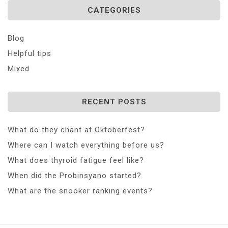
CATEGORIES
Blog
Helpful tips
Mixed
RECENT POSTS
What do they chant at Oktoberfest?
Where can I watch everything before us?
What does thyroid fatigue feel like?
When did the Probinsyano started?
What are the snooker ranking events?