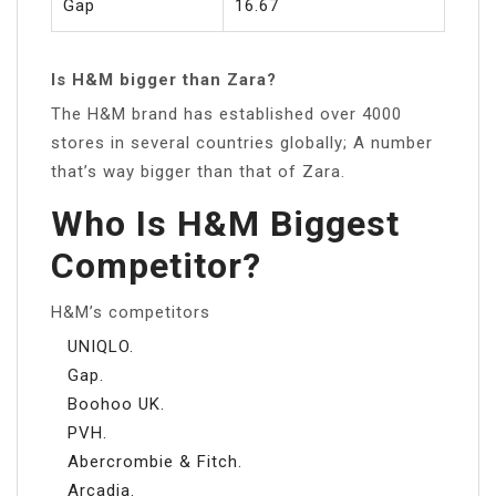
Gap
16.67
Is H&M bigger than Zara?
The H&M brand has established over 4000
stores in several countries globally; A number
that’s way bigger than that of Zara.
Who Is H&M Biggest
Competitor?
H&M’s competitors
UNIQLO.
Gap.
Boohoo UK.
PVH.
Abercrombie & Fitch.
Arcadia.