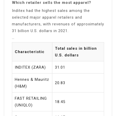
Which retailer sells the most apparel?
Inditex had the highest sales among the
selected major apparel retailers and
manufacturers, with revenues of approximately
31 billion U.S. dollars in 2021.
…
Total sales in billion
Characteristic
U.S. dollars
INDITEX (ZARA)
31.01
Hennes & Mauritz
20.83
(H&M)
FAST RETAILING
18.45
(UNIQLO)