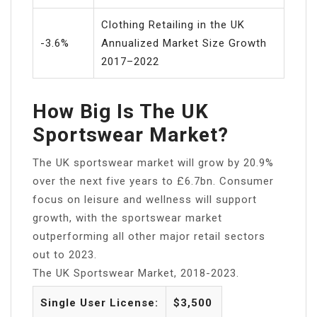
Clothing Retailing in the UK
-3.6%
Annualized Market Size Growth
2017–2022
How Big Is The UK
Sportswear Market?
The UK sportswear market will grow by 20.9%
over the next five years to £6.7bn. Consumer
focus on leisure and wellness will support
growth, with the sportswear market
outperforming all other major retail sectors
out to 2023.
The UK Sportswear Market, 2018-2023.
Single User License:
$3,500