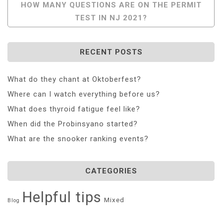
HOW MANY QUESTIONS ARE ON THE PERMIT
TEST IN NJ 2021?
RECENT POSTS
What do they chant at Oktoberfest?
Where can I watch everything before us?
What does thyroid fatigue feel like?
When did the Probinsyano started?
What are the snooker ranking events?
CATEGORIES
Helpful tips
Mixed
Blog