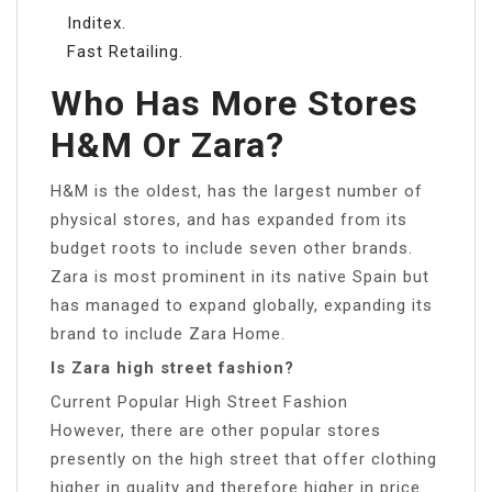
Inditex.
Fast Retailing.
Who Has More Stores
H&M Or Zara?
H&M is the oldest, has the largest number of
physical stores, and has expanded from its
budget roots to include seven other brands.
Zara is most prominent in its native Spain but
has managed to expand globally, expanding its
brand to include Zara Home.
Is Zara high street fashion?
Current Popular High Street Fashion
However, there are other popular stores
presently on the high street that offer clothing
higher in quality and therefore higher in price.