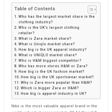
Table of Contents
Who has the largest market share in the
clothing industry?
Who is the UK’s largest clothing
retailer?
What is Zara market share?
What is Uniqlo market share?
How big is the UK apparel industry?
What is UNIQLO market share?
Who is H&M biggest competitor?
Who has more stores H&M or Zara?
How big is the UK fashion market?
How big is the UK sportswear market?
Why is Zara more popular than H&M?
Which is bigger Zara or H&M?
How big is apparel industry in UK?
Nike is the most valuable apparel brand in the