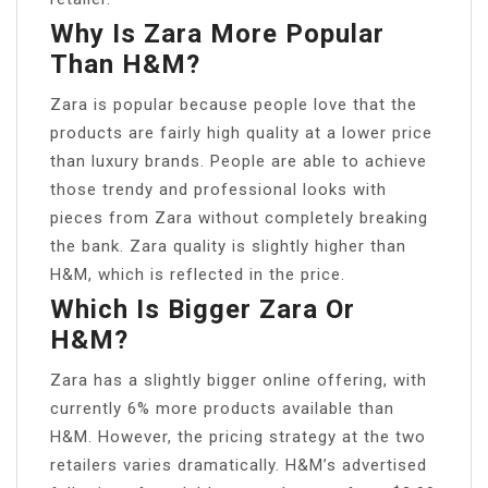
Why Is Zara More Popular
Than H&M?
Zara is popular because people love that the
products are fairly high quality at a lower price
than luxury brands. People are able to achieve
those trendy and professional looks with
pieces from Zara without completely breaking
the bank. Zara quality is slightly higher than
H&M, which is reflected in the price.
Which Is Bigger Zara Or
H&M?
Zara has a slightly bigger online offering, with
currently 6% more products available than
H&M. However, the pricing strategy at the two
retailers varies dramatically. H&M’s advertised