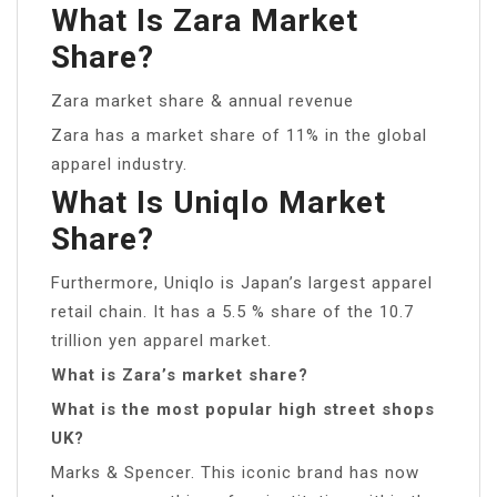
What Is Zara Market
Share?
Zara market share & annual revenue
Zara has a market share of 11% in the global
apparel industry.
What Is Uniqlo Market
Share?
Furthermore, Uniqlo is Japan’s largest apparel
retail chain. It has a 5.5 % share of the 10.7
trillion yen apparel market.
What is Zara’s market share?
What is the most popular high street shops
UK?
Marks & Spencer. This iconic brand has now