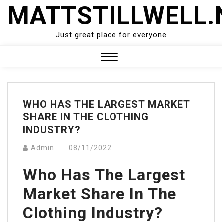
Skip
MATTSTILLWELL.
to
content
Just great place for everyone
Close
Menu
WHO HAS THE LARGEST MARKET
SHARE IN THE CLOTHING
INDUSTRY?
Admin
08/11/2022
Who Has The Largest
Market Share In The
Clothing Industry?