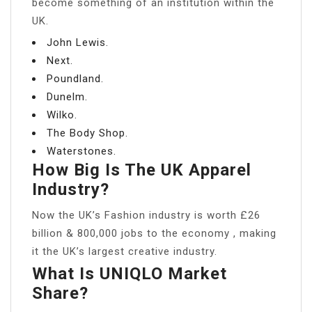
become something of an institution within the
UK.
John Lewis.
Next.
Poundland.
Dunelm.
Wilko.
The Body Shop.
Waterstones.
How Big Is The UK Apparel
Industry?
Now the UK’s Fashion industry is worth £26
billion & 800,000 jobs to the economy , making
it the UK’s largest creative industry.
What Is UNIQLO Market
Share?