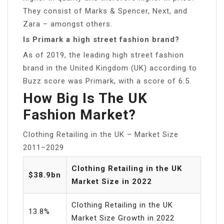
They consist of Marks & Spencer, Next, and
Zara – amongst others.
Is Primark a high street fashion brand?
As of 2019, the leading high street fashion
brand in the United Kingdom (UK) according to
Buzz score was Primark, with a score of 6.5.
How Big Is The UK
Fashion Market?
Clothing Retailing in the UK – Market Size
2011–2029
Clothing Retailing in the UK
$38.9bn
Market Size in 2022
Clothing Retailing in the UK
13.8%
Market Size Growth in 2022