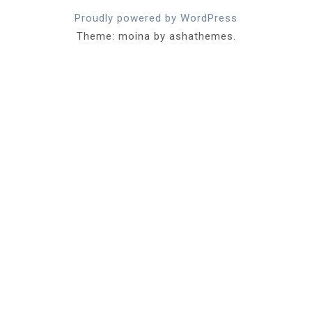
Proudly powered by WordPress
Theme: moina by ashathemes.