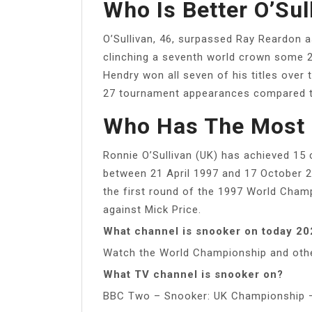
Who Is Better O’Sul
O’Sullivan, 46, surpassed Ray Reardon as
clinching a seventh world crown some 21
Hendry won all seven of his titles ove
27 tournament appearances compared to
Who Has The Most 
Ronnie O’Sullivan (UK) has achieved 15 
between 21 April 1997 and 17 October 2
the first round of the 1997 World Champ
against Mick Price.
What channel is snooker on today 2
Watch the World Championship and othe
What TV channel is snooker on?
BBC Two – Snooker: UK Championship –