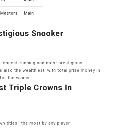
 Masters
Main
stigious Snooker
 longest-running and most prestigious
s also the wealthiest, with total prize money in
for the winner.
 Triple Crowns In
wn titles—the most by any player.