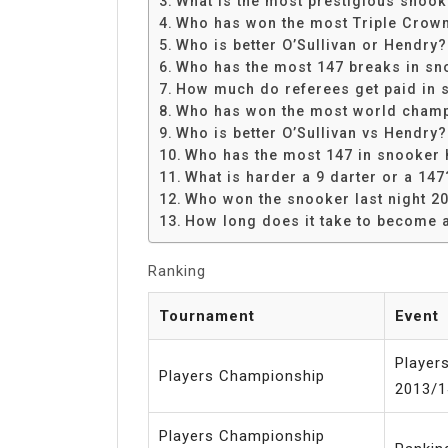
What is the most prestigious snoo
Share
Who has won the most Triple Crow
Who is better O’Sullivan or Hendry?
Who has the most 147 breaks in sn
How much do referees get paid in 
Who has won the most world champ
Who is better O’Sullivan vs Hendry?
Who has the most 147 in snooker 
What is harder a 9 darter or a 147
Who won the snooker last night 2
How long does it take to become 
Ranking
Tournament
Event
Player
Players Championship
2013/1
Players Championship