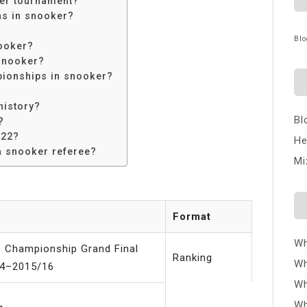
ker tournament?
ns in snooker?
Blo
ooker?
snooker?
ionships in snooker?
history?
Bl
?
022?
He
a snooker referee?
Mi
Format
Wh
s Championship Grand Final
Ranking
Wh
4–2015/16
Wh
Wh