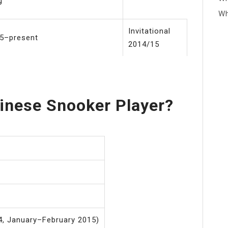
g
Wh
Invitational
5–present
2014/15
inese Snooker Player?
, January–February 2015)