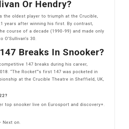
livan Or Hendry?
 the oldest player to triumph at the Crucible,
 years after winning his first. By contrast,
r the course of a decade (1990-99) and made only
 O’Sullivan’s 30.
147 Breaks In Snooker?
competitive 147 breaks during his career,
018. “The Rocket”’s first 147 was pocketed in
ionship at the Crucible Theatre in Sheffield, UK,
022?
r top snooker live on Eurosport and discovery+.
 Next on.