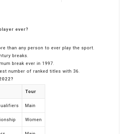
player ever?
re than any person to ever play the sport.
ntury breaks.
imum break ever in 1997.
est number of ranked titles with 36.
 2022?
Tour
alifiers
Main
ionship
Women
ers
Main