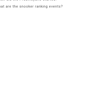
at are the snooker ranking events?