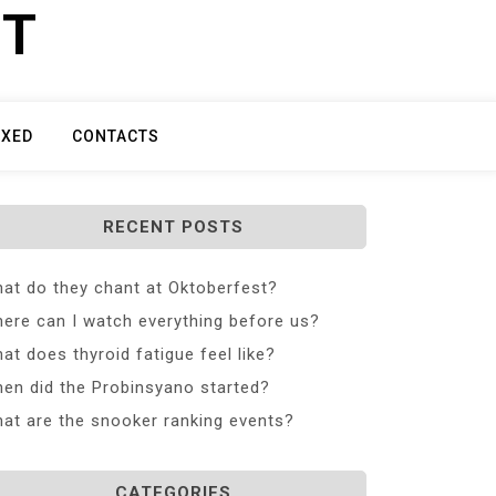
ET
IXED
CONTACTS
RECENT POSTS
at do they chant at Oktoberfest?
ere can I watch everything before us?
at does thyroid fatigue feel like?
en did the Probinsyano started?
at are the snooker ranking events?
CATEGORIES