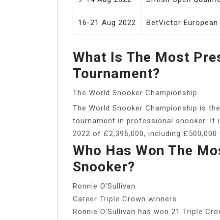
16-21 Aug 2022
BetVictor European
What Is The Most Pre
Tournament?
The World Snooker Championship
The World Snooker Championship is the
tournament in professional snooker. It i
2022 of £2,395,000, including £500,000 
Who Has Won The Most
Snooker?
Ronnie O’Sullivan
Career Triple Crown winners
Ronnie O’Sullivan has won 21 Triple Cro