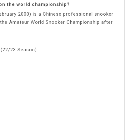
won the world championship?
bruary 2000) is a Chinese professional snooker
in the Amateur World Snooker Championship after
 (22/23 Season)