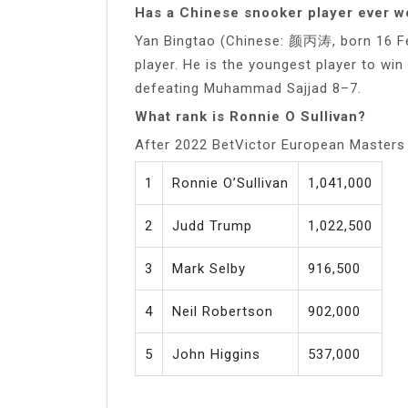
Has a Chinese snooker player ever 
Yan Bingtao (Chinese: 颜丙涛, born 16 Fe
player. He is the youngest player to w
defeating Muhammad Sajjad 8–7.
What rank is Ronnie O Sullivan?
After 2022 BetVictor European Masters
1
Ronnie O’Sullivan
1,041,000
2
Judd Trump
1,022,500
3
Mark Selby
916,500
4
Neil Robertson
902,000
5
John Higgins
537,000