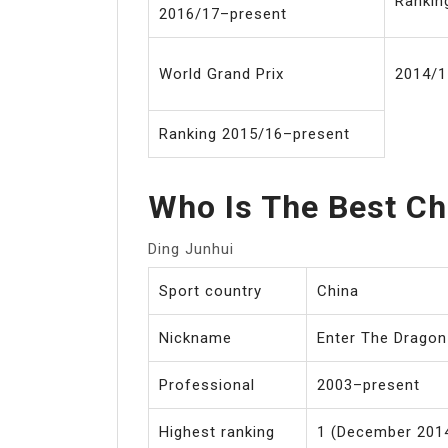
Rankin
2016/17–present
World Grand Prix
2014/1
Ranking 2015/16–present
Who Is The Best Ch
Ding Junhui
Sport country
China
Nickname
Enter The Dragon
Professional
2003–present
Highest ranking
1 (December 2014