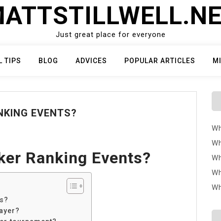
ATTSTILLWELL.N
Just great place for everyone
L TIPS
BLOG
ADVICES
POPULAR ARTICLES
M
NKING EVENTS?
Wh
Wh
ker Ranking Events?
Wh
Wh
Wh
ts?
ayer?