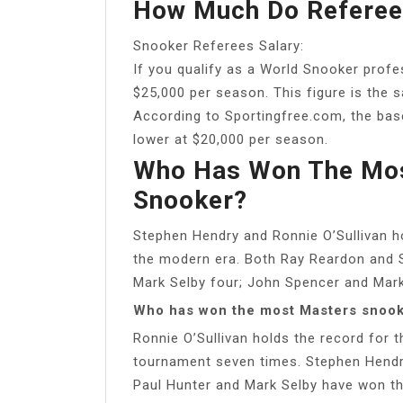
How Much Do Referees
Snooker Referees Salary:
If you qualify as a World Snooker profes
$25,000 per season. This figure is the 
According to Sportingfree.com, the base
lower at $20,000 per season.
Who Has Won The Mos
Snooker?
Stephen Hendry and Ronnie O’Sullivan hol
the modern era. Both Ray Reardon and S
Mark Selby four; John Spencer and Mark 
Who has won the most Masters snoo
Ronnie O’Sullivan holds the record for 
tournament seven times. Stephen Hendry 
Paul Hunter and Mark Selby have won th