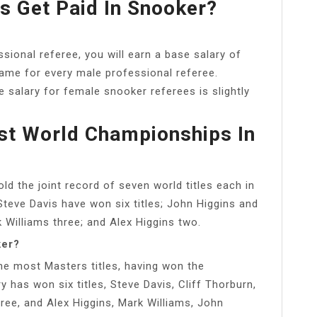
 Get Paid In Snooker?
sional referee, you will earn a base salary of
same for every male professional referee.
 salary for female snooker referees is slightly
t World Championships In
d the joint record of seven world titles each in
teve Davis have won six titles; John Higgins and
Williams three; and Alex Higgins two.
ker?
the most Masters titles, having won the
has won six titles, Steve Davis, Cliff Thorburn,
ree, and Alex Higgins, Mark Williams, John