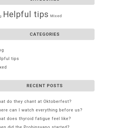
Helpful tips
Mixed
g
CATEGORIES
og
lpful tips
xed
RECENT POSTS
at do they chant at Oktoberfest?
ere can I watch everything before us?
at does thyroid fatigue feel like?
en did the Probinsyano started?