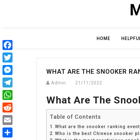
Skip
M
to
content
HOME
HELPFU
Facebook
Twitter
WHAT ARE THE SNOOKER RA
Messenger
Admin
21/11/2022
Telegram
What Are The Snoo
WhatsApp
Table of Contents
Reddit
What are the snooker ranking even
Email
Who is the best Chinese snooker pl