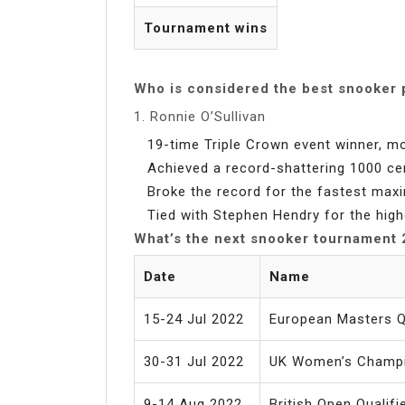
Tournament wins
Who is considered the best snooker 
1. Ronnie O’Sullivan
19-time Triple Crown event winner, mo
Achieved a record-shattering 1000 ce
Broke the record for the fastest max
Tied with Stephen Hendry for the high
What’s the next snooker tournament
Date
Name
15-24 Jul 2022
European Masters Qu
30-31 Jul 2022
UK Women’s Champ
9-14 Aug 2022
British Open Qualifi