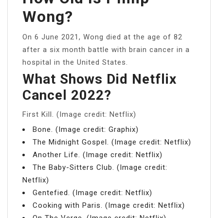
Wong?
On 6 June 2021, Wong died at the age of 82
after a six month battle with brain cancer in a
hospital in the United States.
What Shows Did Netflix
Cancel 2022?
First Kill. (Image credit: Netflix)
Bone. (Image credit: Graphix)
The Midnight Gospel. (Image credit: Netflix)
Another Life. (Image credit: Netflix)
The Baby-Sitters Club. (Image credit:
Netflix)
Gentefied. (Image credit: Netflix)
Cooking with Paris. (Image credit: Netflix)
On The Verge. (Image credit: Netflix)