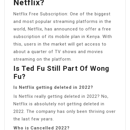
Netflix?
Netflix Free Subscription: One of the biggest
and most popular streaming platforms in the
world, Netflix, has announced to offer a free
subscription of its mobile plan in Kenya. With
this, users in the market will get access to
about a quarter of TV shows and movies
streaming on the platform.
Is Ted Fu Still Part Of Wong
Fu?
Is Netflix getting deleted in 2022?
Is Netflix really getting deleted in 2022? No,
Netflix is absolutely not getting deleted in
2022. The company has only been thriving over
the last few years.
Who is Cancelled 2022?