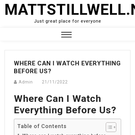
Skip
MATTSTILLWELL.
to
content
Just great place for everyone
Close
Menu
WHERE CAN I WATCH EVERYTHING
BEFORE US?
Admin
21/11/2022
Where Can I Watch
Everything Before Us?
Table of Contents