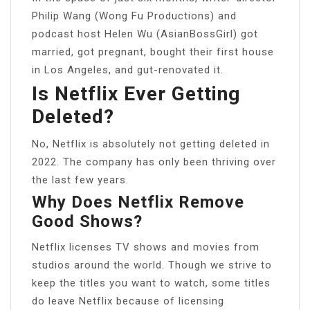
Philip Wang (Wong Fu Productions) and
podcast host Helen Wu (AsianBossGirl) got
married, got pregnant, bought their first house
in Los Angeles, and gut-renovated it.
Is Netflix Ever Getting
Deleted?
No, Netflix is absolutely not getting deleted in
2022. The company has only been thriving over
the last few years.
Why Does Netflix Remove
Good Shows?
Netflix licenses TV shows and movies from
studios around the world. Though we strive to
keep the titles you want to watch, some titles
do leave Netflix because of licensing