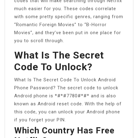
codes that will make searching through Netflix
much easier for you. These codes correlate
with some pretty specific genres, ranging from
“Romantic Foreign Movies” to “B-Horror
Movies”, and they’ve been put in one place for
you to scroll through.
What Is The Secret
Code To Unlock?
What Is The Secret Code To Unlock Android
Phone Password? The secret code to unlock
Android phone is *#*#7780#*#* and is also
known as Android reset code. With the help of
this code, you can unlock your Android phone
if you forget your PIN.
Which Country Has Free