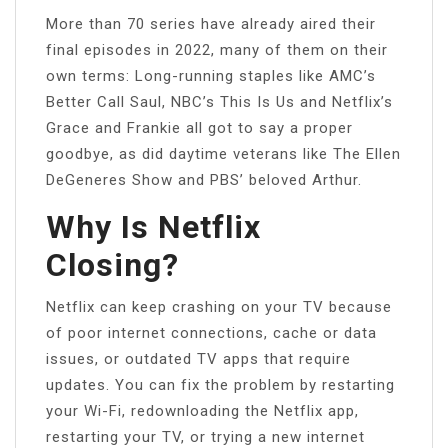
More than 70 series have already aired their
final episodes in 2022, many of them on their
own terms: Long-running staples like AMC’s
Better Call Saul, NBC’s This Is Us and Netflix’s
Grace and Frankie all got to say a proper
goodbye, as did daytime veterans like The Ellen
DeGeneres Show and PBS’ beloved Arthur.
Why Is Netflix
Closing?
Netflix can keep crashing on your TV because
of poor internet connections, cache or data
issues, or outdated TV apps that require
updates. You can fix the problem by restarting
your Wi-Fi, redownloading the Netflix app,
restarting your TV, or trying a new internet