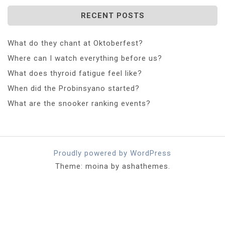
RECENT POSTS
What do they chant at Oktoberfest?
Where can I watch everything before us?
What does thyroid fatigue feel like?
When did the Probinsyano started?
What are the snooker ranking events?
Proudly powered by WordPress
Theme: moina by ashathemes.