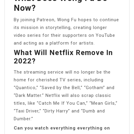
Now?
By joining Patreon, Wong Fu hopes to continue
its mission in storytelling, creating longer
video series for their supporters on YouTube
and acting as a platform for artists.
What Will Netflix Remove In
2022?
The streaming service will no longer be the
home for cherished TV series, including
“Quantico,” “Saved by the Bell,” “Gotham” and
“Dark Matter.” Netflix will also scrap classic
titles, like “Catch Me If You Can,” “Mean Girls,”
“Taxi Driver,” “Dirty Harry” and “Dumb and
Dumber.”
Can you watch everything everything on