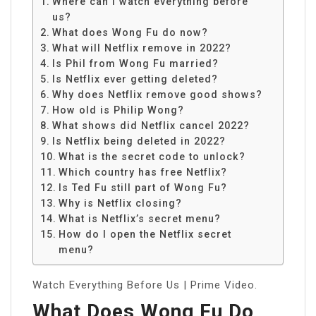
Where can I watch everything before
us?
What does Wong Fu do now?
What will Netflix remove in 2022?
Is Phil from Wong Fu married?
Is Netflix ever getting deleted?
Why does Netflix remove good shows?
How old is Philip Wong?
What shows did Netflix cancel 2022?
Is Netflix being deleted in 2022?
What is the secret code to unlock?
Which country has free Netflix?
Is Ted Fu still part of Wong Fu?
Why is Netflix closing?
What is Netflix’s secret menu?
How do I open the Netflix secret
menu?
Watch Everything Before Us | Prime Video.
What Does Wong Fu Do