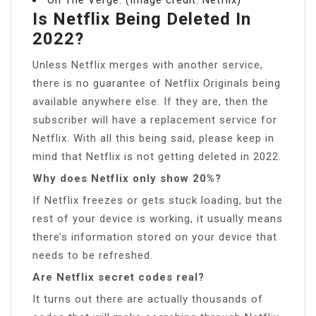
Is Netflix Being Deleted In
2022?
Unless Netflix merges with another service,
there is no guarantee of Netflix Originals being
available anywhere else. If they are, then the
subscriber will have a replacement service for
Netflix. With all this being said, please keep in
mind that Netflix is not getting deleted in 2022.
Why does Netflix only show 20%?
If Netflix freezes or gets stuck loading, but the
rest of your device is working, it usually means
there’s information stored on your device that
needs to be refreshed.
Are Netflix secret codes real?
It turns out there are actually thousands of