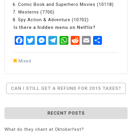
Comic Book and Superhero Movies (10118)
Westerns (7700)
Spy Action & Adventure (10702)
Is there a hidden menu on Netflix?
Facebook
Twitter
Messenger
Telegram
WhatsApp
Reddit
Email
Share
Mixed
Post
CAN I STILL GET A REFUND FOR 2015 TAXES?
Navigation
RECENT POSTS
What do they chant at Oktoberfest?