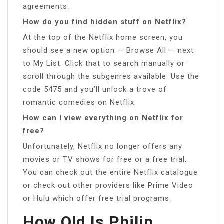
agreements.
How do you find hidden stuff on Netflix?
At the top of the Netflix home screen, you
should see a new option — Browse All — next
to My List. Click that to search manually or
scroll through the subgenres available. Use the
code 5475 and you’ll unlock a trove of
romantic comedies on Netflix.
How can I view everything on Netflix for
free?
Unfortunately, Netflix no longer offers any
movies or TV shows for free or a free trial.
You can check out the entire Netflix catalogue
or check out other providers like Prime Video
or Hulu which offer free trial programs.
How Old Is Philip