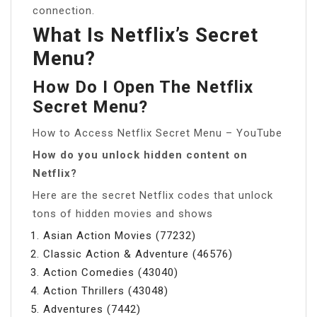
connection.
What Is Netflix’s Secret
Menu?
How Do I Open The Netflix
Secret Menu?
How to Access Netflix Secret Menu – YouTube
How do you unlock hidden content on
Netflix?
Here are the secret Netflix codes that unlock
tons of hidden movies and shows
Asian Action Movies (77232)
Classic Action & Adventure (46576)
Action Comedies (43040)
Action Thrillers (43048)
Adventures (7442)