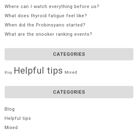
Where can I watch everything before us?
What does thyroid fatigue feel like?
When did the Probinsyano started?
What are the snooker ranking events?
CATEGORIES
Helpful tips
Mixed
Blog
CATEGORIES
Blog
Helpful tips
Mixed