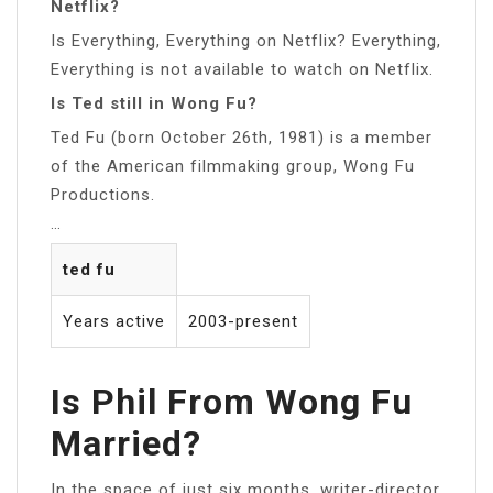
Netflix?
Is Everything, Everything on Netflix? Everything,
Everything is not available to watch on Netflix.
Is Ted still in Wong Fu?
Ted Fu (born October 26th, 1981) is a member
of the American filmmaking group, Wong Fu
Productions.
…
ted fu
Years active
2003-present
Is Phil From Wong Fu
Married?
In the space of just six months, writer-director