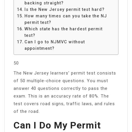
backing straight?
Is the New Jersey permit test hard?
How many times can you take the NJ
permit test?
Which state has the hardest permit
test?
Can I go to NJMVC without
appointment?
50
The New Jersey learners’ permit test consists
of 50 multiple-choice questions. You must
answer 40 questions correctly to pass the
exam. This is an accuracy rate of 80%. The
test covers road signs, traffic laws, and rules
of the road.
Can I Do My Permit