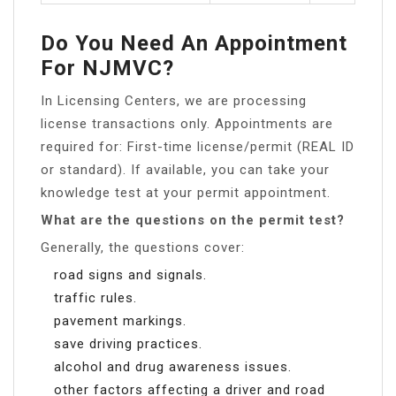
Do You Need An Appointment
For NJMVC?
In Licensing Centers, we are processing
license transactions only. Appointments are
required for: First-time license/permit (REAL ID
or standard). If available, you can take your
knowledge test at your permit appointment.
What are the questions on the permit test?
Generally, the questions cover:
road signs and signals.
traffic rules.
pavement markings.
save driving practices.
alcohol and drug awareness issues.
other factors affecting a driver and road