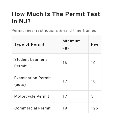
How Much Is The Permit Test
In NJ?
Permit fees, restrictions & valid time frames
Minimum
Type of Permit
Fee
age
Student Learner’s
16
10
Permit
Examination Permit
17
10
(auto)
Motorcycle Permit
17
5
Commercial Permit
18
125