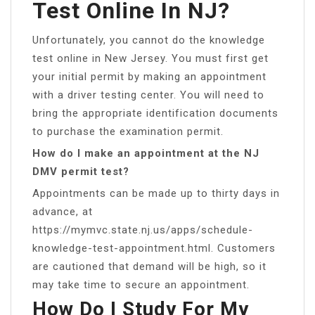
Test Online In NJ?
Unfortunately, you cannot do the knowledge
test online in New Jersey. You must first get
your initial permit by making an appointment
with a driver testing center. You will need to
bring the appropriate identification documents
to purchase the examination permit.
How do I make an appointment at the NJ
DMV permit test?
Appointments can be made up to thirty days in
advance, at
https://mymvc.state.nj.us/apps/schedule-
knowledge-test-appointment.html. Customers
are cautioned that demand will be high, so it
may take time to secure an appointment.
How Do I Study For My