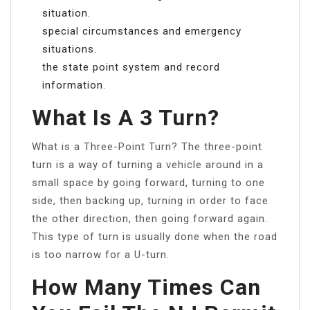
situation.
special circumstances and emergency
situations.
the state point system and record
information.
What Is A 3 Turn?
What is a Three-Point Turn? The three-point
turn is a way of turning a vehicle around in a
small space by going forward, turning to one
side, then backing up, turning in order to face
the other direction, then going forward again.
This type of turn is usually done when the road
is too narrow for a U-turn.
How Many Times Can