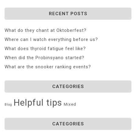
RECENT POSTS
What do they chant at Oktoberfest?
Where can I watch everything before us?
What does thyroid fatigue feel like?
When did the Probinsyano started?
What are the snooker ranking events?
CATEGORIES
Helpful tips
Mixed
Blog
CATEGORIES