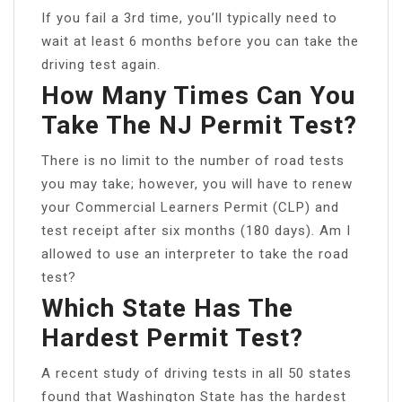
If you fail a 3rd time, you’ll typically need to
wait at least 6 months before you can take the
driving test again.
How Many Times Can You
Take The NJ Permit Test?
There is no limit to the number of road tests
you may take; however, you will have to renew
your Commercial Learners Permit (CLP) and
test receipt after six months (180 days). Am I
allowed to use an interpreter to take the road
test?
Which State Has The
Hardest Permit Test?
A recent study of driving tests in all 50 states
found that Washington State has the hardest