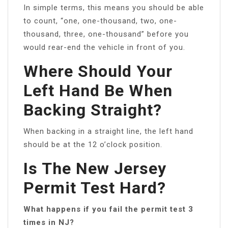
In simple terms, this means you should be able
to count, “one, one-thousand, two, one-
thousand, three, one-thousand” before you
would rear-end the vehicle in front of you.
Where Should Your
Left Hand Be When
Backing Straight?
When backing in a straight line, the left hand
should be at the 12 o’clock position.
Is The New Jersey
Permit Test Hard?
What happens if you fail the permit test 3
times in NJ?