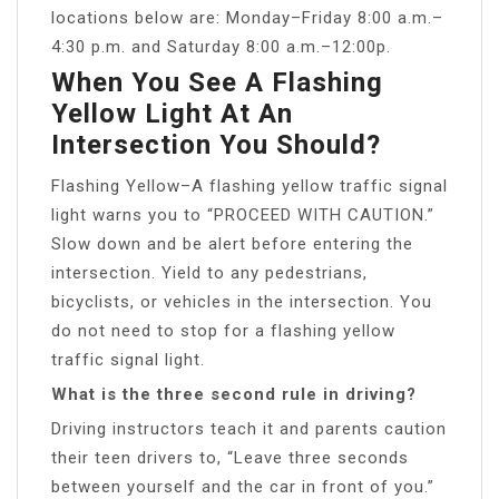
locations below are: Monday–Friday 8:00 a.m.–
4:30 p.m. and Saturday 8:00 a.m.–12:00p.
When You See A Flashing
Yellow Light At An
Intersection You Should?
Flashing Yellow–A flashing yellow traffic signal
light warns you to “PROCEED WITH CAUTION.”
Slow down and be alert before entering the
intersection. Yield to any pedestrians,
bicyclists, or vehicles in the intersection. You
do not need to stop for a flashing yellow
traffic signal light.
What is the three second rule in driving?
Driving instructors teach it and parents caution
their teen drivers to, “Leave three seconds
between yourself and the car in front of you.”