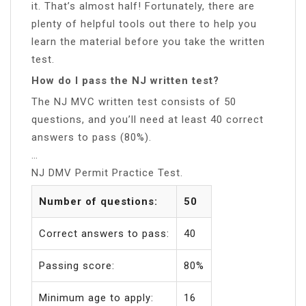
it. That’s almost half! Fortunately, there are
plenty of helpful tools out there to help you
learn the material before you take the written
test.
How do I pass the NJ written test?
The NJ MVC written test consists of 50
questions, and you’ll need at least 40 correct
answers to pass (80%).
…
NJ DMV Permit Practice Test.
Number of questions:
50
Correct answers to pass:
40
Passing score:
80%
Minimum age to apply:
16