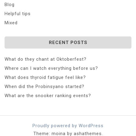
Blog
Helpful tips
Mixed
RECENT POSTS
What do they chant at Oktoberfest?
Where can I watch everything before us?
What does thyroid fatigue feel like?
When did the Probinsyano started?
What are the snooker ranking events?
Proudly powered by WordPress
Theme: moina by ashathemes.