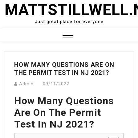
Skip
MATTSTILLWELL.
to
content
Just great place for everyone
Close
Menu
HOW MANY QUESTIONS ARE ON
THE PERMIT TEST IN NJ 2021?
Admin
09/11/2022
How Many Questions
Are On The Permit
Test In NJ 2021?