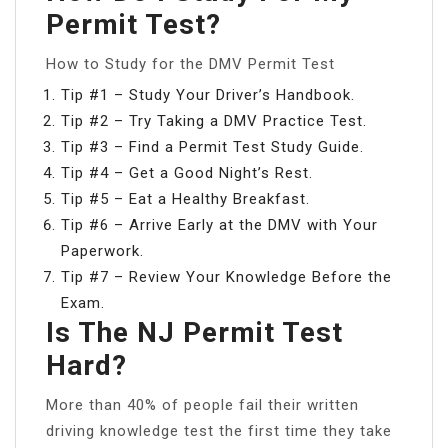
Permit Test?
How to Study for the DMV Permit Test
Tip #1 – Study Your Driver’s Handbook.
Tip #2 – Try Taking a DMV Practice Test.
Tip #3 – Find a Permit Test Study Guide.
Tip #4 – Get a Good Night’s Rest.
Tip #5 – Eat a Healthy Breakfast.
Tip #6 – Arrive Early at the DMV with Your
Paperwork.
Tip #7 – Review Your Knowledge Before the
Exam.
Is The NJ Permit Test
Hard?
More than 40% of people fail their written
driving knowledge test the first time they take