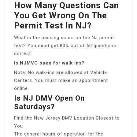
How Many Questions Can
You Get Wrong On The
Permit Test In NJ?
What is the passing score on the NJ permit
test? You must get 80% out of 50 questions
correct.
Is NJMVC open for walk ins?
Note: No walk-ins are allowed at Vehicle
Centers. You must make an appointment
online.
Is NJ DMV Open On
Saturdays?
Find the New Jersey DMV Location Closest to
You
The general hours of operation for the