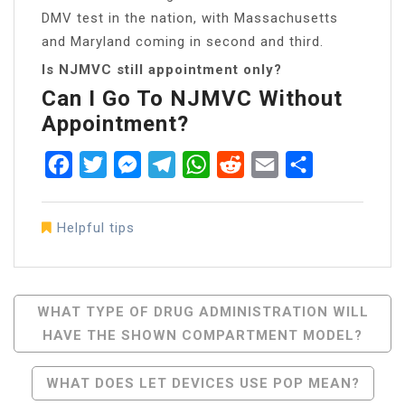
DMV test in the nation, with Massachusetts
and Maryland coming in second and third.
Is NJMVC still appointment only?
Can I Go To NJMVC Without
Appointment?
Facebook
Twitter
Messenger
Telegram
WhatsApp
Reddit
Email
Share
Helpful tips
Post
WHAT TYPE OF DRUG ADMINISTRATION WILL
HAVE THE SHOWN COMPARTMENT MODEL?
Navigation
WHAT DOES LET DEVICES USE POP MEAN?