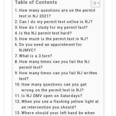
Table of Contents
How many questions are on the permit
test in NJ 2021?
Can I do my permit test online in NJ?
How do I study for my permit test?
Is the NJ permit test hard?
How much is the permit test in NJ?
Do you need an appointment for
NJMVC?
What is a 3 turn?
How many times can you fail the NJ
permit test?
How many times can you fail NJ written
test?
How many questions can you get
wrong on the permit test in NJ?
Is NJ DMV open on Saturdays?
When you see a flashing yellow light at
an intersection you should?
Where should your left hand be when