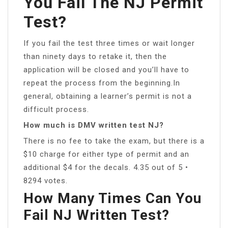
You Fail The NJ Permit
Test?
If you fail the test three times or wait longer
than ninety days to retake it, then the
application will be closed and you’ll have to
repeat the process from the beginning.In
general, obtaining a learner’s permit is not a
difficult process.
How much is DMV written test NJ?
There is no fee to take the exam, but there is a
$10 charge for either type of permit and an
additional $4 for the decals. 4.35 out of 5 •
8294 votes.
How Many Times Can You
Fail NJ Written Test?