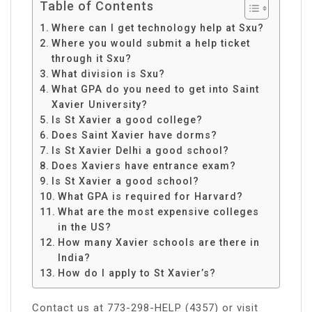
Table of Contents
Where can I get technology help at Sxu?
Where you would submit a help ticket
through it Sxu?
What division is Sxu?
What GPA do you need to get into Saint
Xavier University?
Is St Xavier a good college?
Does Saint Xavier have dorms?
Is St Xavier Delhi a good school?
Does Xaviers have entrance exam?
Is St Xavier a good school?
What GPA is required for Harvard?
What are the most expensive colleges
in the US?
How many Xavier schools are there in
India?
How do I apply to St Xavier’s?
Contact us at 773-298-HELP (4357) or visit