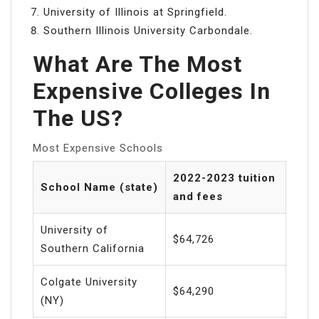
University of Illinois at Springfield.
Southern Illinois University Carbondale.
What Are The Most
Expensive Colleges In
The US?
Most Expensive Schools
2022-2023 tuition
School Name (state)
and fees
University of
$64,726
Southern California
Colgate University
$64,290
(NY)