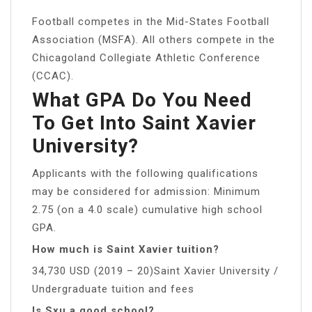
Football competes in the Mid-States Football
Association (MSFA). All others compete in the
Chicagoland Collegiate Athletic Conference
(CCAC).
What GPA Do You Need
To Get Into Saint Xavier
University?
Applicants with the following qualifications
may be considered for admission: Minimum
2.75 (on a 4.0 scale) cumulative high school
GPA.
How much is Saint Xavier tuition?
34,730 USD (2019 – 20)Saint Xavier University /
Undergraduate tuition and fees
Is Sxu a good school?