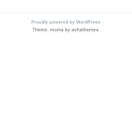
Proudly powered by WordPress
Theme: moina by ashathemes.