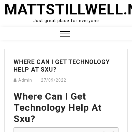
Skip
MATTSTILLWELL.
to
content
Just great place for everyone
Close
Menu
WHERE CAN I GET TECHNOLOGY
HELP AT SXU?
Admin
27/09/2022
Where Can I Get
Technology Help At
Sxu?