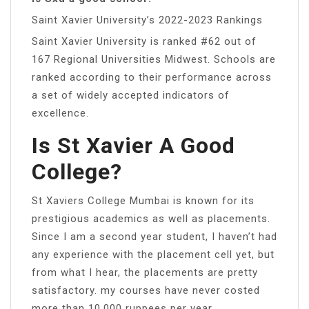
Saint Xavier University’s 2022-2023 Rankings
Saint Xavier University is ranked #62 out of
167 Regional Universities Midwest. Schools are
ranked according to their performance across
a set of widely accepted indicators of
excellence.
Is St Xavier A Good
College?
St Xaviers College Mumbai is known for its
prestigious academics as well as placements.
Since I am a second year student, I haven’t had
any experience with the placement cell yet, but
from what I hear, the placements are pretty
satisfactory. my courses have never costed
more than 10,000 ruppees per year.