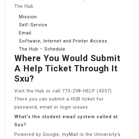
The Hub.
Mission.
Self-Service.
Email.
Software, Internet and Printer Access.
The Hub – Schedule.
Where You Would Submit
A Help Ticket Through It
Sxu?
Visit the Hub or call 773-298-HELP (4357).
There you can submit a HUB ticket for
password, email or login issues.
What’s the student email system called at
Sxu?
Powered by Google, myMail is the University’s