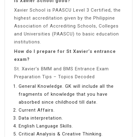
Is Xavier School good?
Xavier School is PAASCU Level 3 Certified, the
highest accreditation given by the Philippine
Association of Accrediting Schools, Colleges
and Universities (PAASCU) to basic education
institutions.
How do I prepare for St Xavier’s entrance
exam?
St. Xavier’s BMM and BMS Entrance Exam
Preparation Tips – Topics Decoded
General Knowledge. GK will include all the
fragments of knowledge that you have
absorbed since childhood till date.
Current Affairs.
Data interpretation.
English Language Skills.
Critical Analysis & Creative Thinking.