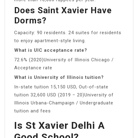
Does Saint Xavier Have
Dorms?
Capacity: 90 residents. 24 suites for residents
to enjoy apartment-style living.
What is UIC acceptance rate?
72.6% (2020)University of Illinois Chicago /
Acceptance rate
What is University of Illinois tuition?
In-state tuition 15,150 USD, Out-of-state
tuition 32,600 USD (2019 – 20)University of
Illinois Urbana-Champaign / Undergraduate
tuition and fees
Is St Xavier Delhi A
Good School?