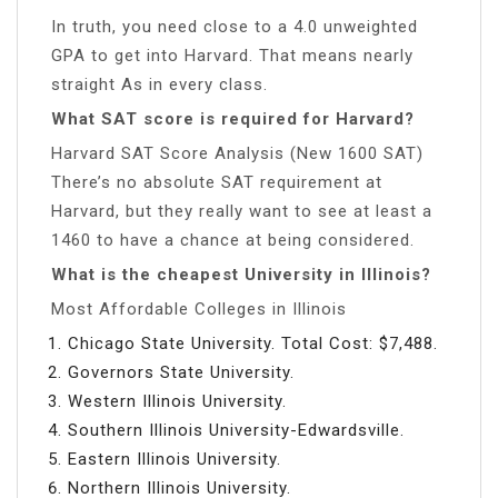
In truth, you need close to a 4.0 unweighted
GPA to get into Harvard. That means nearly
straight As in every class.
What SAT score is required for Harvard?
Harvard SAT Score Analysis (New 1600 SAT)
There’s no absolute SAT requirement at
Harvard, but they really want to see at least a
1460 to have a chance at being considered.
What is the cheapest University in Illinois?
Most Affordable Colleges in Illinois
Chicago State University. Total Cost: $7,488.
Governors State University.
Western Illinois University.
Southern Illinois University-Edwardsville.
Eastern Illinois University.
Northern Illinois University.