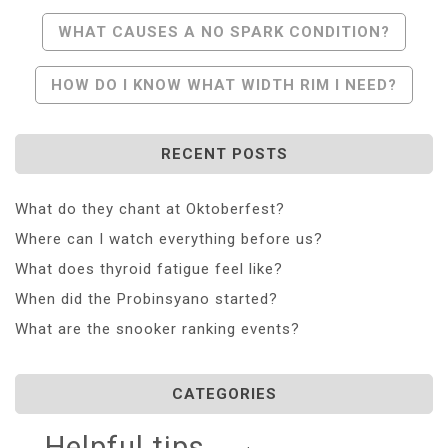
Post
WHAT CAUSES A NO SPARK CONDITION?
Navigation
HOW DO I KNOW WHAT WIDTH RIM I NEED?
RECENT POSTS
What do they chant at Oktoberfest?
Where can I watch everything before us?
What does thyroid fatigue feel like?
When did the Probinsyano started?
What are the snooker ranking events?
CATEGORIES
Helpful tips