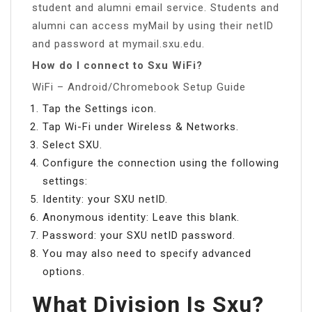
student and alumni email service. Students and
alumni can access myMail by using their netID
and password at mymail.sxu.edu.
How do I connect to Sxu WiFi?
WiFi – Android/Chromebook Setup Guide
Tap the Settings icon.
Tap Wi-Fi under Wireless & Networks.
Select SXU.
Configure the connection using the following
settings:
Identity: your SXU netID.
Anonymous identity: Leave this blank.
Password: your SXU netID password.
You may also need to specify advanced
options.
What Division Is Sxu?