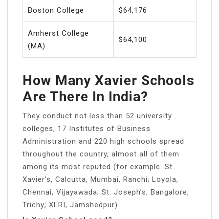
Boston College
$64,176
Amherst College
$64,100
(MA)
How Many Xavier Schools
Are There In India?
They conduct not less than 52 university
colleges, 17 Institutes of Business
Administration and 220 high schools spread
throughout the country, almost all of them
among its most reputed (for example: St.
Xavier’s, Calcutta, Mumbai, Ranchi; Loyola,
Chennai, Vijayawada; St. Joseph’s, Bangalore,
Trichy; XLRI, Jamshedpur).