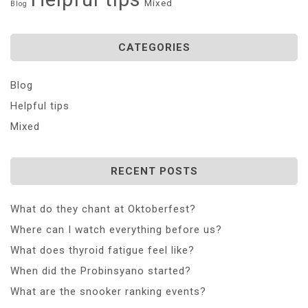
Mixed
Blog
CATEGORIES
Blog
Helpful tips
Mixed
RECENT POSTS
What do they chant at Oktoberfest?
Where can I watch everything before us?
What does thyroid fatigue feel like?
When did the Probinsyano started?
What are the snooker ranking events?