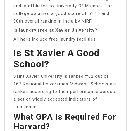
and is affiliated to University Of Mumbai. The
college obtained a good score of 51.14 and
90th overall ranking in India by NIRF.
Is laundry free at Xavier University?
All halls include free laundry facilities.
Is St Xavier A Good
School?
Saint Xavier University is ranked #62 out of
167 Regional Universities Midwest. Schools are
ranked according to their performance across
a set of widely accepted indicators of
excellence.
What GPA Is Required For
Harvard?