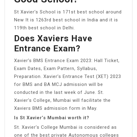
St Xavier’s School is 171st best school around
New It is 1263rd best school in India and it is
119th best school in Delhi.
Does Xaviers Have
Entrance Exam?
Xavier’s BMS Entrance Exam 2023: Hall Ticket,
Exam Dates, Exam Pattern, Syllabus,
Preparation. Xavier’s Entrance Test (XET) 2023
for BMS and BA MCJ admission will be
conducted in the last week of June. St.
Xavier’s College, Mumbai will facilitate the
Xaviers BMS admission form in May.
Is St Xavier’s Mumbai worth it?
St. Xavier’s College Mumbai is considered as
one of the best private Autonomous colleges