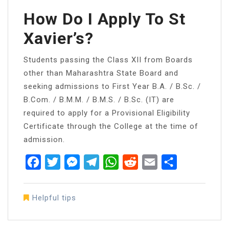
How Do I Apply To St
Xavier’s?
Students passing the Class XII from Boards
other than Maharashtra State Board and
seeking admissions to First Year B.A. / B.Sc. /
B.Com. / B.M.M. / B.M.S. / B.Sc. (IT) are
required to apply for a Provisional Eligibility
Certificate through the College at the time of
admission.
Facebook
Twitter
Messenger
Telegram
WhatsApp
Reddit
Email
Share
Helpful tips