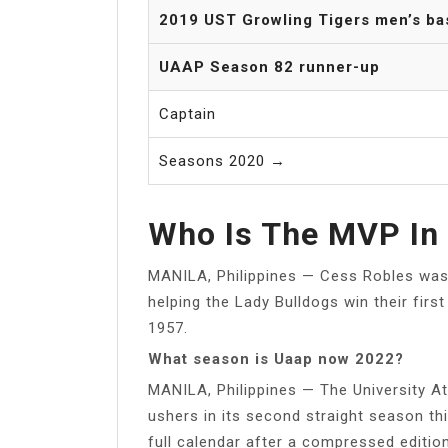
2019 UST Growling Tigers men’s ba
UAAP Season 82 runner-up
Captain
Seasons 2020 →
Who Is The MVP In 
MANILA, Philippines — Cess Robles was h
helping the Lady Bulldogs win their fir
1957.
What season is Uaap now 2022?
MANILA, Philippines — The University At
ushers in its second straight season th
full calendar after a compressed edition