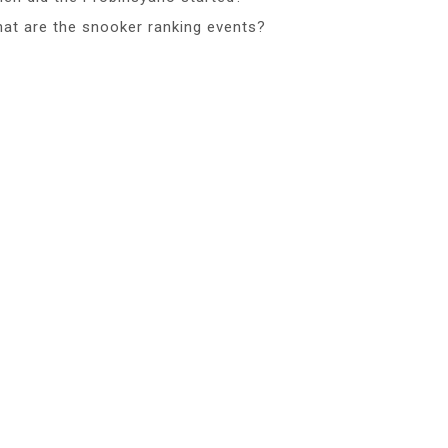
at are the snooker ranking events?