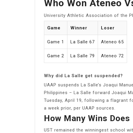
Who Won Ateneo Vs
University Athletic Association of the P
Game
Winner
Loser
Game 1
La Salle 67
Ateneo 65
Game 2
La Salle 79
Ateneo 72
Why did La Salle get suspended?
UAAP suspends La Salle’s Joaqui Manue
Philippines – La Salle forward Joaqui 
Tuesday, April 19, following a flagrant
a week prior, per UAAP sources.
How Many Wins Does 
UST remained the winningest school with 