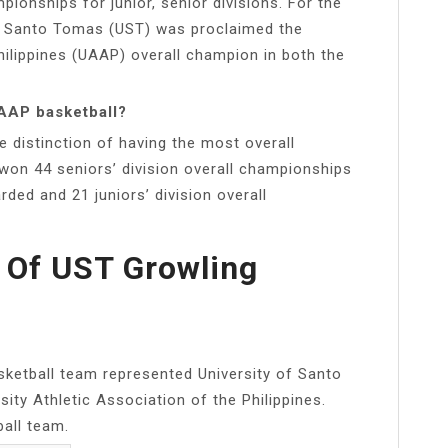
onships for junior, senior divisions. For the
 of Santo Tomas (UST) was proclaimed the
hilippines (UAAP) overall champion in both the
AAP basketball?
 distinction of having the most overall
 won 44 seniors’ division overall championships
rded and 21 juniors’ division overall
 Of UST Growling
ketball team represented University of Santo
ity Athletic Association of the Philippines.
all team.