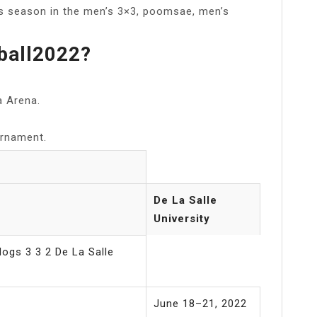
is season in the men’s 3×3, poomsae, men’s
ball2022?
a Arena.
urnament.
De La Salle
University
ogs 3 3 2 De La Salle
June 18–21, 2022