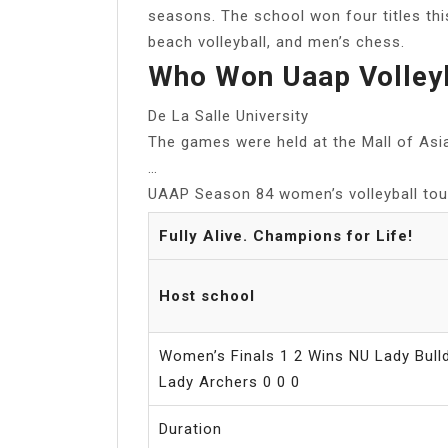
seasons. The school won four titles th
beach volleyball, and men’s chess.
Who Won Uaap Volley
De La Salle University
The games were held at the Mall of Asi
…
UAAP Season 84 women’s volleyball to
Fully Alive. Champions for Life!
Host school
Women’s Finals 1 2 Wins NU Lady Bulld
Lady Archers 0 0 0
Duration