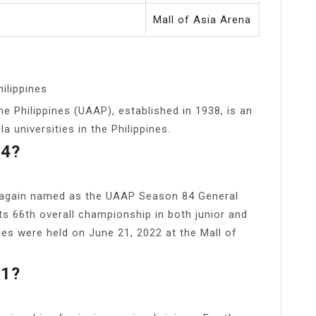
Mall of Asia Arena
hilippines
he Philippines (UAAP), established in 1938, is an
a universities in the Philippines.
84?
 again named as the UAAP Season 84 General
ts 66th overall championship in both junior and
es were held on June 21, 2022 at the Mall of
81?