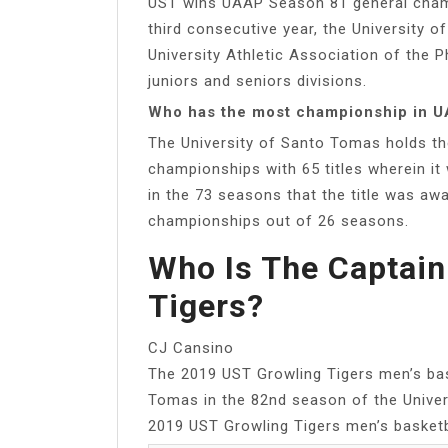
UST wins UAAP Season 81 general champi
third consecutive year, the University
University Athletic Association of the P
juniors and seniors divisions.
Who has the most championship in U
The University of Santo Tomas holds the
championships with 65 titles wherein it
in the 73 seasons that the title was awa
championships out of 26 seasons.
Who Is The Captain
Tigers?
CJ Cansino
The 2019 UST Growling Tigers men’s bas
Tomas in the 82nd season of the Univers
2019 UST Growling Tigers men’s basketb