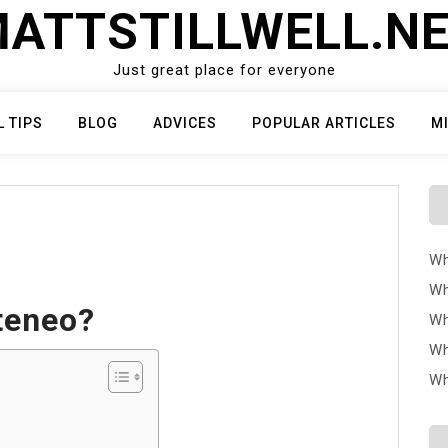
ATTSTILLWELL.N
Just great place for everyone
L TIPS
BLOG
ADVICES
POPULAR ARTICLES
M
Wh
Wh
teneo?
Wh
Wh
Wh