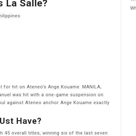
 La Salle?
Wh
hilippines
l for hit on Ateneo’s Ange Kouame. MANILA,
Manuel was hit with a one-game suspension on
 foul against Ateneo anchor Ange Kouame exactly
Ust Have?
45 overall titles, winning six of the last seven