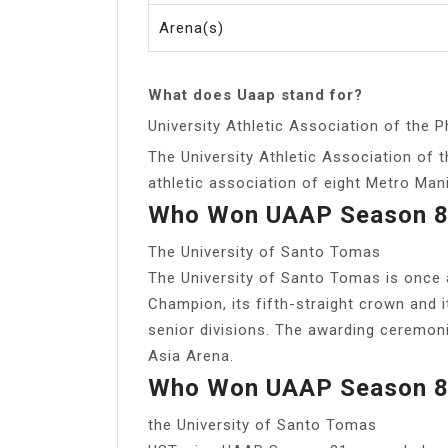
Arena(s)
What does Uaap stand for?
University Athletic Association of the P
The University Athletic Association of t
athletic association of eight Metro Manil
Who Won UAAP Season 
The University of Santo Tomas
The University of Santo Tomas is once
Champion, its fifth-straight crown and i
senior divisions. The awarding ceremoni
Asia Arena.
Who Won UAAP Season 
the University of Santo Tomas