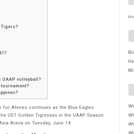
Blo
 Tigers?
?
Bl
81?
He
Mi
 UAAP volleyball?
P tournament?
ippines?
Wh
n for Ateneo continues as the Blue Eagles
 the UST Golden Tigresses in the UAAP Season
Wh
 Asia Arena on Tuesday, June 14.
Wh
Wh