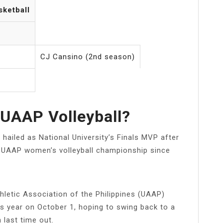
sketball
CJ Cansino (2nd season)
UAAP Volleyball?
ailed as National University’s Finals MVP after
st UAAP women’s volleyball championship since
hletic Association of the Philippines (UAAP)
is year on October 1, hoping to swing back to a
 last time out.