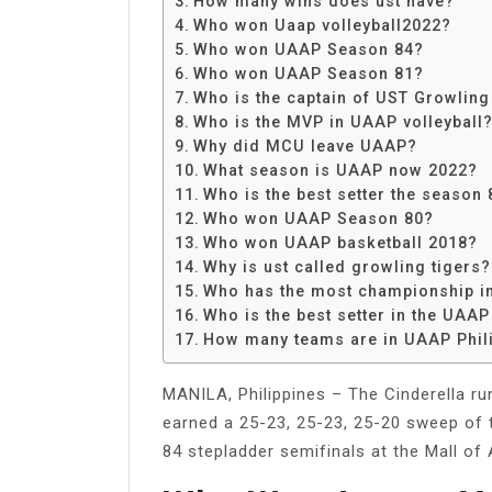
How many wins does ust have?
Share
Who won Uaap volleyball2022?
Who won UAAP Season 84?
Who won UAAP Season 81?
Who is the captain of UST Growling
Who is the MVP in UAAP volleyball
Why did MCU leave UAAP?
What season is UAAP now 2022?
Who is the best setter the season 
Who won UAAP Season 80?
Who won UAAP basketball 2018?
Why is ust called growling tigers?
Who has the most championship in
Who is the best setter in the UAA
How many teams are in UAAP Phil
MANILA, Philippines – The Cinderella ru
earned a 25-23, 25-23, 25-20 sweep of
84 stepladder semifinals at the Mall of