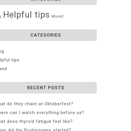
Helpful tips
Mixed
g
CATEGORIES
og
lpful tips
xed
RECENT POSTS
at do they chant at Oktoberfest?
ere can I watch everything before us?
at does thyroid fatigue feel like?
en did the Probinsyano started?