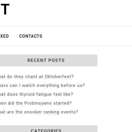
ET
IXED
CONTACTS
RECENT POSTS
at do they chant at Oktoberfest?
ere can I watch everything before us?
at does thyroid fatigue feel like?
en did the Probinsyano started?
at are the snooker ranking events?
CATEGORIES