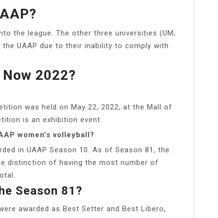
UAAP?
to the league. The other three universities (UM,
e UAAP due to their inability to comply with
 Now 2022?
tion was held on May 22, 2022, at the Mall of
tion is an exhibition event.
AAP women’s volleyball?
arded in UAAP Season 10. As of Season 81, the
e distinction of having the most number of
otal.
The Season 81?
were awarded as Best Setter and Best Libero,