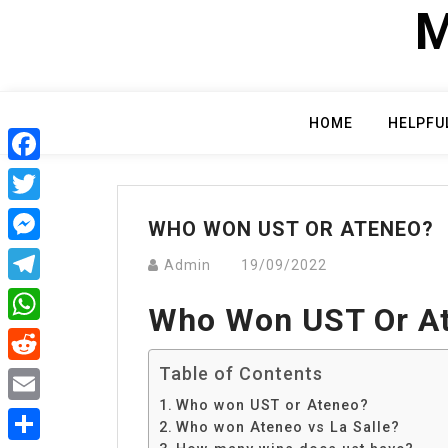
Skip
M
to
content
HOME
HELPFU
Facebook
Twitter
WHO WON UST OR ATENEO?
Messenger
Admin
19/09/2022
Telegram
Who Won UST Or A
WhatsApp
Table of Contents
Reddit
Who won UST or Ateneo?
Email
Who won Ateneo vs La Salle?