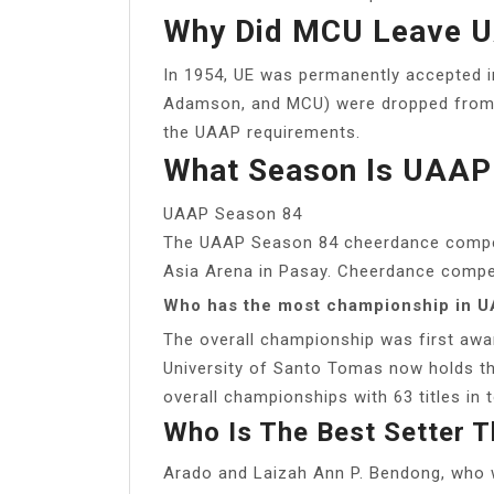
Why Did MCU Leave 
In 1954, UE was permanently accepted in
Adamson, and MCU) were dropped from th
the UAAP requirements.
What Season Is UAAP
UAAP Season 84
The UAAP Season 84 cheerdance competi
Asia Arena in Pasay. Cheerdance competi
Who has the most championship in U
The overall championship was first aw
University of Santo Tomas now holds th
overall championships with 63 titles in t
Who Is The Best Setter 
Arado and Laizah Ann P. Bendong, who 