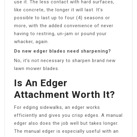
use it. The less contact with hard surfaces,
like concrete, the longer it will last. It’s
possible to last up to four (4) seasons or
more, with the added convenience of never
having to restring, un-jam or pound your
whacker, again.
Do new edger blades need sharpening?
No, it’s not necessary to sharpen brand new
lawn mower blades.
Is An Edger
Attachment Worth It?
For edging sidewalks, an edger works
efficiently and gives you crisp edges. A manual
edger also does the job well but takes longer.
The manual edger is especially useful with an