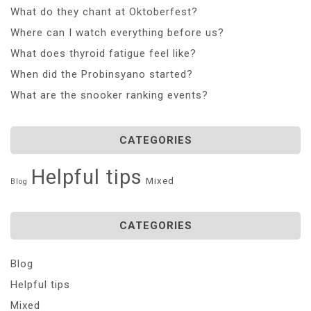
What do they chant at Oktoberfest?
Where can I watch everything before us?
What does thyroid fatigue feel like?
When did the Probinsyano started?
What are the snooker ranking events?
CATEGORIES
Helpful tips
Mixed
Blog
CATEGORIES
Blog
Helpful tips
Mixed