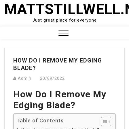
Skip
MATTSTILLWELL.
to
content
Just great place for everyone
Close
Menu
HOW DO I REMOVE MY EDGING
BLADE?
Admin
20/09/2022
How Do I Remove My
Edging Blade?
Table of Contents