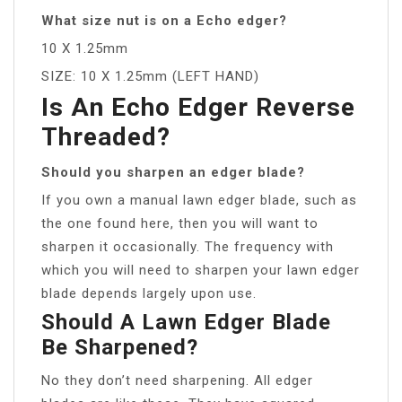
What size nut is on a Echo edger?
10 X 1.25mm
SIZE: 10 X 1.25mm (LEFT HAND)
Is An Echo Edger Reverse
Threaded?
Should you sharpen an edger blade?
If you own a manual lawn edger blade, such as
the one found here, then you will want to
sharpen it occasionally. The frequency with
which you will need to sharpen your lawn edger
blade depends largely upon use.
Should A Lawn Edger Blade
Be Sharpened?
No they don’t need sharpening. All edger