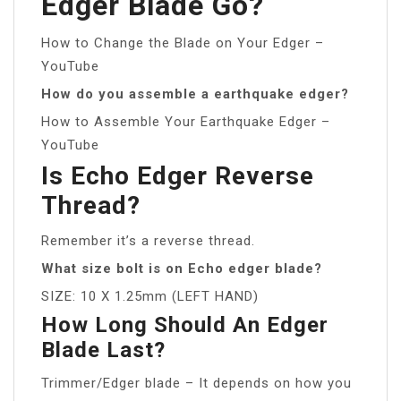
Edger Blade Go?
How to Change the Blade on Your Edger –
YouTube
How do you assemble a earthquake edger?
How to Assemble Your Earthquake Edger –
YouTube
Is Echo Edger Reverse
Thread?
Remember it’s a reverse thread.
What size bolt is on Echo edger blade?
SIZE: 10 X 1.25mm (LEFT HAND)
How Long Should An Edger
Blade Last?
Trimmer/Edger blade – It depends on how you