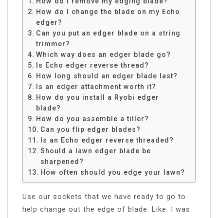
How do I remove my edging blade?
How do I change the blade on my Echo
edger?
Can you put an edger blade on a string
trimmer?
Which way does an edger blade go?
Is Echo edger reverse thread?
How long should an edger blade last?
Is an edger attachment worth it?
How do you install a Ryobi edger
blade?
How do you assemble a tiller?
Can you flip edger blades?
Is an Echo edger reverse threaded?
Should a lawn edger blade be
sharpened?
How often should you edge your lawn?
Use our sockets that we have ready to go to
help change out the edge of blade. Like. I was