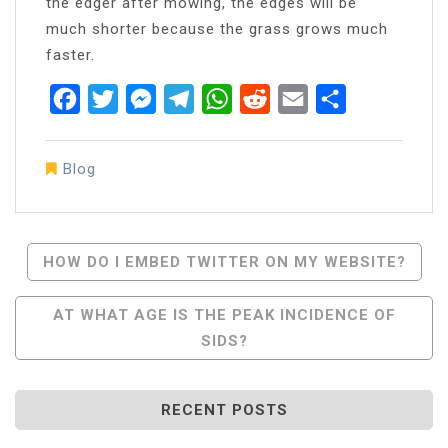
the edger after mowing, the edges will be
much shorter because the grass grows much
faster.
Facebook
Twitter
Messenger
Telegram
WhatsApp
Reddit
Email
Share
Blog
Post
HOW DO I EMBED TWITTER ON MY WEBSITE?
Navigation
AT WHAT AGE IS THE PEAK INCIDENCE OF
SIDS?
RECENT POSTS