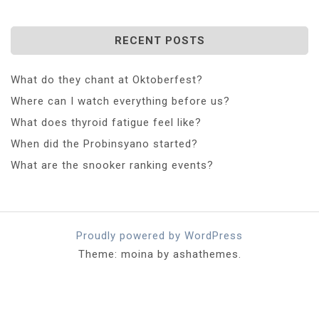
RECENT POSTS
What do they chant at Oktoberfest?
Where can I watch everything before us?
What does thyroid fatigue feel like?
When did the Probinsyano started?
What are the snooker ranking events?
Proudly powered by WordPress
Theme: moina by ashathemes.