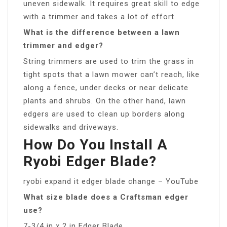
uneven sidewalk. It requires great skill to edge
with a trimmer and takes a lot of effort.
What is the difference between a lawn
trimmer and edger?
String trimmers are used to trim the grass in
tight spots that a lawn mower can’t reach, like
along a fence, under decks or near delicate
plants and shrubs. On the other hand, lawn
edgers are used to clean up borders along
sidewalks and driveways.
How Do You Install A
Ryobi Edger Blade?
ryobi expand it edger blade change – YouTube
What size blade does a Craftsman edger
use?
7-3/4 in x 2 in Edger Blade.