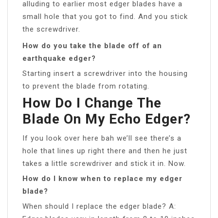
alluding to earlier most edger blades have a
small hole that you got to find. And you stick
the screwdriver.
How do you take the blade off of an
earthquake edger?
Starting insert a screwdriver into the housing
to prevent the blade from rotating.
How Do I Change The
Blade On My Echo Edger?
If you look over here bah we’ll see there’s a
hole that lines up right there and then he just
takes a little screwdriver and stick it in. Now.
How do I know when to replace my edger
blade?
When should I replace the edger blade? A: