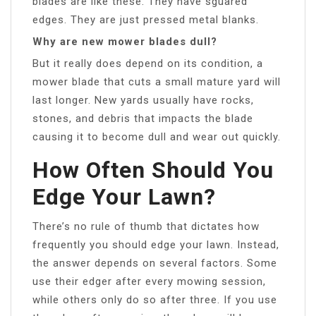
blades are like these. They have sguared
edges. They are just pressed metal blanks.
Why are new mower blades dull?
But it really does depend on its condition, a
mower blade that cuts a small mature yard will
last longer. New yards usually have rocks,
stones, and debris that impacts the blade
causing it to become dull and wear out quickly.
How Often Should You
Edge Your Lawn?
There’s no rule of thumb that dictates how
frequently you should edge your lawn. Instead,
the answer depends on several factors. Some
use their edger after every mowing session,
while others only do so after three. If you use