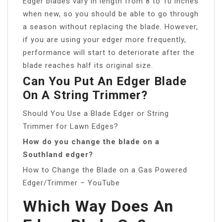
Edger blades vary in length from 8 to 10 inches
when new, so you should be able to go through
a season without replacing the blade. However,
if you are using your edger more frequently,
performance will start to deteriorate after the
blade reaches half its original size.
Can You Put An Edger Blade
On A String Trimmer?
Should You Use a Blade Edger or String
Trimmer for Lawn Edges?
How do you change the blade on a
Southland edger?
How to Change the Blade on a Gas Powered
Edger/Trimmer – YouTube
Which Way Does An