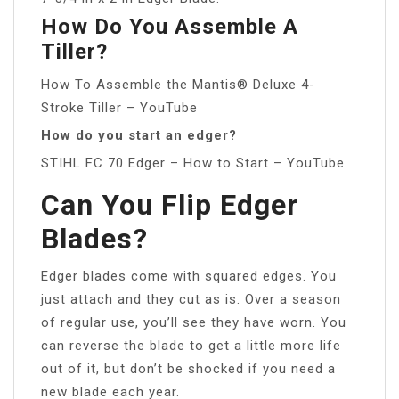
How Do You Assemble A
Tiller?
How To Assemble the Mantis® Deluxe 4-
Stroke Tiller – YouTube
How do you start an edger?
STIHL FC 70 Edger – How to Start – YouTube
Can You Flip Edger
Blades?
Edger blades come with squared edges. You
just attach and they cut as is. Over a season
of regular use, you’ll see they have worn. You
can reverse the blade to get a little more life
out of it, but don’t be shocked if you need a
new blade each year.