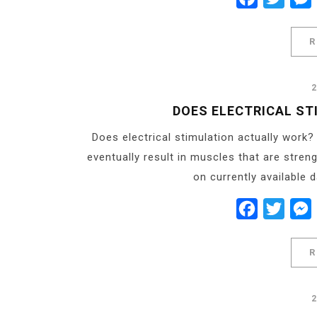
R
DOES ELECTRICAL ST
Does electrical stimulation actually work?
eventually result in muscles that are stren
on currently available 
Facebook
Twitt
R