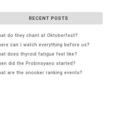
RECENT POSTS
at do they chant at Oktoberfest?
ere can I watch everything before us?
at does thyroid fatigue feel like?
en did the Probinsyano started?
at are the snooker ranking events?