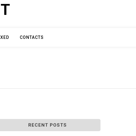
ET
IXED
CONTACTS
RECENT POSTS