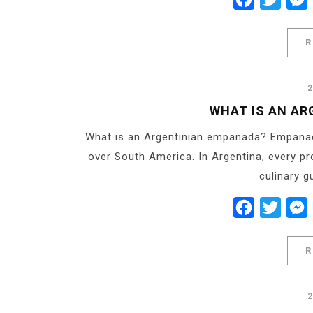
R
WHAT IS AN AR
What is an Argentinian empanada? Empanada
over South America. In Argentina, every pr
culinary g
Facebook
Twitt
R