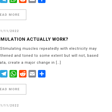
EAD MORE
21/11/2022
IMULATION ACTUALLY WORK?
 Stimulating muscles repeatedly with electricity may
gthened and toned to some extent but will not, based
data, create a major change in […]
er
Messenger
Telegram
WhatsApp
Reddit
Email
Share
EAD MORE
21/11/2022