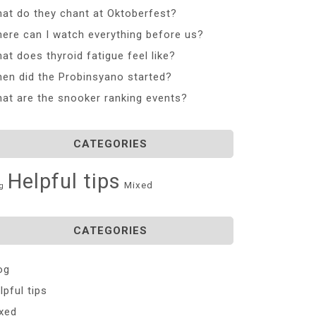
at do they chant at Oktoberfest?
ere can I watch everything before us?
at does thyroid fatigue feel like?
en did the Probinsyano started?
at are the snooker ranking events?
CATEGORIES
Helpful tips
Mixed
g
CATEGORIES
og
lpful tips
xed