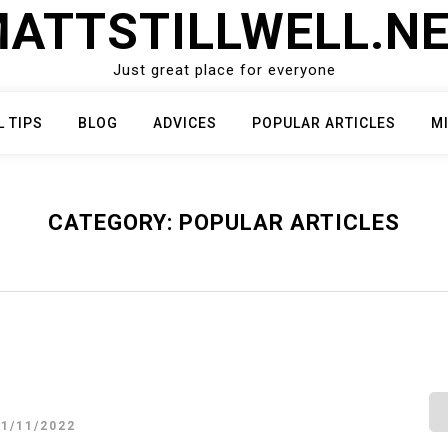
ATTSTILLWELL.N
Just great place for everyone
L TIPS
BLOG
ADVICES
POPULAR ARTICLES
M
CATEGORY:
POPULAR ARTICLES
21/11/2022