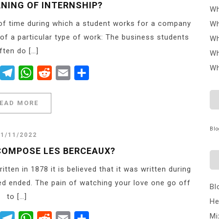
ANING OF INTERNSHIP?
Wh
 of time during which a student works for a company
Wh
 of a particular type of work: The business students
Wh
ften do […]
Wh
Wh
er
Messenger
Telegram
WhatsApp
Reddit
Email
Share
EAD MORE
Blo
21/11/2022
 COMPOSE LES BERCEAUX?
en in 1878 it is believed that it was written during
d ended. The pain of watching your love one go off
Bl
to […]
He
Mi
er
Messenger
Telegram
WhatsApp
Reddit
Email
Share