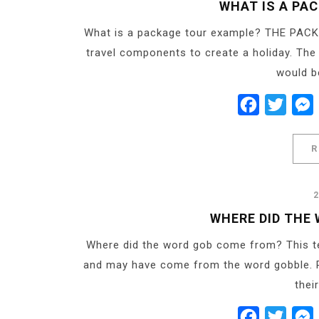
WHAT IS A PA
What is a package tour example? THE PACK
travel components to create a holiday. Th
would be
Facebook
Twitt
R
WHERE DID THE
Where did the word gob come from? This te
and may have come from the word gobble. R
thei
Facebook
Twitt