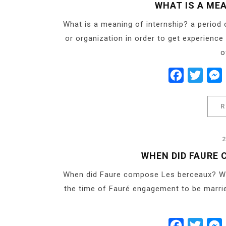
Share
WHAT IS A ME
What is a meaning of internship? a period
or organization in order to get experience
o
Facebook
Twitt
R
WHEN DID FAURE
When did Faure compose Les berceaux? Writt
the time of Fauré engagement to be marrie
Facebook
Twitt