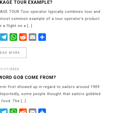
CKAGE TOUR EXAMPLE?
AGE TOUR Tour operator typically combines tour and
e most common example of a tour operator’s product
 a flight on a […]
er
Messenger
Telegram
WhatsApp
Reddit
Email
Share
EAD MORE
21/11/2022
 WORD GOB COME FROM?
rm first showed up in regard to sailors around 1909
eportedly, some people thought that sailors gobbled
r food. The […]
er
Messenger
Telegram
WhatsApp
Reddit
Email
Share