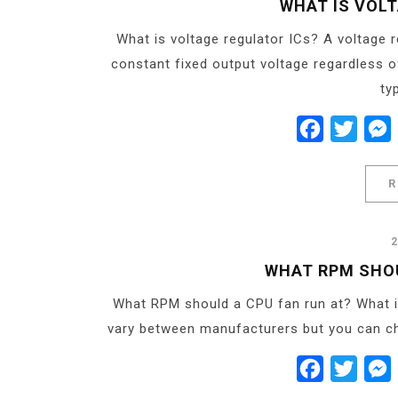
WHAT IS VOL
What is voltage regulator ICs? A voltage re
constant fixed output voltage regardless o
ty
Facebook
Twitt
R
WHAT RPM SHOU
What RPM should a CPU fan run at? What 
vary between manufacturers but you can ch
Facebook
Twitt