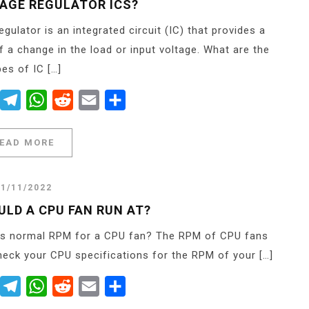
TAGE REGULATOR ICS?
gulator is an integrated circuit (IC) that provides a
f a change in the load or input voltage. What are the
pes of IC […]
er
Messenger
Telegram
WhatsApp
Reddit
Email
Share
EAD MORE
21/11/2022
LD A CPU FAN RUN AT?
is normal RPM for a CPU fan? The RPM of CPU fans
eck your CPU specifications for the RPM of your […]
er
Messenger
Telegram
WhatsApp
Reddit
Email
Share