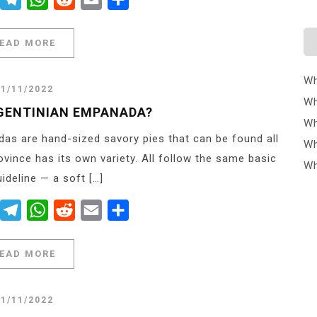
EAD MORE
Wh
21/11/2022
Wh
GENTINIAN EMPANADA?
Wh
s are hand-sized savory pies that can be found all
Wh
ovince has its own variety. All follow the same basic
Wh
uideline — a soft […]
er
Messenger
Telegram
WhatsApp
Reddit
Email
Share
EAD MORE
21/11/2022