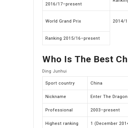
Rankin
2016/17–present
World Grand Prix
2014/1
Ranking 2015/16–present
Who Is The Best Ch
Ding Junhui
Sport country
China
Nickname
Enter The Dragon
Professional
2003–present
Highest ranking
1 (December 2014