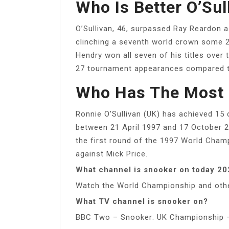
Who Is Better O’Sul
O’Sullivan, 46, surpassed Ray Reardon as
clinching a seventh world crown some 21
Hendry won all seven of his titles ove
27 tournament appearances compared to
Who Has The Most 
Ronnie O’Sullivan (UK) has achieved 15 
between 21 April 1997 and 17 October 2
the first round of the 1997 World Champ
against Mick Price.
What channel is snooker on today 2
Watch the World Championship and othe
What TV channel is snooker on?
BBC Two – Snooker: UK Championship –