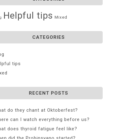
Helpful tips
Mixed
g
CATEGORIES
og
lpful tips
xed
RECENT POSTS
at do they chant at Oktoberfest?
ere can I watch everything before us?
at does thyroid fatigue feel like?
en did the Probinsyano started?