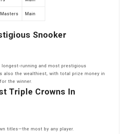
 Masters
Main
stigious Snooker
 longest-running and most prestigious
s also the wealthiest, with total prize money in
for the winner.
 Triple Crowns In
wn titles—the most by any player.