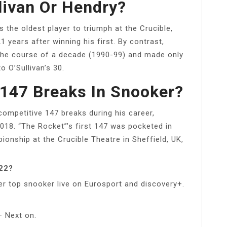
livan Or Hendry?
 the oldest player to triumph at the Crucible,
 years after winning his first. By contrast,
r the course of a decade (1990-99) and made only
 O’Sullivan’s 30.
147 Breaks In Snooker?
competitive 147 breaks during his career,
018. “The Rocket”’s first 147 was pocketed in
ionship at the Crucible Theatre in Sheffield, UK,
022?
r top snooker live on Eurosport and discovery+.
 Next on.