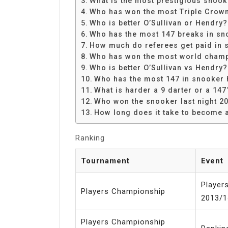
What is the most prestigious snoo
Share
Who has won the most Triple Crow
Who is better O’Sullivan or Hendry?
Who has the most 147 breaks in sn
How much do referees get paid in 
Who has won the most world champ
Who is better O’Sullivan vs Hendry?
Who has the most 147 in snooker 
What is harder a 9 darter or a 147
Who won the snooker last night 2
How long does it take to become 
Ranking
Tournament
Event
Player
Players Championship
2013/1
Players Championship