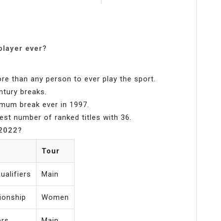
player ever?
re than any person to ever play the sport.
ntury breaks.
imum break ever in 1997.
est number of ranked titles with 36.
 2022?
Tour
alifiers
Main
ionship
Women
ers
Main