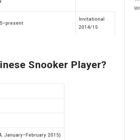
g
Wh
Invitational
5–present
2014/15
inese Snooker Player?
, January–February 2015)