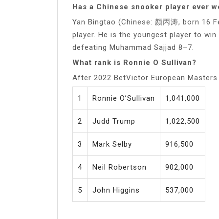
Has a Chinese snooker player ever 
Yan Bingtao (Chinese: 颜丙涛, born 16 Fe
player. He is the youngest player to w
defeating Muhammad Sajjad 8–7.
What rank is Ronnie O Sullivan?
After 2022 BetVictor European Masters
1
Ronnie O’Sullivan
1,041,000
2
Judd Trump
1,022,500
3
Mark Selby
916,500
4
Neil Robertson
902,000
5
John Higgins
537,000