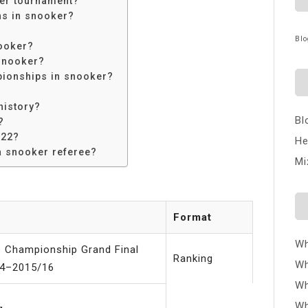
ker tournament?
ns in snooker?
Blo
ooker?
snooker?
ionships in snooker?
history?
Bl
?
022?
He
a snooker referee?
Mi
Format
Wh
s Championship Grand Final
Ranking
Wh
4–2015/16
Wh
Wh