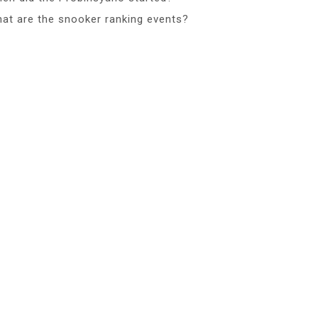
at are the snooker ranking events?