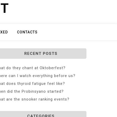
ET
IXED
CONTACTS
RECENT POSTS
at do they chant at Oktoberfest?
ere can I watch everything before us?
at does thyroid fatigue feel like?
en did the Probinsyano started?
at are the snooker ranking events?
CATEGORIES