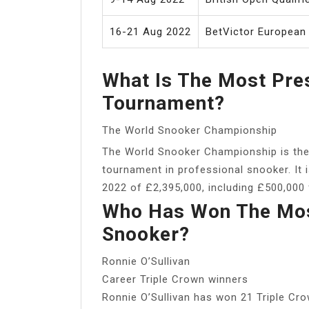
16-21 Aug 2022
BetVictor European
What Is The Most Pre
Tournament?
The World Snooker Championship
The World Snooker Championship is the
tournament in professional snooker. It i
2022 of £2,395,000, including £500,000 
Who Has Won The Most
Snooker?
Ronnie O’Sullivan
Career Triple Crown winners
Ronnie O’Sullivan has won 21 Triple Cro