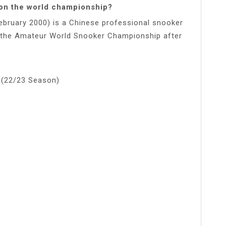
won the world championship?
bruary 2000) is a Chinese professional snooker
in the Amateur World Snooker Championship after
 (22/23 Season)