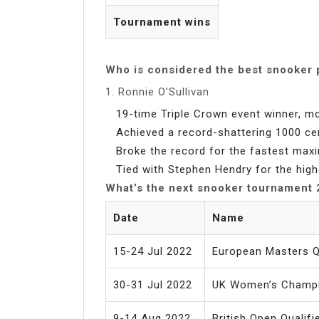
Tournament wins
Who is considered the best snooker 
1. Ronnie O’Sullivan
19-time Triple Crown event winner, mo
Achieved a record-shattering 1000 ce
Broke the record for the fastest max
Tied with Stephen Hendry for the high
What’s the next snooker tournament
Date
Name
15-24 Jul 2022
European Masters Qu
30-31 Jul 2022
UK Women’s Champ
9-14 Aug 2022
British Open Qualifi