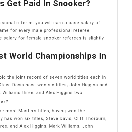
 Get Paid In Snooker?
sional referee, you will earn a base salary of
same for every male professional referee.
 salary for female snooker referees is slightly
t World Championships In
d the joint record of seven world titles each in
teve Davis have won six titles; John Higgins and
Williams three; and Alex Higgins two.
ker?
the most Masters titles, having won the
has won six titles, Steve Davis, Cliff Thorburn,
ree, and Alex Higgins, Mark Williams, John