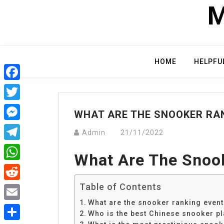
Skip
M
to
content
HOME
HELPFU
Facebook
Twitter
WHAT ARE THE SNOOKER RA
Messenger
Admin
21/11/2022
Telegram
What Are The Snoo
WhatsApp
Table of Contents
Reddit
What are the snooker ranking even
Email
Who is the best Chinese snooker pl