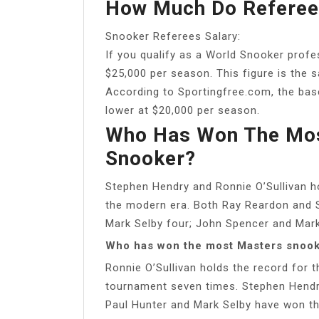
How Much Do Referees
Snooker Referees Salary:
If you qualify as a World Snooker profes
$25,000 per season. This figure is the 
According to Sportingfree.com, the base
lower at $20,000 per season.
Who Has Won The Mos
Snooker?
Stephen Hendry and Ronnie O’Sullivan hol
the modern era. Both Ray Reardon and S
Mark Selby four; John Spencer and Mark 
Who has won the most Masters snoo
Ronnie O’Sullivan holds the record for 
tournament seven times. Stephen Hendry 
Paul Hunter and Mark Selby have won th