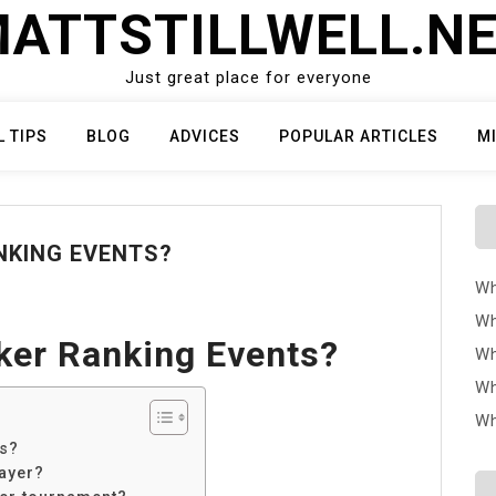
ATTSTILLWELL.N
Just great place for everyone
L TIPS
BLOG
ADVICES
POPULAR ARTICLES
M
NKING EVENTS?
Wh
Wh
ker Ranking Events?
Wh
Wh
Wh
ts?
ayer?