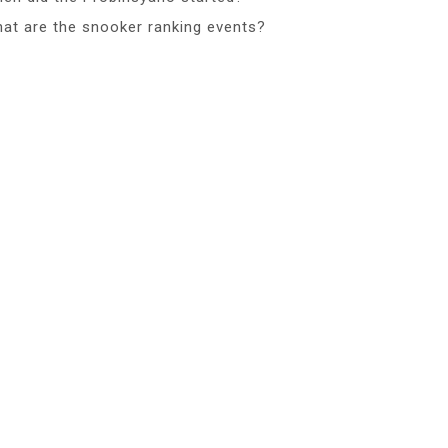
at are the snooker ranking events?