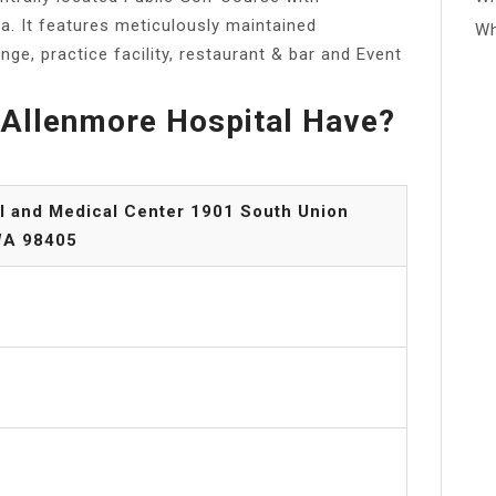
a. It features meticulously maintained
Wh
ange, practice facility, restaurant & bar and Event
Allenmore Hospital Have?
l and Medical Center 1901 South Union
WA 98405