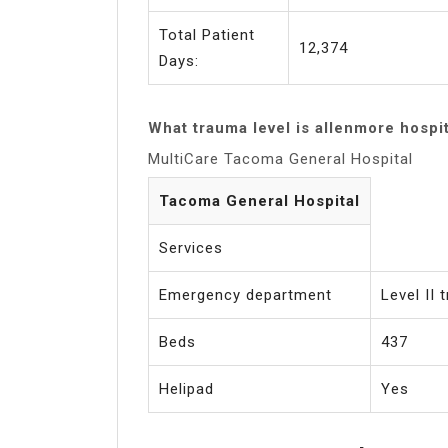
Total Patient
12,374
Days:
What trauma level is allenmore hospi
MultiCare Tacoma General Hospital
Tacoma General Hospital
Services
Emergency department
Level II
Beds
437
Helipad
Yes