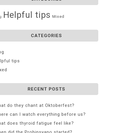
Helpful tips
Mixed
g
CATEGORIES
og
lpful tips
xed
RECENT POSTS
at do they chant at Oktoberfest?
ere can I watch everything before us?
at does thyroid fatigue feel like?
en did the Probinsyano started?