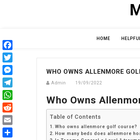
Skip
M
to
content
HOME
HELPFU
Facebook
Twitter
WHO OWNS ALLENMORE GOL
Messenger
Admin
19/09/2022
Telegram
Who Owns Allenmor
WhatsApp
Table of Contents
Reddit
Who owns allenmore golf course?
Email
How many beds does allenmore hos