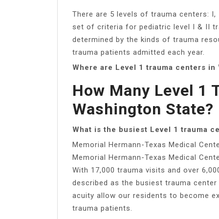
There are 5 levels of trauma centers: I, II
set of criteria for pediatric level I & I
determined by the kinds of trauma resou
trauma patients admitted each year.
Where are Level 1 trauma centers in
How Many Level 1 T
Washington State?
What is the busiest Level 1 trauma c
Memorial Hermann-Texas Medical Cent
Memorial Hermann-Texas Medical Cent
With 17,000 trauma visits and over 6,0
described as the busiest trauma center
acuity allow our residents to become ex
trauma patients.