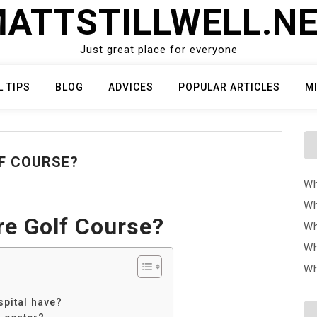
ATTSTILLWELL.N
Just great place for everyone
L TIPS
BLOG
ADVICES
POPULAR ARTICLES
M
F COURSE?
Wh
Wh
e Golf Course?
Wh
Wh
Wh
pital have?