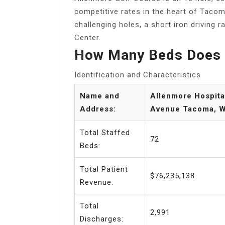
competitive rates in the heart of Tacom
challenging holes, a short iron driving r
Center.
How Many Beds Does 
Identification and Characteristics
Name and
Allenmore Hospita
Address:
Avenue Tacoma, 
Total Staffed
72
Beds:
Total Patient
$76,235,138
Revenue:
Total
2,991
Discharges: