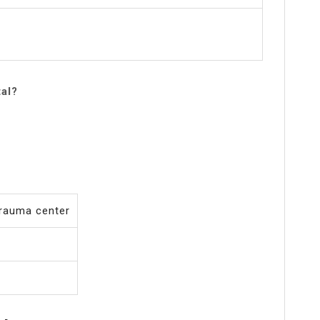
tal?
 trauma center