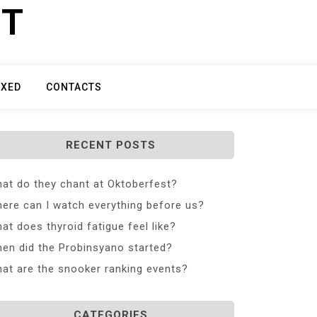
ET
IXED
CONTACTS
RECENT POSTS
at do they chant at Oktoberfest?
ere can I watch everything before us?
at does thyroid fatigue feel like?
en did the Probinsyano started?
at are the snooker ranking events?
CATEGORIES