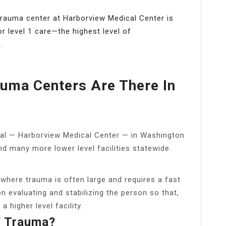
 trauma center at Harborview Medical Center is
r level 1 care—the highest level of
.
uma Centers Are There In
pital — Harborview Medical Center — in Washington
and many more lower level facilities statewide.
, where trauma is often large and requires a fast
n evaluating and stabilizing the person so that,
 higher level facility.
f Trauma?