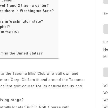
 center?
evel 1 and 2 trauma center?
e there in Washington State?
Blo
re in Washington state?
pital?
 in the US?
Bl
He
m in the United States?
Mi
 to the Tacoma Elks’ Club who still own and
enmore Corp. Golfers in and around the Tacoma
Wh
cellent golf course for its natural beauty and
Wh
iving range?
Wh
ntrally located Public Golf Course with
Wh