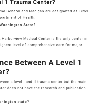
el 1 Trauma Center?
oma General and Madigan are designated as Level
partment of Health.
 Washington State?
t Harborview Medical Center is the only center in
highest level of comprehensive care for major
ence Between A Level 1
er?
ween a level I and II trauma center but the main
enter does not have the research and publication
shington state?