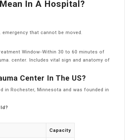
Mean In A Hospital?
al. emergency that cannot be moved.
 Treatment Window-Within 30 to 60 minutes of
uma. center. Includes vital sign and anatomy of
auma Center In The US?
ted in Rochester, Minnesota and was founded in
rld?
Capacity