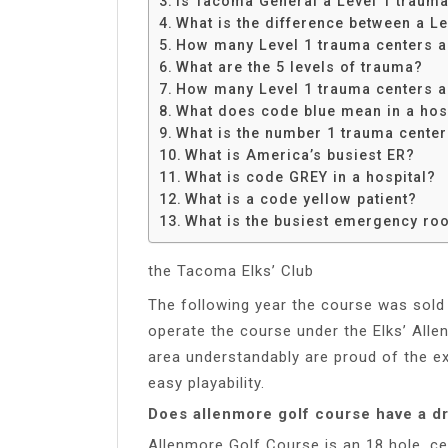
Is Tacoma General a Level 1 trauma
Share
What is the difference between a L
How many Level 1 trauma centers ar
What are the 5 levels of trauma?
How many Level 1 trauma centers a
What does code blue mean in a hos
What is the number 1 trauma center
What is America’s busiest ER?
What is code GREY in a hospital?
What is a code yellow patient?
What is the busiest emergency roo
the Tacoma Elks’ Club
The following year the course was sold
operate the course under the Elks’ All
area understandably are proud of the ex
easy playability.
Does allenmore golf course have a dr
Allenmore Golf Course is an 18 hole, ce