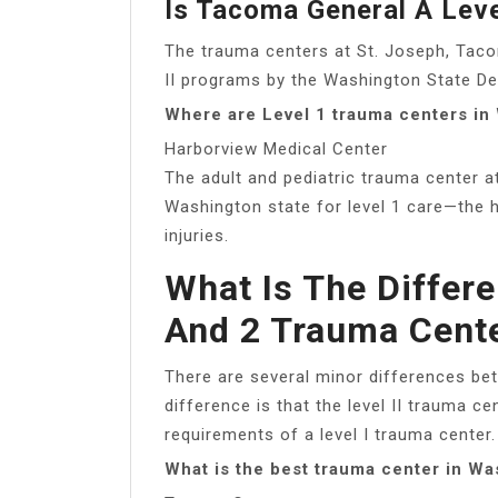
Is Tacoma General A Lev
The trauma centers at St. Joseph, Tac
II programs by the Washington State De
Where are Level 1 trauma centers in
Harborview Medical Center
The adult and pediatric trauma center a
Washington state for level 1 care—the 
injuries.
What Is The Differ
And 2 Trauma Cent
There are several minor differences bet
difference is that the level II trauma c
requirements of a level I trauma center.
What is the best trauma center in Wa