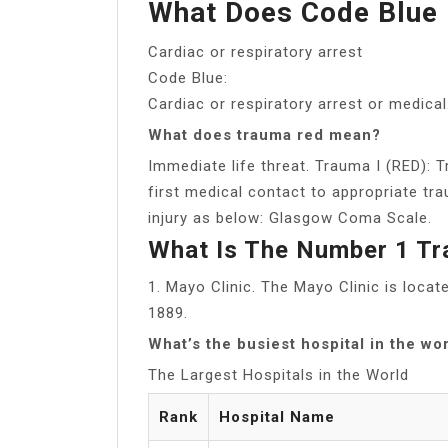
What Does Code Blue 
Cardiac or respiratory arrest
Code Blue:
Cardiac or respiratory arrest or medic
What does trauma red mean?
Immediate life threat. Trauma I (RED):
first medical contact to appropriate tra
injury as below: Glasgow Coma Scale.
What Is The Number 1 Tr
1. Mayo Clinic. The Mayo Clinic is loca
1889.
What’s the busiest hospital in the wo
The Largest Hospitals in the World
Rank
Hospital Name