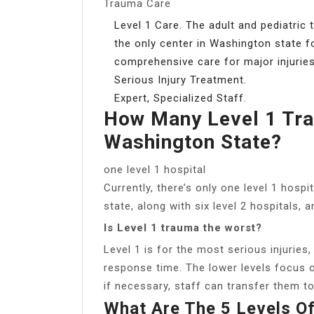
Trauma Care
Level 1 Care. The adult and pediatric
the only center in Washington state fo
comprehensive care for major injuries
Serious Injury Treatment.
Expert, Specialized Staff.
How Many Level 1 Tra
Washington State?
one level 1 hospital
Currently, there’s only one level 1 hos
state, along with six level 2 hospitals, 
Is Level 1 trauma the worst?
Level 1 is for the most serious injuries
response time. The lower levels focus o
if necessary, staff can transfer them to a
What Are The 5 Levels O