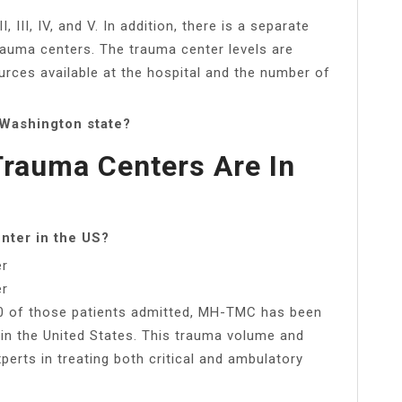
, III, IV, and V. In addition, there is a separate
I trauma centers. The trauma center levels are
rces available at the hospital and the number of
 Washington state?
rauma Centers Are In
enter in the US?
er
er
00 of those patients admitted, MH-TMC has been
 in the United States. This trauma volume and
perts in treating both critical and ambulatory