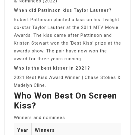
& Nominees (2022)
When did Pattinson kiss Taylor Lautner?
Robert Pattinson planted a kiss on his Twilight
co-star Taylor Lautner at the 2011 MTV Movie
Awards. The kiss came after Pattinson and
Kristen Stewart won the ‘Best Kiss’ prize at the
awards show. The pair have now won the
award for three years running.
Who is the best kisser in 2021?
2021 Best Kiss Award Winner | Chase Stokes &
Madelyn Cline.
Who Won Best On Screen
Kiss?
Winners and nominees
Year
Winners