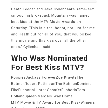
Heath Ledger and Jake Gyllenhaal’s same-sex
smooch in Brokeback Mountain was named
best kiss at the MTV Movie Awards on
Saturday. “This is a real honor, not just for me
and Heath but for all of you, that you picked
this movie and this kiss over all the other
ones,” Gyllenhaal said.
Who Was Nominated
For Best Kiss MTV?
PoopiesJackass ForeverZoë KravitzThe
BatmanRobert PattinsonThe BatmanDominic
FikeEuphoriaHunter SchaferEuphoriaTom
HollandSpider-Man: No Way Home
MTV Movie & TV Award for Best Kiss/Winners