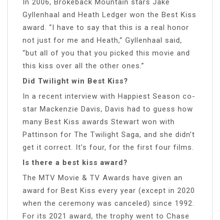
In 2006, Brokeback Mountain stars Jake
Gyllenhaal and Heath Ledger won the Best Kiss
award. “I have to say that this is a real honor
not just for me and Heath,” Gyllenhaal said,
“but all of you that you picked this movie and
this kiss over all the other ones.”
Did Twilight win Best Kiss?
In a recent interview with Happiest Season co-
star Mackenzie Davis, Davis had to guess how
many Best Kiss awards Stewart won with
Pattinson for The Twilight Saga, and she didn’t
get it correct. It’s four, for the first four films.
Is there a best kiss award?
The MTV Movie & TV Awards have given an
award for Best Kiss every year (except in 2020
when the ceremony was canceled) since 1992.
For its 2021 award, the trophy went to Chase