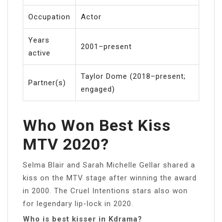
Occupation
Actor
Years
2001–present
active
Taylor Dome (2018–present;
Partner(s)
engaged)
Who Won Best Kiss
MTV 2020?
Selma Blair and Sarah Michelle Gellar shared a
kiss on the MTV stage after winning the award
in 2000. The Cruel Intentions stars also won
for legendary lip-lock in 2020.
Who is best kisser in Kdrama?