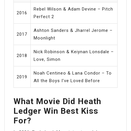
Rebel Wilson & Adam Devine – Pitch
2016
Perfect 2
Ashton Sanders & Jharrel Jerome –
2017
Moonlight
Nick Robinson & Keiynan Lonsdale –
2018
Love, Simon
Noah Centineo & Lana Condor – To
2019
All the Boys I’ve Loved Before
What Movie Did Heath
Ledger Win Best Kiss
For?