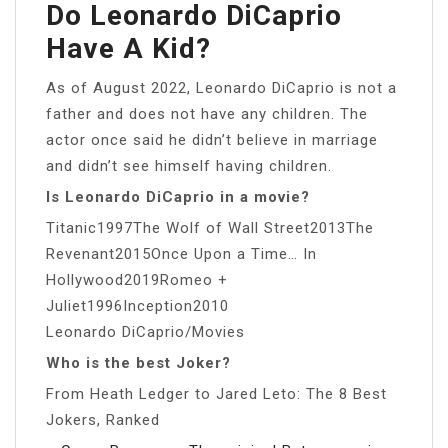
Do Leonardo DiCaprio
Have A Kid?
As of August 2022, Leonardo DiCaprio is not a
father and does not have any children. The
actor once said he didn’t believe in marriage
and didn’t see himself having children.
Is Leonardo DiCaprio in a movie?
Titanic1997The Wolf of Wall Street2013The
Revenant2015Once Upon a Time… In
Hollywood2019Romeo +
Juliet1996Inception2010
Leonardo DiCaprio/Movies
Who is the best Joker?
From Heath Ledger to Jared Leto: The 8 Best
Jokers, Ranked