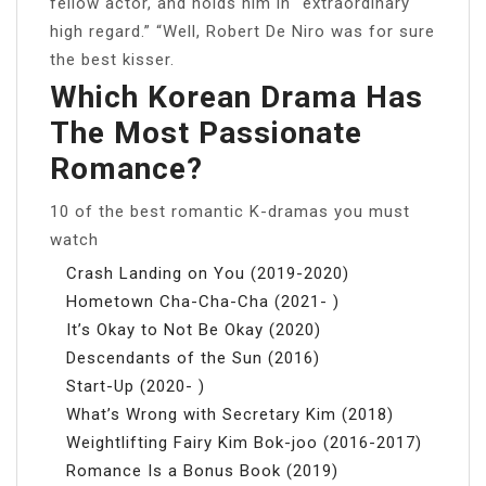
fellow actor, and holds him in “extraordinary
high regard.” “Well, Robert De Niro was for sure
the best kisser.
Which Korean Drama Has
The Most Passionate
Romance?
10 of the best romantic K-dramas you must
watch
Crash Landing on You (2019-2020)
Hometown Cha-Cha-Cha (2021- )
It’s Okay to Not Be Okay (2020)
Descendants of the Sun (2016)
Start-Up (2020- )
What’s Wrong with Secretary Kim (2018)
Weightlifting Fairy Kim Bok-joo (2016-2017)
Romance Is a Bonus Book (2019)