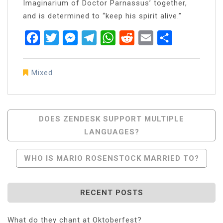
Imaginarium of Doctor Parnassus’ together,
and is determined to “keep his spirit alive.”
Facebook
Twitter
Messenger
Telegram
WhatsApp
Reddit
Email
Share
Mixed
Post
DOES ZENDESK SUPPORT MULTIPLE
LANGUAGES?
Navigation
WHO IS MARIO ROSENSTOCK MARRIED TO?
RECENT POSTS
What do they chant at Oktoberfest?