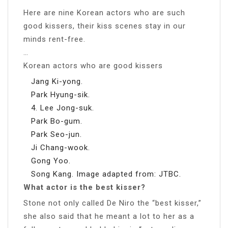
Here are nine Korean actors who are such
good kissers, their kiss scenes stay in our
minds rent-free.
…
Korean actors who are good kissers
Jang Ki-yong.
Park Hyung-sik.
4. Lee Jong-suk.
Park Bo-gum.
Park Seo-jun.
Ji Chang-wook.
Gong Yoo.
Song Kang. Image adapted from: JTBC.
What actor is the best kisser?
Stone not only called De Niro the “best kisser,”
she also said that he meant a lot to her as a