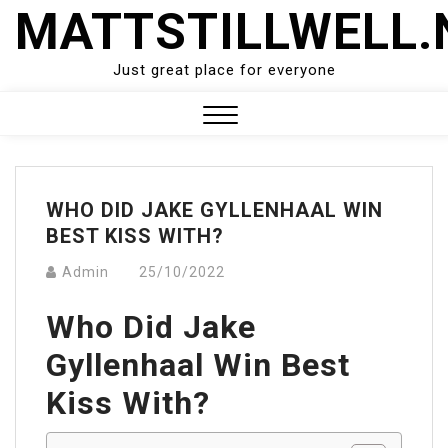
Skip
MATTSTILLWELL.
to
content
Just great place for everyone
Close
Menu
WHO DID JAKE GYLLENHAAL WIN
BEST KISS WITH?
Admin
25/10/2022
Who Did Jake
Gyllenhaal Win Best
Kiss With?