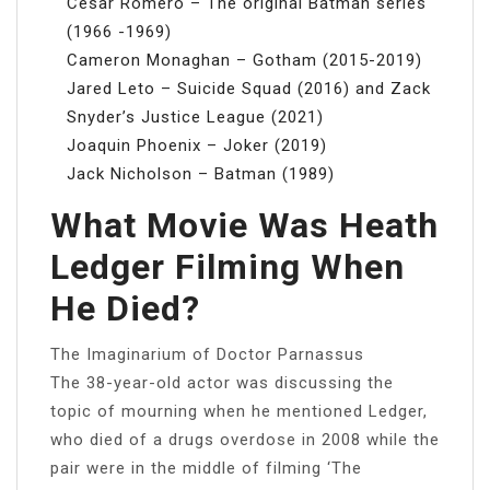
Cesar Romero – The original Batman series
(1966 -1969)
Cameron Monaghan – Gotham (2015-2019)
Jared Leto – Suicide Squad (2016) and Zack
Snyder’s Justice League (2021)
Joaquin Phoenix – Joker (2019)
Jack Nicholson – Batman (1989)
What Movie Was Heath
Ledger Filming When
He Died?
The Imaginarium of Doctor Parnassus
The 38-year-old actor was discussing the
topic of mourning when he mentioned Ledger,
who died of a drugs overdose in 2008 while the
pair were in the middle of filming ‘The