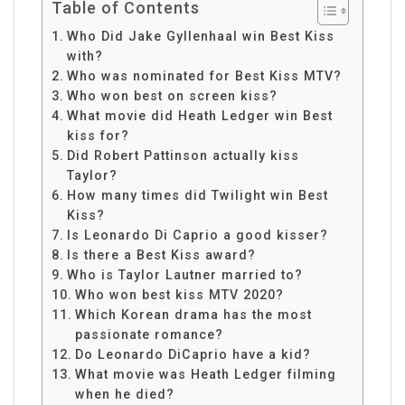
Table of Contents
Who Did Jake Gyllenhaal win Best Kiss
with?
Who was nominated for Best Kiss MTV?
Who won best on screen kiss?
What movie did Heath Ledger win Best
kiss for?
Did Robert Pattinson actually kiss
Taylor?
How many times did Twilight win Best
Kiss?
Is Leonardo Di Caprio a good kisser?
Is there a Best Kiss award?
Who is Taylor Lautner married to?
Who won best kiss MTV 2020?
Which Korean drama has the most
passionate romance?
Do Leonardo DiCaprio have a kid?
What movie was Heath Ledger filming
when he died?