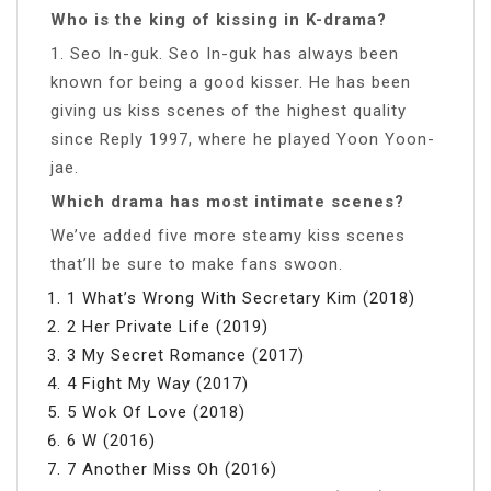
Who is the king of kissing in K-drama?
1. Seo In-guk. Seo In-guk has always been
known for being a good kisser. He has been
giving us kiss scenes of the highest quality
since Reply 1997, where he played Yoon Yoon-
jae.
Which drama has most intimate scenes?
We’ve added five more steamy kiss scenes
that’ll be sure to make fans swoon.
1 What’s Wrong With Secretary Kim (2018)
2 Her Private Life (2019)
3 My Secret Romance (2017)
4 Fight My Way (2017)
5 Wok Of Love (2018)
6 W (2016)
7 Another Miss Oh (2016)