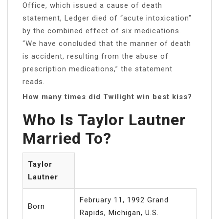
Office, which issued a cause of death
statement, Ledger died of “acute intoxication”
by the combined effect of six medications.
“We have concluded that the manner of death
is accident, resulting from the abuse of
prescription medications,” the statement
reads.
How many times did Twilight win best kiss?
Who Is Taylor Lautner
Married To?
Taylor
Lautner
February 11, 1992 Grand
Born
Rapids, Michigan, U.S.