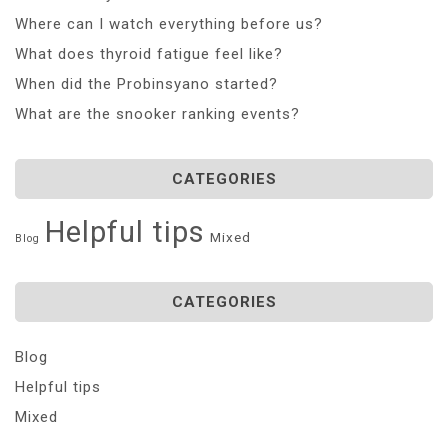
Where can I watch everything before us?
What does thyroid fatigue feel like?
When did the Probinsyano started?
What are the snooker ranking events?
CATEGORIES
Helpful tips
Mixed
Blog
CATEGORIES
Blog
Helpful tips
Mixed