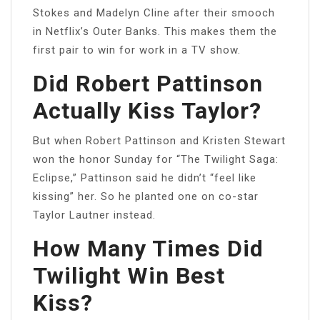
Stokes and Madelyn Cline after their smooch
in Netflix’s Outer Banks. This makes them the
first pair to win for work in a TV show.
Did Robert Pattinson
Actually Kiss Taylor?
But when Robert Pattinson and Kristen Stewart
won the honor Sunday for “The Twilight Saga:
Eclipse,” Pattinson said he didn’t “feel like
kissing” her. So he planted one on co-star
Taylor Lautner instead.
How Many Times Did
Twilight Win Best
Kiss?