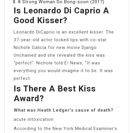
8 Strong Woman Do Bong-soon (2017)
Is Leonardo Di Caprio A
Good Kisser?
Leonardo DiCaprio is an excellent kisser. The
37-year-old actor locked lips with co-star
Nichole Galicia for new movie Django
Unchained and she revealed the kiss was
“perfect”. Nichole told E! News, “It was
everything you would imagine it to be. It was
perfect.
Is There A Best Kiss
Award?
What was Heath Ledger’s cause of death?
acute intoxication
According to the New York Medical Examiner’s