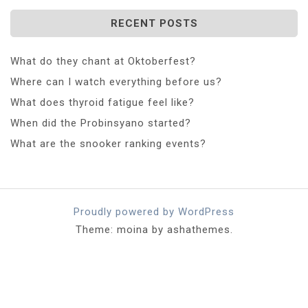
RECENT POSTS
What do they chant at Oktoberfest?
Where can I watch everything before us?
What does thyroid fatigue feel like?
When did the Probinsyano started?
What are the snooker ranking events?
Proudly powered by WordPress
Theme: moina by ashathemes.