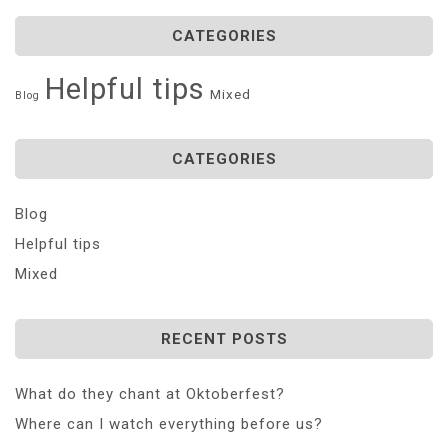
CATEGORIES
Helpful tips
Mixed
Blog
CATEGORIES
Blog
Helpful tips
Mixed
RECENT POSTS
What do they chant at Oktoberfest?
Where can I watch everything before us?