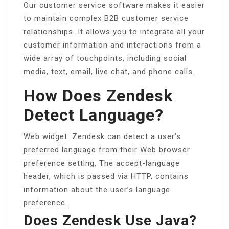
Our customer service software makes it easier
to maintain complex B2B customer service
relationships. It allows you to integrate all your
customer information and interactions from a
wide array of touchpoints, including social
media, text, email, live chat, and phone calls.
How Does Zendesk
Detect Language?
Web widget: Zendesk can detect a user’s
preferred language from their Web browser
preference setting. The accept-language
header, which is passed via HTTP, contains
information about the user’s language
preference.
Does Zendesk Use Java?