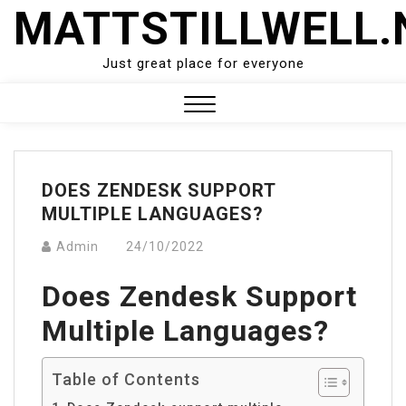
Skip
MATTSTILLWELL.
to
content
Just great place for everyone
Close
Menu
DOES ZENDESK SUPPORT
MULTIPLE LANGUAGES?
Admin
24/10/2022
Does Zendesk Support
Multiple Languages?
Table of Contents