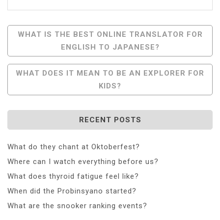
Post
WHAT IS THE BEST ONLINE TRANSLATOR FOR
ENGLISH TO JAPANESE?
Navigation
WHAT DOES IT MEAN TO BE AN EXPLORER FOR
KIDS?
RECENT POSTS
What do they chant at Oktoberfest?
Where can I watch everything before us?
What does thyroid fatigue feel like?
When did the Probinsyano started?
What are the snooker ranking events?