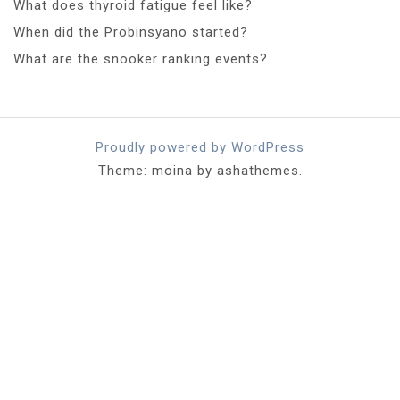
What does thyroid fatigue feel like?
When did the Probinsyano started?
What are the snooker ranking events?
Proudly powered by WordPress
Theme: moina by ashathemes.