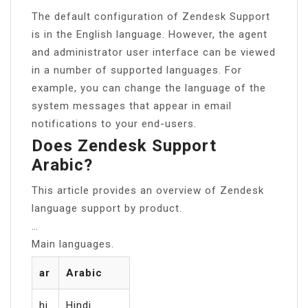
The default configuration of Zendesk Support
is in the English language. However, the agent
and administrator user interface can be viewed
in a number of supported languages. For
example, you can change the language of the
system messages that appear in email
notifications to your end-users.
Does Zendesk Support
Arabic?
This article provides an overview of Zendesk
language support by product.
…
Main languages.
ar
Arabic
hi
Hindi