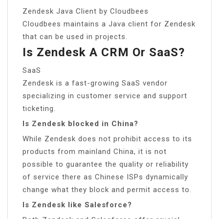
Zendesk Java Client by Cloudbees
Cloudbees maintains a Java client for Zendesk
that can be used in projects.
Is Zendesk A CRM Or SaaS?
SaaS
Zendesk is a fast-growing SaaS vendor
specializing in customer service and support
ticketing.
Is Zendesk blocked in China?
While Zendesk does not prohibit access to its
products from mainland China, it is not
possible to guarantee the quality or reliability
of service there as Chinese ISPs dynamically
change what they block and permit access to.
Is Zendesk like Salesforce?