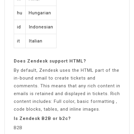
hu
Hungarian
id
Indonesian
it
Italian
Does Zendesk support HTML?
By default, Zendesk uses the HTML part of the
in-bound email to create tickets and
comments. This means that any rich content in
emails is retained and displayed in tickets. Rich
content includes: Full color, basic formatting ,
code blocks, tables, and inline images.
Is Zendesk B2B or b2c?
B2B