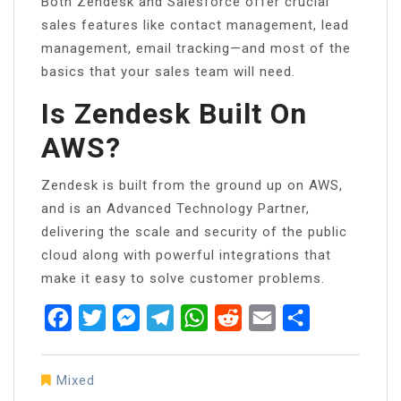
Both Zendesk and Salesforce offer crucial
sales features like contact management, lead
management, email tracking—and most of the
basics that your sales team will need.
Is Zendesk Built On
AWS?
Zendesk is built from the ground up on AWS,
and is an Advanced Technology Partner,
delivering the scale and security of the public
cloud along with powerful integrations that
make it easy to solve customer problems.
Facebook
Twitter
Messenger
Telegram
WhatsApp
Reddit
Email
Share
Mixed