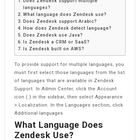
Does Zendesk support multiple
languages?
What language does Zendesk use?
Does Zendesk support Arabic?
How does Zendesk detect language?
Does Zendesk use Java?
Is Zendesk a CRM or SaaS?
Is Zendesk built on AWS?
To provide support for multiple languages, you
must first select those languages from the list
of languages that are available in Zendesk
Support. In Admin Center, click the Account
icon ( ) in the sidebar, then select Appearance
> Localization. In the Languages section, click
Additional languages.
What Language Does
Zendesk Use?