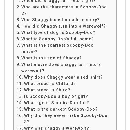
When did Shaggy turn into a girl?
Who are the characters in Scooby-Doo
2?
Was Shaggy based on a true story?
How did Shaggy turn into a werewolf?
What type of dog is Scooby-Doo?
What is Scooby-Doo’s full name?
What is the scariest Scooby-Doo
movie?
What is the age of Shaggy?
What movie does shaggy turn into a
werewolf?
Why does Shaggy wear a red shirt?
What breed is Clifford?
What breed is Shiro?
Is Scooby-Doo a boy or girl?
What age is Scooby-Doo for?
What is the darkest Scooby-Doo?
Why did they never make Scooby-Doo
3?
Why was shaggy a werewolf?