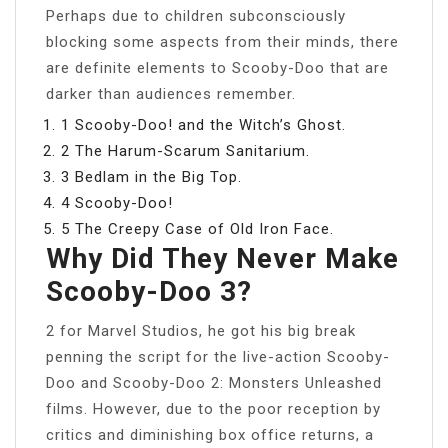
Perhaps due to children subconsciously
blocking some aspects from their minds, there
are definite elements to Scooby-Doo that are
darker than audiences remember.
1 Scooby-Doo! and the Witch’s Ghost.
2 The Harum-Scarum Sanitarium.
3 Bedlam in the Big Top.
4 Scooby-Doo!
5 The Creepy Case of Old Iron Face.
Why Did They Never Make
Scooby-Doo 3?
2 for Marvel Studios, he got his big break
penning the script for the live-action Scooby-
Doo and Scooby-Doo 2: Monsters Unleashed
films. However, due to the poor reception by
critics and diminishing box office returns, a