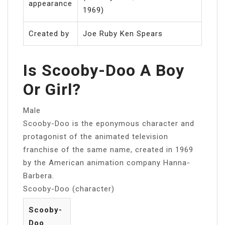
appearance
1969)
Created by
Joe Ruby Ken Spears
Is Scooby-Doo A Boy
Or Girl?
Male
Scooby-Doo is the eponymous character and
protagonist of the animated television
franchise of the same name, created in 1969
by the American animation company Hanna-
Barbera.
Scooby-Doo (character)
Scooby-
Doo