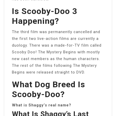
Is Scooby-Doo 3
Happening?
The third film was permanently cancelled and
the first two live-action films are currently a
duology. There was a made-for-TV film called
Scooby Doo! The Mystery Begins with mostly
new cast members as the human characters.
The rest of the films following The Mystery
Begins were released straight to DVD.
What Dog Breed Is
Scooby-Doo?
What is Shaggy’s real name?
What Is Shaggy’s Last