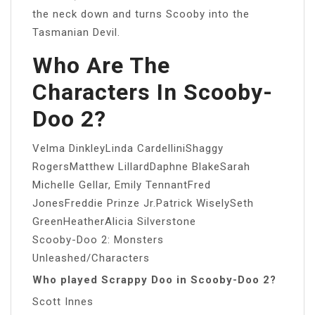
the neck down and turns Scooby into the
Tasmanian Devil.
Who Are The
Characters In Scooby-
Doo 2?
Velma DinkleyLinda CardelliniShaggy
RogersMatthew LillardDaphne BlakeSarah
Michelle Gellar, Emily TennantFred
JonesFreddie Prinze Jr.Patrick WiselySeth
GreenHeatherAlicia Silverstone
Scooby-Doo 2: Monsters
Unleashed/Characters
Who played Scrappy Doo in Scooby-Doo 2?
Scott Innes