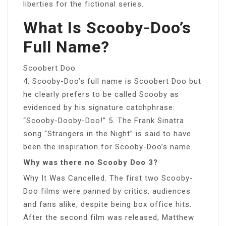
liberties for the fictional series.
What Is Scooby-Doo’s
Full Name?
Scoobert Doo
4. Scooby-Doo’s full name is Scoobert Doo but
he clearly prefers to be called Scooby as
evidenced by his signature catchphrase:
“Scooby-Dooby-Doo!” 5. The Frank Sinatra
song “Strangers in the Night” is said to have
been the inspiration for Scooby-Doo’s name.
Why was there no Scooby Doo 3?
Why It Was Cancelled. The first two Scooby-
Doo films were panned by critics, audiences
and fans alike, despite being box office hits.
After the second film was released, Matthew