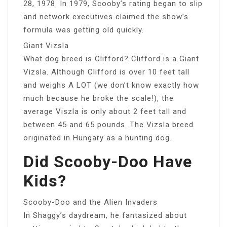
28, 1978. In 1979, Scooby’s rating began to slip
and network executives claimed the show’s
formula was getting old quickly.
Giant Vizsla
What dog breed is Clifford? Clifford is a Giant
Vizsla. Although Clifford is over 10 feet tall
and weighs A LOT (we don’t know exactly how
much because he broke the scale!), the
average Viszla is only about 2 feet tall and
between 45 and 65 pounds. The Vizsla breed
originated in Hungary as a hunting dog.
Did Scooby-Doo Have
Kids?
Scooby-Doo and the Alien Invaders
In Shaggy’s daydream, he fantasized about