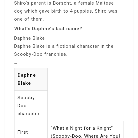
Shiro’s parent is Borscht, a female Maltese
dog which gave birth to 4 puppies, Shiro was
one of them.
What’s Daphne’s last name?
Daphne Blake
Daphne Blake is a fictional character in the
Scooby-Doo franchise.
…
Daphne
Blake
Scooby-
Doo
character
“What a Night for a Knight”
First
(Scooby-Doo, Where Are You!