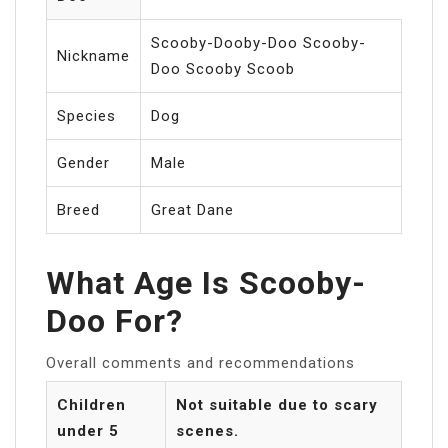
Scooby-Dooby-Doo Scooby-
Nickname
Doo Scooby Scoob
Species
Dog
Gender
Male
Breed
Great Dane
What Age Is Scooby-
Doo For?
Overall comments and recommendations
Children
Not suitable due to scary
under 5
scenes.