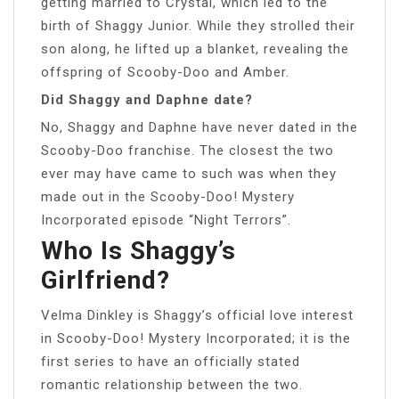
getting married to Crystal, which led to the
birth of Shaggy Junior. While they strolled their
son along, he lifted up a blanket, revealing the
offspring of Scooby-Doo and Amber.
Did Shaggy and Daphne date?
No, Shaggy and Daphne have never dated in the
Scooby-Doo franchise. The closest the two
ever may have came to such was when they
made out in the Scooby-Doo! Mystery
Incorporated episode “Night Terrors”.
Who Is Shaggy’s
Girlfriend?
Velma Dinkley is Shaggy’s official love interest
in Scooby-Doo! Mystery Incorporated; it is the
first series to have an officially stated
romantic relationship between the two.