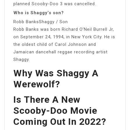
planned Scooby-Doo 3 was cancelled.
Who is Shaggy’s son?
Robb BanksShaggy / Son
Robb Banks was born Richard O’Neil Burrell Jr,
on September 24, 1994, in New York City. He is
the oldest child of Carol Johnson and
Jamaican dancehall reggae recording artist
Shaggy.
Why Was Shaggy A
Werewolf?
Is There A New
Scooby-Doo Movie
Coming Out In 2022?