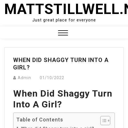
Skip
MATTSTILLWELL.
to
content
Just great place for everyone
Close
Menu
WHEN DID SHAGGY TURN INTO A
GIRL?
Admin
01/10/2022
When Did Shaggy Turn
Into A Girl?
Table of Contents