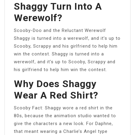
Shaggy Turn Into A
Werewolf?
Scooby-Doo and the Reluctant Werewolf
Shaggy is turned into a werewolf, and it’s up to
Scooby, Scrappy and his girlfriend to help him
win the contest. Shaggy is turned into a
werewolf, and it’s up to Scooby, Scrappy and
his girlfriend to help him win the contest.
Why Does Shaggy
Wear A Red Shirt?
Scooby Fact: Shaggy wore a red shirt in the
80s, because the animation studio wanted to
give the characters a new look. For Daphne,
that meant wearing a Charlie’s Angel type