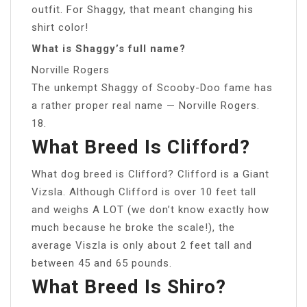
outfit. For Shaggy, that meant changing his
shirt color!
What is Shaggy’s full name?
Norville Rogers
The unkempt Shaggy of Scooby-Doo fame has
a rather proper real name — Norville Rogers.
18.
What Breed Is Clifford?
What dog breed is Clifford? Clifford is a Giant
Vizsla. Although Clifford is over 10 feet tall
and weighs A LOT (we don’t know exactly how
much because he broke the scale!), the
average Viszla is only about 2 feet tall and
between 45 and 65 pounds.
What Breed Is Shiro?