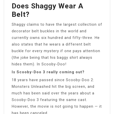
Does Shaggy Wear A
Belt?
Shaggy claims to have the largest collection of
decorator belt buckles in the world and
currently owns six hundred and fifty-three. He
also states that he wears a different belt
buckle for every mystery if one pays attention
(the joke being that his baggy shirt always
hides them). In Scooby-Doo!
Is Scooby-Doo 3 really coming out?
18 years have passed since Scooby-Doo 2:
Monsters Unleashed hit the big screen, and
much has been said over the years about a
Scooby-Doo 3 featuring the same cast.
However, the movie is not going to happen — it
has been canceled.