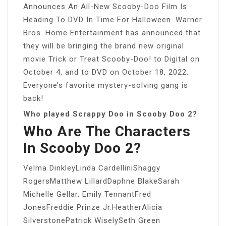
Announces An All-New Scooby-Doo Film Is
Heading To DVD In Time For Halloween. Warner
Bros. Home Entertainment has announced that
they will be bringing the brand new original
movie Trick or Treat Scooby-Doo! to Digital on
October 4, and to DVD on October 18, 2022.
Everyone’s favorite mystery-solving gang is
back!
Who played Scrappy Doo in Scooby Doo 2?
Who Are The Characters
In Scooby Doo 2?
Velma DinkleyLinda CardelliniShaggy
RogersMatthew LillardDaphne BlakeSarah
Michelle Gellar, Emily TennantFred
JonesFreddie Prinze Jr.HeatherAlicia
SilverstonePatrick WiselySeth Green