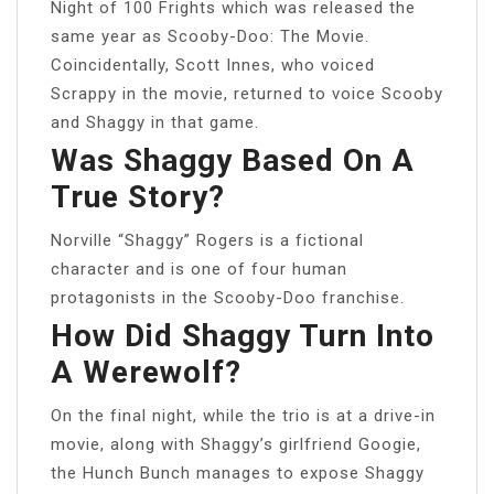
Night of 100 Frights which was released the
same year as Scooby-Doo: The Movie.
Coincidentally, Scott Innes, who voiced
Scrappy in the movie, returned to voice Scooby
and Shaggy in that game.
Was Shaggy Based On A
True Story?
Norville “Shaggy” Rogers is a fictional
character and is one of four human
protagonists in the Scooby-Doo franchise.
How Did Shaggy Turn Into
A Werewolf?
On the final night, while the trio is at a drive-in
movie, along with Shaggy’s girlfriend Googie,
the Hunch Bunch manages to expose Shaggy