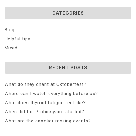
CATEGORIES
Blog
Helpful tips
Mixed
RECENT POSTS
What do they chant at Oktoberfest?
Where can I watch everything before us?
What does thyroid fatigue feel like?
When did the Probinsyano started?
What are the snooker ranking events?