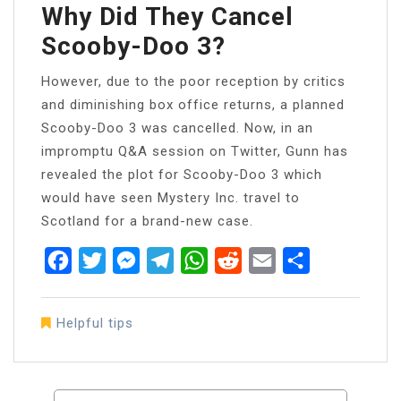
Why Did They Cancel
Scooby-Doo 3?
However, due to the poor reception by critics
and diminishing box office returns, a planned
Scooby-Doo 3 was cancelled. Now, in an
impromptu Q&A session on Twitter, Gunn has
revealed the plot for Scooby-Doo 3 which
would have seen Mystery Inc. travel to
Scotland for a brand-new case.
Facebook
Twitter
Messenger
Telegram
WhatsApp
Reddit
Email
Share
Helpful tips