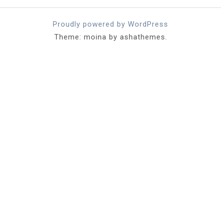
Proudly powered by WordPress
Theme: moina by ashathemes.