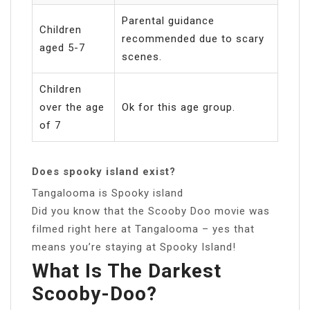
Parental guidance
Children
recommended due to scary
aged 5-7
scenes.
Children
over the age
Ok for this age group.
of 7
Does spooky island exist?
Tangalooma is Spooky island
Did you know that the Scooby Doo movie was
filmed right here at Tangalooma – yes that
means you’re staying at Spooky Island!
What Is The Darkest
Scooby-Doo?