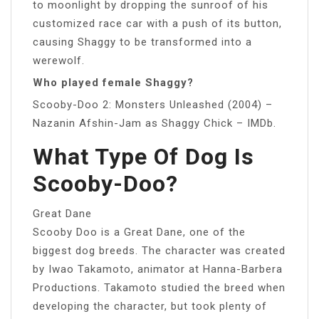
to moonlight by dropping the sunroof of his
customized race car with a push of its button,
causing Shaggy to be transformed into a
werewolf.
Who played female Shaggy?
Scooby-Doo 2: Monsters Unleashed (2004) –
Nazanin Afshin-Jam as Shaggy Chick – IMDb.
What Type Of Dog Is
Scooby-Doo?
Great Dane
Scooby Doo is a Great Dane, one of the
biggest dog breeds. The character was created
by Iwao Takamoto, animator at Hanna-Barbera
Productions. Takamoto studied the breed when
developing the character, but took plenty of