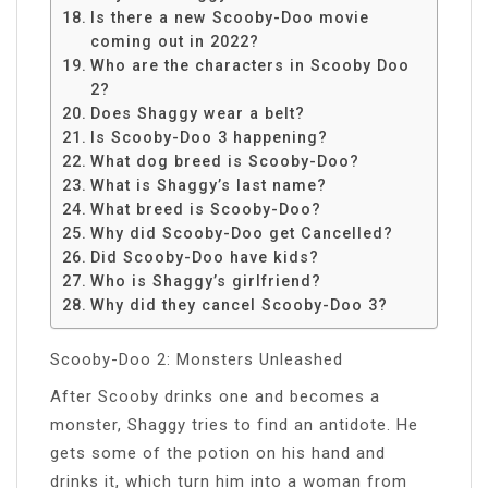
Is there a new Scooby-Doo movie
coming out in 2022?
Who are the characters in Scooby Doo
2?
Does Shaggy wear a belt?
Is Scooby-Doo 3 happening?
What dog breed is Scooby-Doo?
What is Shaggy’s last name?
What breed is Scooby-Doo?
Why did Scooby-Doo get Cancelled?
Did Scooby-Doo have kids?
Who is Shaggy’s girlfriend?
Why did they cancel Scooby-Doo 3?
Scooby-Doo 2: Monsters Unleashed
After Scooby drinks one and becomes a
monster, Shaggy tries to find an antidote. He
gets some of the potion on his hand and
drinks it, which turn him into a woman from