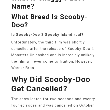
Name?
What Breed Is Scooby-
Doo?
Is Scooby-Doo 3 Spooky Island real?
Unfortunately, the third film was shortly
cancelled after the release of Scooby-Doo 2:
Monsters Unleashed and is incredibly unlikely
the film will ever come to fruition. However,
Warner Bros.
Why Did Scooby-Doo
Get Cancelled?
The show lasted for two seasons and twenty-
four episodes and was cancelled on October