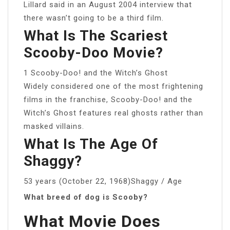
Lillard said in an August 2004 interview that
there wasn’t going to be a third film.
What Is The Scariest
Scooby-Doo Movie?
1 Scooby-Doo! and the Witch’s Ghost
Widely considered one of the most frightening
films in the franchise, Scooby-Doo! and the
Witch’s Ghost features real ghosts rather than
masked villains.
What Is The Age Of
Shaggy?
53 years (October 22, 1968)Shaggy / Age
What breed of dog is Scooby?
What Movie Does