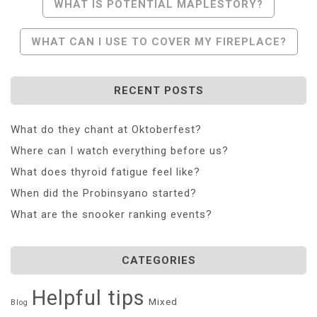
Post
WHAT IS POTENTIAL MAPLESTORY?
Navigation
WHAT CAN I USE TO COVER MY FIREPLACE?
RECENT POSTS
What do they chant at Oktoberfest?
Where can I watch everything before us?
What does thyroid fatigue feel like?
When did the Probinsyano started?
What are the snooker ranking events?
CATEGORIES
Helpful tips
Mixed
Blog