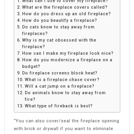
What can I use to cover my fireplace?
What are the fireplace covers called?
How do you dress up an old fireplace?
How do you beautify a fireplace?
Do cats know to stay away from
fireplaces?
Why is my cat obsessed with the
fireplace?
How can I make my fireplace look nice?
How do you modernize a fireplace on a
budget?
Do fireplace screens block heat?
What is a fireplace chase cover?
Will a cat jump on a fireplace?
Do animals know to stay away from
fire?
What type of fireback is best?
“You can also cover/seal the fireplace opening
with brick or drywall if you want to eliminate