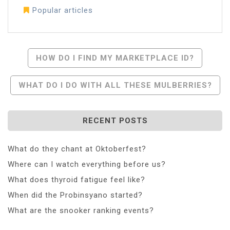
Popular articles
Post
HOW DO I FIND MY MARKETPLACE ID?
Navigation
WHAT DO I DO WITH ALL THESE MULBERRIES?
RECENT POSTS
What do they chant at Oktoberfest?
Where can I watch everything before us?
What does thyroid fatigue feel like?
When did the Probinsyano started?
What are the snooker ranking events?