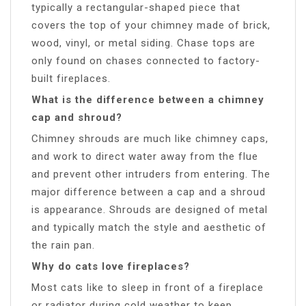
typically a rectangular-shaped piece that
covers the top of your chimney made of brick,
wood, vinyl, or metal siding. Chase tops are
only found on chases connected to factory-
built fireplaces.
What is the difference between a chimney
cap and shroud?
Chimney shrouds are much like chimney caps,
and work to direct water away from the flue
and prevent other intruders from entering. The
major difference between a cap and a shroud
is appearance. Shrouds are designed of metal
and typically match the style and aesthetic of
the rain pan.
Why do cats love fireplaces?
Most cats like to sleep in front of a fireplace
or radiator during cold weather to keep