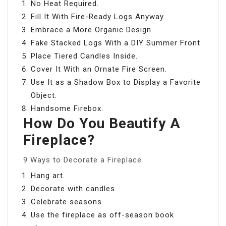
No Heat Required.
Fill It With Fire-Ready Logs Anyway.
Embrace a More Organic Design.
Fake Stacked Logs With a DIY Summer Front.
Place Tiered Candles Inside.
Cover It With an Ornate Fire Screen.
Use It as a Shadow Box to Display a Favorite
Object.
Handsome Firebox.
How Do You Beautify A
Fireplace?
9 Ways to Decorate a Fireplace
Hang art.
Decorate with candles.
Celebrate seasons.
Use the fireplace as off-season book