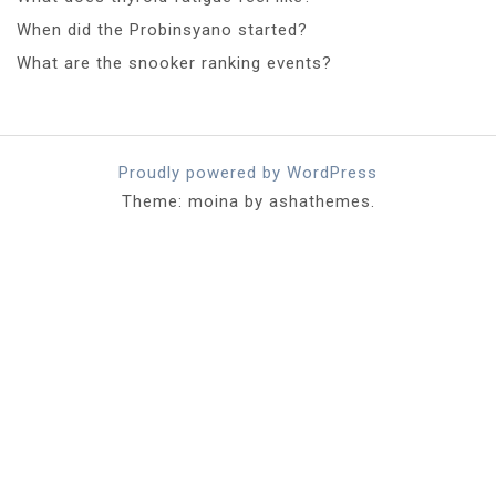
When did the Probinsyano started?
What are the snooker ranking events?
Proudly powered by WordPress
Theme: moina by ashathemes.