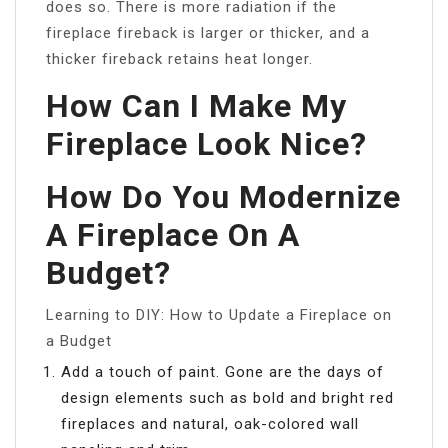
does so. There is more radiation if the
fireplace fireback is larger or thicker, and a
thicker fireback retains heat longer.
How Can I Make My
Fireplace Look Nice?
How Do You Modernize
A Fireplace On A
Budget?
Learning to DIY: How to Update a Fireplace on
a Budget
Add a touch of paint. Gone are the days of
design elements such as bold and bright red
fireplaces and natural, oak-colored wall