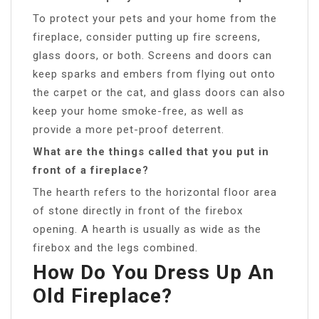
To protect your pets and your home from the
fireplace, consider putting up fire screens,
glass doors, or both. Screens and doors can
keep sparks and embers from flying out onto
the carpet or the cat, and glass doors can also
keep your home smoke-free, as well as
provide a more pet-proof deterrent.
What are the things called that you put in
front of a fireplace?
The hearth refers to the horizontal floor area
of stone directly in front of the firebox
opening. A hearth is usually as wide as the
firebox and the legs combined.
How Do You Dress Up An
Old Fireplace?