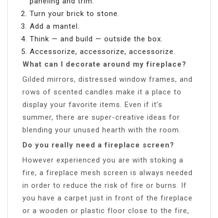
paneling and trim.
Turn your brick to stone.
Add a mantel.
Think — and build — outside the box.
Accessorize, accessorize, accessorize.
What can I decorate around my fireplace?
Gilded mirrors, distressed window frames, and
rows of scented candles make it a place to
display your favorite items. Even if it’s
summer, there are super-creative ideas for
blending your unused hearth with the room.
Do you really need a fireplace screen?
However experienced you are with stoking a
fire, a fireplace mesh screen is always needed
in order to reduce the risk of fire or burns. If
you have a carpet just in front of the fireplace
or a wooden or plastic floor close to the fire,