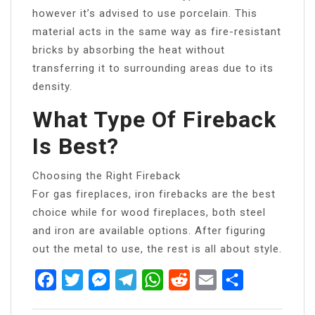
however it’s advised to use porcelain. This
material acts in the same way as fire-resistant
bricks by absorbing the heat without
transferring it to surrounding areas due to its
density.
What Type Of Fireback
Is Best?
Choosing the Right Fireback
For gas fireplaces, iron firebacks are the best
choice while for wood fireplaces, both steel
and iron are available options. After figuring
out the metal to use, the rest is all about style.
Facebook
Twitter
Messenger
Telegram
WhatsApp
Reddit
Email
Share