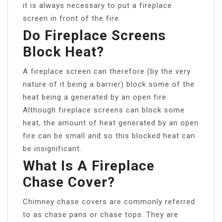
it is always necessary to put a fireplace
screen in front of the fire.
Do Fireplace Screens
Block Heat?
A fireplace screen can therefore (by the very
nature of it being a barrier) block some of the
heat being a generated by an open fire.
Although fireplace screens can block some
heat, the amount of heat generated by an open
fire can be small and so this blocked heat can
be insignificant.
What Is A Fireplace
Chase Cover?
Chimney chase covers are commonly referred
to as chase pans or chase tops. They are