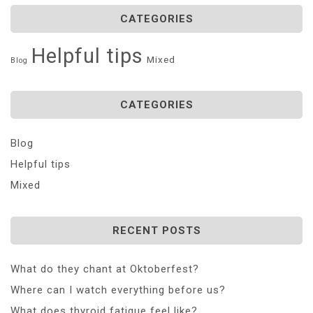
CATEGORIES
Helpful tips
Mixed
Blog
CATEGORIES
Blog
Helpful tips
Mixed
RECENT POSTS
What do they chant at Oktoberfest?
Where can I watch everything before us?
What does thyroid fatigue feel like?