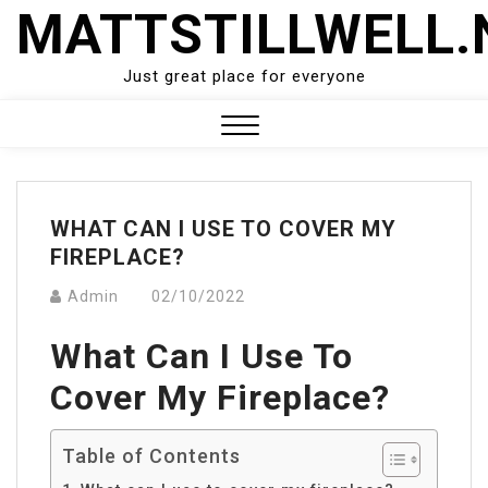
Skip
MATTSTILLWELL.
to
content
Just great place for everyone
Close
Menu
WHAT CAN I USE TO COVER MY
FIREPLACE?
Admin
02/10/2022
What Can I Use To
Cover My Fireplace?
Table of Contents