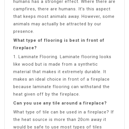
humans has a stronger effect. Where there are
campfires, there are humans. It’s this aspect
that keeps most animals away. However, some
animals may actually be attracted by our
presence.
What type of flooring is best in front of
fireplace?
1. Laminate Flooring. Laminate flooring looks
like wood but is made from a synthetic
material that makes it extremely durable. It
makes an ideal choice in front of a fireplace
because laminate flooring can withstand the
heat given off by the fireplace.
Can you use any tile around a fireplace?
What type of tile can be used in a fireplace? If
the heat source is more than 20cm away it
would be safe to use most types of tiles