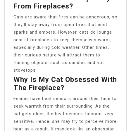
From Fireplaces?
Cats are aware that fires can be dangerous, so
they’ll stay away from open fires that emit
sparks and embers. However, cats do lounge
near lit fireplaces to keep themselves warm,
especially during cold weather. Other times,
their curious nature will attract them to
flaming objects, such as candles and hot
stovetops.
Why Is My Cat Obsessed With
The Fireplace?
Felines have heat sensors around their face to
seek warmth from their surrounding. As the
cat gets older, the heat sensors become very
sensitive. Hence, she may try to perceive more
heat as a result. It may look like an obsession