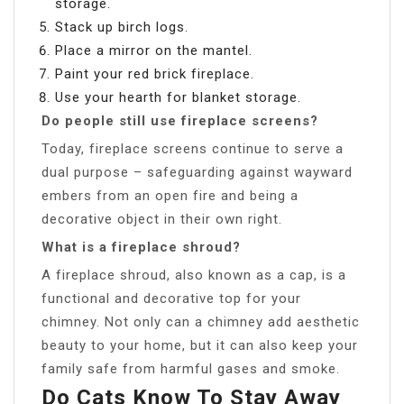
storage.
Stack up birch logs.
Place a mirror on the mantel.
Paint your red brick fireplace.
Use your hearth for blanket storage.
Do people still use fireplace screens?
Today, fireplace screens continue to serve a
dual purpose – safeguarding against wayward
embers from an open fire and being a
decorative object in their own right.
What is a fireplace shroud?
A fireplace shroud, also known as a cap, is a
functional and decorative top for your
chimney. Not only can a chimney add aesthetic
beauty to your home, but it can also keep your
family safe from harmful gases and smoke.
Do Cats Know To Stay Away