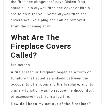
the fireplace altogether,” says Blaken. You
could build a drywall fireplace cover or hire a
pro to do it for you. Some drywall fireplace
covers act like a plug and can be removed
from the opening at will.
What Are The
Fireplace Covers
Called?
fire screen
A fire screen or fireguard began as a form of
furniture that acted as a shield between the
occupants of a room and the fireplace, and its
primary function was to reduce the discomfort
of excessive heat from a log fire.
How do I keep my cat out of the fireplace?