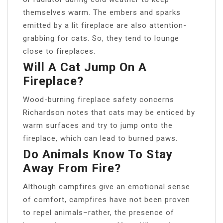
themselves warm. The embers and sparks
emitted by a lit fireplace are also attention-
grabbing for cats. So, they tend to lounge
close to fireplaces.
Will A Cat Jump On A
Fireplace?
Wood-burning fireplace safety concerns
Richardson notes that cats may be enticed by
warm surfaces and try to jump onto the
fireplace, which can lead to burned paws.
Do Animals Know To Stay
Away From Fire?
Although campfires give an emotional sense
of comfort, campfires have not been proven
to repel animals–rather, the presence of