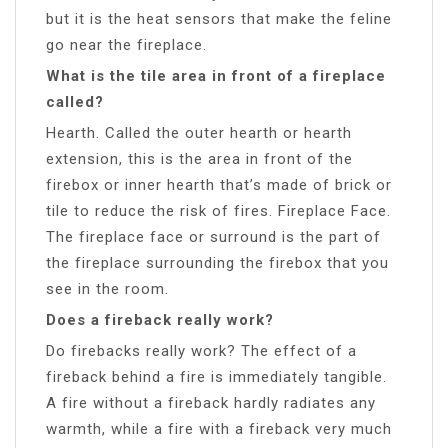
but it is the heat sensors that make the feline
go near the fireplace.
What is the tile area in front of a fireplace
called?
Hearth. Called the outer hearth or hearth
extension, this is the area in front of the
firebox or inner hearth that’s made of brick or
tile to reduce the risk of fires. Fireplace Face.
The fireplace face or surround is the part of
the fireplace surrounding the firebox that you
see in the room.
Does a fireback really work?
Do firebacks really work? The effect of a
fireback behind a fire is immediately tangible.
A fire without a fireback hardly radiates any
warmth, while a fire with a fireback very much