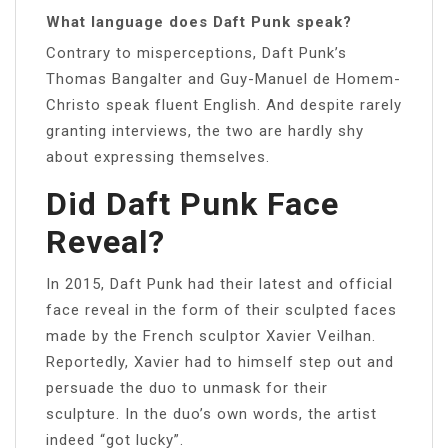
What language does Daft Punk speak?
Contrary to misperceptions, Daft Punk’s
Thomas Bangalter and Guy-Manuel de Homem-
Christo speak fluent English. And despite rarely
granting interviews, the two are hardly shy
about expressing themselves.
Did Daft Punk Face
Reveal?
In 2015, Daft Punk had their latest and official
face reveal in the form of their sculpted faces
made by the French sculptor Xavier Veilhan.
Reportedly, Xavier had to himself step out and
persuade the duo to unmask for their
sculpture. In the duo’s own words, the artist
indeed “got lucky”.