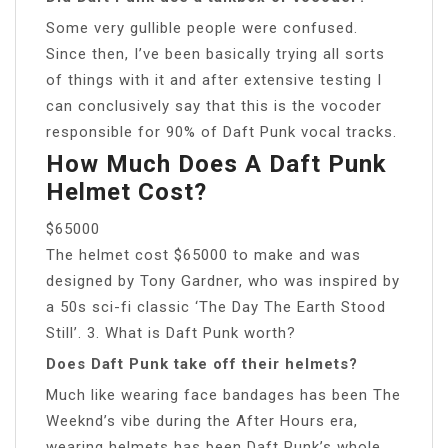
Some very gullible people were confused.
Since then, I’ve been basically trying all sorts
of things with it and after extensive testing I
can conclusively say that this is the vocoder
responsible for 90% of Daft Punk vocal tracks.
How Much Does A Daft Punk
Helmet Cost?
$65000
The helmet cost $65000 to make and was
designed by Tony Gardner, who was inspired by
a 50s sci-fi classic ‘The Day The Earth Stood
Still’. 3. What is Daft Punk worth?
Does Daft Punk take off their helmets?
Much like wearing face bandages has been The
Weeknd’s vibe during the After Hours era,
wearing helmets has been Daft Punk’s whole