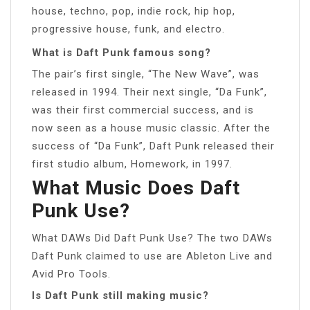
house, techno, pop, indie rock, hip hop,
progressive house, funk, and electro.
What is Daft Punk famous song?
The pair’s first single, “The New Wave”, was
released in 1994. Their next single, “Da Funk”,
was their first commercial success, and is
now seen as a house music classic. After the
success of “Da Funk”, Daft Punk released their
first studio album, Homework, in 1997.
What Music Does Daft
Punk Use?
What DAWs Did Daft Punk Use? The two DAWs
Daft Punk claimed to use are Ableton Live and
Avid Pro Tools.
Is Daft Punk still making music?