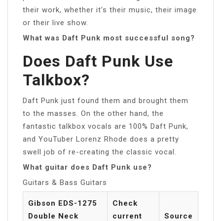
their work, whether it’s their music, their image
or their live show.
What was Daft Punk most successful song?
Does Daft Punk Use
Talkbox?
Daft Punk just found them and brought them
to the masses. On the other hand, the
fantastic talkbox vocals are 100% Daft Punk,
and YouTuber Lorenz Rhode does a pretty
swell job of re-creating the classic vocal.
What guitar does Daft Punk use?
Guitars & Bass Guitars
Gibson EDS-1275
Check
Double Neck
current
Source