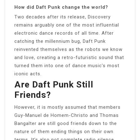
How did Daft Punk change the world?
Two decades after its release, Discovery
remains arguably one of the most influential
electronic dance records of all time. After
catching the millennium bug, Daft Punk
reinvented themselves as the robots we know
and love, creating a retro-futuristic sound that
turned them into one of dance music’s most
iconic acts.
Are Daft Punk Still
Friends?
However, it is mostly assumed that members
Guy-Manuel de Homem-Christo and Thomas
Bangalter are still good friends down to the
nature of them ending things on their own
terms. It’s also not complete radio silence