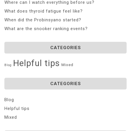
Where can I watch everything before us?
What does thyroid fatigue feel like?
When did the Probinsyano started?
What are the snooker ranking events?
CATEGORIES
Helpful tips
Mixed
Blog
CATEGORIES
Blog
Helpful tips
Mixed