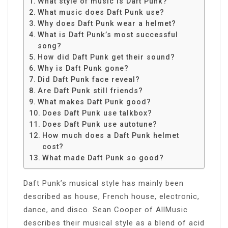
What style of music is Daft Punk?
What music does Daft Punk use?
Why does Daft Punk wear a helmet?
What is Daft Punk’s most successful
song?
How did Daft Punk get their sound?
Why is Daft Punk gone?
Did Daft Punk face reveal?
Are Daft Punk still friends?
What makes Daft Punk good?
Does Daft Punk use talkbox?
Does Daft Punk use autotune?
How much does a Daft Punk helmet
cost?
What made Daft Punk so good?
Daft Punk’s musical style has mainly been
described as house, French house, electronic,
dance, and disco. Sean Cooper of AllMusic
describes their musical style as a blend of acid