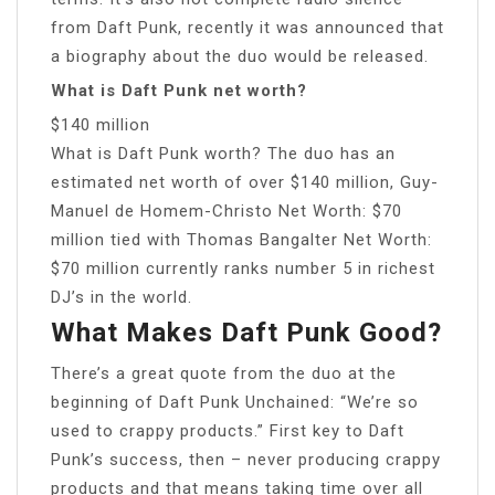
from Daft Punk, recently it was announced that
a biography about the duo would be released.
What is Daft Punk net worth?
$140 million
What is Daft Punk worth? The duo has an
estimated net worth of over $140 million, Guy-
Manuel de Homem-Christo Net Worth: $70
million tied with Thomas Bangalter Net Worth:
$70 million currently ranks number 5 in richest
DJ’s in the world.
What Makes Daft Punk Good?
There’s a great quote from the duo at the
beginning of Daft Punk Unchained: “We’re so
used to crappy products.” First key to Daft
Punk’s success, then – never producing crappy
products and that means taking time over all