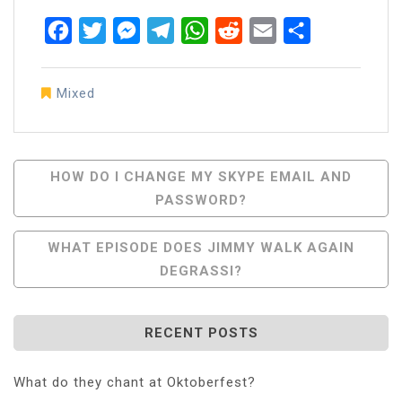
Facebook
Twitter
Messenger
Telegram
WhatsApp
Reddit
Email
Share
Mixed
Post
HOW DO I CHANGE MY SKYPE EMAIL AND
PASSWORD?
Navigation
WHAT EPISODE DOES JIMMY WALK AGAIN
DEGRASSI?
RECENT POSTS
What do they chant at Oktoberfest?