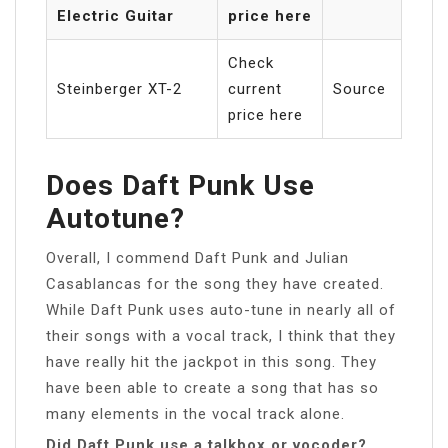
Electric Guitar
price here
Check
Steinberger XT-2
current
Source
price here
Does Daft Punk Use
Autotune?
Overall, I commend Daft Punk and Julian
Casablancas for the song they have created.
While Daft Punk uses auto-tune in nearly all of
their songs with a vocal track, I think that they
have really hit the jackpot in this song. They
have been able to create a song that has so
many elements in the vocal track alone.
Did Daft Punk use a talkbox or vocoder?