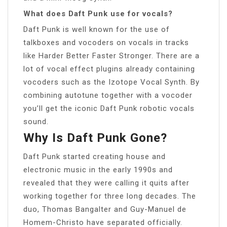
What does Daft Punk use for vocals?
Daft Punk is well known for the use of
talkboxes and vocoders on vocals in tracks
like Harder Better Faster Stronger. There are a
lot of vocal effect plugins already containing
vocoders such as the Izotope Vocal Synth. By
combining autotune together with a vocoder
you’ll get the iconic Daft Punk robotic vocals
sound.
Why Is Daft Punk Gone?
Daft Punk started creating house and
electronic music in the early 1990s and
revealed that they were calling it quits after
working together for three long decades. The
duo, Thomas Bangalter and Guy-Manuel de
Homem-Christo have separated officially.