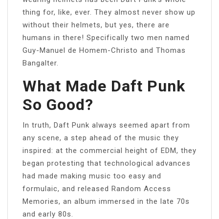
thing for, like, ever. They almost never show up
without their helmets, but yes, there are
humans in there! Specifically two men named
Guy-Manuel de Homem-Christo and Thomas
Bangalter.
What Made Daft Punk
So Good?
In truth, Daft Punk always seemed apart from
any scene, a step ahead of the music they
inspired: at the commercial height of EDM, they
began protesting that technological advances
had made making music too easy and
formulaic, and released Random Access
Memories, an album immersed in the late 70s
and early 80s.