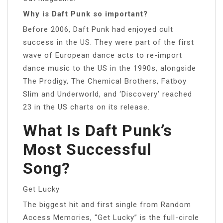
Why is Daft Punk so important?
Before 2006, Daft Punk had enjoyed cult
success in the US. They were part of the first
wave of European dance acts to re-import
dance music to the US in the 1990s, alongside
The Prodigy, The Chemical Brothers, Fatboy
Slim and Underworld, and ‘Discovery’ reached
23 in the US charts on its release.
What Is Daft Punk’s
Most Successful
Song?
Get Lucky
The biggest hit and first single from Random
Access Memories, “Get Lucky” is the full-circle