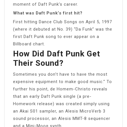
moment of Daft Punk’s career.
What was Daft Punk’s first hit?
First hitting Dance Club Songs on April 5, 1997
(where it debuted at No. 39) “Da Funk” was the
first Daft Punk song to ever appear on a
Billboard chart.
How Did Daft Punk Get
Their Sound?
Sometimes you don’t have to have the most
expensive equipment to make good music.” To
further his point, de Homem-Christo reveals
that an early Daft Punk single (a pre-
Homework release) was created simply using
an Akai S01 sampler, an Alesis MicroVerb 3
sound processor, an Alesis MMT-8 sequencer
and a Mini-Moog synth.