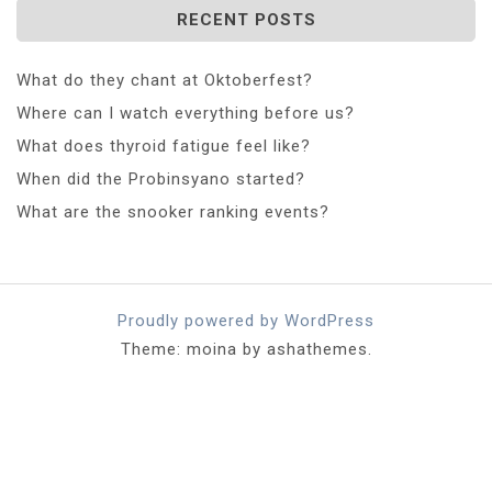
RECENT POSTS
What do they chant at Oktoberfest?
Where can I watch everything before us?
What does thyroid fatigue feel like?
When did the Probinsyano started?
What are the snooker ranking events?
Proudly powered by WordPress
Theme: moina by ashathemes.