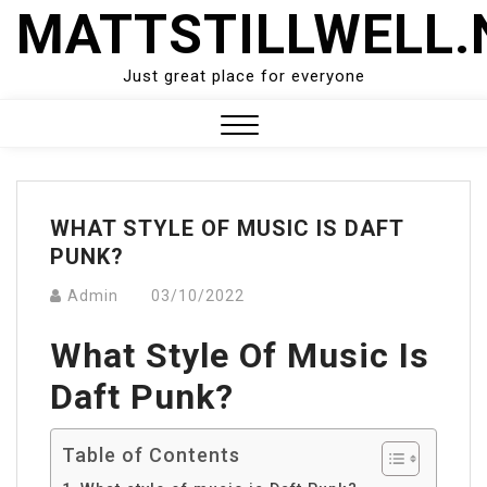
Skip
MATTSTILLWELL.
to
content
Just great place for everyone
Close
Menu
WHAT STYLE OF MUSIC IS DAFT
PUNK?
Admin
03/10/2022
What Style Of Music Is
Daft Punk?
Table of Contents