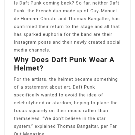
Is Daft Punk coming back? So far, neither Daft
Punk, the French duo made up of Guy-Manuel
de Homem-Christo and Thomas Bangalter, has
confirmed their return to the stage and all that
has sparked euphoria for the band are their
Instagram posts and their newly created social
media channels.
Why Does Daft Punk Wear A
Helmet?
For the artists, the helmet became something
of a statement about art. Daft Punk
specifically wanted to avoid the idea of
celebrityhood or stardom, hoping to place the
focus squarely on their music rather than
themselves. “We don’t believe in the star
system,” explained Thomas Bangaltar, per Far
Out Magazine.