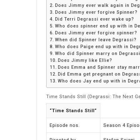
Share
Does Jimmy ever walk again in Deg
Does Jimmy ever forgive Spinner?
Did Terri Degrassi ever wake up?
Who does spinner end up with in D
Does Jimmy ever forgive spinner?
When did Spinner leave Degrassi?
Who does Paige end up with in Deg
Who did Spinner marry on Degrass
Does Jimmy like Ellie?
Does Emma and Spinner stay marr
Did Emma get pregnant on Degras
Who does Jay end up with in Degr
Time Stands Still (Degrassi: The Next G
“Time Stands Still”
Episode nos.
Season 4 Episo
Directed by
Stefan Sciani