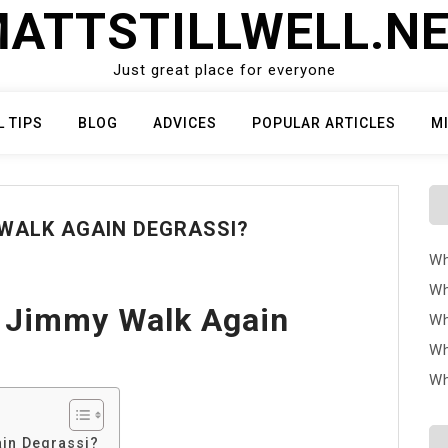
ATTSTILLWELL.N
Just great place for everyone
L TIPS
BLOG
ADVICES
POPULAR ARTICLES
M
WALK AGAIN DEGRASSI?
Wh
Wh
 Jimmy Walk Again
Wh
Wh
Wh
in Degrassi?