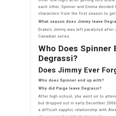
each other, Spinner and Emma decided to
characters from the first season to get
What season does Jimmy leave Degra
Drake’s Jimmy was left paralyzed after
Canadian series.
Who Does Spinner E
Degrassi?
Does Jimmy Ever Forg
Who does Spinner end up with?
Why did Paige leave Degrassi?
After high school, she went on to atten
but dropped out in early December 2006 
a difficult sapphic relationship with Al