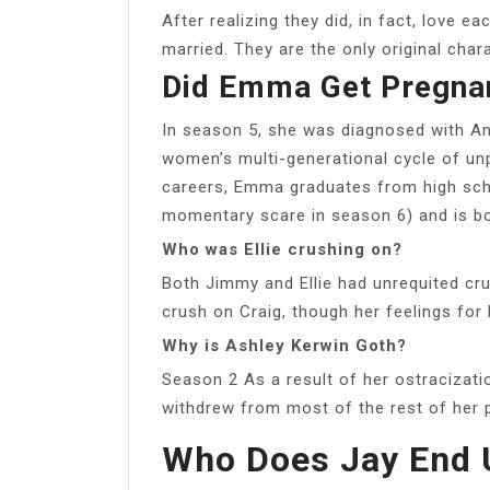
After realizing they did, in fact, love 
married. They are the only original char
Did Emma Get Pregnan
In season 5, she was diagnosed with A
women’s multi-generational cycle of u
careers, Emma graduates from high sch
momentary scare in season 6) and is bo
Who was Ellie crushing on?
Both Jimmy and Ellie had unrequited cru
crush on Craig, though her feelings for 
Why is Ashley Kerwin Goth?
Season 2 As a result of her ostracizati
withdrew from most of the rest of her 
Who Does Jay End U