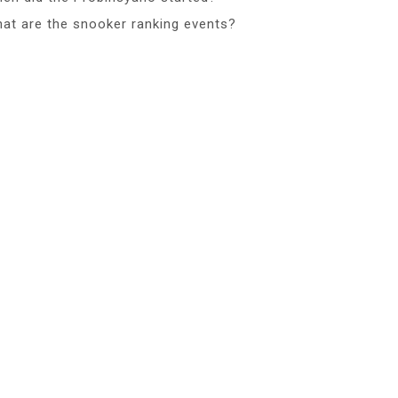
at are the snooker ranking events?