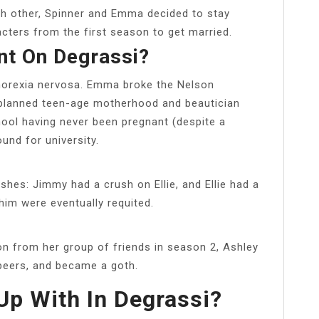
each other, Spinner and Emma decided to stay
acters from the first season to get married.
t On Degrassi?
norexia nervosa. Emma broke the Nelson
nplanned teen-age motherhood and beautician
ool having never been pregnant (despite a
und for university.
shes: Jimmy had a crush on Ellie, and Ellie had a
him were eventually requited.
on from her group of friends in season 2, Ashley
peers, and became a goth.
p With In Degrassi?