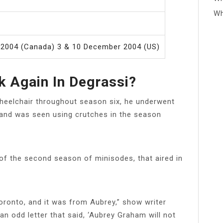
Wh
 2004 (Canada) 3 & 10 December 2004 (US)
 Again In Degrassi?
heelchair throughout season six, he underwent
 and was seen using crutches in the season
 of the second season of minisodes, that aired in
Toronto, and it was from Aubrey,” show writer
an odd letter that said, ‘Aubrey Graham will not