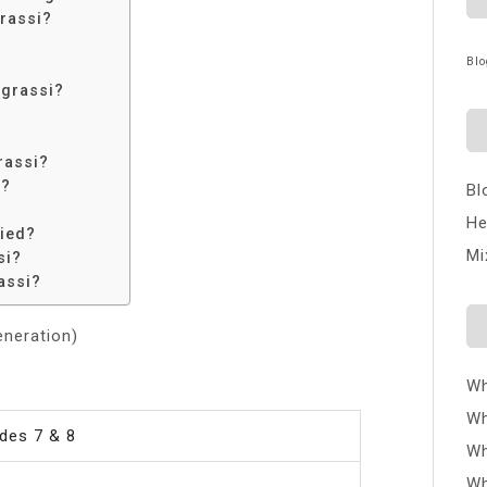
rassi?
Blo
egrassi?
rassi?
i?
Bl
He
ied?
Mi
si?
assi?
eneration)
Wh
Wh
des 7 & 8
Wh
Wh