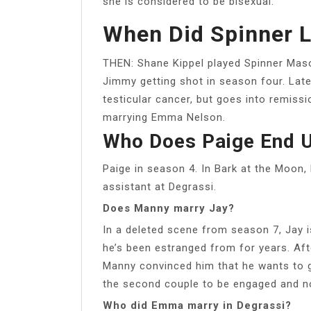
she is considered to be bisexual.
When Did Spinner L
THEN: Shane Kippel played Spinner Maso
Jimmy getting shot in season four. Late
testicular cancer, but goes into remiss
marrying Emma Nelson.
Who Does Paige End U
Paige in season 4. In Bark at the Moon, 
assistant at Degrassi.
Does Manny marry Jay?
In a deleted scene from season 7, Jay 
he’s been estranged from for years. Aft
Manny convinced him that he wants to 
the second couple to be engaged and no
Who did Emma marry in Degrassi?