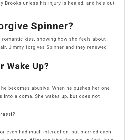
 Brooks unless his injury is healed, and he’s out
orgive Spinner?
 a romantic kiss, showing how she feels about
hair, Jimmy forgives Spinner and they renewed
er Wake Up?
but he becomes abusive. When he pushes her one
es into a coma. She wakes up, but does not
rassi?
or even had much interaction, but married each
t a casino. After realizing they did, in fact, love