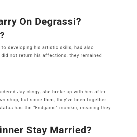
rry On Degrassi?
e?
to developing his artistic skills, had also
 did not return his affections, they remained
dered Jay clingy; she broke up with him after
n shop, but since then, they’ve been together
e status has the “Endgame” moniker, meaning they
nner Stay Married?