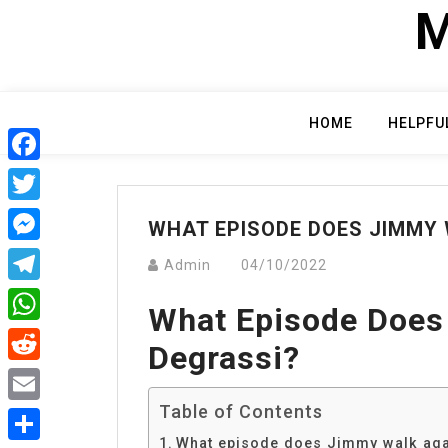
Skip
M
to
content
HOME
HELPFU
Facebook
Twitter
WHAT EPISODE DOES JIMMY 
Messenger
Admin
04/10/2022
Telegram
What Episode Does
WhatsApp
Degrassi?
Reddit
Table of Contents
Email
What episode does Jimmy walk aga