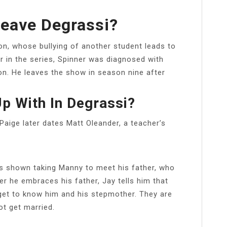
eave Degrassi?
n, whose bullying of another student leads to
r in the series, Spinner was diagnosed with
ion. He leaves the show in season nine after
p With In Degrassi?
Paige later dates Matt Oleander, a teacher’s
is shown taking Manny to meet his father, who
er he embraces his father, Jay tells him that
get to know him and his stepmother. They are
t get married.