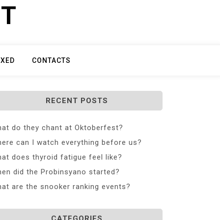
ET
IXED
CONTACTS
RECENT POSTS
at do they chant at Oktoberfest?
ere can I watch everything before us?
at does thyroid fatigue feel like?
en did the Probinsyano started?
at are the snooker ranking events?
CATEGORIES