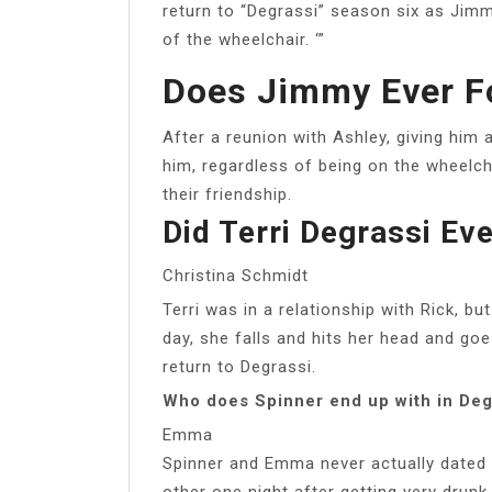
return to “Degrassi” season six as Jimmy
of the wheelchair. ‘”
Does Jimmy Ever F
After a reunion with Ashley, giving him
him, regardless of being on the wheelc
their friendship.
Did Terri Degrassi Ev
Christina Schmidt
Terri was in a relationship with Rick, 
day, she falls and hits her head and go
return to Degrassi.
Who does Spinner end up with in Deg
Emma
Spinner and Emma never actually dated 
other one night after getting very drunk a