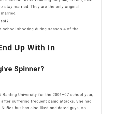
 stay married. They are the only original
 married.
ssi?
 a school shooting during season 4 of the
nd Up With In
ive Spinner?
d Banting University for the 2006–07 school year,
after suffering frequent panic attacks. She had
ex Nuñez but has also liked and dated guys, so