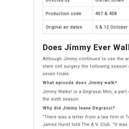
Production code
407 & 408
Original air dates
5 & 12 October
Does Jimmy Ever Walk
Although Jimmy continued to use the w
stem cell surgery the following season
seven finale.
What episode does Jimmy walk?
Jimmy Walks! is a Degrassi Mini, a part
the sixth season.
Why did Jimmy leave Degrassi?
“There was a letter from a law firm in 
James Hurst told The A.V. Club. “It was 