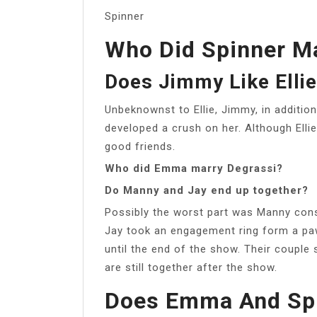
Spinner
Who Did Spinner Ma
Does Jimmy Like Elli
Unbeknownst to Ellie, Jimmy, in addition 
developed a crush on her. Although Ellie
good friends.
Who did Emma marry Degrassi?
Do Manny and Jay end up together?
Possibly the worst part was Manny consi
Jay took an engagement ring form a paw
until the end of the show. Their coupl
are still together after the show.
Does Emma And Spi