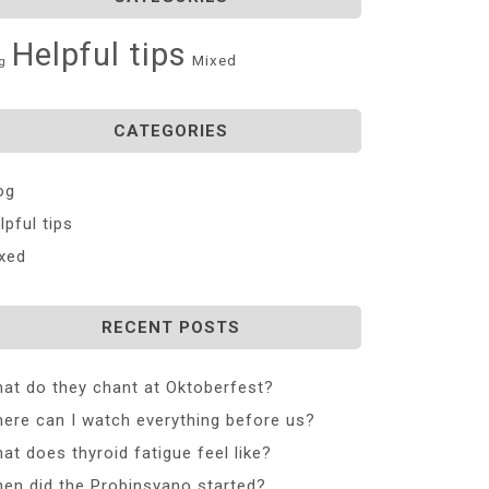
Helpful tips
Mixed
g
CATEGORIES
og
lpful tips
xed
RECENT POSTS
at do they chant at Oktoberfest?
ere can I watch everything before us?
at does thyroid fatigue feel like?
en did the Probinsyano started?