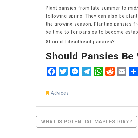
Plant pansies from late summer to mid/l
following spring. They can also be plan
the growing season. Planting pansies fro
be time to for pansies to become estab
Should I deadhead pansies?
Should Pansies Be
Facebook
Twitter
Messenger
Telegram
WhatsApp
Reddit
Emai
Advices
Post
WHAT IS POTENTIAL MAPLESTORY?
Navigation