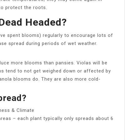
to protect the roots.
 Dead Headed?
ve spent blooms) regularly to encourage lots of
ase spread during periods of wet weather.
duce more blooms than pansies. Violas will be
oms tend to not get weighed down or affected by
panola blooms do. They are also more cold-
pread?
ness & Climate
areas – each plant typically only spreads about 6