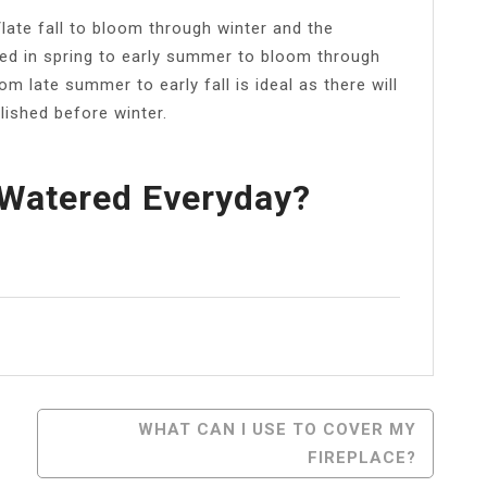
ate fall to bloom through winter and the
ted in spring to early summer to bloom through
m late summer to early fall is ideal as there will
lished before winter.
 Watered Everyday?
l
Share
WHAT CAN I USE TO COVER MY
FIREPLACE?