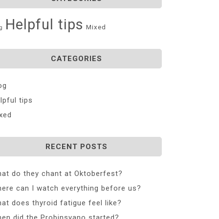
Helpful tips
Mixed
g
CATEGORIES
og
lpful tips
xed
RECENT POSTS
at do they chant at Oktoberfest?
ere can I watch everything before us?
at does thyroid fatigue feel like?
en did the Probinsyano started?