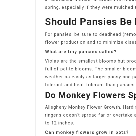
spring, especially if they were mulched 
Should Pansies Be
For pansies, be sure to deadhead (remo
flower production and to minimize dise
What are tiny pansies called?
Violas are the smallest blooms but pro
full of petite blooms. The smaller blo
weather as easily as larger pansy and 
tolerant and heat-tolerant than pansies.
Do Monkey Flowers S
Allegheny Monkey Flower Growth, Hardi
ringens doesn’t spread far or overtake 
to 12 inches.
Can monkey flowers grow in pots?