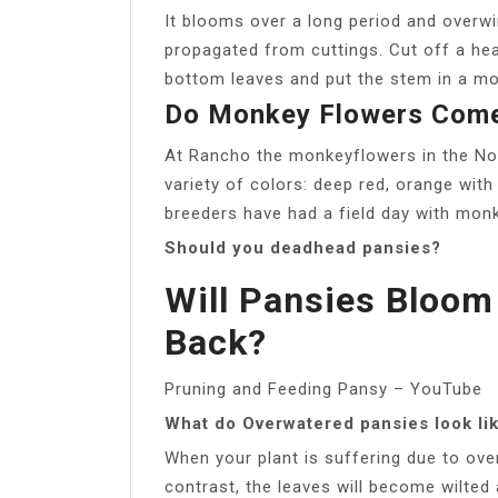
It blooms over a long period and overwi
propagated from cuttings. Cut off a heal
bottom leaves and put the stem in a m
Do Monkey Flowers Come
At Rancho the monkeyflowers in the Nor
variety of colors: deep red, orange with
breeders have had a field day with mon
Should you deadhead pansies?
Will Pansies Bloom
Back?
Pruning and Feeding Pansy – YouTube
What do Overwatered pansies look li
When your plant is suffering due to overw
contrast, the leaves will become wilted a