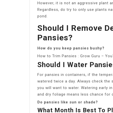
However, it is not an aggressive plant a
Regardless, do try to only use plants na
pond.
Should I Remove D
Pansies?
How do you keep pansies bushy?
How to Trim Pansies : Grow Guru – Yo
Should I Water Pansie
For pansies in containers, if the tempe
watered twice a day. Always check the soi
you will want to water. Watering early in
and dry foliage means less chance for 
Do pansies like sun or shade?
What Month Is Best To P