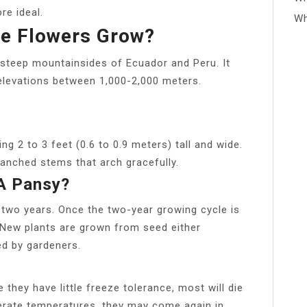
re ideal.
Wh
e Flowers Grow?
steep mountainsides of Ecuador and Peru. It
 elevations between 1,000-2,000 meters.
ng 2 to 3 feet (0.6 to 0.9 meters) tall and wide.
ranched stems that arch gracefully.
 A Pansy?
r two years. Once the two-year growing cycle is
 New plants are grown from seed either
ed by gardeners.
 they have little freeze tolerance, most will die
derate temperatures, they may come again in