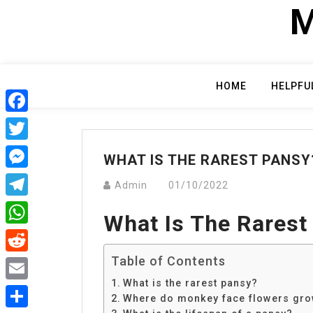
Skip
M
to
content
HOME
HELPFU
Facebook
Twitter
WHAT IS THE RAREST PANSY
Messenger
Admin
01/10/2022
Telegram
What Is The Rarest
WhatsApp
Table of Contents
Reddit
What is the rarest pansy?
Email
Where do monkey face flowers gr