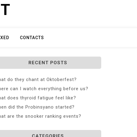
ET
IXED
CONTACTS
RECENT POSTS
at do they chant at Oktoberfest?
ere can I watch everything before us?
at does thyroid fatigue feel like?
en did the Probinsyano started?
at are the snooker ranking events?
CATEGORIES