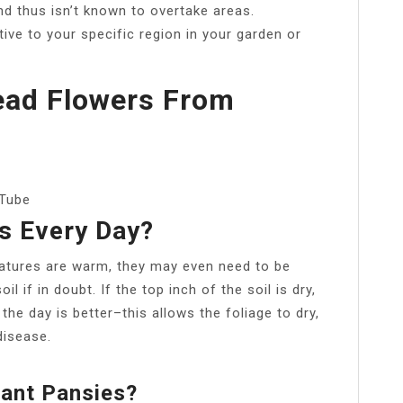
nd thus isn’t known to overtake areas.
tive to your specific region in your garden or
ead Flowers From
uTube
s Every Day?
ratures are warm, they may even need to be
l if in doubt. If the top inch of the soil is dry,
 the day is better–this allows the foliage to dry,
disease.
lant Pansies?