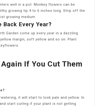
nters well in a pot. Monkey flowers can be
thy growing tip 4 to 6 inches long. Strip off the
oist growing medium.
 Back Every Year?
th Garden come up every year in a dazzling
 yellow margin, soft yellow and so on. Plant
keyflowers.
 Again If You Cut Them
ke?
atering, it will start to look pale and yellow. In
nd start curling if your plant is not getting