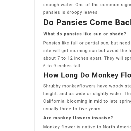
enough water. One of the common signs
pansies is droopy leaves.
Do Pansies Come Bac
What do pansies like sun or shade?
Pansies like full or partial sun, but nee
site will get morning sun but avoid the 
about 7 to 12 inches apart. They will s
6 to 9 inches tall.
How Long Do Monkey Flo
Shrubby monkeyflowers have woody stem
height, and as wide or slightly wider. Th
California, blooming in mid to late spri
usually three to five years.
Are monkey flowers invasive?
Monkey flower is native to North Americ