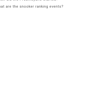
at are the snooker ranking events?