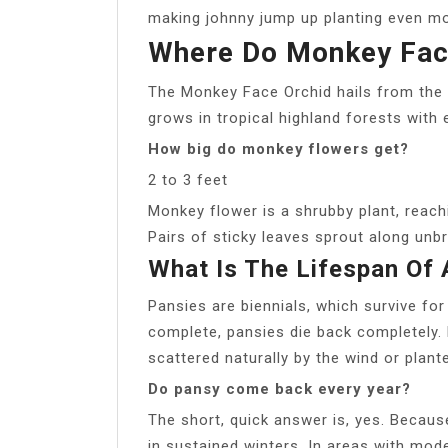
making johnny jump up planting even mo
Where Do Monkey Fac
The Monkey Face Orchid hails from the 
grows in tropical highland forests with
How big do monkey flowers get?
2 to 3 feet
Monkey flower is a shrubby plant, reachi
Pairs of sticky leaves sprout along unb
What Is The Lifespan Of
Pansies are biennials, which survive fo
complete, pansies die back completely.
scattered naturally by the wind or plant
Do pansy come back every year?
The short, quick answer is, yes. Because
in sustained winters. In areas with mo