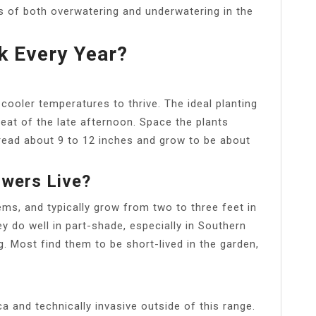
 of both overwatering and underwatering in the
k Every Year?
d cooler temperatures to thrive. The ideal planting
heat of the late afternoon. Space the plants
pread about 9 to 12 inches and grow to be about
wers Live?
s, and typically grow from two to three feet in
ey do well in part-shade, especially in Southern
ng. Most find them to be short-lived in the garden,
a and technically invasive outside of this range.