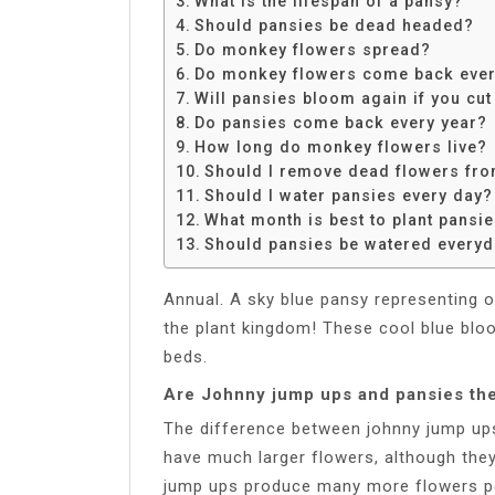
What is the lifespan of a pansy?
Share
Should pansies be dead headed?
Do monkey flowers spread?
Do monkey flowers come back ever
Will pansies bloom again if you cu
Do pansies come back every year?
How long do monkey flowers live?
Should I remove dead flowers fr
Should I water pansies every day?
What month is best to plant pansi
Should pansies be watered every
Annual. A sky blue pansy representing o
the plant kingdom! These cool blue bloo
beds.
Are Johnny jump ups and pansies th
The difference between johnny jump ups
have much larger flowers, although they
jump ups produce many more flowers pe