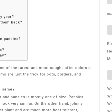
Blo
y year?
t them back?
om pansies?
Bl
es?
He
day?
Mi
ne of the rarest and most sought-after colors in
ms are just the trick for pots, borders, and
Wh
e same?
Wh
 and pansies is mostly one of size. Pansies
 look very similar. On the other hand, johnny
Wh
r plant and are much more heat tolerant,
Wh