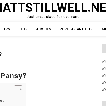
ATTSTILLWELL.N
Just great place for everyone
L TIPS
BLOG
ADVICES
POPULAR ARTICLES
M
?
Wh
Wh
 Pansy?
Wh
Wh
Wh
ow?