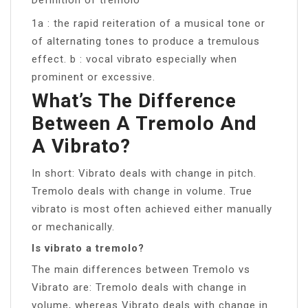
1a : the rapid reiteration of a musical tone or
of alternating tones to produce a tremulous
effect. b : vocal vibrato especially when
prominent or excessive.
What’s The Difference
Between A Tremolo And
A Vibrato?
In short: Vibrato deals with change in pitch.
Tremolo deals with change in volume. True
vibrato is most often achieved either manually
or mechanically.
Is vibrato a tremolo?
The main differences between Tremolo vs
Vibrato are: Tremolo deals with change in
volume, whereas Vibrato deals with change in