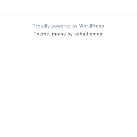
Proudly powered by WordPress
Theme: moina by ashathemes.