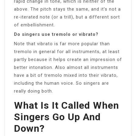
rapid change in tone, which is neither of the
above. The pitch stays the same, and it’s not a
re-iterated note (or a trill), but a different sort
of embellishment.
Do singers use tremolo or vibrato?
Note that vibrato is far more popular than
tremolo in general for all instruments, at least
partly because it helps create an impression of
better intonation. Also almost all instruments
have a bit of tremolo mixed into their vibrato,
including the human voice. So singers are
really doing both.
What Is It Called When
Singers Go Up And
Down?