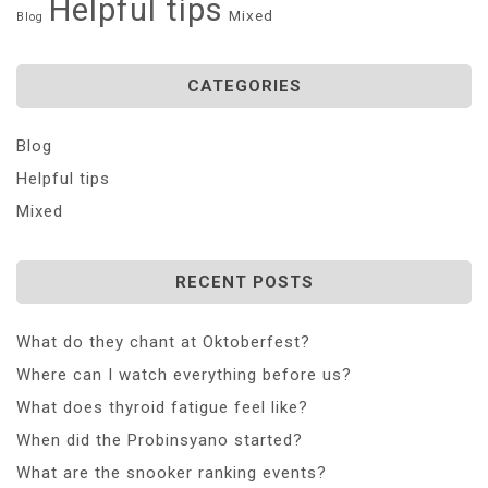
Helpful tips
Mixed
Blog
CATEGORIES
Blog
Helpful tips
Mixed
RECENT POSTS
What do they chant at Oktoberfest?
Where can I watch everything before us?
What does thyroid fatigue feel like?
When did the Probinsyano started?
What are the snooker ranking events?