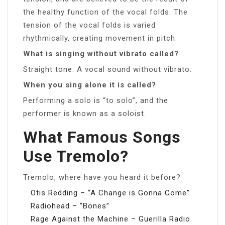
the healthy function of the vocal folds. The
tension of the vocal folds is varied
rhythmically, creating movement in pitch.
What is singing without vibrato called?
Straight tone: A vocal sound without vibrato.
When you sing alone it is called?
Performing a solo is “to solo”, and the
performer is known as a soloist.
What Famous Songs
Use Tremolo?
Tremolo, where have you heard it before?
Otis Redding – “A Change is Gonna Come”
Radiohead – “Bones”
Rage Against the Machine – Guerilla Radio.