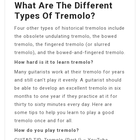
What Are The Different
Types Of Tremolo?
Four other types of historical tremolos include
the obsolete undulating tremolo, the bowed
tremolo, the fingered tremolo (or slurred
tremolo), and the bowed-and-fingered tremolo.
How hard is it to learn tremolo?
Many guitarists work at their tremolo for years
and still can’t play it evenly. A guitarist should
be able to develop an excellent tremolo in six
months to one year if they practice at it for
thirty to sixty minutes every day. Here are
some tips to help you learn to play a good
tremolo once and for all.
How do you play tremolo?
GUITAR TIP: Tremolo (Part I) – YouTube