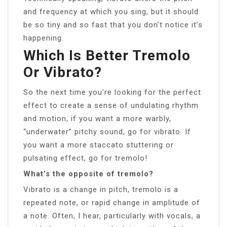
and frequency at which you sing, but it should
be so tiny and so fast that you don’t notice it’s
happening.
Which Is Better Tremolo
Or Vibrato?
So the next time you’re looking for the perfect
effect to create a sense of undulating rhythm
and motion, if you want a more warbly,
“underwater” pitchy sound, go for vibrato. If
you want a more staccato stuttering or
pulsating effect, go for tremolo!
What’s the opposite of tremolo?
Vibrato is a change in pitch, tremolo is a
repeated note, or rapid change in amplitude of
a note. Often, I hear, particularly with vocals, a