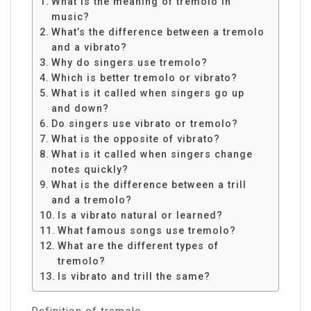
What is the meaning of tremolo in
music?
What’s the difference between a tremolo
and a vibrato?
Why do singers use tremolo?
Which is better tremolo or vibrato?
What is it called when singers go up
and down?
Do singers use vibrato or tremolo?
What is the opposite of vibrato?
What is it called when singers change
notes quickly?
What is the difference between a trill
and a tremolo?
Is a vibrato natural or learned?
What famous songs use tremolo?
What are the different types of
tremolo?
Is vibrato and trill the same?
Definition of tremolo