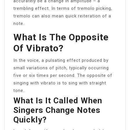
accurately be a change in amplitude – a
trembling effect. In terms of tremolo picking,
tremolo can also mean quick reiteration of a
note.
What Is The Opposite
Of Vibrato?
In the voice, a pulsating effect produced by
small variations of pitch, typically occurring
five or six times per second. The opposite of
singing with vibrato is to sing with straight
tone.
What Is It Called When
Singers Change Notes
Quickly?