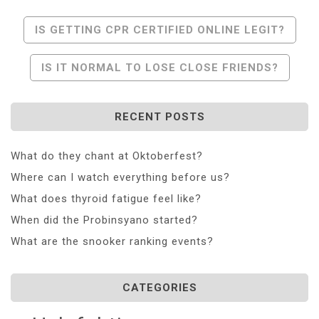
Post
IS GETTING CPR CERTIFIED ONLINE LEGIT?
Navigation
IS IT NORMAL TO LOSE CLOSE FRIENDS?
RECENT POSTS
What do they chant at Oktoberfest?
Where can I watch everything before us?
What does thyroid fatigue feel like?
When did the Probinsyano started?
What are the snooker ranking events?
CATEGORIES