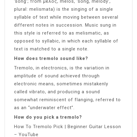
‘song’; from μέλος, melos, ‘song, melody’,
plural: melismata) is the singing of a single
syllable of text while moving between several
different notes in succession. Music sung in
this style is referred to as melismatic, as
opposed to syllabic, in which each syllable of
text is matched to a single note.
How does tremolo sound like?
Tremolo, in electronics, is the variation in
amplitude of sound achieved through
electronic means, sometimes mistakenly
called vibrato, and producing a sound
somewhat reminiscent of flanging, referred to
as an “underwater effect”.
How do you pick a tremolo?
How To Tremolo Pick | Beginner Guitar Lesson
– YouTube