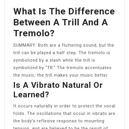
What Is The Difference
Between A Trill And A
Tremolo?
SUMMARY: Both are a fluttering sound, but the
trill can be played a half step. The tremolo is
symbolized by a slash while the trill is
symbolized by “TR.” The tremolo accentuates
the music; the trill makes your music better.
Is A Vibrato Natural Or
Learned?
It occurs naturally in order to protect the vocal
folds. The oscillations that occur in vibrato are
the body’s reflexive response to mounting
tension, and are believed to be the result of