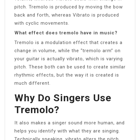
pitch. Tremolo is produced by moving the bow
back and forth, whereas Vibrato is produced
with cyclic movements.
What effect does tremolo have in music?
Tremolo is a modulation effect that creates a
change in volume, while the “tremolo arm” on
your guitar is actually vibrato, which is varying
pitch. These both can be used to create similar
rhythmic effects, but the way it is created is
much different.
Why Do Singers Use
Tremolo?
It also makes a singer sound more human, and
helps you identify with what they are singing.
Technically speaking, vibrato alters the pitch