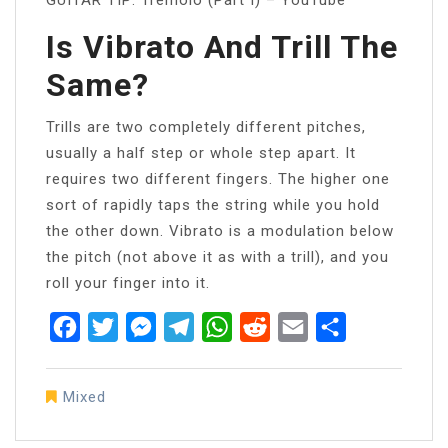
Is Vibrato And Trill The
Same?
Trills are two completely different pitches,
usually a half step or whole step apart. It
requires two different fingers. The higher one
sort of rapidly taps the string while you hold
the other down. Vibrato is a modulation below
the pitch (not above it as with a trill), and you
roll your finger into it.
Facebook
Twitter
Messenger
Telegram
WhatsApp
Reddit
Email
Share
Mixed