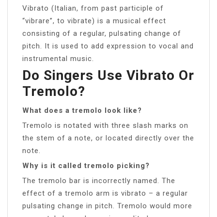
Vibrato (Italian, from past participle of
“vibrare”, to vibrate) is a musical effect
consisting of a regular, pulsating change of
pitch. It is used to add expression to vocal and
instrumental music.
Do Singers Use Vibrato Or
Tremolo?
What does a tremolo look like?
Tremolo is notated with three slash marks on
the stem of a note, or located directly over the
note.
Why is it called tremolo picking?
The tremolo bar is incorrectly named. The
effect of a tremolo arm is vibrato – a regular
pulsating change in pitch. Tremolo would more