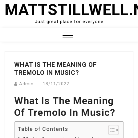
Skip
MATTSTILLWELL.
to
content
Just great place for everyone
Close
Menu
WHAT IS THE MEANING OF
TREMOLO IN MUSIC?
Admin
18/11/2022
What Is The Meaning
Of Tremolo In Music?
Table of Contents