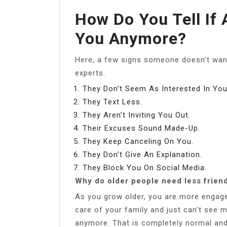
How Do You Tell If 
You Anymore?
Here, a few signs someone doesn’t want
experts.
They Don’t Seem As Interested In You
They Text Less.
They Aren’t Inviting You Out.
Their Excuses Sound Made-Up.
They Keep Canceling On You.
They Don’t Give An Explanation.
They Block You On Social Media.
Why do older people need less frien
As you grow older, you are more engaged
care of your family and just can’t see
anymore. That is completely normal an