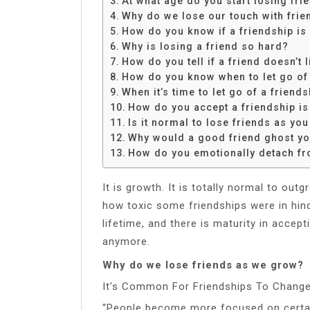
At what age do you start losing fri
Share
Why do we lose our touch with frie
How do you know if a friendship is
Why is losing a friend so hard?
How do you tell if a friend doesn’t
How do you know when to let go of 
When it’s time to let go of a friend
How do you accept a friendship is
Is it normal to lose friends as you
Why would a good friend ghost y
How do you emotionally detach fr
It is growth. It is totally normal to out
how toxic some friendships were in hind
lifetime, and there is maturity in accept
anymore.
Why do we lose friends as we grow?
It’s Common For Friendships To Chang
“People become more focused on certai