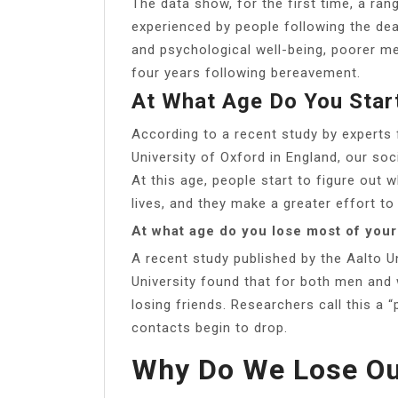
The data show, for the first time, a r
experienced by people following the deat
and psychological well-being, poorer me
four years following bereavement.
At What Age Do You Star
According to a recent study by experts 
University of Oxford in England, our so
At this age, people start to figure out 
lives, and they make a greater effort to
At what age do you lose most of your
A recent study published by the Aalto U
University found that for both men and
losing friends. Researchers call this a 
contacts begin to drop.
Why Do We Lose Ou