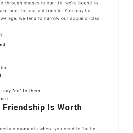
go through phases in our life, we’re bound to
ke time for our old friends. You may be
 we age, we tend to narrow our social circles
r?
ed.
tic.
t.
 say “no” to them.
cern.
 Friendship Is Worth
re certain moments where you need to ‘be by