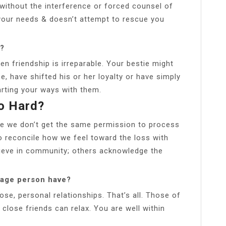
 without the interference or forced counsel of
your needs & doesn’t attempt to rescue you
d?
 friendship is irreparable. Your bestie might
, have shifted his or her loyalty or have simply
rting your ways with them.
So Hard?
se we don’t get the same permission to process
to reconcile how we feel toward the loss with
ieve in community; others acknowledge the
rage person have?
ose, personal relationships. That’s all. Those of
close friends can relax. You are well within