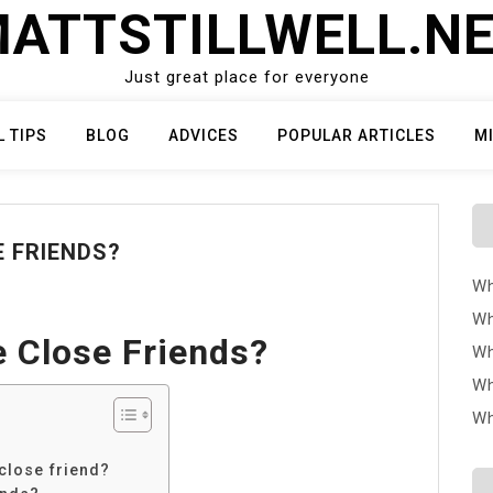
ATTSTILLWELL.N
Just great place for everyone
L TIPS
BLOG
ADVICES
POPULAR ARTICLES
M
E FRIENDS?
Wh
Wh
e Close Friends?
Wh
Wh
Wh
close friend?