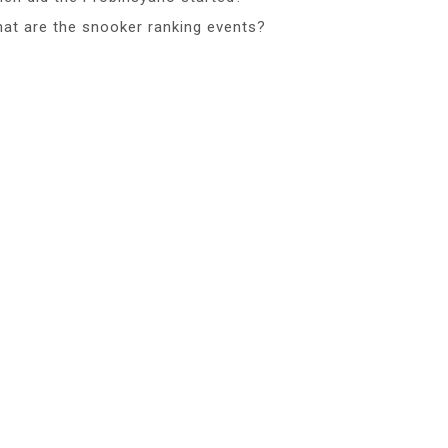
at are the snooker ranking events?