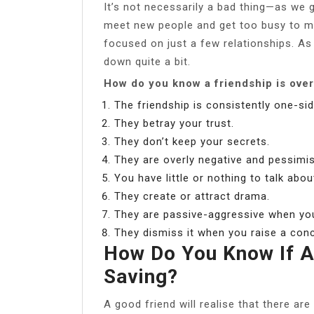
It’s not necessarily a bad thing—as we 
meet new people and get too busy to ma
focused on just a few relationships. As
down quite a bit.
How do you know a friendship is ove
The friendship is consistently one-sid
They betray your trust.
They don’t keep your secrets.
They are overly negative and pessimis
You have little or nothing to talk abou
They create or attract drama.
They are passive-aggressive when you
They dismiss it when you raise a con
How Do You Know If A
Saving?
A good friend will realise that there a