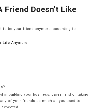
A Friend Doesn’t Like
 to be your friend anymore, according to
r Life Anymore.
ds?
 in building your business, career and or taking
 many of your friends as much as you used to
d expected.