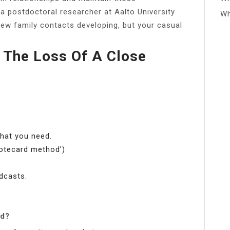
 a postdoctoral researcher at Aalto University
Wh
ew family contacts developing, but your casual
 The Loss Of A Close
what you need.
notecard method’)
dcasts.
nd?