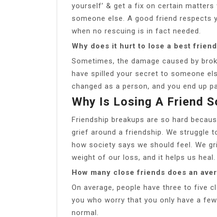
yourself’ & get a fix on certain matters
someone else. A good friend respects 
when no rescuing is in fact needed.
Why does it hurt to lose a best frien
Sometimes, the damage caused by broken
have spilled your secret to someone else
changed as a person, and you end up pa
Why Is Losing A Friend 
Friendship breakups are so hard becau
grief around a friendship. We struggle 
how society says we should feel. We gr
weight of our loss, and it helps us heal.
How many close friends does an ave
On average, people have three to five cl
you who worry that you only have a few 
normal.