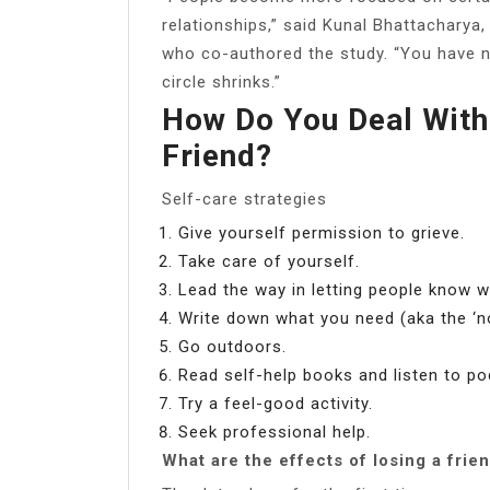
relationships,” said Kunal Bhattacharya,
who co-authored the study. “You have n
circle shrinks.”
How Do You Deal With
Friend?
Self-care strategies
Give yourself permission to grieve.
Take care of yourself.
Lead the way in letting people know 
Write down what you need (aka the ‘
Go outdoors.
Read self-help books and listen to po
Try a feel-good activity.
Seek professional help.
What are the effects of losing a frie