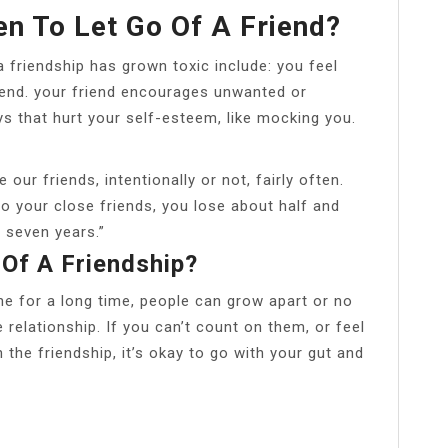
 To Let Go Of A Friend?
friendship has grown toxic include: you feel
riend. your friend encourages unwanted or
ys that hurt your self-esteem, like mocking you.
ur friends, intentionally or not, fairly often.
o your close friends, you lose about half and
 seven years.”
 Of A Friendship?
e for a long time, people can grow apart or no
 relationship. If you can’t count on them, or feel
n the friendship, it’s okay to go with your gut and