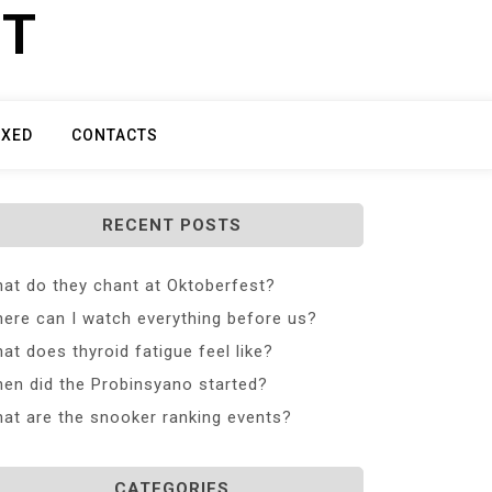
ET
IXED
CONTACTS
RECENT POSTS
at do they chant at Oktoberfest?
ere can I watch everything before us?
at does thyroid fatigue feel like?
en did the Probinsyano started?
at are the snooker ranking events?
CATEGORIES