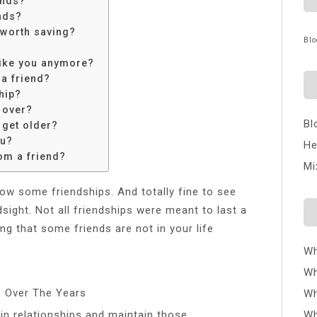
ends?
nds?
 worth saving?
Blo
 like you anymore?
a friend?
ship?
 over?
Bl
 get older?
ou?
He
om a friend?
Mi
grow some friendships. And totally fine to see
sight. Not all friendships were meant to last a
ing that some friends are not in your life
Wh
Wh
e Over The Years
Wh
n relationships and maintain those
Wh