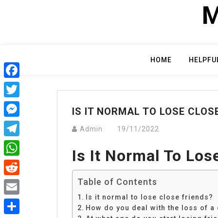
Skip
M
to
content
HOME
HELPFU
Facebook
Twitter
IS IT NORMAL TO LOSE CLOS
Messenger
Admin
19/11/2022
Telegram
Is It Normal To Los
WhatsApp
Table of Contents
Reddit
Is it normal to lose close friends?
Email
How do you deal with the loss of a 