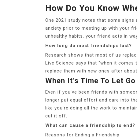
How Do You Know When
One 2021 study notes that some signs a 
anxiety prior to meeting up with your f
unhealthy habits. your friend acts in wa
How long do most friendships last?
Research shows that most of us replace o
Live Science says that “when it comes t
replace them with new ones after about
When It’s Time To Let Go
Even if you’ve been friends with someon
longer put equal effort and care into the
like you’re doing all the work to maintai
cut it off.
What can cause a friendship to end?
Reasons for Ending a Friendship