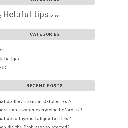
Helpful tips
Mixed
g
CATEGORIES
og
lpful tips
xed
RECENT POSTS
at do they chant at Oktoberfest?
ere can I watch everything before us?
at does thyroid fatigue feel like?
en did the Probinsyano started?