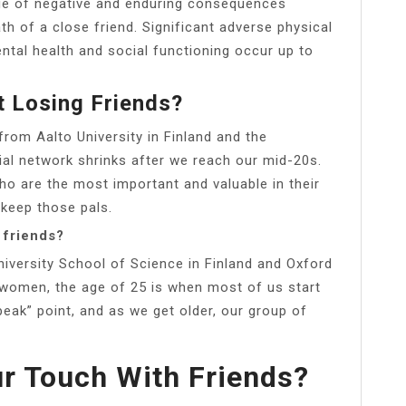
ange of negative and enduring consequences
h of a close friend. Significant adverse physical
ntal health and social functioning occur up to
t Losing Friends?
from Aalto University in Finland and the
cial network shrinks after we reach our mid-20s.
who are the most important and valuable in their
 keep those pals.
 friends?
niversity School of Science in Finland and Oxford
 women, the age of 25 is when most of us start
“peak” point, and as we get older, our group of
r Touch With Friends?