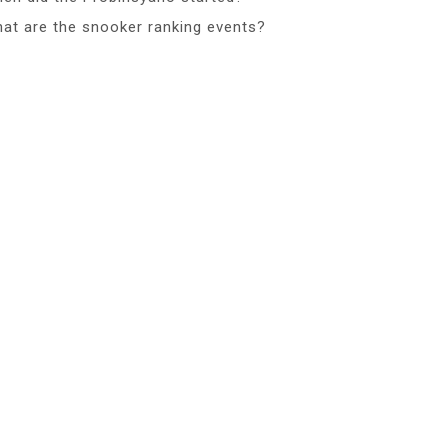
at are the snooker ranking events?