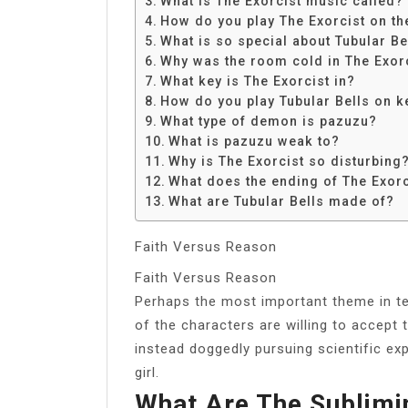
What is The Exorcist music called?
Share
How do you play The Exorcist on th
What is so special about Tubular Be
Why was the room cold in The Exor
What key is The Exorcist in?
How do you play Tubular Bells on 
What type of demon is pazuzu?
What is pazuzu weak to?
Why is The Exorcist so disturbing
What does the ending of The Exor
What are Tubular Bells made of?
Faith Versus Reason
Faith Versus Reason
Perhaps the most important theme in te
of the characters are willing to accept
instead doggedly pursuing scientific e
girl.
What Are The Sublimi