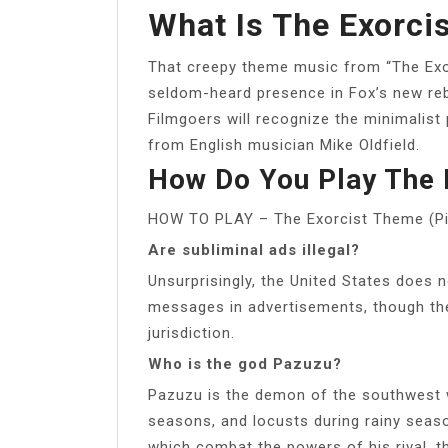
What Is The Exorci
That creepy theme music from “The Exor
seldom-heard presence in Fox’s new reb
Filmgoers will recognize the minimalist
from English musician Mike Oldfield.
How Do You Play The 
HOW TO PLAY – The Exorcist Theme (Pi
Are subliminal ads illegal?
Unsurprisingly, the United States does n
messages in advertisements, though the
jurisdiction.
Who is the god Pazuzu?
Pazuzu is the demon of the southwest w
seasons, and locusts during rainy seas
which combat the powers of his rival,