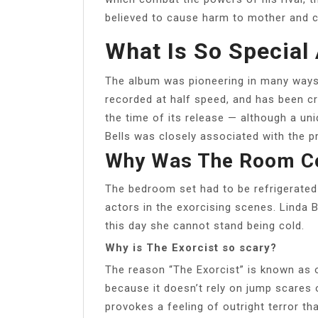
believed to cause harm to mother and chi
What Is So Special 
The album was pioneering in many ways, 
recorded at half speed, and has been c
the time of its release — although a u
Bells was closely associated with the p
Why Was The Room Col
The bedroom set had to be refrigerated 
actors in the exorcising scenes. Linda B
this day she cannot stand being cold.
Why is The Exorcist so scary?
The reason “The Exorcist” is known as o
because it doesn’t rely on jump scares or
provokes a feeling of outright terror th