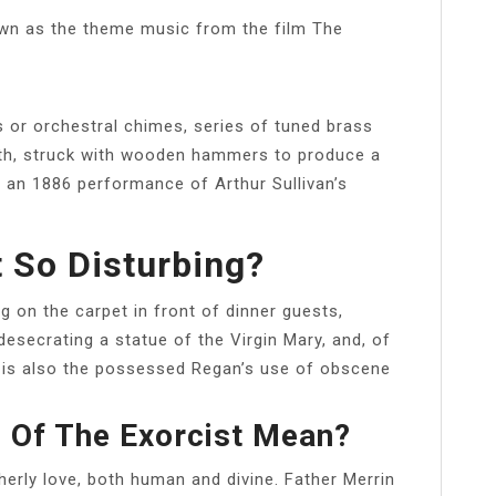
nown as the theme music from the film The
lls or orchestral chimes, series of tuned brass
ngth, struck with wooden hammers to produce a
n an 1886 performance of Arthur Sullivan’s
t So Disturbing?
 on the carpet in front of dinner guests,
 desecrating a statue of the Virgin Mary, and, of
 is also the possessed Regan’s use of obscene
 Of The Exorcist Mean?
therly love, both human and divine. Father Merrin