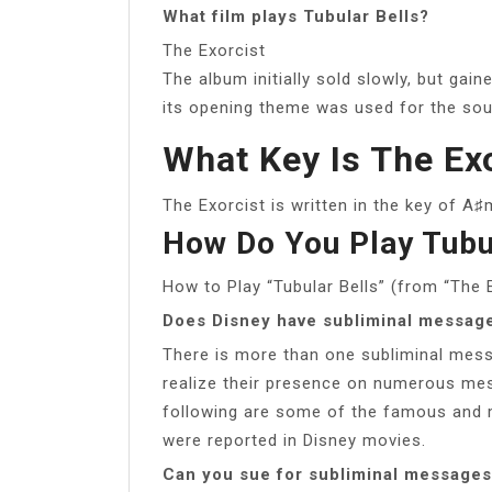
What film plays Tubular Bells?
The Exorcist
The album initially sold slowly, but ga
its opening theme was used for the soun
What Key Is The Exo
The Exorcist is written in the key of A♯
How Do You Play Tubu
How to Play “Tubular Bells” (from “The E
Does Disney have subliminal messag
There is more than one subliminal mess
realize their presence on numerous mes
following are some of the famous and 
were reported in Disney movies.
Can you sue for subliminal message