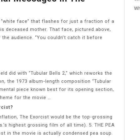
Wh
 “white face” that flashes for just a fraction of a
his deceased mother. That face, pictured above,
 the audience. “You couldn’t catch it before
eld did with “Tubular Bells 2,” which reworks the
n, the 1973 album-length composition “Tubular
rumental piece known best for its opening section,
theme for the movie …
rcist?
flation, The Exorcist would be the top-grossing
s.’s highest grossing film of all time). 5. THE PEA
iest in the movie is actually condensed pea soup.