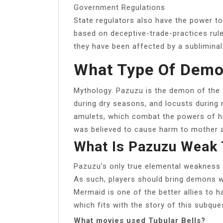
Government Regulations
State regulators also have the power to
based on deceptive-trade-practices rules
they have been affected by a subliminal
What Type Of Demo
Mythology. Pazuzu is the demon of the
during dry seasons, and locusts during
amulets, which combat the powers of hi
was believed to cause harm to mother an
What Is Pazuzu Weak 
Pazuzu’s only true elemental weakness is
As such, players should bring demons wi
Mermaid is one of the better allies to h
which fits with the story of this subques
What movies used Tubular Bells?