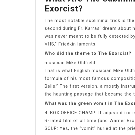
Exorcist?
The most notable subliminal trick is the
second during Fr. Karras’ dream about 
was never meant to be fully detected by
VHS,” Friedkin laments.
Who did the theme to The Exorcist?
musician Mike Oldfield
That is what English musician Mike Oldfi
formula of his most famous compositio
Bells.” The first version, a mostly inst
the haunting passage that became the 
What was the green vomit in The Exo
4. BOX OFFICE CHAMP: If adjusted for in
R-rated film of all time (and Warner Bro
SOUP: Yes, the “vomit” hurled at the pr