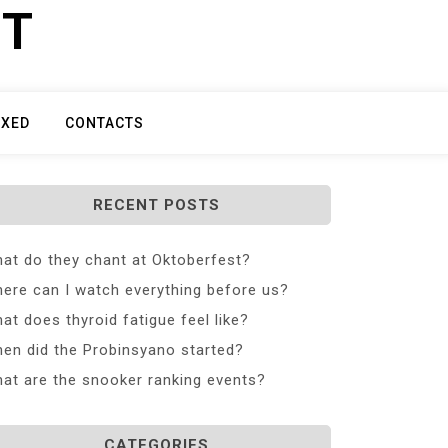
ET
IXED
CONTACTS
RECENT POSTS
at do they chant at Oktoberfest?
ere can I watch everything before us?
at does thyroid fatigue feel like?
en did the Probinsyano started?
at are the snooker ranking events?
CATEGORIES