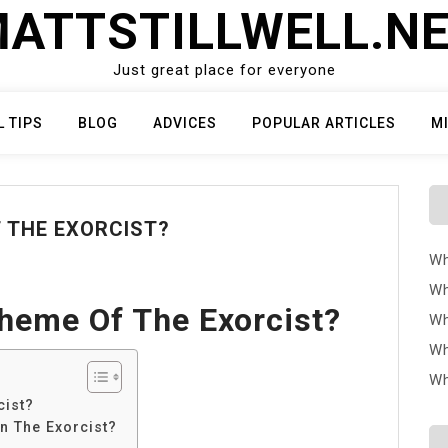
ATTSTILLWELL.N
Just great place for everyone
L TIPS
BLOG
ADVICES
POPULAR ARTICLES
M
F THE EXORCIST?
Wh
Wh
heme Of The Exorcist?
Wh
Wh
Wh
cist?
n The Exorcist?