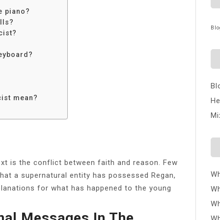
e piano?
lls?
Blo
cist?
keyboard?
Bl
?
cist mean?
He
Mi
xt is the conflict between faith and reason. Few
Wh
 that a supernatural entity has possessed Regan,
xplanations for what has happened to the young
Wh
Wh
nal Messages In The
Wh