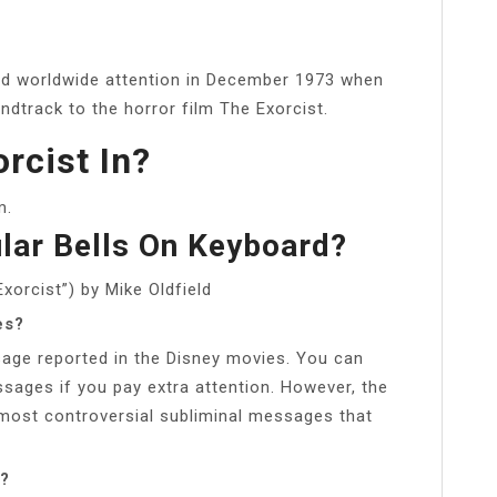
ined worldwide attention in December 1973 when
dtrack to the horror film The Exorcist.
rcist In?
m.
lar Bells On Keyboard?
xorcist”) by Mike Oldfield
es?
age reported in the Disney movies. You can
sages if you pay extra attention. However, the
most controversial subliminal messages that
s?