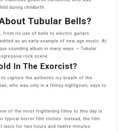
ld during childbirth.
About Tubular Bells?
from its use of bells to electric guitars
redited as an early example of new age music. At
nique sounding album in many ways — Tubular
rogressive rock scene.
d In The Exorcist?
to capture the authentic icy breath of the
lair, who was only in a flimsy nightgown, says to
ne of the most frightening films to this day is
 typical horror film clichés. Instead, the film
at lasts for two hours and twelve minutes.