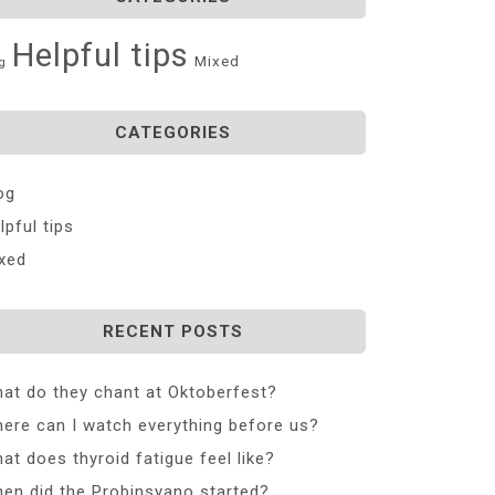
Helpful tips
Mixed
g
CATEGORIES
og
lpful tips
xed
RECENT POSTS
at do they chant at Oktoberfest?
ere can I watch everything before us?
at does thyroid fatigue feel like?
en did the Probinsyano started?