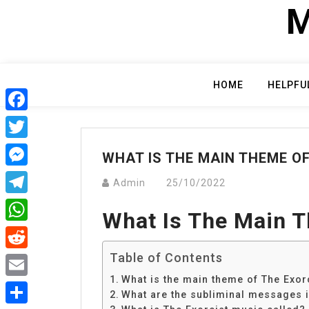
Skip
M
to
content
HOME
HELPFU
Facebook
Twitter
WHAT IS THE MAIN THEME O
Messenger
Admin
25/10/2022
Telegram
What Is The Main T
WhatsApp
Table of Contents
Reddit
What is the main theme of The Exor
Email
What are the subliminal messages i