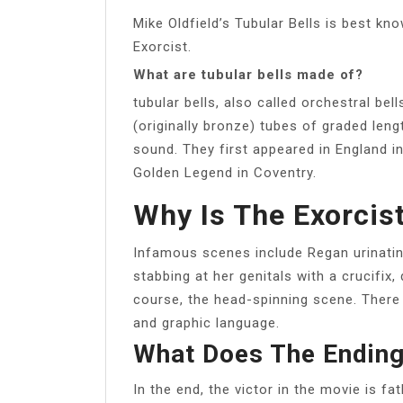
Mike Oldfield’s Tubular Bells is best k
Exorcist.
What are tubular bells made of?
tubular bells, also called orchestral be
(originally bronze) tubes of graded le
sound. They first appeared in England i
Golden Legend in Coventry.
Why Is The Exorcis
Infamous scenes include Regan urinating
stabbing at her genitals with a crucifix,
course, the head-spinning scene. There
and graphic language.
What Does The Ending
In the end, the victor in the movie is fa