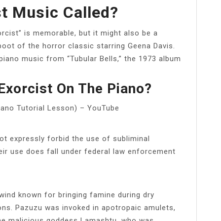
st Music Called?
cist” is memorable, but it might also be a
oot of the horror classic starring Geena Davis.
 piano music from “Tubular Bells,” the 1973 album
Exorcist On The Piano?
ano Tutorial Lesson) – YouTube
ot expressly forbid the use of subliminal
ir use does fall under federal law enforcement
ind known for bringing famine during dry
ons. Pazuzu was invoked in apotropaic amulets,
 the malicious goddess Lamashtu, who was