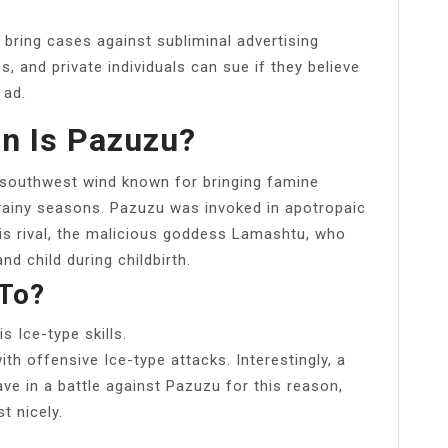
 bring cases against subliminal advertising
, and private individuals can sue if they believe
 ad.
n Is Pazuzu?
 southwest wind known for bringing famine
 rainy seasons. Pazuzu was invoked in apotropaic
s rival, the malicious goddess Lamashtu, who
d child during childbirth.
To?
 Ice-type skills.
th offensive Ice-type attacks. Interestingly, a
ave in a battle against Pazuzu for this reason,
t nicely.