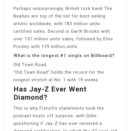
Perhaps unsurprisingly, British rock band The
Beatles are top of the list for best-selling
artists worldwide, with 183 million units
certified sales. Second is Garth Brooks with
over 157 million units sales, followed by Elvis
Presley with 139 million units.
What is the longest #1 single on Billboard?
Old Town Road
“Old Town Road” holds the record for the
longest stretch at No. 1 with 19 weeks.
Has Jay-Z Ever Went
Diamond?
This is why French’s statements took the
podcast hosts off surprise, with Gillie
questioning if Jay-Z has ever received a
diamond certification, to which the 37-year-old