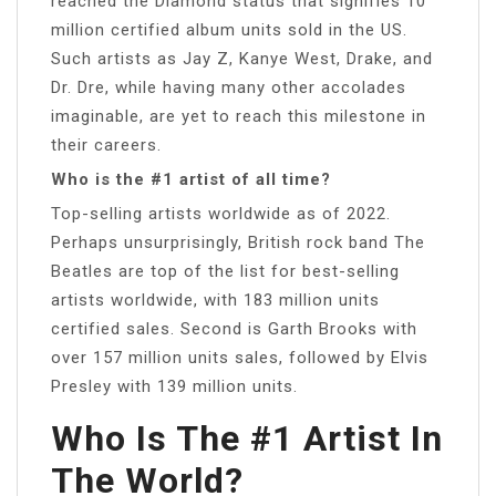
reached the Diamond status that signifies 10
million certified album units sold in the US.
Such artists as Jay Z, Kanye West, Drake, and
Dr. Dre, while having many other accolades
imaginable, are yet to reach this milestone in
their careers.
Who is the #1 artist of all time?
Top-selling artists worldwide as of 2022.
Perhaps unsurprisingly, British rock band The
Beatles are top of the list for best-selling
artists worldwide, with 183 million units
certified sales. Second is Garth Brooks with
over 157 million units sales, followed by Elvis
Presley with 139 million units.
Who Is The #1 Artist In
The World?