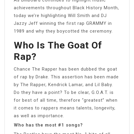
achievements throughout Black History Month,
today we’re highlighting Will Smith and DJ
Jazzy Jeff winning the first rap GRAMMY in
1989 and why they boycotted the ceremony.
Who Is The Goat Of
Rap?
Chance The Rapper has been dubbed the goat
of rap by Drake. This assertion has been made
by The Rapper, Kendrick Lamar, and Lil Baby.
Do they have a point? To be clear, G.O.A.T. is
for best of all time, therefore “greatest” when
it comes to rappers means talents, longevity,
as well as importance.
Who has the most #1 songs?