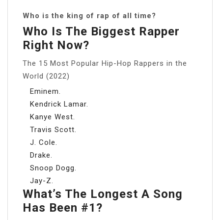
Who is the king of rap of all time?
Who Is The Biggest Rapper
Right Now?
The 15 Most Popular Hip-Hop Rappers in the
World (2022)
Eminem.
Kendrick Lamar.
Kanye West.
Travis Scott.
J. Cole.
Drake.
Snoop Dogg.
Jay-Z.
What’s The Longest A Song
Has Been #1?