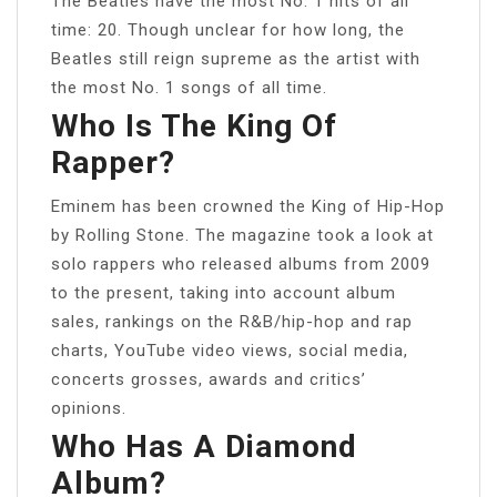
The Beatles have the most No. 1 hits of all
time: 20. Though unclear for how long, the
Beatles still reign supreme as the artist with
the most No. 1 songs of all time.
Who Is The King Of
Rapper?
Eminem has been crowned the King of Hip-Hop
by Rolling Stone. The magazine took a look at
solo rappers who released albums from 2009
to the present, taking into account album
sales, rankings on the R&B/hip-hop and rap
charts, YouTube video views, social media,
concerts grosses, awards and critics’
opinions.
Who Has A Diamond
Album?