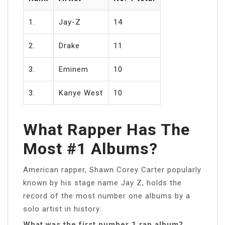
1.
Jay-Z
14
2.
Drake
11
3.
Eminem
10
3.
Kanye West
10
What Rapper Has The
Most #1 Albums?
American rapper, Shawn Corey Carter popularly
known by his stage name Jay Z, holds the
record of the most number one albums by a
solo artist in history.
What was the first number 1 rap album?