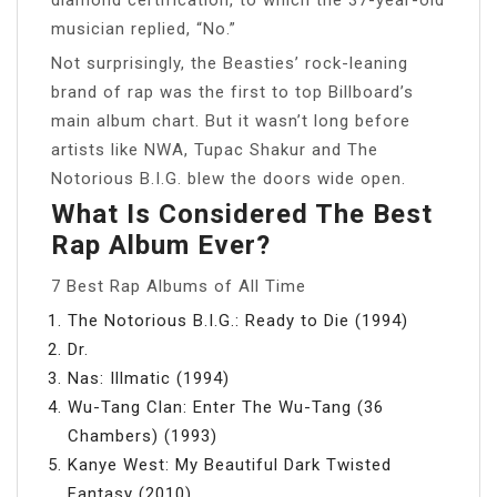
musician replied, “No.”
Not surprisingly, the Beasties’ rock-leaning
brand of rap was the first to top Billboard’s
main album chart. But it wasn’t long before
artists like NWA, Tupac Shakur and The
Notorious B.I.G. blew the doors wide open.
What Is Considered The Best
Rap Album Ever?
7 Best Rap Albums of All Time
The Notorious B.I.G.: Ready to Die (1994)
Dr.
Nas: Illmatic (1994)
Wu-Tang Clan: Enter The Wu-Tang (36
Chambers) (1993)
Kanye West: My Beautiful Dark Twisted
Fantasy (2010)