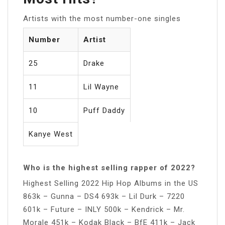
Artists with the most number-one singles
Number
Artist
25
Drake
11
Lil Wayne
10
Puff Daddy
Kanye West
Who is the highest selling rapper of 2022?
Highest Selling 2022 Hip Hop Albums in the US
863k – Gunna – DS4 693k – Lil Durk – 7220
601k – Future – INLY 500k – Kendrick – Mr.
Morale 451k – Kodak Black – BfE 411k – Jack