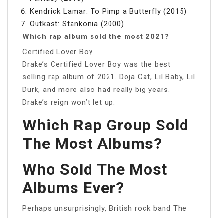
Kendrick Lamar: To Pimp a Butterfly (2015)
Outkast: Stankonia (2000)
Which rap album sold the most 2021?
Certified Lover Boy
Drake’s Certified Lover Boy was the best
selling rap album of 2021. Doja Cat, Lil Baby, Lil
Durk, and more also had really big years.
Drake’s reign won’t let up.
Which Rap Group Sold
The Most Albums?
Who Sold The Most
Albums Ever?
Perhaps unsurprisingly, British rock band The