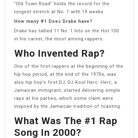
“Old Town Road” holds the record for the
longest stretch at No. 1 with 19 weeks.
How many #1 Does Drake have?
Drake has tallied 11 No. 1 hits on the Hot 100
in his career, the most among rappers.
Who Invented Rap?
One of the first rappers at the beginning of the
hip hop period, at the end of the 1970s, was
also hip hop’s first DJ, DJ Kool Herc. Herc, a
Jamaican immigrant, started delivering simple
raps at his parties, which some claim were
inspired by the Jamaican tradition of toasting.
What Was The #1 Rap
Song In 2000?