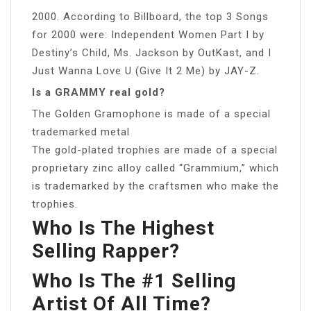
2000. According to Billboard, the top 3 Songs
for 2000 were: Independent Women Part I by
Destiny’s Child, Ms. Jackson by OutKast, and I
Just Wanna Love U (Give It 2 Me) by JAY-Z.
Is a GRAMMY real gold?
The Golden Gramophone is made of a special
trademarked metal
The gold-plated trophies are made of a special
proprietary zinc alloy called “Grammium,” which
is trademarked by the craftsmen who make the
trophies.
Who Is The Highest
Selling Rapper?
Who Is The #1 Selling
Artist Of All Time?