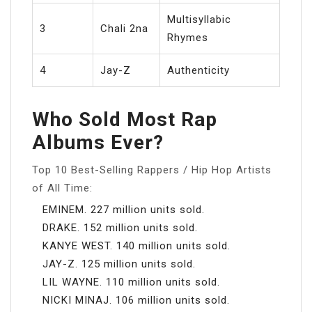
Multisyllabic
3
Chali 2na
Rhymes
4
Jay-Z
Authenticity
Who Sold Most Rap
Albums Ever?
Top 10 Best-Selling Rappers / Hip Hop Artists
of All Time:
EMINEM. 227 million units sold.
DRAKE. 152 million units sold.
KANYE WEST. 140 million units sold.
JAY-Z. 125 million units sold.
LIL WAYNE. 110 million units sold.
NICKI MINAJ. 106 million units sold.