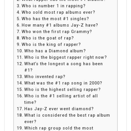
Who is number 1 in rapping?
Who sold most rap albums ever?
Who has the most #1 singles?
How many #1 albums Jay-Z have?
Who won the first rap Grammy?
Who is the goat of rap?
Who is the king of rapper?
Who has a Diamond album?
Who is the biggest rapper right now?
What’s the longest a song has been
#1?
Who invented rap?
What was the #1 rap song in 2000?
Who is the highest selling rapper?
Who is the #1 selling artist of all
time?
Has Jay-Z ever went diamond?
What is considered the best rap album
ever?
Which rap group sold the most