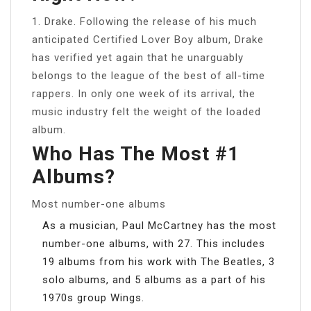
1. Drake. Following the release of his much
anticipated Certified Lover Boy album, Drake
has verified yet again that he unarguably
belongs to the league of the best of all-time
rappers. In only one week of its arrival, the
music industry felt the weight of the loaded
album.
Who Has The Most #1
Albums?
Most number-one albums
As a musician, Paul McCartney has the most
number-one albums, with 27. This includes
19 albums from his work with The Beatles, 3
solo albums, and 5 albums as a part of his
1970s group Wings.