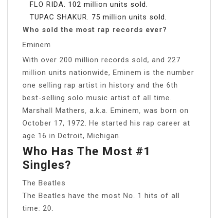
FLO RIDA. 102 million units sold.
TUPAC SHAKUR. 75 million units sold.
Who sold the most rap records ever?
Eminem
With over 200 million records sold, and 227
million units nationwide, Eminem is the number
one selling rap artist in history and the 6th
best-selling solo music artist of all time.
Marshall Mathers, a.k.a. Eminem, was born on
October 17, 1972. He started his rap career at
age 16 in Detroit, Michigan.
Who Has The Most #1
Singles?
The Beatles
The Beatles have the most No. 1 hits of all
time: 20.