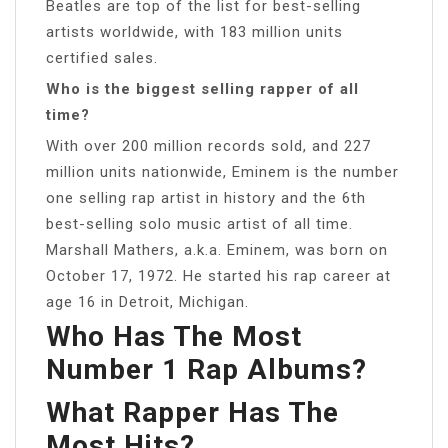
Beatles are top of the list for best-selling
artists worldwide, with 183 million units
certified sales.
Who is the biggest selling rapper of all
time?
With over 200 million records sold, and 227
million units nationwide, Eminem is the number
one selling rap artist in history and the 6th
best-selling solo music artist of all time.
Marshall Mathers, a.k.a. Eminem, was born on
October 17, 1972. He started his rap career at
age 16 in Detroit, Michigan.
Who Has The Most
Number 1 Rap Albums?
What Rapper Has The
Most Hits?