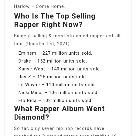
Harlow – Come Home..
Who Is The Top Selling
Rapper Right Now?
Biggest selling & most streamed rappers of all
time (Updated list, 2021)
Eminem – 227 million units sold.
Drake – 152 million units sold.
Kanye West – 140 million units sold.
Jay Z – 125 million units sold.
Lil Wayne – 110 million units sold.
Nicki Minaj – 106 million units sold.
Flo Rida – 102 million units sold.
What Rapper Album Went
Diamond?
So far, only seven hip hop records have