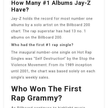
How Many #1 Albums Jay-Z
Have?
Jay-Z holds the record for most number one
albums by a solo artist on the Billboard 200
chart. The rap superstar has had 13 no. 1
albums on the Billboard 200.
Who had the first #1 rap single?
The inaugural number-one single on Hot Rap
Singles was “Self Destruction” by the Stop the
Violence Movement. From its 1989 inception
until 2001, the chart was based solely on each
single’s weekly sales.
Who Won The First
Rap Grammy?
As Billboard continues to highlight music