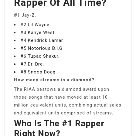
Rapper Of All Time?
#1 Jay-Z.
#2 Lil Wayne.
#3 Kanye West.
#4 Kendrick Lamar.
#5 Notorious B.I.G.
#6 Tupac Shakur.
#7 Dr. Dre.
#8 Snoop Dogg.
How many streams is a diamond?
The RIAA bestows a diamond award upon
those songs that have moved at least 10
million equivalent units, combining actual sales
and equivalent units comprised of streams.
Who Is The #1 Rapper
Right Now?