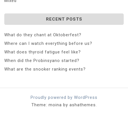
Mixed
RECENT POSTS
What do they chant at Oktoberfest?
Where can I watch everything before us?
What does thyroid fatigue feel like?
When did the Probinsyano started?
What are the snooker ranking events?
Proudly powered by WordPress
Theme: moina by ashathemes.