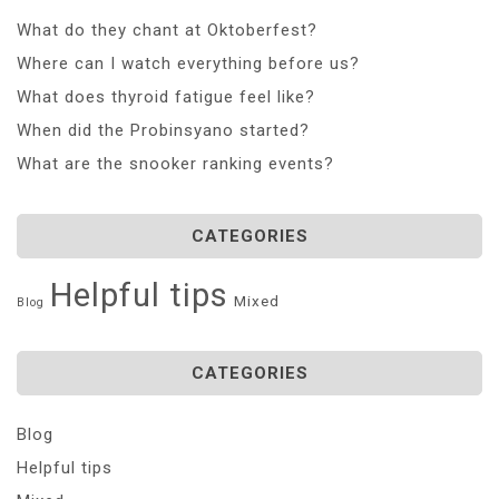
What do they chant at Oktoberfest?
Where can I watch everything before us?
What does thyroid fatigue feel like?
When did the Probinsyano started?
What are the snooker ranking events?
CATEGORIES
Helpful tips
Mixed
Blog
CATEGORIES
Blog
Helpful tips