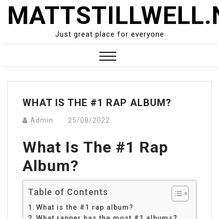
Skip
MATTSTILLWELL.
to
content
Just great place for everyone
Close
Menu
WHAT IS THE #1 RAP ALBUM?
Admin
25/08/2022
What Is The #1 Rap
Album?
Table of Contents
What is the #1 rap album?
What rapper has the most #1 albums?