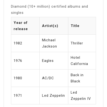
Diamond (10+ million) certified albums and
singles
Year of
Artist(s)
Title
release
Michael
1982
Thriller
Jackson
Hotel
1976
Eagles
California
Back in
1980
AC/DC
Black
Led
1971
Led Zeppelin
Zeppelin IV