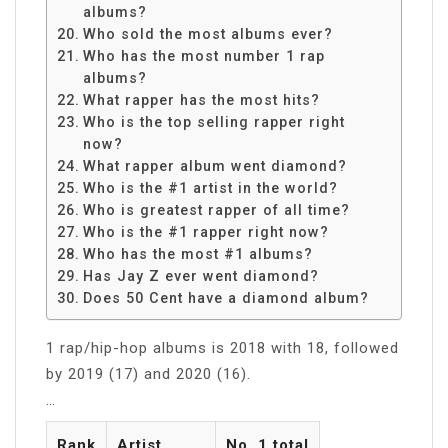
albums?
Who sold the most albums ever?
Who has the most number 1 rap
albums?
What rapper has the most hits?
Who is the top selling rapper right
now?
What rapper album went diamond?
Who is the #1 artist in the world?
Who is greatest rapper of all time?
Who is the #1 rapper right now?
Who has the most #1 albums?
Has Jay Z ever went diamond?
Does 50 Cent have a diamond album?
1 rap/hip-hop albums is 2018 with 18, followed
by 2019 (17) and 2020 (16).
…
Rank
Artist
No. 1 total