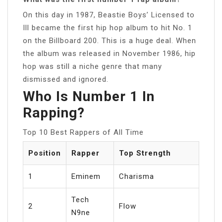
On this day in 1987, Beastie Boys’ Licensed to
Ill became the first hip hop album to hit No. 1
on the Billboard 200. This is a huge deal. When
the album was released in November 1986, hip
hop was still a niche genre that many
dismissed and ignored.
Who Is Number 1 In
Rapping?
Top 10 Best Rappers of All Time
Position
Rapper
Top Strength
1
Eminem
Charisma
Tech
2
Flow
N9ne