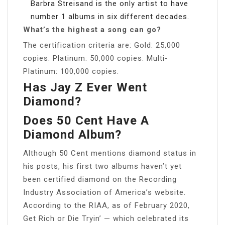
Barbra Streisand is the only artist to have
number 1 albums in six different decades.
What’s the highest a song can go?
The certification criteria are: Gold: 25,000
copies. Platinum: 50,000 copies. Multi-
Platinum: 100,000 copies.
Has Jay Z Ever Went
Diamond?
Does 50 Cent Have A
Diamond Album?
Although 50 Cent mentions diamond status in
his posts, his first two albums haven’t yet
been certified diamond on the Recording
Industry Association of America’s website.
According to the RIAA, as of February 2020,
Get Rich or Die Tryin’ — which celebrated its