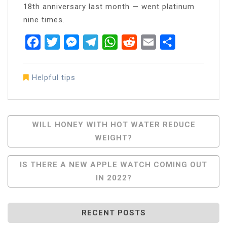
18th anniversary last month — went platinum
nine times.
Facebook
Twitter
Messenger
Telegram
WhatsApp
Reddit
Email
Share
Helpful tips
Post
WILL HONEY WITH HOT WATER REDUCE
WEIGHT?
Navigation
IS THERE A NEW APPLE WATCH COMING OUT
IN 2022?
RECENT POSTS