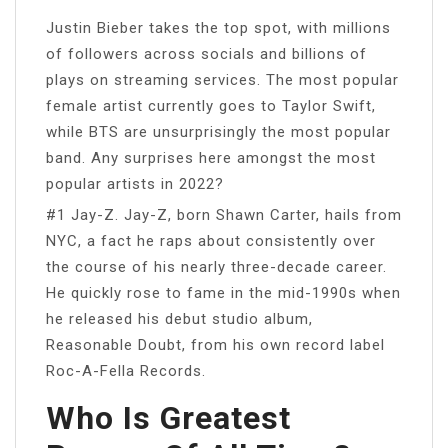
Justin Bieber takes the top spot, with millions
of followers across socials and billions of
plays on streaming services. The most popular
female artist currently goes to Taylor Swift,
while BTS are unsurprisingly the most popular
band. Any surprises here amongst the most
popular artists in 2022?
#1 Jay-Z. Jay-Z, born Shawn Carter, hails from
NYC, a fact he raps about consistently over
the course of his nearly three-decade career.
He quickly rose to fame in the mid-1990s when
he released his debut studio album,
Reasonable Doubt, from his own record label
Roc-A-Fella Records.
Who Is Greatest