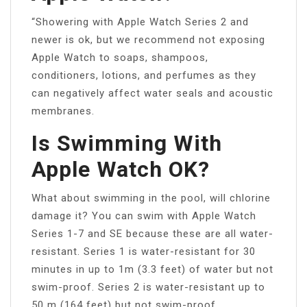
“Showering with Apple Watch Series 2 and
newer is ok, but we recommend not exposing
Apple Watch to soaps, shampoos,
conditioners, lotions, and perfumes as they
can negatively affect water seals and acoustic
membranes.
Is Swimming With
Apple Watch OK?
What about swimming in the pool, will chlorine
damage it? You can swim with Apple Watch
Series 1-7 and SE because these are all water-
resistant. Series 1 is water-resistant for 30
minutes in up to 1m (3.3 feet) of water but not
swim-proof. Series 2 is water-resistant up to
50 m (164 feet) but not swim-proof.