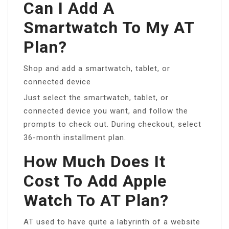
Can I Add A
Smartwatch To My AT
Plan?
Shop and add a smartwatch, tablet, or
connected device
Just select the smartwatch, tablet, or
connected device you want, and follow the
prompts to check out. During checkout, select
36-month installment plan.
How Much Does It
Cost To Add Apple
Watch To AT Plan?
AT used to have quite a labyrinth of a website