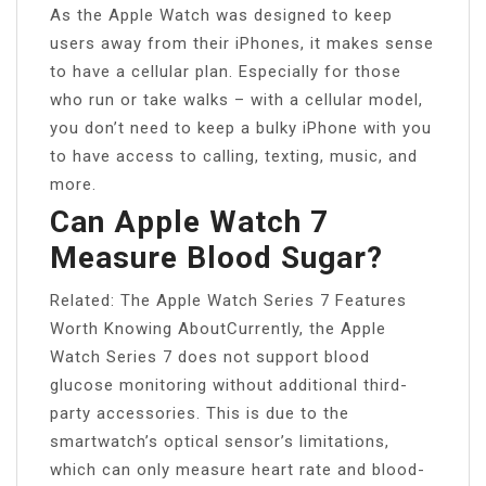
As the Apple Watch was designed to keep
users away from their iPhones, it makes sense
to have a cellular plan. Especially for those
who run or take walks – with a cellular model,
you don’t need to keep a bulky iPhone with you
to have access to calling, texting, music, and
more.
Can Apple Watch 7
Measure Blood Sugar?
Related: The Apple Watch Series 7 Features
Worth Knowing AboutCurrently, the Apple
Watch Series 7 does not support blood
glucose monitoring without additional third-
party accessories. This is due to the
smartwatch’s optical sensor’s limitations,
which can only measure heart rate and blood-