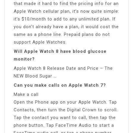
that made it hard to find the pricing info for an
Apple Watch cellular plan, it’s now quite simple:
it’s $10/month to add to any unlimited plan. If
you don’t already have a plan, it would cost the
same as a phone line. Prepaid plans do not
support Apple Watches.
Will Apple Watch 8 have blood glucose
monitor?
Apple Watch 8 Release Date and Price – The
NEW Blood Sugar …
Can you make calls on Apple Watch 7?
Make a call
Open the Phone app on your Apple Watch. Tap
Contacts, then turn the Digital Crown to scroll.
Tap the contact you want to call, then tap the
phone button. Tap FaceTime Audio to start a
FaceTime audio call, or tap a phone number.