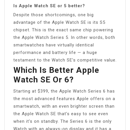
Is Apple Watch SE or 5 better?
Despite those shortcomings, one big
advantage of the Apple Watch SE is its S5
chipset. This is the exact same chip powering
the Apple Watch Series 5. In other words, both
smartwatches have virtually identical
performance and battery life — a huge
testament to the Watch SE’s competitive value.
Which Is Better Apple
Watch SE Or 6?
Starting at $399, the Apple Watch Series 6 has
the most advanced features Apple offers on a
smartwatch, with an even brighter screen than
the Apple Watch SE that’s easy to see even
when it’s on standby. The Series 6 is the only
Watch with an always-on display and it has a