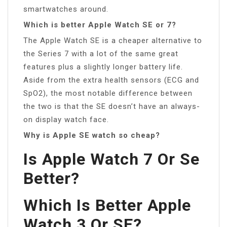
smartwatches around.
Which is better Apple Watch SE or 7?
The Apple Watch SE is a cheaper alternative to
the Series 7 with a lot of the same great
features plus a slightly longer battery life.
Aside from the extra health sensors (ECG and
SpO2), the most notable difference between
the two is that the SE doesn’t have an always-
on display watch face.
Why is Apple SE watch so cheap?
Is Apple Watch 7 Or Se
Better?
Which Is Better Apple
Watch 3 Or SE?