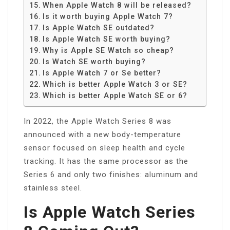
When Apple Watch 8 will be released?
Is it worth buying Apple Watch 7?
Is Apple Watch SE outdated?
Is Apple Watch SE worth buying?
Why is Apple SE Watch so cheap?
Is Watch SE worth buying?
Is Apple Watch 7 or Se better?
Which is better Apple Watch 3 or SE?
Which is better Apple Watch SE or 6?
In 2022, the Apple Watch Series 8 was
announced with a new body-temperature
sensor focused on sleep health and cycle
tracking. It has the same processor as the
Series 6 and only two finishes: aluminum and
stainless steel.
Is Apple Watch Series