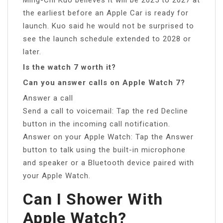
the earliest before an Apple Car is ready for
launch. Kuo said he would not be surprised to
see the launch schedule extended to 2028 or
later.
Is the watch 7 worth it?
Can you answer calls on Apple Watch 7?
Answer a call
Send a call to voicemail: Tap the red Decline
button in the incoming call notification.
Answer on your Apple Watch: Tap the Answer
button to talk using the built-in microphone
and speaker or a Bluetooth device paired with
your Apple Watch.
Can I Shower With
Apple Watch?