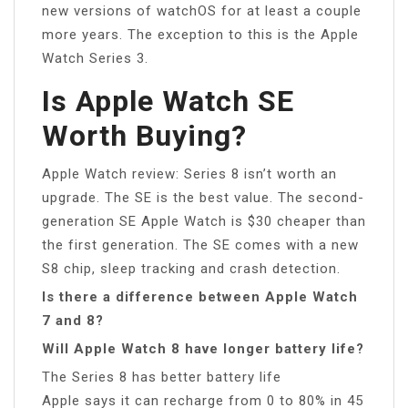
new versions of watchOS for at least a couple
more years. The exception to this is the Apple
Watch Series 3.
Is Apple Watch SE
Worth Buying?
Apple Watch review: Series 8 isn’t worth an
upgrade. The SE is the best value. The second-
generation SE Apple Watch is $30 cheaper than
the first generation. The SE comes with a new
S8 chip, sleep tracking and crash detection.
Is there a difference between Apple Watch
7 and 8?
Will Apple Watch 8 have longer battery life?
The Series 8 has better battery life
Apple says it can recharge from 0 to 80% in 45