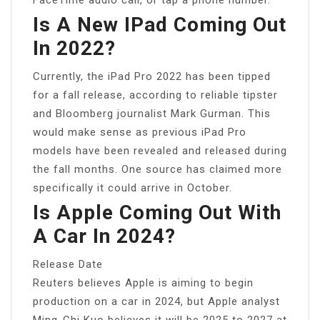
Is A New IPad Coming Out
In 2022?
Currently, the iPad Pro 2022 has been tipped
for a fall release, according to reliable tipster
and Bloomberg journalist Mark Gurman. This
would make sense as previous iPad Pro
models have been revealed and released during
the fall months. One source has claimed more
specifically it could arrive in October.
Is Apple Coming Out With
A Car In 2024?
Release Date
Reuters believes Apple is aiming to begin
production on a car in 2024, but Apple analyst
Ming-Chi Kuo believes it will be 2025 to 2027 at