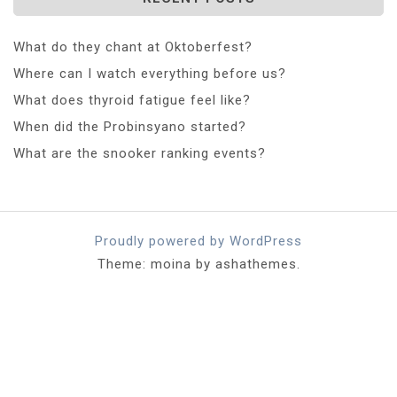
What do they chant at Oktoberfest?
Where can I watch everything before us?
What does thyroid fatigue feel like?
When did the Probinsyano started?
What are the snooker ranking events?
Proudly powered by WordPress
Theme: moina by ashathemes.