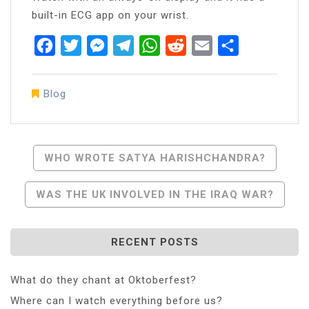
built-in ECG app on your wrist.
Facebook
Twitter
Messenger
Telegram
WhatsApp
Reddit
Email
Share
Blog
Post
WHO WROTE SATYA HARISHCHANDRA?
Navigation
WAS THE UK INVOLVED IN THE IRAQ WAR?
RECENT POSTS
What do they chant at Oktoberfest?
Where can I watch everything before us?