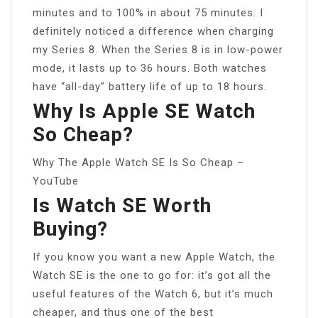
minutes and to 100% in about 75 minutes. I
definitely noticed a difference when charging
my Series 8. When the Series 8 is in low-power
mode, it lasts up to 36 hours. Both watches
have “all-day” battery life of up to 18 hours.
Why Is Apple SE Watch
So Cheap?
Why The Apple Watch SE Is So Cheap –
YouTube
Is Watch SE Worth
Buying?
If you know you want a new Apple Watch, the
Watch SE is the one to go for: it’s got all the
useful features of the Watch 6, but it’s much
cheaper, and thus one of the best