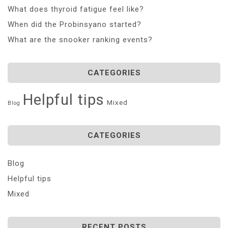
What does thyroid fatigue feel like?
When did the Probinsyano started?
What are the snooker ranking events?
CATEGORIES
Helpful tips
Mixed
Blog
CATEGORIES
Blog
Helpful tips
Mixed
RECENT POSTS