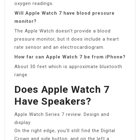
oxygen readings.
Will Apple Watch 7 have blood pressure
monitor?
The Apple Watch doesn’t provide a blood
pressure monitor, but it does include a heart
rate sensor and an electrocardiogram.
How far can Apple Watch 7 be from iPhone?
About 30 feet which is approximate bluetooth
range.
Does Apple Watch 7
Have Speakers?
Apple Watch Series 7 review: Design and
display
On the right edge, you’ll still find the Digital
Crown and side button, and on the left a