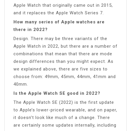
Apple Watch that originally came out in 2015,
and it replaces the Apple Watch Series 7.
How many series of Apple watches are
there in 2022?
Design. There may be three variants of the
Apple Watch in 2022, but there are a number of
combinations that mean that there are mode
design differences than you might expect. As
we explained above, there are five sizes to
choose from: 49mm, 45mm, 44mm, 41mm and
40mm.
Is the Apple Watch SE good in 2022?
The Apple Watch SE (2022) is the first update
to Apple’s lower-priced wearable, and on paper,
it doesn’t look like much of a change. There
are certainly some updates internally, including