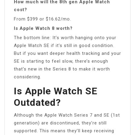
How much will the 8th gen Apple Watch
cost?
From $399 or $16.62/mo.
Is Apple Watch 8 worth?
The bottom line: It’s worth hanging onto your
Apple Watch SE if it’s still in good condition.
But if you want deeper health tracking and your
SE is starting to feel slow, there’s enough
that’s new in the Series 8 to make it worth
considering.
Is Apple Watch SE
Outdated?
Although the Apple Watch Series 7 and SE (1st
generation) are discontinued, they’re still
supported. This means they’ll keep receiving