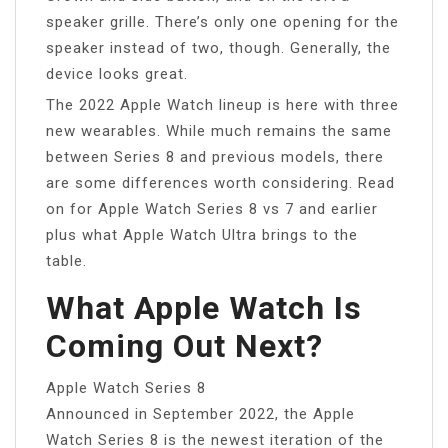
speaker grille. There’s only one opening for the
speaker instead of two, though. Generally, the
device looks great.
The 2022 Apple Watch lineup is here with three
new wearables. While much remains the same
between Series 8 and previous models, there
are some differences worth considering. Read
on for Apple Watch Series 8 vs 7 and earlier
plus what Apple Watch Ultra brings to the
table.
What Apple Watch Is
Coming Out Next?
Apple Watch Series 8
Announced in September 2022, the Apple
Watch Series 8 is the newest iteration of the