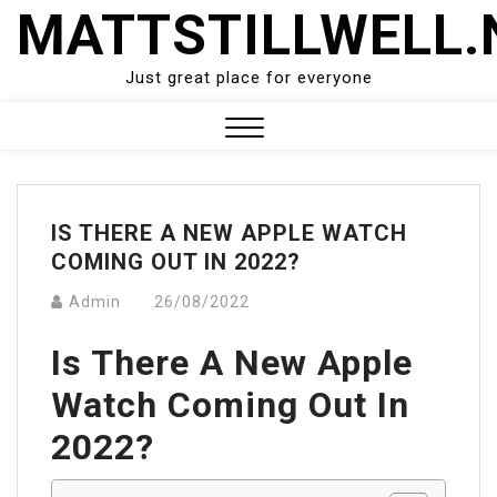
Skip
MATTSTILLWELL.
to
content
Just great place for everyone
Close
Menu
IS THERE A NEW APPLE WATCH
COMING OUT IN 2022?
Admin
26/08/2022
Is There A New Apple
Watch Coming Out In
2022?