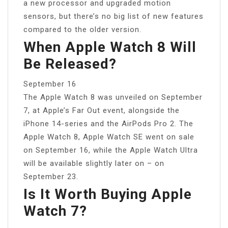
a new processor and upgraded motion
sensors, but there’s no big list of new features
compared to the older version.
When Apple Watch 8 Will
Be Released?
September 16
The Apple Watch 8 was unveiled on September
7, at Apple’s Far Out event, alongside the
iPhone 14-series and the AirPods Pro 2. The
Apple Watch 8, Apple Watch SE went on sale
on September 16, while the Apple Watch Ultra
will be available slightly later on – on
September 23.
Is It Worth Buying Apple
Watch 7?