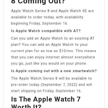
8 Coming Out?
Apple Watch Series 8 and Apple Watch SE are
available to order today, with availability
beginning Friday, September 16.
Is Apple Watch compatible with AT?
Can you add an Apple Watch to an existing AT
plan? You can add an Apple Watch to your
current plan for as low as $10/mo. This means
that you can enjoy internet almost everywhere
you go, just like you would on your phone.
Is Apple coming out with a new smartwatch?
The Apple Watch Series 8 will be available to
pre-order today (September 7, 2022) and will
start shipping on Friday, September 16.
Is The Apple Watch 7
Worth It?