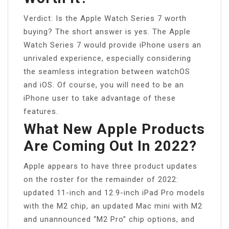
Verdict: Is the Apple Watch Series 7 worth
buying? The short answer is yes. The Apple
Watch Series 7 would provide iPhone users an
unrivaled experience, especially considering
the seamless integration between watchOS
and iOS. Of course, you will need to be an
iPhone user to take advantage of these
features.
What New Apple Products
Are Coming Out In 2022?
Apple appears to have three product updates
on the roster for the remainder of 2022:
updated 11-inch and 12.9-inch ‌iPad Pro‌ models
with the M2 chip, an updated ‌Mac mini‌ with ‌M2‌
and unannounced “‌M2‌ Pro” chip options, and