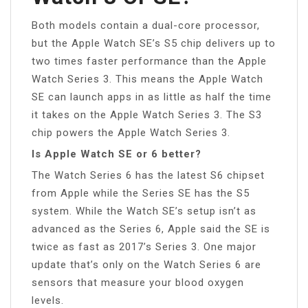
Both models contain a dual-core processor,
but the ‌Apple Watch SE‌’s S5 chip delivers up to
two times faster performance than the Apple
Watch Series 3. This means the ‌Apple Watch
SE‌ can launch apps in as little as half the time
it takes on the Apple Watch Series 3. The S3
chip powers the Apple Watch Series 3.
Is Apple Watch SE or 6 better?
The Watch Series 6 has the latest S6 chipset
from Apple while the Series SE has the S5
system. While the Watch SE’s setup isn’t as
advanced as the Series 6, Apple said the SE is
twice as fast as 2017’s Series 3. One major
update that’s only on the Watch Series 6 are
sensors that measure your blood oxygen
levels.