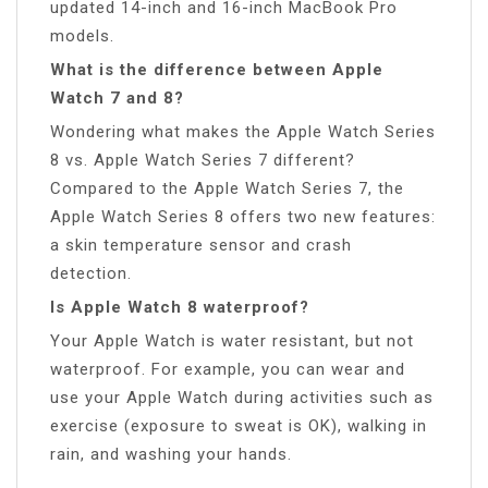
updated 14-inch and 16-inch MacBook Pro
models.
What is the difference between Apple
Watch 7 and 8?
Wondering what makes the Apple Watch Series
8 vs. Apple Watch Series 7 different?
Compared to the Apple Watch Series 7, the
Apple Watch Series 8 offers two new features:
a skin temperature sensor and crash
detection.
Is Apple Watch 8 waterproof?
Your Apple Watch is water resistant, but not
waterproof. For example, you can wear and
use your Apple Watch during activities such as
exercise (exposure to sweat is OK), walking in
rain, and washing your hands.