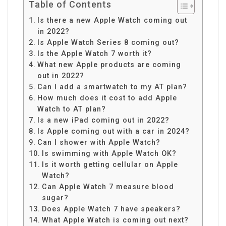
Table of Contents
Is there a new Apple Watch coming out
in 2022?
Is Apple Watch Series 8 coming out?
Is the Apple Watch 7 worth it?
What new Apple products are coming
out in 2022?
Can I add a smartwatch to my AT plan?
How much does it cost to add Apple
Watch to AT plan?
Is a new iPad coming out in 2022?
Is Apple coming out with a car in 2024?
Can I shower with Apple Watch?
Is swimming with Apple Watch OK?
Is it worth getting cellular on Apple
Watch?
Can Apple Watch 7 measure blood
sugar?
Does Apple Watch 7 have speakers?
What Apple Watch is coming out next?