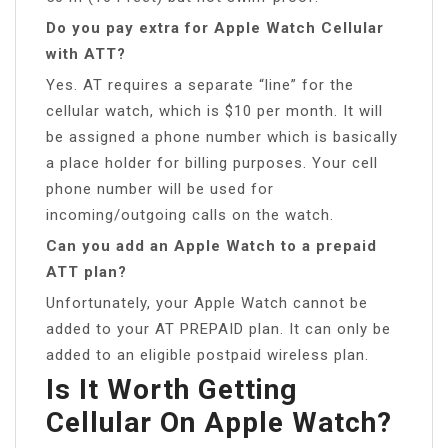
Do you pay extra for Apple Watch Cellular
with ATT?
Yes. AT requires a separate “line” for the
cellular watch, which is $10 per month. It will
be assigned a phone number which is basically
a place holder for billing purposes. Your cell
phone number will be used for
incoming/outgoing calls on the watch.
Can you add an Apple Watch to a prepaid
ATT plan?
Unfortunately, your Apple Watch cannot be
added to your AT PREPAID plan. It can only be
added to an eligible postpaid wireless plan.
Is It Worth Getting
Cellular On Apple Watch?