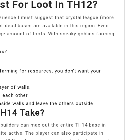
st For Loot In TH12?
erience I must suggest that crystal league (more
of dead bases are available in this region. Even
ge amount of loots. With sneaky goblins farming
ns?
 farming for resources, you don’t want your
ayer of walls.
o each other.
nside walls and leave the others outside.
TH14 Take?
r builders can max out the entire TH14 base in
ite active. The player can also participate in