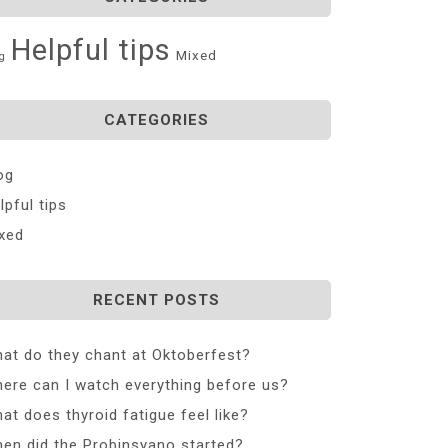
Helpful tips
Mixed
g
CATEGORIES
og
lpful tips
xed
RECENT POSTS
at do they chant at Oktoberfest?
ere can I watch everything before us?
at does thyroid fatigue feel like?
en did the Probinsyano started?