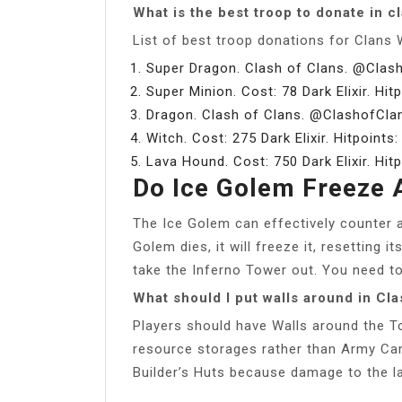
What is the best troop to donate in c
List of best troop donations for Clans 
Super Dragon. Clash of Clans. @Clas
Super Minion. Cost: 78 Dark Elixir. Hit
Dragon. Clash of Clans. @ClashofCla
Witch. Cost: 275 Dark Elixir. Hitpoints
Lava Hound. Cost: 750 Dark Elixir. Hit
Do Ice Golem Freeze 
The Ice Golem can effectively counter a
Golem dies, it will freeze it, resetting
take the Inferno Tower out. You need to 
What should I put walls around in Cla
Players should have Walls around the Tow
resource storages rather than Army Cam
Builder’s Huts because damage to the lat