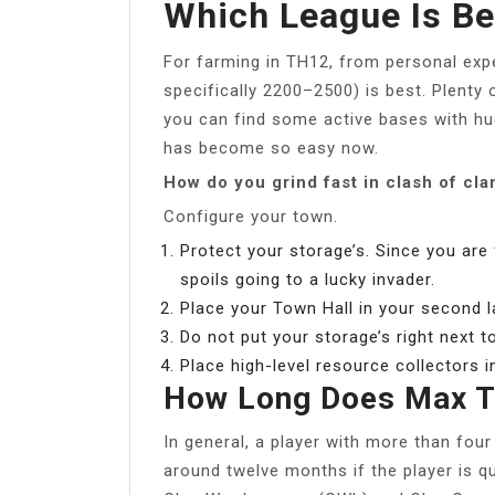
Which League Is Be
For farming in TH12, from personal exp
specifically 2200–2500) is best. Plenty 
you can find some active bases with hu
has become so easy now.
How do you grind fast in clash of cla
Configure your town.
Protect your storage’s. Since you are
spoils going to a lucky invader.
Place your Town Hall in your second l
Do not put your storage’s right next t
Place high-level resource collectors i
How Long Does Max 
In general, a player with more than fou
around twelve months if the player is qu