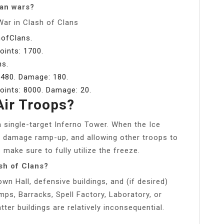
lan wars?
War in Clash of Clans
hofClans.
points: 1700.
ns.
: 480. Damage: 180.
points: 8000. Damage: 20.
Air Troops?
 single-target Inferno Tower. When the Ice
 its damage ramp-up, and allowing other troops to
make sure to fully utilize the freeze.
sh of Clans?
n Hall, defensive buildings, and (if desired)
ps, Barracks, Spell Factory, Laboratory, or
ter buildings are relatively inconsequential.