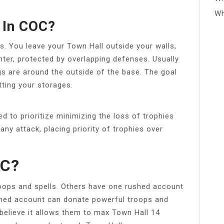
Wh
 In COC?
s. You leave your Town Hall outside your walls,
ter, protected by overlapping defenses. Usually
gs are around the outside of the base. The goal
tting your storages.
ed to prioritize minimizing the loss of trophies
ny attack, placing priority of trophies over
oC?
oops and spells. Others have one rushed account
hed account can donate powerful troops and
believe it allows them to max Town Hall 14