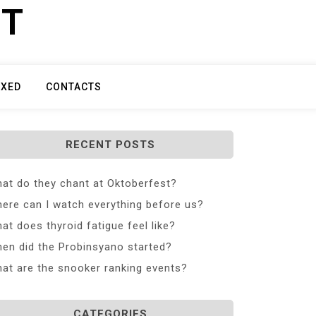
ET
IXED
CONTACTS
RECENT POSTS
at do they chant at Oktoberfest?
ere can I watch everything before us?
at does thyroid fatigue feel like?
en did the Probinsyano started?
at are the snooker ranking events?
CATEGORIES