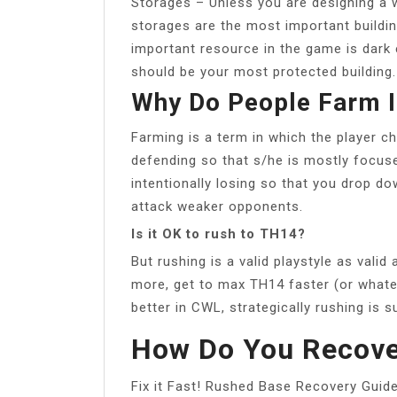
Storages – Unless you are designing a w
storages are the most important buildin
important resource in the game is dark el
should be your most protected building.
Why Do People Farm I
Farming is a term in which the player ch
defending so that s/he is mostly focuse
intentionally losing so that you drop do
attack weaker opponents.
Is it OK to rush to TH14?
But rushing is a valid playstyle as vali
more, get to max TH14 faster (or whateve
better in CWL, strategically rushing is 
How Do You Recove
Fix it Fast! Rushed Base Recovery Guid