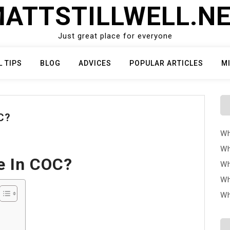
ATTSTILLWELL.N
Just great place for everyone
L TIPS
BLOG
ADVICES
POPULAR ARTICLES
M
C?
Wh
Wh
e In COC?
Wh
Wh
Wh