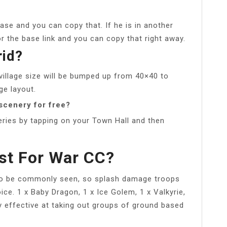
base and you can copy that. If he is in another
or the base link and you can copy that right away.
rid?
village size will be bumped up from 40×40 to
ge layout.
scenery for free?
ries by tapping on your Town Hall and then
st For War CC?
so be commonly seen, so splash damage troops
ce. 1 x Baby Dragon, 1 x Ice Golem, 1 x Valkyrie,
y effective at taking out groups of ground based