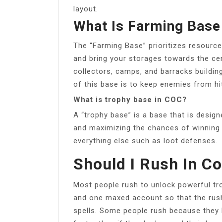
layout.
What Is Farming Base
The “Farming Base” prioritizes resource
and bring your storages towards the cen
collectors, camps, and barracks buildin
of this base is to keep enemies from hi
What is trophy base in COC?
A “trophy base” is a base that is design
and maximizing the chances of winning a
everything else such as loot defenses.
Should I Rush In C
Most people rush to unlock powerful tr
and one maxed account so that the rus
spells. Some people rush because they 