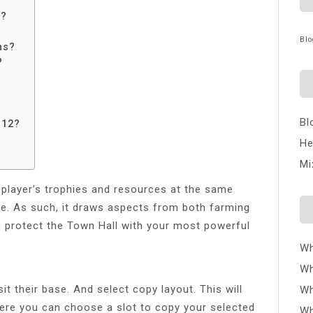
e?
Blo
ns?
?
Bl
H12?
He
Mi
 player’s trophies and resources at the same
se. As such, it draws aspects from both farming
o protect the Town Hall with your most powerful
Wh
Wh
t their base. And select copy layout. This will
Wh
here you can choose a slot to copy your selected
Wh