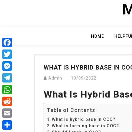
Skip
M
to
content
HOME
HELPFU
Facebook
Twitter
WHAT IS HYBRID BASE IN CO
Messenger
Admin
19/09/2022
Telegram
What Is Hybrid Bas
WhatsApp
Table of Contents
Reddit
What is hybrid base in COC?
Email
What is farming base in COC?