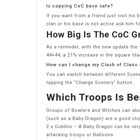
Is copying CoC base safe?
If you want from a friend just visit his 
clan or his base is not active ask him f
How Big Is The CoC G
As a reminder, with the new update the 
44×44, a 21% increase in the square tila
How can I change my Clash of Clans 
You can switch between different Scene
tapping the “Change Scenery” button.
Which Troops Is Be
Groups of Bowlers and Witches can al
(such as a Baby Dragon) are a good choi
2 x Goblins – A Baby Dragon can be ver
attacking troops or Balloons.