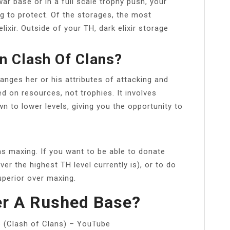
ar base or in a full scale trophy push, your
g to protect. Of the storages, the most
ixir. Outside of your TH, dark elixir storage
n Clash Of Clans?
anges her or his attributes of attacking and
d on resources, not trophies. It involves
wn to lower levels, giving you the opportunity to
d as maxing. If you want to be able to donate
r the highest TH level currently is), or to do
superior over maxing.
r A Rushed Base?
e (Clash of Clans) – YouTube