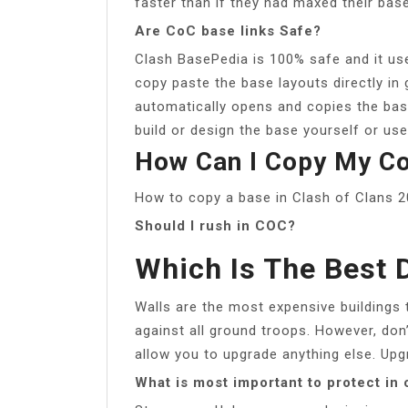
faster than if they had maxed their bas
Are CoC base links Safe?
Clash BasePedia is 100% safe and it us
copy paste the base layouts directly in 
automatically opens and copies the ba
build or design the base yourself or use
How Can I Copy My Co
How to copy a base in Clash of Clans 
Should I rush in COC?
Which Is The Best 
Walls are the most expensive buildings 
against all ground troops. However, don
allow you to upgrade anything else. Upg
What is most important to protect in 