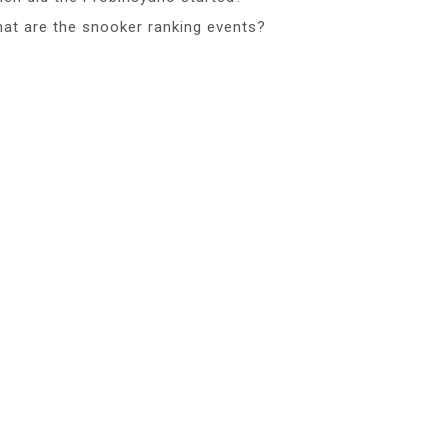
at are the snooker ranking events?