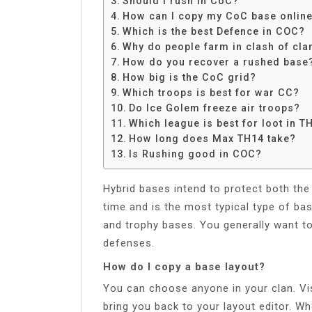
Should I rush in CoC?
Share
How can I copy my CoC base onlin
Which is the best Defence in COC?
Why do people farm in clash of cla
How do you recover a rushed base
How big is the CoC grid?
Which troops is best for war CC?
Do Ice Golem freeze air troops?
Which league is best for loot in T
How long does Max TH14 take?
Is Rushing good in COC?
Hybrid bases intend to protect both the
time and is the most typical type of ba
and trophy bases. You generally want t
defenses.
How do I copy a base layout?
You can choose anyone in your clan. Visi
bring you back to your layout editor. W