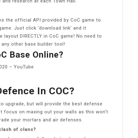
e and research at each Town Hall.
es the official API provided by CoC game to
game. Just click ‘download link’ and it
se layout DIRECTLY in CoC game! No need to
 any other base builder tool!
C Base Online?
2020 – YouTube
Defence In COC?
to upgrade, but will provide the best defense
’t focus on maxing out your walls as this won’t
rade your mortars and air defenses.
clash of clans?