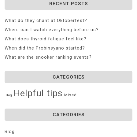
RECENT POSTS
What do they chant at Oktoberfest?
Where can I watch everything before us?
What does thyroid fatigue feel like?
When did the Probinsyano started?
What are the snooker ranking events?
CATEGORIES
Helpful tips
Mixed
Blog
CATEGORIES
Blog