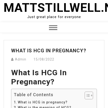
Skip
MATTSTILLWELL.
to
content
Just great place for everyone
Close
Menu
WHAT IS HCG IN PREGNANCY?
Admin
15/08/2022
What Is HCG In
Pregnancy?
Table of Contents
What is HCG in pregnancy?
What is the meaning of HCG?