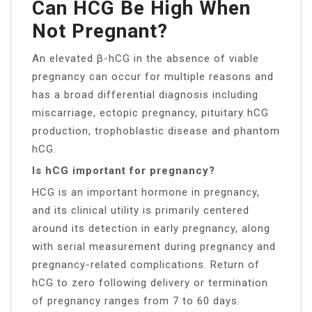
Can HCG Be High When
Not Pregnant?
An elevated β-hCG in the absence of viable
pregnancy can occur for multiple reasons and
has a broad differential diagnosis including
miscarriage, ectopic pregnancy, pituitary hCG
production, trophoblastic disease and phantom
hCG.
Is hCG important for pregnancy?
HCG is an important hormone in pregnancy,
and its clinical utility is primarily centered
around its detection in early pregnancy, along
with serial measurement during pregnancy and
pregnancy-related complications. Return of
hCG to zero following delivery or termination
of pregnancy ranges from 7 to 60 days.