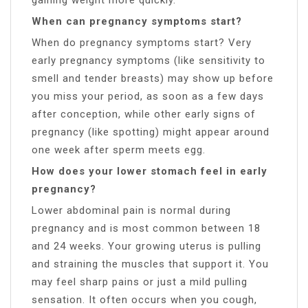
When can pregnancy symptoms start?
When do pregnancy symptoms start? Very
early pregnancy symptoms (like sensitivity to
smell and tender breasts) may show up before
you miss your period, as soon as a few days
after conception, while other early signs of
pregnancy (like spotting) might appear around
one week after sperm meets egg.
How does your lower stomach feel in early
pregnancy?
Lower abdominal pain is normal during
pregnancy and is most common between 18
and 24 weeks. Your growing uterus is pulling
and straining the muscles that support it. You
may feel sharp pains or just a mild pulling
sensation. It often occurs when you cough,