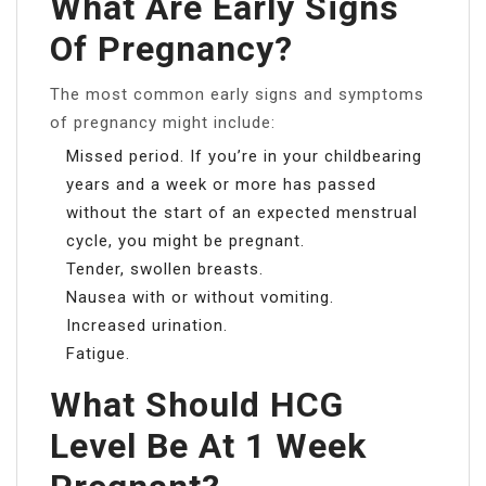
What Are Early Signs
Of Pregnancy?
The most common early signs and symptoms
of pregnancy might include:
Missed period. If you’re in your childbearing
years and a week or more has passed
without the start of an expected menstrual
cycle, you might be pregnant.
Tender, swollen breasts.
Nausea with or without vomiting.
Increased urination.
Fatigue.
What Should HCG
Level Be At 1 Week