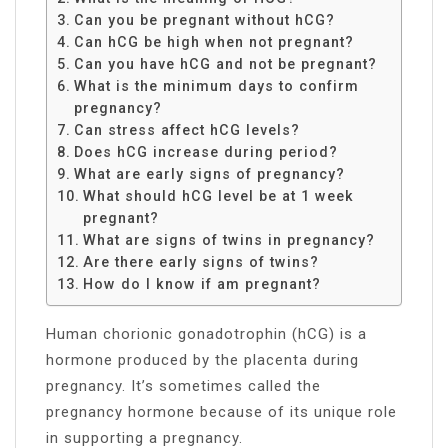
Can you be pregnant without hCG?
Can hCG be high when not pregnant?
Can you have hCG and not be pregnant?
What is the minimum days to confirm
pregnancy?
Can stress affect hCG levels?
Does hCG increase during period?
What are early signs of pregnancy?
What should hCG level be at 1 week
pregnant?
What are signs of twins in pregnancy?
Are there early signs of twins?
How do I know if am pregnant?
Human chorionic gonadotrophin (hCG) is a
hormone produced by the placenta during
pregnancy. It’s sometimes called the
pregnancy hormone because of its unique role
in supporting a pregnancy.