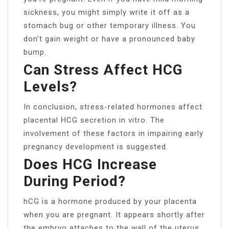
sickness, you might simply write it off as a
stomach bug or other temporary illness. You
don’t gain weight or have a pronounced baby
bump.
Can Stress Affect HCG
Levels?
In conclusion, stress-related hormones affect
placental HCG secretion in vitro. The
involvement of these factors in impairing early
pregnancy development is suggested.
Does HCG Increase
During Period?
hCG is a hormone produced by your placenta
when you are pregnant. It appears shortly after
the embryo attaches to the wall of the uterus.