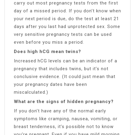
carry out most pregnancy tests from the first
day of a missed period. If you don’t know when
your next period is due, do the test at least 21
days after you last had unprotected sex. Some
very sensitive pregnancy tests can be used
even before you miss a period.
Does high hCG mean twins?
Increased hCG levels can be an indicator of a
pregnancy that includes twins, but it’s not
conclusive evidence. (It could just mean that
your pregnancy dates have been
miscalculated.)
What are the signs of hidden pregnancy?
If you don’t have any of the normal early
symptoms like cramping, nausea, vomiting, or
breast tenderness, it’s possible not to know
you’re pregnant. Even if you have mild morning