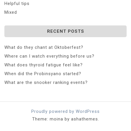
Helpful tips
Mixed
RECENT POSTS
What do they chant at Oktoberfest?
Where can I watch everything before us?
What does thyroid fatigue feel like?
When did the Probinsyano started?
What are the snooker ranking events?
Proudly powered by WordPress
Theme: moina by ashathemes.