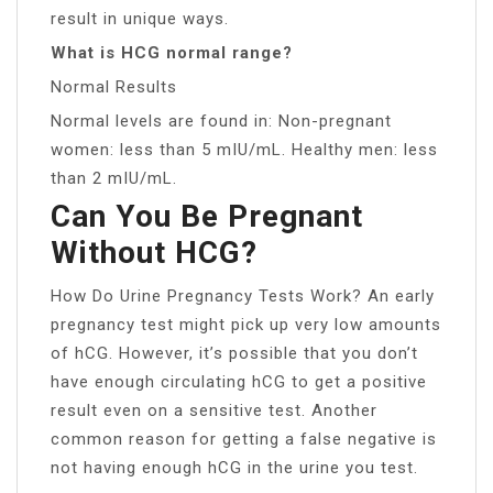
result in unique ways.
What is HCG normal range?
Normal Results
Normal levels are found in: Non-pregnant
women: less than 5 mIU/mL. Healthy men: less
than 2 mIU/mL.
Can You Be Pregnant
Without HCG?
How Do Urine Pregnancy Tests Work? An early
pregnancy test might pick up very low amounts
of hCG. However, it’s possible that you don’t
have enough circulating hCG to get a positive
result even on a sensitive test. Another
common reason for getting a false negative is
not having enough hCG in the urine you test.