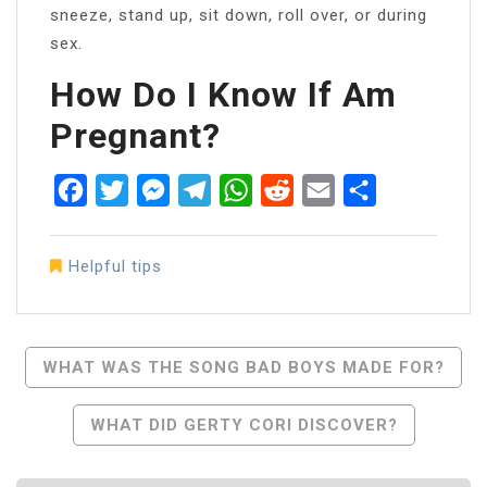
sneeze, stand up, sit down, roll over, or during
sex.
How Do I Know If Am
Pregnant?
Facebook
Twitter
Messenger
Telegram
WhatsApp
Reddit
Email
Share
Helpful tips
Post
WHAT WAS THE SONG BAD BOYS MADE FOR?
Navigation
WHAT DID GERTY CORI DISCOVER?