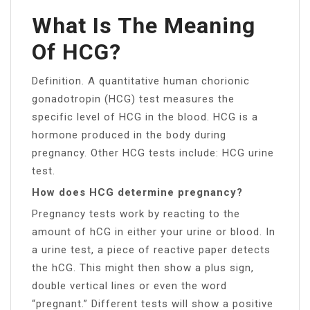
What Is The Meaning
Of HCG?
Definition. A quantitative human chorionic
gonadotropin (HCG) test measures the
specific level of HCG in the blood. HCG is a
hormone produced in the body during
pregnancy. Other HCG tests include: HCG urine
test.
How does HCG determine pregnancy?
Pregnancy tests work by reacting to the
amount of hCG in either your urine or blood. In
a urine test, a piece of reactive paper detects
the hCG. This might then show a plus sign,
double vertical lines or even the word
“pregnant.” Different tests will show a positive