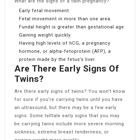
What are the signs of a twin pregnancy?
Early fetal movement.
Fetal movement in more than one area.
Fundal height is greater than gestational age.
Gaining weight quickly.
Having high levels of hCG, a pregnancy
hormone, or alpha-fetoprotein (AFP), a
protein made by the fetus’s liver.
Are There Early Signs Of
Twins?
Are there early signs of twins? You won’t know
for sure if you’re carrying twins until you have
an ultrasound, but there may be a few early
signs. Some telltale early signs that you may
be carrying twins include more severe morning
sickness, extreme breast tenderness, or
gaining weight more quickly.