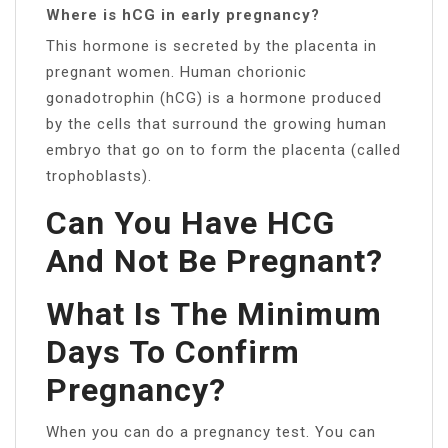
Where is hCG in early pregnancy?
This hormone is secreted by the placenta in
pregnant women. Human chorionic
gonadotrophin (hCG) is a hormone produced
by the cells that surround the growing human
embryo that go on to form the placenta (called
trophoblasts).
Can You Have HCG
And Not Be Pregnant?
What Is The Minimum
Days To Confirm
Pregnancy?
When you can do a pregnancy test. You can