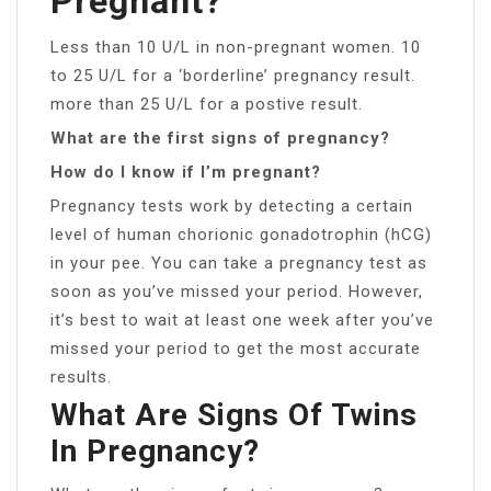
Pregnant?
Less than 10 U/L in non-pregnant women. 10
to 25 U/L for a ‘borderline’ pregnancy result.
more than 25 U/L for a postive result.
What are the first signs of pregnancy?
How do I know if I’m pregnant?
Pregnancy tests work by detecting a certain
level of human chorionic gonadotrophin (hCG)
in your pee. You can take a pregnancy test as
soon as you’ve missed your period. However,
it’s best to wait at least one week after you’ve
missed your period to get the most accurate
results.
What Are Signs Of Twins
In Pregnancy?