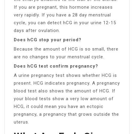
If you are pregnant, this hormone increases
very rapidly. If you have a 28 day menstrual
cycle, you can detect hCG in your urine 12-15
days after ovulation.
Does hCG stop your period?
Because the amount of HCG is so small, there
are no changes to your menstrual cycle.
Does hCG test confirm pregnancy?
A urine pregnancy test shows whether HCG is
present. HCG indicates pregnancy. A pregnancy
blood test also shows the amount of HCG. If
your blood tests show a very low amount of
HCG, it could mean you have an ectopic
pregnancy, a pregnancy that grows outside the
uterus.