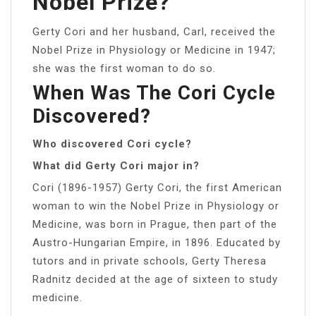
Nobel Prize?
Gerty Cori and her husband, Carl, received the
Nobel Prize in Physiology or Medicine in 1947;
she was the first woman to do so.
When Was The Cori Cycle
Discovered?
Who discovered Cori cycle?
What did Gerty Cori major in?
Cori (1896-1957) Gerty Cori, the first American
woman to win the Nobel Prize in Physiology or
Medicine, was born in Prague, then part of the
Austro-Hungarian Empire, in 1896. Educated by
tutors and in private schools, Gerty Theresa
Radnitz decided at the age of sixteen to study
medicine.