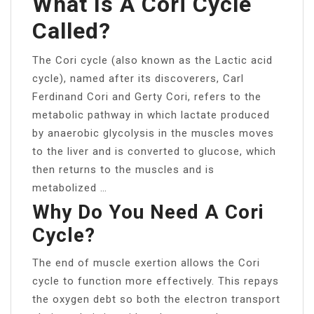
What Is A Cori Cycle
Called?
The Cori cycle (also known as the Lactic acid
cycle), named after its discoverers, Carl
Ferdinand Cori and Gerty Cori, refers to the
metabolic pathway in which lactate produced
by anaerobic glycolysis in the muscles moves
to the liver and is converted to glucose, which
then returns to the muscles and is
metabolized …
Why Do You Need A Cori
Cycle?
The end of muscle exertion allows the Cori
cycle to function more effectively. This repays
the oxygen debt so both the electron transport