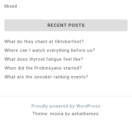
Mixed
RECENT POSTS
What do they chant at Oktoberfest?
Where can I watch everything before us?
What does thyroid fatigue feel like?
When did the Probinsyano started?
What are the snooker ranking events?
Proudly powered by WordPress
Theme: moina by ashathemes.