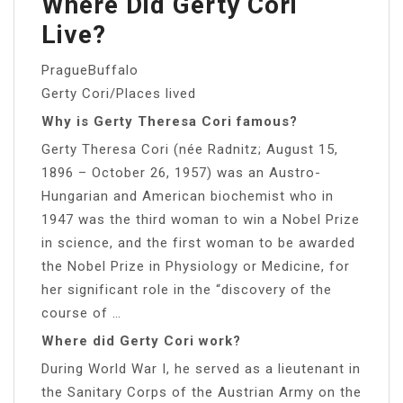
Where Did Gerty Cori
Live?
PragueBuffalo
Gerty Cori/Places lived
Why is Gerty Theresa Cori famous?
Gerty Theresa Cori (née Radnitz; August 15,
1896 – October 26, 1957) was an Austro-
Hungarian and American biochemist who in
1947 was the third woman to win a Nobel Prize
in science, and the first woman to be awarded
the Nobel Prize in Physiology or Medicine, for
her significant role in the “discovery of the
course of …
Where did Gerty Cori work?
During World War I, he served as a lieutenant in
the Sanitary Corps of the Austrian Army on the