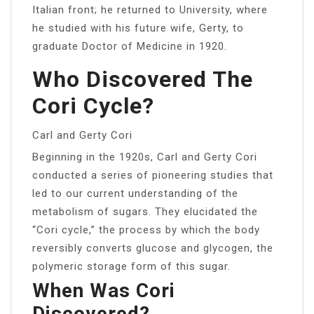
Italian front; he returned to University, where
he studied with his future wife, Gerty, to
graduate Doctor of Medicine in 1920.
Who Discovered The
Cori Cycle?
Carl and Gerty Cori
Beginning in the 1920s, Carl and Gerty Cori
conducted a series of pioneering studies that
led to our current understanding of the
metabolism of sugars. They elucidated the
“Cori cycle,” the process by which the body
reversibly converts glucose and glycogen, the
polymeric storage form of this sugar.
When Was Cori
Discovered?