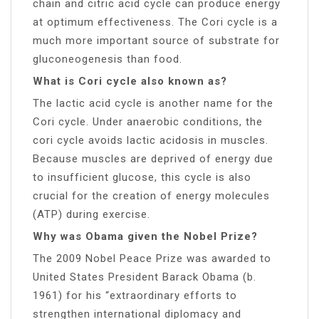
chain and citric acid cycle can produce energy
at optimum effectiveness. The Cori cycle is a
much more important source of substrate for
gluconeogenesis than food.
What is Cori cycle also known as?
The lactic acid cycle is another name for the
Cori cycle. Under anaerobic conditions, the
cori cycle avoids lactic acidosis in muscles.
Because muscles are deprived of energy due
to insufficient glucose, this cycle is also
crucial for the creation of energy molecules
(ATP) during exercise.
Why was Obama given the Nobel Prize?
The 2009 Nobel Peace Prize was awarded to
United States President Barack Obama (b.
1961) for his “extraordinary efforts to
strengthen international diplomacy and