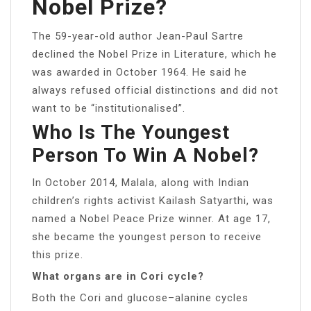
Nobel Prize?
The 59-year-old author Jean-Paul Sartre
declined the Nobel Prize in Literature, which he
was awarded in October 1964. He said he
always refused official distinctions and did not
want to be “institutionalised”.
Who Is The Youngest
Person To Win A Nobel?
In October 2014, Malala, along with Indian
children’s rights activist Kailash Satyarthi, was
named a Nobel Peace Prize winner. At age 17,
she became the youngest person to receive
this prize.
What organs are in Cori cycle?
Both the Cori and glucose–alanine cycles