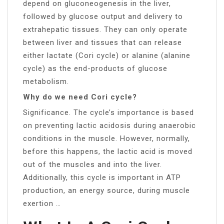
depend on gluconeogenesis in the liver,
followed by glucose output and delivery to
extrahepatic tissues. They can only operate
between liver and tissues that can release
either lactate (Cori cycle) or alanine (alanine
cycle) as the end-products of glucose
metabolism.
Why do we need Cori cycle?
Significance. The cycle’s importance is based
on preventing lactic acidosis during anaerobic
conditions in the muscle. However, normally,
before this happens, the lactic acid is moved
out of the muscles and into the liver.
Additionally, this cycle is important in ATP
production, an energy source, during muscle
exertion …