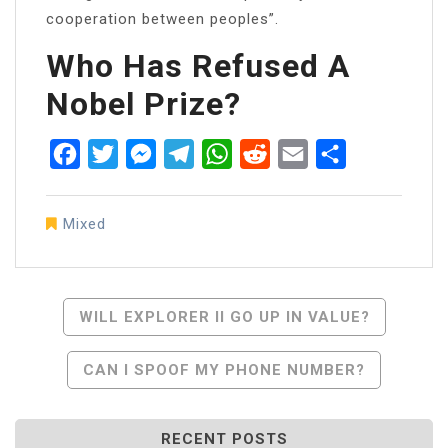
cooperation between peoples”.
Who Has Refused A
Nobel Prize?
Facebook
Twitter
Messenger
Telegram
WhatsApp
Reddit
Email
Share
Mixed
Post
WILL EXPLORER II GO UP IN VALUE?
Navigation
CAN I SPOOF MY PHONE NUMBER?
RECENT POSTS