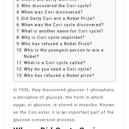
Who discovered the Cori cycle?
When was Cori discovered?
Did Gerty Cori win a Nobel Prize?
When was the Cori cycle discovered?
What is another name for Cori cycle?
Why is Cori cycle important?
Who has refused a Nobel Prize?
Who is the youngest person to win a
Nobel?
What is a Cori cycle called?
Why do you need a Cori cycle?
Who has refused a Nobel prize?
In 1936, they discovered glucose-1-phosphate,
a derivative of glucose, the form in which
sugar, or glucose, is stored in muscles. Known
as the Cori ester, it is an important part of the
glucose conversion process.