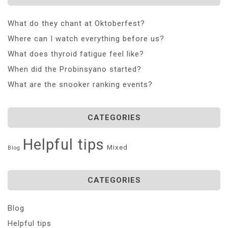
What do they chant at Oktoberfest?
Where can I watch everything before us?
What does thyroid fatigue feel like?
When did the Probinsyano started?
What are the snooker ranking events?
CATEGORIES
Helpful tips
Mixed
Blog
CATEGORIES
Blog
Helpful tips