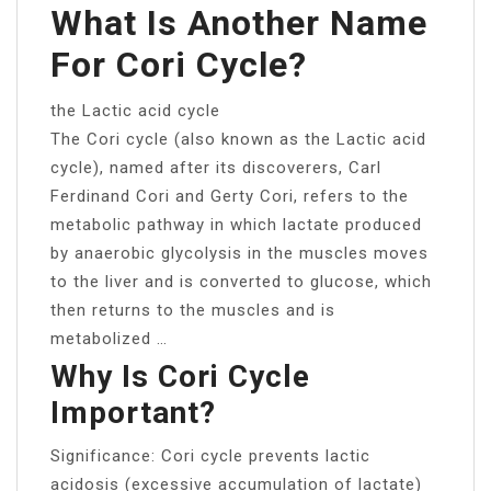
What Is Another Name
For Cori Cycle?
the Lactic acid cycle
The Cori cycle (also known as the Lactic acid
cycle), named after its discoverers, Carl
Ferdinand Cori and Gerty Cori, refers to the
metabolic pathway in which lactate produced
by anaerobic glycolysis in the muscles moves
to the liver and is converted to glucose, which
then returns to the muscles and is
metabolized …
Why Is Cori Cycle
Important?
Significance: Cori cycle prevents lactic
acidosis (excessive accumulation of lactate)