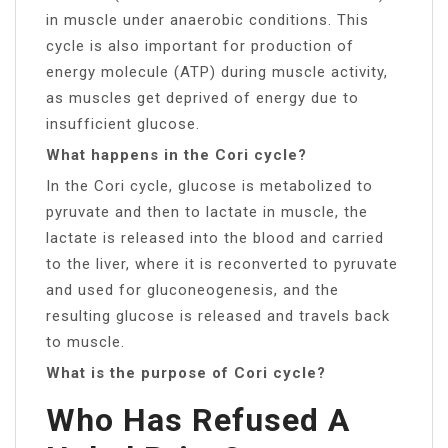
in muscle under anaerobic conditions. This
cycle is also important for production of
energy molecule (ATP) during muscle activity,
as muscles get deprived of energy due to
insufficient glucose.
What happens in the Cori cycle?
In the Cori cycle, glucose is metabolized to
pyruvate and then to lactate in muscle, the
lactate is released into the blood and carried
to the liver, where it is reconverted to pyruvate
and used for gluconeogenesis, and the
resulting glucose is released and travels back
to muscle.
What is the purpose of Cori cycle?
Who Has Refused A