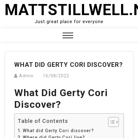
Skip
MATTSTILLWELL.
to
content
Just great place for everyone
Close
Menu
WHAT DID GERTY CORI DISCOVER?
Admin
16/08/2022
What Did Gerty Cori
Discover?
Table of Contents
What did Gerty Cori discover?
Where did Gerty Cori live?