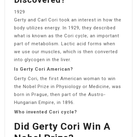
1929
Gerty and Carl Cori took an interest in how the
body utilizes energy. In 1929, they described
what is known as the Cori cycle; an important
part of metabolism. Lactic acid forms when
we use our muscles, which is then converted
into glycogen in the liver.
Is Gerty Cori American?
Gerty Cori, the first American woman to win
the Nobel Prize in Physiology or Medicine, was
born in Prague, then part of the Austro-
Hungarian Empire, in 1896.
Who invented Cori cycle?
Did Gerty Cori Win A