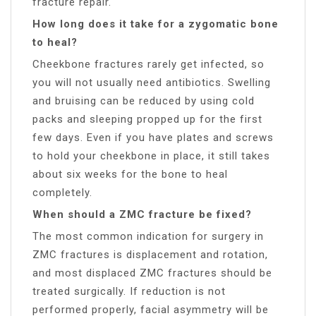
fracture repair.
How long does it take for a zygomatic bone
to heal?
Cheekbone fractures rarely get infected, so
you will not usually need antibiotics. Swelling
and bruising can be reduced by using cold
packs and sleeping propped up for the first
few days. Even if you have plates and screws
to hold your cheekbone in place, it still takes
about six weeks for the bone to heal
completely.
When should a ZMC fracture be fixed?
The most common indication for surgery in
ZMC fractures is displacement and rotation,
and most displaced ZMC fractures should be
treated surgically. If reduction is not
performed properly, facial asymmetry will be