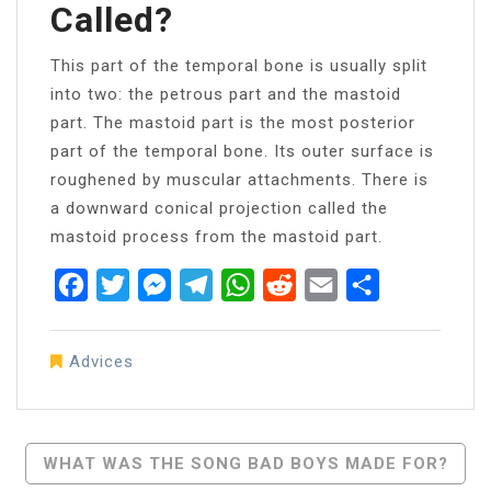
Called?
This part of the temporal bone is usually split
into two: the petrous part and the mastoid
part. The mastoid part is the most posterior
part of the temporal bone. Its outer surface is
roughened by muscular attachments. There is
a downward conical projection called the
mastoid process from the mastoid part.
Facebook
Twitter
Messenger
Telegram
WhatsApp
Reddit
Email
Share
Advices
Post
WHAT WAS THE SONG BAD BOYS MADE FOR?