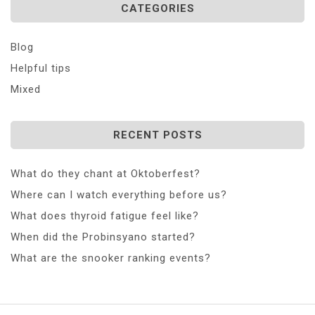
CATEGORIES
Blog
Helpful tips
Mixed
RECENT POSTS
What do they chant at Oktoberfest?
Where can I watch everything before us?
What does thyroid fatigue feel like?
When did the Probinsyano started?
What are the snooker ranking events?