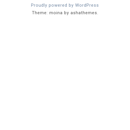
Proudly powered by WordPress
Theme: moina by ashathemes.