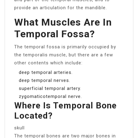
provide an articulation for the mandible.
What Muscles Are In
Temporal Fossa?
The temporal fossa is primarily occupied by
the temporalis muscle, but there are a few
other contents which include:
deep temporal arteries.
deep temporal nerves.
superficial temporal artery.
zygomaticotemporal nerve.
Where Is Temporal Bone
Located?
skull
The temporal bones are two major bones in