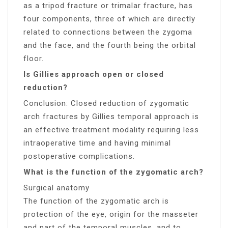
as a tripod fracture or trimalar fracture, has
four components, three of which are directly
related to connections between the zygoma
and the face, and the fourth being the orbital
floor.
Is Gillies approach open or closed
reduction?
Conclusion: Closed reduction of zygomatic
arch fractures by Gillies temporal approach is
an effective treatment modality requiring less
intraoperative time and having minimal
postoperative complications.
What is the function of the zygomatic arch?
Surgical anatomy
The function of the zygomatic arch is
protection of the eye, origin for the masseter
and part of the temporal muscles, and to