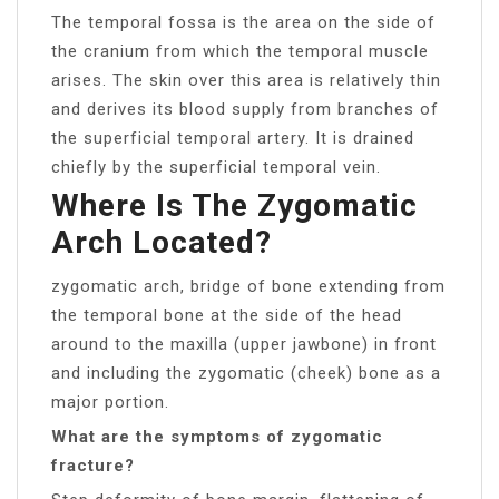
The temporal fossa is the area on the side of
the cranium from which the temporal muscle
arises. The skin over this area is relatively thin
and derives its blood supply from branches of
the superficial temporal artery. It is drained
chiefly by the superficial temporal vein.
Where Is The Zygomatic
Arch Located?
zygomatic arch, bridge of bone extending from
the temporal bone at the side of the head
around to the maxilla (upper jawbone) in front
and including the zygomatic (cheek) bone as a
major portion.
What are the symptoms of zygomatic
fracture?