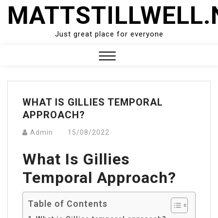
Skip
MATTSTILLWELL.
to
content
Just great place for everyone
Close
Menu
WHAT IS GILLIES TEMPORAL
APPROACH?
Admin
15/08/2022
What Is Gillies
Temporal Approach?
Table of Contents