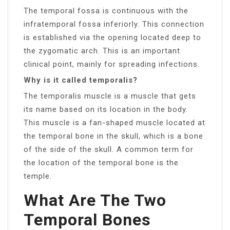
The temporal fossa is continuous with the
infratemporal fossa inferiorly. This connection
is established via the opening located deep to
the zygomatic arch. This is an important
clinical point, mainly for spreading infections.
Why is it called temporalis?
The temporalis muscle is a muscle that gets
its name based on its location in the body.
This muscle is a fan-shaped muscle located at
the temporal bone in the skull, which is a bone
of the side of the skull. A common term for
the location of the temporal bone is the
temple.
What Are The Two
Temporal Bones