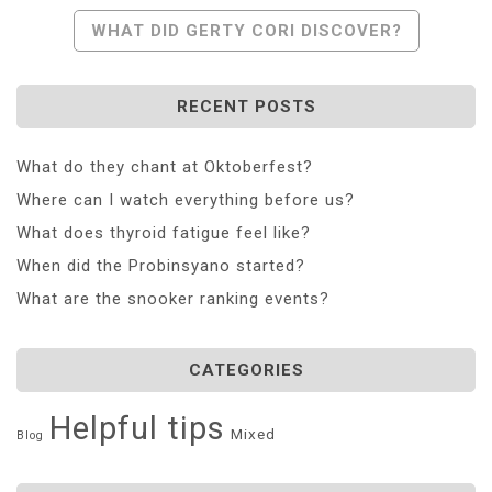
Navigation
WHAT DID GERTY CORI DISCOVER?
RECENT POSTS
What do they chant at Oktoberfest?
Where can I watch everything before us?
What does thyroid fatigue feel like?
When did the Probinsyano started?
What are the snooker ranking events?
CATEGORIES
Helpful tips
Mixed
Blog