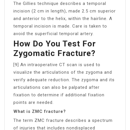
The Gillies technique describes a temporal
incision (2 cm in length), made 2.5 cm superior
and anterior to the helix, within the hairline. A
temporal incision is made. Care is taken to
avoid the superficial temporal artery.
How Do You Test For
Zygomatic Fracture?
[9] An intraoperative CT scan is used to
visualize the articulations of the zygoma and
verify adequate reduction. The zygoma and its
articulations can also be palpated after
fixation to determine if additional fixation
points are needed.
What is ZMC fracture?
The term ZMC fracture describes a spectrum
of injuries that includes nondisplaced