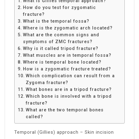
What is Gillies temporal approach?
How do you test for zygomatic
fracture?
What is the temporal fossa?
Where is the zygomatic arch located?
What are the common signs and
symptoms of ZMC fractures?
Why is it called tripod fracture?
What muscles are in temporal fossa?
Where is temporal bone located?
How is a zygomatic fracture treated?
Which complication can result from a
Zygoma fracture?
What bones are in a tripod fracture?
Which bone is involved with a tripod
fracture?
What are the two temporal bones
called?
Temporal (Gillies) approach – Skin incision