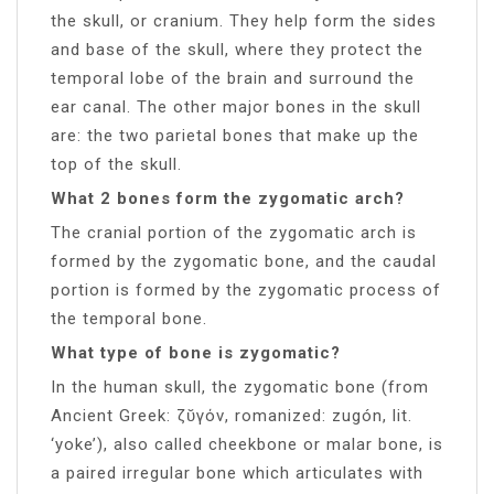
the skull, or cranium. They help form the sides
and base of the skull, where they protect the
temporal lobe of the brain and surround the
ear canal. The other major bones in the skull
are: the two parietal bones that make up the
top of the skull.
What 2 bones form the zygomatic arch?
The cranial portion of the zygomatic arch is
formed by the zygomatic bone, and the caudal
portion is formed by the zygomatic process of
the temporal bone.
What type of bone is zygomatic?
In the human skull, the zygomatic bone (from
Ancient Greek: ζῠγόν, romanized: zugón, lit.
‘yoke’), also called cheekbone or malar bone, is
a paired irregular bone which articulates with