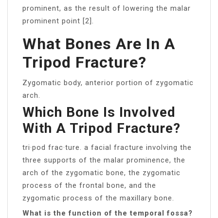
prominent, as the result of lowering the malar
prominent point [2].
What Bones Are In A
Tripod Fracture?
Zygomatic body, anterior portion of zygomatic
arch.
Which Bone Is Involved
With A Tripod Fracture?
tri·pod frac·ture. a facial fracture involving the
three supports of the malar prominence, the
arch of the zygomatic bone, the zygomatic
process of the frontal bone, and the
zygomatic process of the maxillary bone.
What is the function of the temporal fossa?