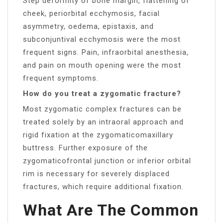
Step deformity of bone margin, flattening of
cheek, periorbital ecchymosis, facial
asymmetry, oedema, epistaxis, and
subconjuntival ecchymosis were the most
frequent signs. Pain, infraorbital anesthesia,
and pain on mouth opening were the most
frequent symptoms.
How do you treat a zygomatic fracture?
Most zygomatic complex fractures can be
treated solely by an intraoral approach and
rigid fixation at the zygomaticomaxillary
buttress. Further exposure of the
zygomaticofrontal junction or inferior orbital
rim is necessary for severely displaced
fractures, which require additional fixation.
What Are The Common