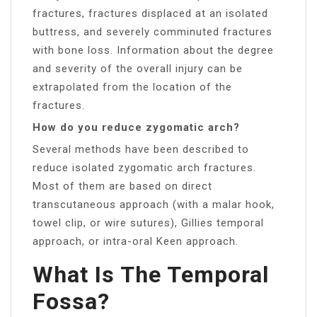
fractures, fractures displaced at an isolated
buttress, and severely comminuted fractures
with bone loss. Information about the degree
and severity of the overall injury can be
extrapolated from the location of the
fractures.
How do you reduce zygomatic arch?
Several methods have been described to
reduce isolated zygomatic arch fractures.
Most of them are based on direct
transcutaneous approach (with a malar hook,
towel clip, or wire sutures), Gillies temporal
approach, or intra-oral Keen approach.
What Is The Temporal
Fossa?