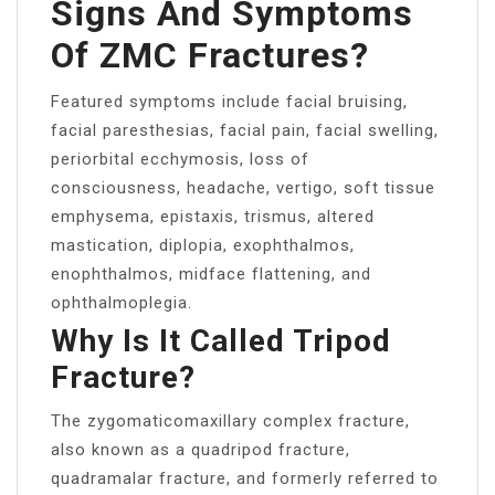
Signs And Symptoms
Of ZMC Fractures?
Featured symptoms include facial bruising,
facial paresthesias, facial pain, facial swelling,
periorbital ecchymosis, loss of
consciousness, headache, vertigo, soft tissue
emphysema, epistaxis, trismus, altered
mastication, diplopia, exophthalmos,
enophthalmos, midface flattening, and
ophthalmoplegia.
Why Is It Called Tripod
Fracture?
The zygomaticomaxillary complex fracture,
also known as a quadripod fracture,
quadramalar fracture, and formerly referred to