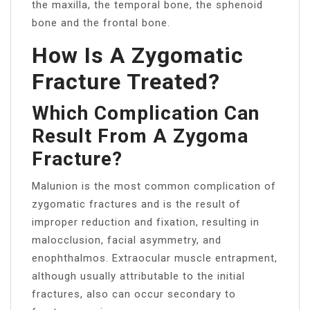
the maxilla, the temporal bone, the sphenoid
bone and the frontal bone.
How Is A Zygomatic
Fracture Treated?
Which Complication Can
Result From A Zygoma
Fracture?
Malunion is the most common complication of
zygomatic fractures and is the result of
improper reduction and fixation, resulting in
malocclusion, facial asymmetry, and
enophthalmos. Extraocular muscle entrapment,
although usually attributable to the initial
fractures, also can occur secondary to