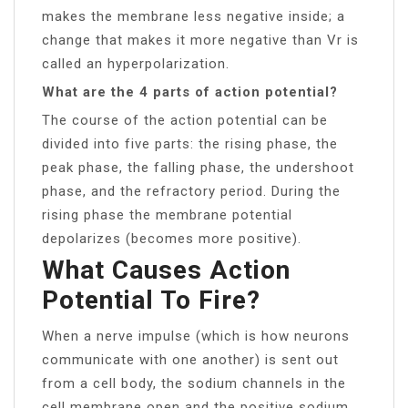
makes the membrane less negative inside; a
change that makes it more negative than Vr is
called an hyperpolarization.
What are the 4 parts of action potential?
The course of the action potential can be
divided into five parts: the rising phase, the
peak phase, the falling phase, the undershoot
phase, and the refractory period. During the
rising phase the membrane potential
depolarizes (becomes more positive).
What Causes Action
Potential To Fire?
When a nerve impulse (which is how neurons
communicate with one another) is sent out
from a cell body, the sodium channels in the
cell membrane open and the positive sodium