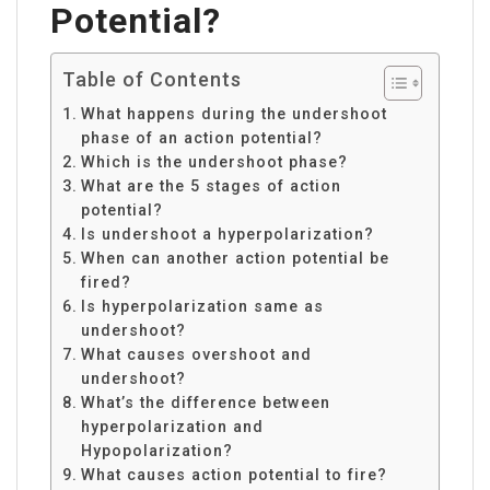
Potential?
Table of Contents
What happens during the undershoot
phase of an action potential?
Which is the undershoot phase?
What are the 5 stages of action
potential?
Is undershoot a hyperpolarization?
When can another action potential be
fired?
Is hyperpolarization same as
undershoot?
What causes overshoot and
undershoot?
What’s the difference between
hyperpolarization and
Hypopolarization?
What causes action potential to fire?