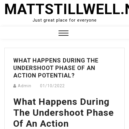
Skip
MATTSTILLWELL.
to
content
Just great place for everyone
Close
Menu
WHAT HAPPENS DURING THE
UNDERSHOOT PHASE OF AN
ACTION POTENTIAL?
Admin
01/10/2022
What Happens During
The Undershoot Phase
Of An Action