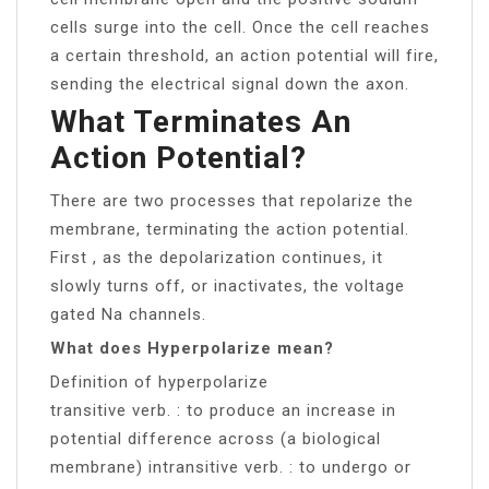
cells surge into the cell. Once the cell reaches
a certain threshold, an action potential will fire,
sending the electrical signal down the axon.
What Terminates An
Action Potential?
There are two processes that repolarize the
membrane, terminating the action potential.
First , as the depolarization continues, it
slowly turns off, or inactivates, the voltage
gated Na channels.
What does Hyperpolarize mean?
Definition of hyperpolarize
transitive verb. : to produce an increase in
potential difference across (a biological
membrane) intransitive verb. : to undergo or