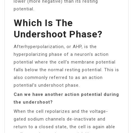
lower (more negative) than its resting
potential.
Which Is The
Undershoot Phase?
Afterhyperpolarization, or AHP, is the
hyperpolarizing phase of a neuron’s action
potential where the cell’s membrane potential
falls below the normal resting potential. This is
also commonly referred to as an action
potential’s undershoot phase.
Can we have another action potential during
the undershoot?
When the cell repolarizes and the voltage-
gated sodium channels de-inactivate and
return to a closed state, the cell is again able