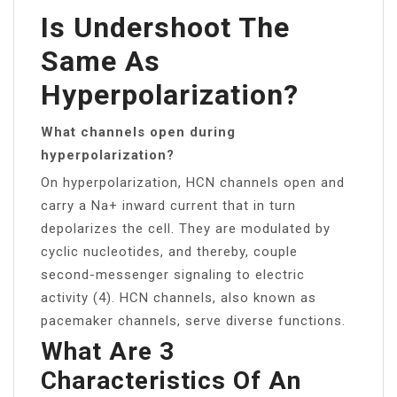
Is Undershoot The
Same As
Hyperpolarization?
What channels open during
hyperpolarization?
On hyperpolarization, HCN channels open and
carry a Na+ inward current that in turn
depolarizes the cell. They are modulated by
cyclic nucleotides, and thereby, couple
second-messenger signaling to electric
activity (4). HCN channels, also known as
pacemaker channels, serve diverse functions.
What Are 3
Characteristics Of An