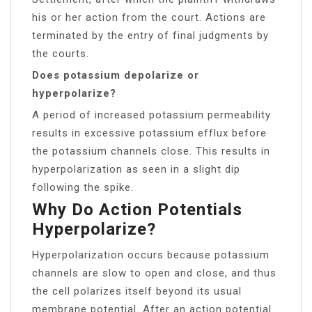
his or her action from the court. Actions are
terminated by the entry of final judgments by
the courts.
Does potassium depolarize or
hyperpolarize?
A period of increased potassium permeability
results in excessive potassium efflux before
the potassium channels close. This results in
hyperpolarization as seen in a slight dip
following the spike.
Why Do Action Potentials
Hyperpolarize?
Hyperpolarization occurs because potassium
channels are slow to open and close, and thus
the cell polarizes itself beyond its usual
membrane potential. After an action potential