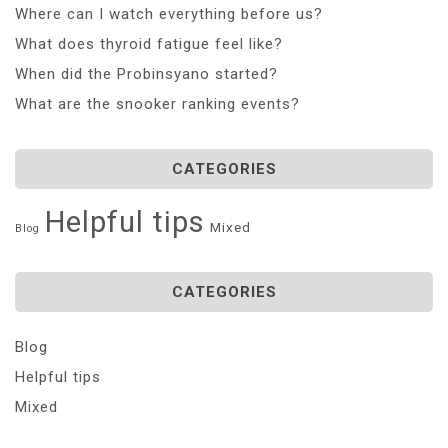
Where can I watch everything before us?
What does thyroid fatigue feel like?
When did the Probinsyano started?
What are the snooker ranking events?
CATEGORIES
Helpful tips
Mixed
Blog
CATEGORIES
Blog
Helpful tips
Mixed