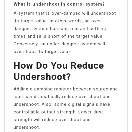
What is undershoot in control system?
A system that is over-damped will undershoot
its target value. In other words, an over-
damped system has long rise and settling
times and falls short of the target value.
Conversely, an under-damped system will
overshoot its target value.
How Do You Reduce
Undershoot?
Adding a damping resistor between source and
load can dramatically reduce overshoot and
undershoot. Also, some digital signals have
controllable output strength. Lower drive
strength will reduce overshoot and
undershoot.