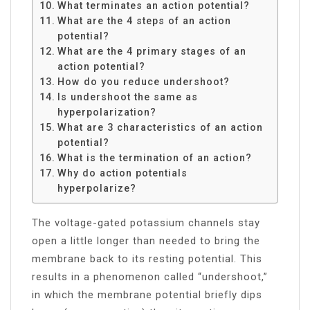
What terminates an action potential?
What are the 4 steps of an action
potential?
What are the 4 primary stages of an
action potential?
How do you reduce undershoot?
Is undershoot the same as
hyperpolarization?
What are 3 characteristics of an action
potential?
What is the termination of an action?
Why do action potentials
hyperpolarize?
The voltage-gated potassium channels stay
open a little longer than needed to bring the
membrane back to its resting potential. This
results in a phenomenon called “undershoot,”
in which the membrane potential briefly dips