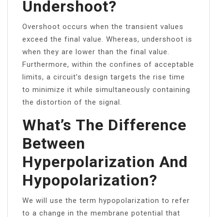
Undershoot?
Overshoot occurs when the transient values
exceed the final value. Whereas, undershoot is
when they are lower than the final value.
Furthermore, within the confines of acceptable
limits, a circuit’s design targets the rise time
to minimize it while simultaneously containing
the distortion of the signal.
What’s The Difference
Between
Hyperpolarization And
Hypopolarization?
We will use the term hypopolarization to refer
to a change in the membrane potential that