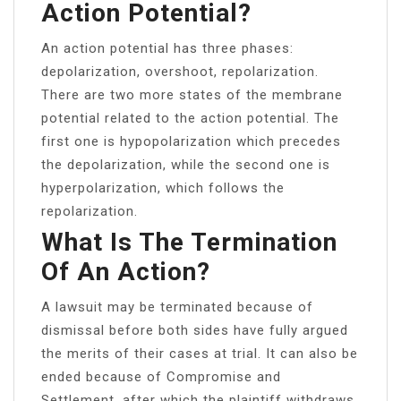
Action Potential?
An action potential has three phases:
depolarization, overshoot, repolarization.
There are two more states of the membrane
potential related to the action potential. The
first one is hypopolarization which precedes
the depolarization, while the second one is
hyperpolarization, which follows the
repolarization.
What Is The Termination
Of An Action?
A lawsuit may be terminated because of
dismissal before both sides have fully argued
the merits of their cases at trial. It can also be
ended because of Compromise and
Settlement, after which the plaintiff withdraws