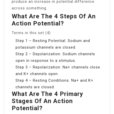
produce an increase in potential difference
across something.
What Are The 4 Steps Of An
Action Potential?
Terms in this set (4)
Step 1 – Resting Potential. Sodium and
potassium channels are closed.
Step 2 – Depolarization. Sodium channels
open in response to a stimulus.
Step 3 – Repolarization. Na+ channels close
and K+ channels open.
Step 4 – Resting Conditions. Na+ and K+
channels are closed.
What Are The 4 Primary
Stages Of An Action
Potential?