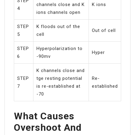
STEP
channels close and K
K ions
4
ions channels open
STEP
K floods out of the
Out of cell
5
cell
STEP
Hyperpolarization to
Hyper
6
-90mv
K channels close and
STEP
tge resting potential
Re-
7
is re-established at
established
-70
What Causes
Overshoot And