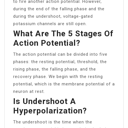
to fire another action potential. However,
during the end of the falling phase and the
during the undershoot, voltage-gated
potassium channels are still open.
What Are The 5 Stages Of
Action Potential?
The action potential can be divided into five
phases: the resting potential, threshold, the
rising phase, the falling phase, and the
recovery phase. We begin with the resting
potential, which is the membrane potential of a
neuron at rest.
Is Undershoot A
Hyperpolarization?
The undershoot is the time when the