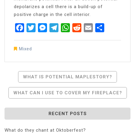
depolarizes a cell there is a build-up of
positive charge in the cell interior.
Facebook
Twitter
Messenger
Telegram
WhatsApp
Reddit
Email
Share
Mixed
Post
WHAT IS POTENTIAL MAPLESTORY?
Navigation
WHAT CAN I USE TO COVER MY FIREPLACE?
RECENT POSTS
What do they chant at Oktoberfest?