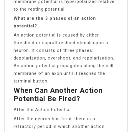
membrane potential is hyperpolarized relative
to the resting potential.
What are the 3 phases of an action
potential?
An action potential is caused by either
threshold or suprathreshold stimuli upon a
neuron. It consists of three phases:
depolarization, overshoot, and repolarization.
An action potential propagates along the cell
membrane of an axon until it reaches the
terminal button.
When Can Another Action
Potential Be Fired?
After the Action Potential
After the neuron has fired, there is a
refractory period in which another action