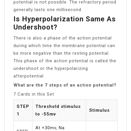
potential is not possible. The refractory period
generally lasts one millisecond.
Is Hyperpolarization Same As
Undershoot?
There is also a phase of the action potential
during which time the membrane potential can
be more negative than the resting potential.
This phase of the action potential is called the
undershoot or the hyperpolarizing
afterpotential.
What are the 7 steps of an action potential?
7 Cards in this Set
STEP
Threshold stimulus
Stimulus
1
to -55mv
At +30mv, Na