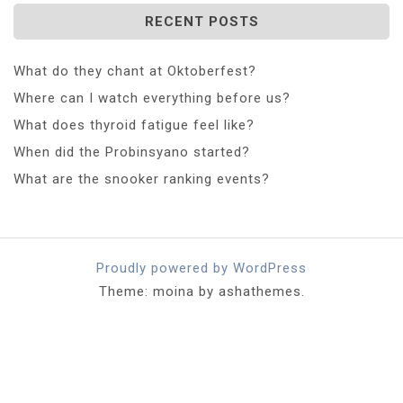
RECENT POSTS
What do they chant at Oktoberfest?
Where can I watch everything before us?
What does thyroid fatigue feel like?
When did the Probinsyano started?
What are the snooker ranking events?
Proudly powered by WordPress
Theme: moina by ashathemes.