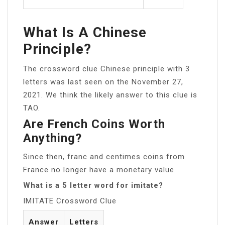
What Is A Chinese
Principle?
The crossword clue Chinese principle with 3
letters was last seen on the November 27,
2021. We think the likely answer to this clue is
TAO.
Are French Coins Worth
Anything?
Since then, franc and centimes coins from
France no longer have a monetary value.
What is a 5 letter word for imitate?
IMITATE Crossword Clue
Answer
Letters