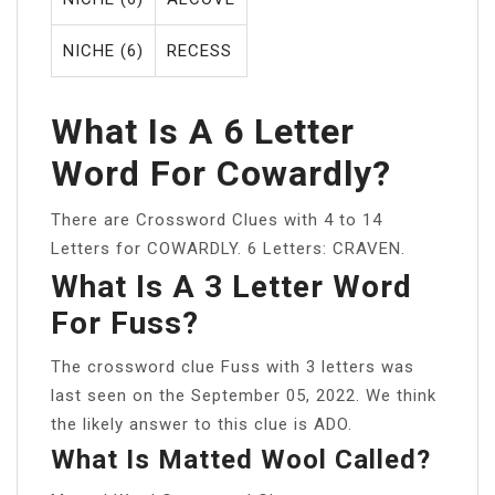
NICHE (6)
RECESS
What Is A 6 Letter
Word For Cowardly?
There are Crossword Clues with 4 to 14
Letters for COWARDLY. 6 Letters: CRAVEN.
What Is A 3 Letter Word
For Fuss?
The crossword clue Fuss with 3 letters was
last seen on the September 05, 2022. We think
the likely answer to this clue is ADO.
What Is Matted Wool Called?