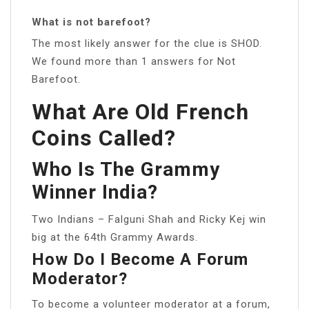
What is not barefoot?
The most likely answer for the clue is SHOD.
We found more than 1 answers for Not
Barefoot.
What Are Old French
Coins Called?
Who Is The Grammy
Winner India?
Two Indians – Falguni Shah and Ricky Kej win
big at the 64th Grammy Awards.
How Do I Become A Forum
Moderator?
To become a volunteer moderator at a forum,