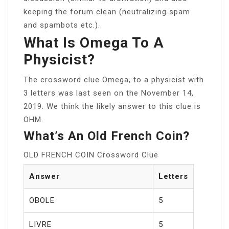
keeping the forum clean (neutralizing spam
and spambots etc.).
What Is Omega To A
Physicist?
The crossword clue Omega, to a physicist with
3 letters was last seen on the November 14,
2019. We think the likely answer to this clue is
OHM.
What’s An Old French Coin?
OLD FRENCH COIN Crossword Clue
Answer
Letters
OBOLE
5
LIVRE
5