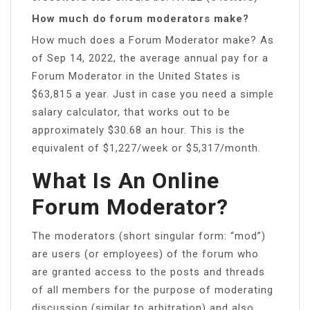
How much do forum moderators make?
How much does a Forum Moderator make? As
of Sep 14, 2022, the average annual pay for a
Forum Moderator in the United States is
$63,815 a year. Just in case you need a simple
salary calculator, that works out to be
approximately $30.68 an hour. This is the
equivalent of $1,227/week or $5,317/month.
What Is An Online
Forum Moderator?
The moderators (short singular form: “mod”)
are users (or employees) of the forum who
are granted access to the posts and threads
of all members for the purpose of moderating
discussion (similar to arbitration) and also