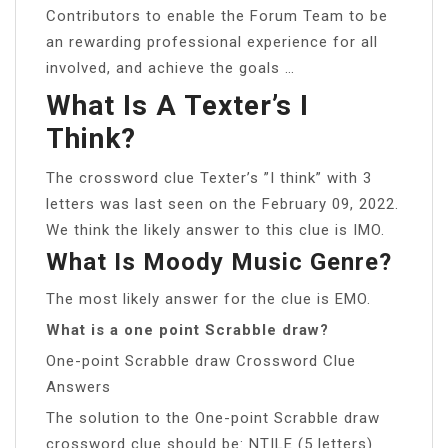
Contributors to enable the Forum Team to be
an rewarding professional experience for all
involved, and achieve the goals …
What Is A Texter’s I
Think?
The crossword clue Texter’s ”I think” with 3
letters was last seen on the February 09, 2022.
We think the likely answer to this clue is IMO.
What Is Moody Music Genre?
The most likely answer for the clue is EMO.
What is a one point Scrabble draw?
One-point Scrabble draw Crossword Clue
Answers
The solution to the One-point Scrabble draw
crossword clue should be: NTILE (5 letters)