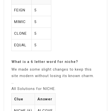
FEIGN
5
MIMIC
5
CLONE
5
EQUAL
5
What is a 6 letter word for niche?
We made some slight changes to keep this
site modern without losing its known charm.
…
All Solutions for NICHE.
Clue
Answer
NICHE (6)
ALCOVE