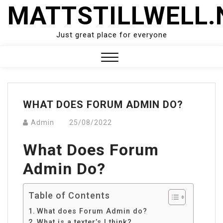
Skip
MATTSTILLWELL.
to
content
Just great place for everyone
Close
Menu
WHAT DOES FORUM ADMIN DO?
Admin
25/08/2022
What Does Forum
Admin Do?
Table of Contents
What does Forum Admin do?
What is a texter’s I think?