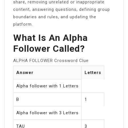
share, removing unrelated or inappropriate
content, answering questions, defining group
boundaries and rules, and updating the
platform.
What Is An Alpha
Follower Called?
ALPHA FOLLOWER Crossword Clue
Answer
Letters
Alpha follower with 1 Letters
B
1
Alpha follower with 3 Letters
TAU
3