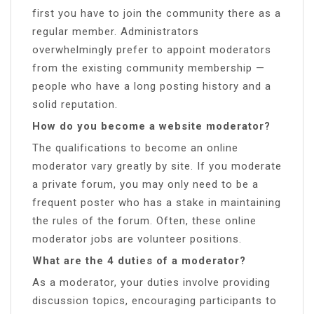
first you have to join the community there as a
regular member. Administrators
overwhelmingly prefer to appoint moderators
from the existing community membership —
people who have a long posting history and a
solid reputation.
How do you become a website moderator?
The qualifications to become an online
moderator vary greatly by site. If you moderate
a private forum, you may only need to be a
frequent poster who has a stake in maintaining
the rules of the forum. Often, these online
moderator jobs are volunteer positions.
What are the 4 duties of a moderator?
As a moderator, your duties involve providing
discussion topics, encouraging participants to