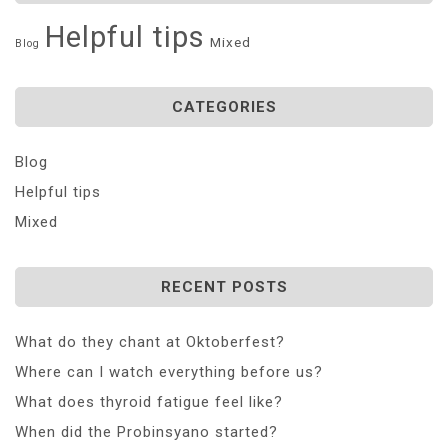
Helpful tips
Mixed
Blog
CATEGORIES
Blog
Helpful tips
Mixed
RECENT POSTS
What do they chant at Oktoberfest?
Where can I watch everything before us?
What does thyroid fatigue feel like?
When did the Probinsyano started?