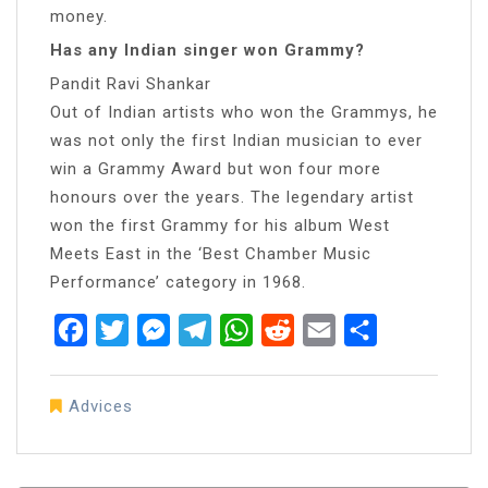
money.
Has any Indian singer won Grammy?
Pandit Ravi Shankar
Out of Indian artists who won the Grammys, he
was not only the first Indian musician to ever
win a Grammy Award but won four more
honours over the years. The legendary artist
won the first Grammy for his album West
Meets East in the ‘Best Chamber Music
Performance’ category in 1968.
Facebook
Twitter
Messenger
Telegram
WhatsApp
Reddit
Email
Share
Advices