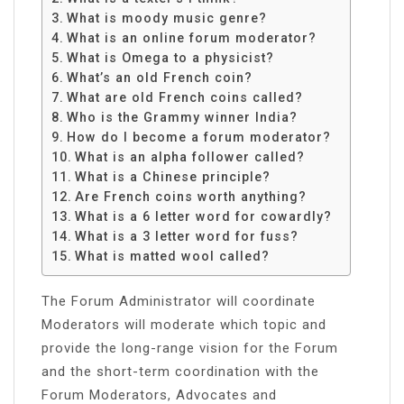
What is moody music genre?
What is an online forum moderator?
What is Omega to a physicist?
What’s an old French coin?
What are old French coins called?
Who is the Grammy winner India?
How do I become a forum moderator?
What is an alpha follower called?
What is a Chinese principle?
Are French coins worth anything?
What is a 6 letter word for cowardly?
What is a 3 letter word for fuss?
What is matted wool called?
The Forum Administrator will coordinate
Moderators will moderate which topic and
provide the long-range vision for the Forum
and the short-term coordination with the
Forum Moderators, Advocates and