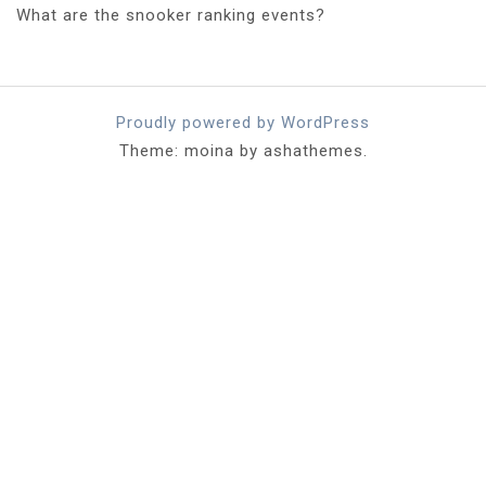
What are the snooker ranking events?
Proudly powered by WordPress
Theme: moina by ashathemes.