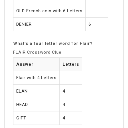
OLD French coin with 6 Letters
DENIER
6
What’s a four letter word for Flair?
FLAIR Crossword Clue
Answer
Letters
Flair with 4 Letters
ELAN
4
HEAD
4
GIFT
4