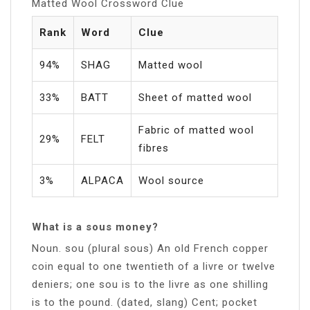
Matted Wool Crossword Clue
Rank
Word
Clue
94%
SHAG
Matted wool
33%
BATT
Sheet of matted wool
Fabric of matted wool
29%
FELT
fibres
3%
ALPACA
Wool source
What is a sous money?
Noun. sou (plural sous) An old French copper
coin equal to one twentieth of a livre or twelve
deniers; one sou is to the livre as one shilling
is to the pound. (dated, slang) Cent; pocket