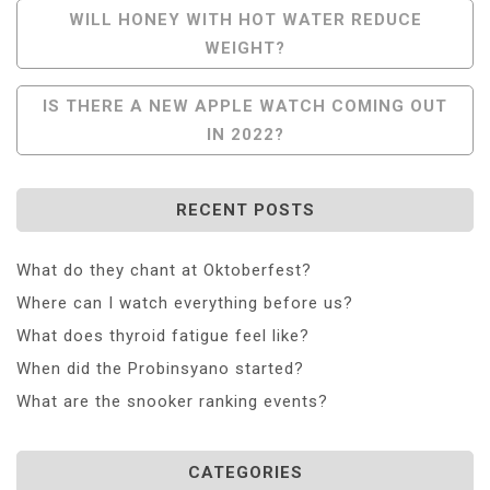
Post
WILL HONEY WITH HOT WATER REDUCE
WEIGHT?
Navigation
IS THERE A NEW APPLE WATCH COMING OUT
IN 2022?
RECENT POSTS
What do they chant at Oktoberfest?
Where can I watch everything before us?
What does thyroid fatigue feel like?
When did the Probinsyano started?
What are the snooker ranking events?
CATEGORIES