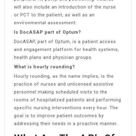
will also include an introduction of the nurse
or PCT to the patient, as well as an
environmental assessment.
Is DocASAP part of Optum?
DocASAP, part of Optum, is a patient access
and engagement platform for health systems,
health plans and physician groups.
What is hourly rounding?
Hourly rounding, as the name implies, is the
practice of nurses and unlicensed assistive
personnel making scheduled visits to the
rooms of hospitalized patients and performing
specific nursing interventions every hour. The
goal is to improve patient outcomes by
addressing their needs in a proactive manner.