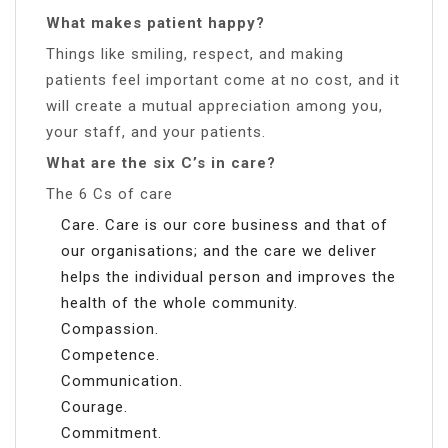
What makes patient happy?
Things like smiling, respect, and making
patients feel important come at no cost, and it
will create a mutual appreciation among you,
your staff, and your patients.
What are the six C’s in care?
The 6 Cs of care
Care. Care is our core business and that of
our organisations; and the care we deliver
helps the individual person and improves the
health of the whole community.
Compassion.
Competence.
Communication.
Courage.
Commitment.