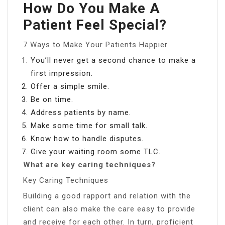
How Do You Make A
Patient Feel Special?
7 Ways to Make Your Patients Happier
You’ll never get a second chance to make a
first impression.
Offer a simple smile.
Be on time.
Address patients by name.
Make some time for small talk.
Know how to handle disputes.
Give your waiting room some TLC.
What are key caring techniques?
Key Caring Techniques
Building a good rapport and relation with the
client can also make the care easy to provide
and receive for each other. In turn, proficient