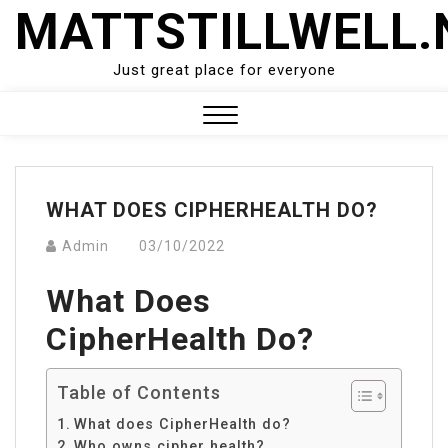
Skip
MATTSTILLWELL.
to
content
Just great place for everyone
Close
Menu
WHAT DOES CIPHERHEALTH DO?
Admin
03/10/2022
What Does
CipherHealth Do?
Table of Contents
What does CipherHealth do?
Who owns cipher health?