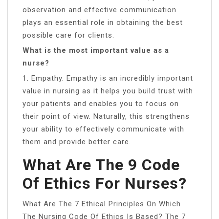
observation and effective communication
plays an essential role in obtaining the best
possible care for clients.
What is the most important value as a
nurse?
1. Empathy. Empathy is an incredibly important
value in nursing as it helps you build trust with
your patients and enables you to focus on
their point of view. Naturally, this strengthens
your ability to effectively communicate with
them and provide better care.
What Are The 9 Code
Of Ethics For Nurses?
What Are The 7 Ethical Principles On Which
The Nursing Code Of Ethics Is Based? The 7