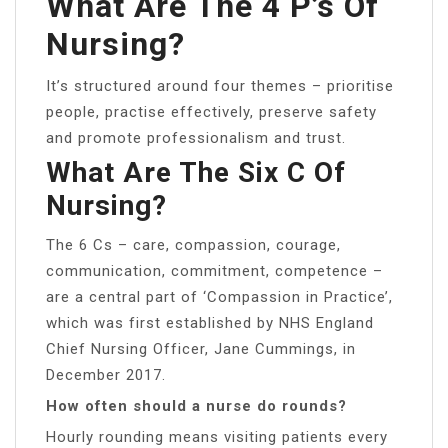
What Are The 4 P’s Of
Nursing?
It’s structured around four themes – prioritise
people, practise effectively, preserve safety
and promote professionalism and trust.
What Are The Six C Of
Nursing?
The 6 Cs – care, compassion, courage,
communication, commitment, competence –
are a central part of ‘Compassion in Practice’,
which was first established by NHS England
Chief Nursing Officer, Jane Cummings, in
December 2017.
How often should a nurse do rounds?
Hourly rounding means visiting patients every