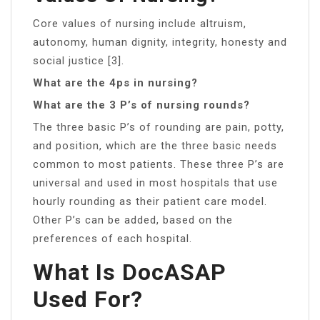
Core values of nursing include altruism,
autonomy, human dignity, integrity, honesty and
social justice [3].
What are the 4ps in nursing?
What are the 3 P’s of nursing rounds?
The three basic P’s of rounding are pain, potty,
and position, which are the three basic needs
common to most patients. These three P’s are
universal and used in most hospitals that use
hourly rounding as their patient care model.
Other P’s can be added, based on the
preferences of each hospital.
What Is DocASAP
Used For?