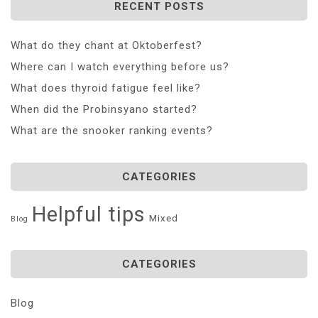
RECENT POSTS
What do they chant at Oktoberfest?
Where can I watch everything before us?
What does thyroid fatigue feel like?
When did the Probinsyano started?
What are the snooker ranking events?
CATEGORIES
Helpful tips
Mixed
Blog
CATEGORIES
Blog