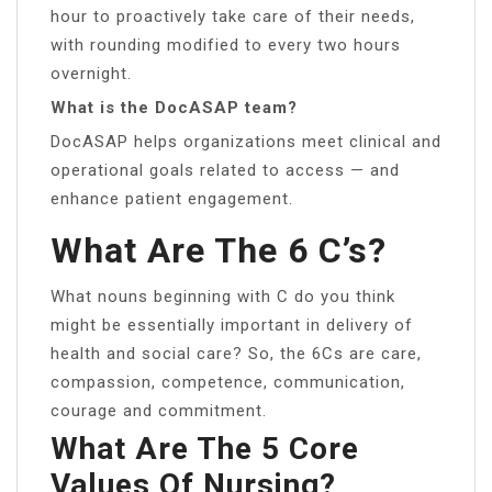
hour to proactively take care of their needs,
with rounding modified to every two hours
overnight.
What is the DocASAP team?
DocASAP helps organizations meet clinical and
operational goals related to access — and
enhance patient engagement.
What Are The 6 C’s?
What nouns beginning with C do you think
might be essentially important in delivery of
health and social care? So, the 6Cs are care,
compassion, competence, communication,
courage and commitment.
What Are The 5 Core
Values Of Nursing?