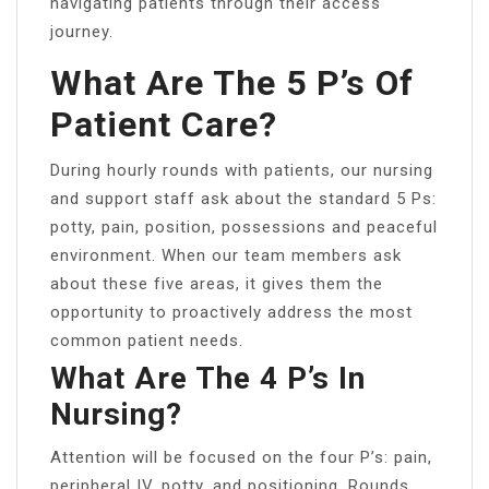
navigating patients through their access
journey.
What Are The 5 P’s Of
Patient Care?
During hourly rounds with patients, our nursing
and support staff ask about the standard 5 Ps:
potty, pain, position, possessions and peaceful
environment. When our team members ask
about these five areas, it gives them the
opportunity to proactively address the most
common patient needs.
What Are The 4 P’s In
Nursing?
Attention will be focused on the four P’s: pain,
peripheral IV, potty, and positioning. Rounds