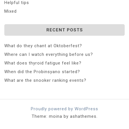
Helpful tips
Mixed
RECENT POSTS
What do they chant at Oktoberfest?
Where can I watch everything before us?
What does thyroid fatigue feel like?
When did the Probinsyano started?
What are the snooker ranking events?
Proudly powered by WordPress
Theme: moina by ashathemes.