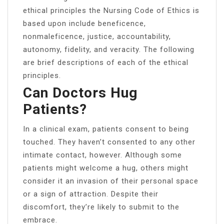
ethical principles the Nursing Code of Ethics is
based upon include beneficence,
nonmaleficence, justice, accountability,
autonomy, fidelity, and veracity. The following
are brief descriptions of each of the ethical
principles.
Can Doctors Hug
Patients?
In a clinical exam, patients consent to being
touched. They haven’t consented to any other
intimate contact, however. Although some
patients might welcome a hug, others might
consider it an invasion of their personal space
or a sign of attraction. Despite their
discomfort, they’re likely to submit to the
embrace.