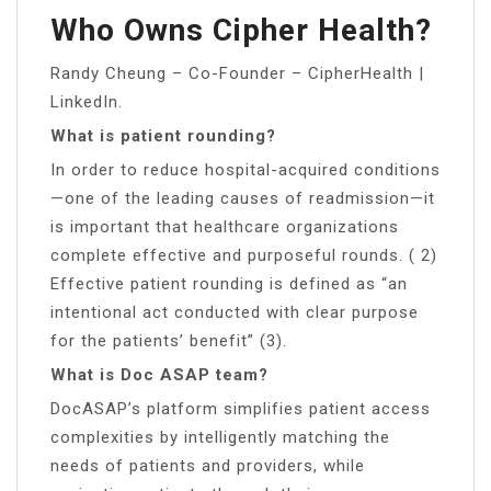
Who Owns Cipher Health?
Randy Cheung – Co-Founder – CipherHealth |
LinkedIn.
What is patient rounding?
In order to reduce hospital-acquired conditions
—one of the leading causes of readmission—it
is important that healthcare organizations
complete effective and purposeful rounds. ( 2)
Effective patient rounding is defined as “an
intentional act conducted with clear purpose
for the patients’ benefit” (3).
What is Doc ASAP team?
DocASAP’s platform simplifies patient access
complexities by intelligently matching the
needs of patients and providers, while