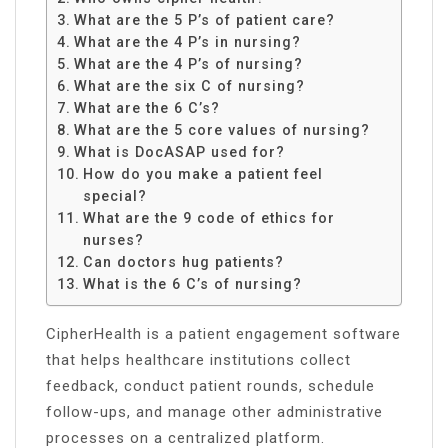
What are the 5 P’s of patient care?
What are the 4 P’s in nursing?
What are the 4 P’s of nursing?
What are the six C of nursing?
What are the 6 C’s?
What are the 5 core values of nursing?
What is DocASAP used for?
How do you make a patient feel
special?
What are the 9 code of ethics for
nurses?
Can doctors hug patients?
What is the 6 C’s of nursing?
CipherHealth is a patient engagement software
that helps healthcare institutions collect
feedback, conduct patient rounds, schedule
follow-ups, and manage other administrative
processes on a centralized platform.