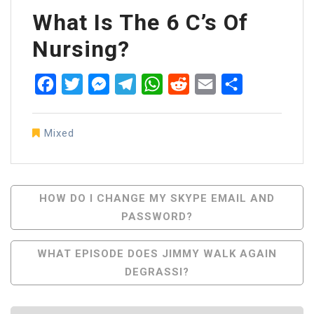
What Is The 6 C’s Of
Nursing?
Facebook
Twitter
Messenger
Telegram
WhatsApp
Reddit
Email
Share
Mixed
Post
HOW DO I CHANGE MY SKYPE EMAIL AND
PASSWORD?
Navigation
WHAT EPISODE DOES JIMMY WALK AGAIN
DEGRASSI?