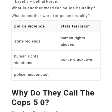
Level 5 – Lethal Force.
What is another word for police brutality?
What is another word for police brutality?
police violence
state terrorism
human rights
state violence
abuses
human rights
police crackdown
violations
police misconduct
Why Do They Call The
Cops 5 0?