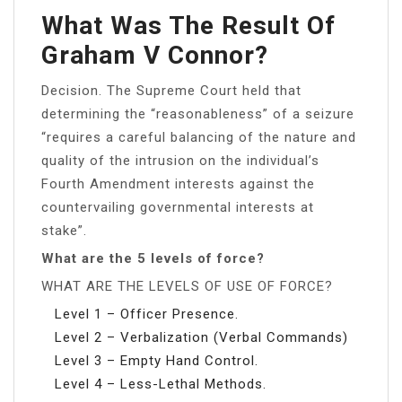
What Was The Result Of
Graham V Connor?
Decision. The Supreme Court held that
determining the “reasonableness” of a seizure
“requires a careful balancing of the nature and
quality of the intrusion on the individual’s
Fourth Amendment interests against the
countervailing governmental interests at
stake”.
What are the 5 levels of force?
WHAT ARE THE LEVELS OF USE OF FORCE?
Level 1 – Officer Presence.
Level 2 – Verbalization (Verbal Commands)
Level 3 – Empty Hand Control.
Level 4 – Less-Lethal Methods.