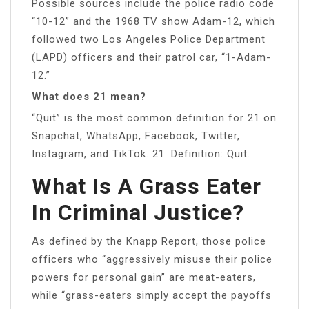
Possible sources include the police radio code
“10-12” and the 1968 TV show Adam-12, which
followed two Los Angeles Police Department
(LAPD) officers and their patrol car, “1-Adam-
12.”
What does 21 mean?
“Quit” is the most common definition for 21 on
Snapchat, WhatsApp, Facebook, Twitter,
Instagram, and TikTok. 21. Definition: Quit.
What Is A Grass Eater
In Criminal Justice?
As defined by the Knapp Report, those police
officers who “aggressively misuse their police
powers for personal gain” are meat-eaters,
while “grass-eaters simply accept the payoffs