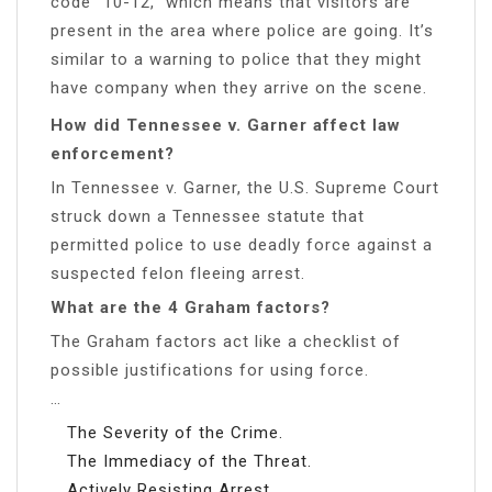
code “10-12,” which means that visitors are
present in the area where police are going. It’s
similar to a warning to police that they might
have company when they arrive on the scene.
How did Tennessee v. Garner affect law
enforcement?
In Tennessee v. Garner, the U.S. Supreme Court
struck down a Tennessee statute that
permitted police to use deadly force against a
suspected felon fleeing arrest.
What are the 4 Graham factors?
The Graham factors act like a checklist of
possible justifications for using force.
…
The Severity of the Crime.
The Immediacy of the Threat.
Actively Resisting Arrest.