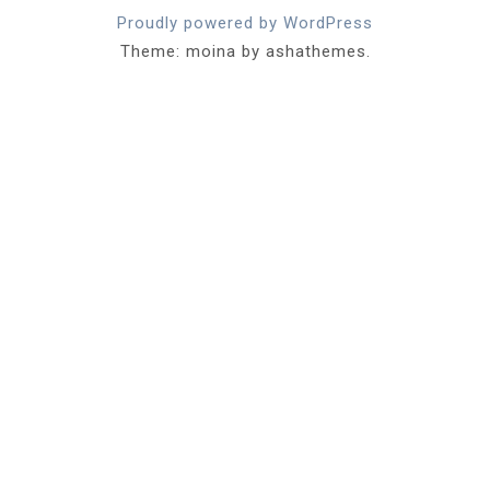
Proudly powered by WordPress
Theme: moina by ashathemes.