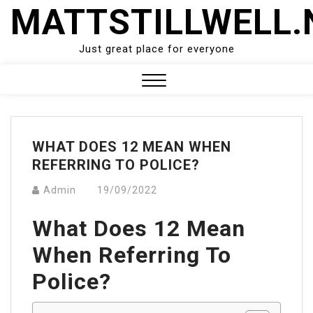
Skip
MATTSTILLWELL.
to
content
Just great place for everyone
Close
Menu
WHAT DOES 12 MEAN WHEN
REFERRING TO POLICE?
Admin
19/09/2022
What Does 12 Mean
When Referring To
Police?