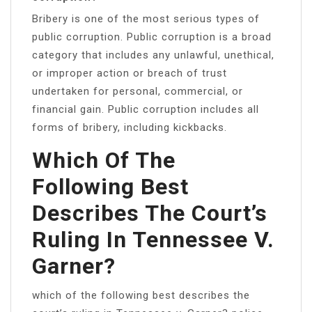
Bribery is one of the most serious types of
public corruption. Public corruption is a broad
category that includes any unlawful, unethical,
or improper action or breach of trust
undertaken for personal, commercial, or
financial gain. Public corruption includes all
forms of bribery, including kickbacks.
Which Of The
Following Best
Describes The Court’s
Ruling In Tennessee V.
Garner?
which of the following best describes the