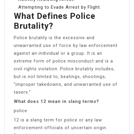
Attempting to Evade Arrest by Flight.
What Defines Police
Brutality?
Police brutality is the excessive and
unwarranted use of force by law enforcement
against an individual or a group. It is an
extreme form of police misconduct and is a
civil rights violation. Police brutality includes,
but is not limited to, beatings, shootings,
“improper takedowns, and unwarranted use of
tasers.”
What does 12 mean in slang terms?
police
12 is a slang term for police or any law
enforcement officials of uncertain origin.