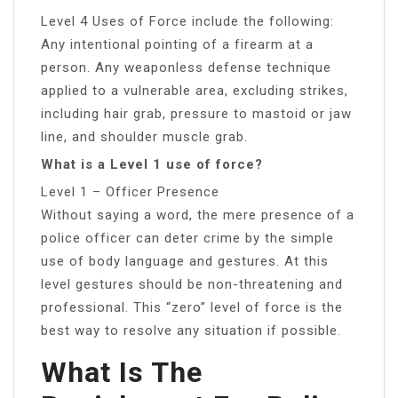
Level 4 Uses of Force include the following:
Any intentional pointing of a firearm at a
person. Any weaponless defense technique
applied to a vulnerable area, excluding strikes,
including hair grab, pressure to mastoid or jaw
line, and shoulder muscle grab.
What is a Level 1 use of force?
Level 1 – Officer Presence
Without saying a word, the mere presence of a
police officer can deter crime by the simple
use of body language and gestures. At this
level gestures should be non-threatening and
professional. This “zero” level of force is the
best way to resolve any situation if possible.
What Is The