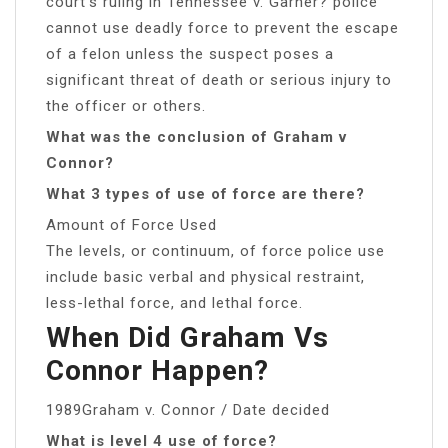
court’s ruling in Tennessee v. Garner? police
cannot use deadly force to prevent the escape
of a felon unless the suspect poses a
significant threat of death or serious injury to
the officer or others.
What was the conclusion of Graham v
Connor?
What 3 types of use of force are there?
Amount of Force Used
The levels, or continuum, of force police use
include basic verbal and physical restraint,
less-lethal force, and lethal force.
When Did Graham Vs
Connor Happen?
1989Graham v. Connor / Date decided
What is level 4 use of force?