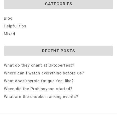
CATEGORIES
Blog
Helpful tips
Mixed
RECENT POSTS
What do they chant at Oktoberfest?
Where can I watch everything before us?
What does thyroid fatigue feel like?
When did the Probinsyano started?
What are the snooker ranking events?