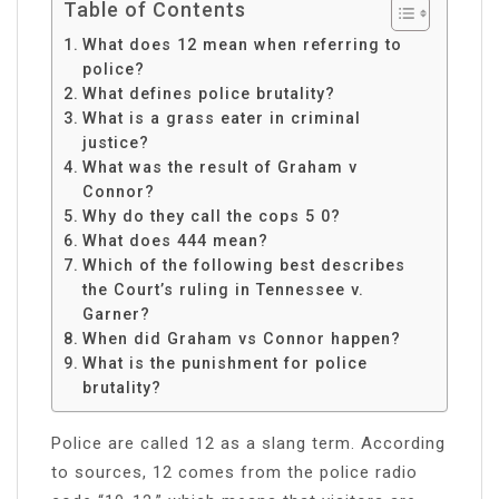
Table of Contents
What does 12 mean when referring to
police?
What defines police brutality?
What is a grass eater in criminal
justice?
What was the result of Graham v
Connor?
Why do they call the cops 5 0?
What does 444 mean?
Which of the following best describes
the Court’s ruling in Tennessee v.
Garner?
When did Graham vs Connor happen?
What is the punishment for police
brutality?
Police are called 12 as a slang term. According
to sources, 12 comes from the police radio