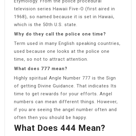
Etymology. From the police procedural
television series Hawaii Five-O (first aired in
1968), so named because it is set in Hawaii,
which is the 50th U.S. state.
Why do they call the police one time?
Term used in many English speaking countries,
used because one looks at the police one
time, so not to attract attention.
What does 777 mean?
Highly spiritual Angle Number 777 is the Sign
of getting Divine Guidance. That indicates Its
time to get rewards for your efforts. Angel
numbers can mean different things. However,
if you are seeing the angel number often and
often then you should be happy.
What Does 444 Mean?