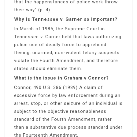
that the happenstances of police work throw
their way” (p. 4).
Why is Tennessee v. Garner so important?
In March of 1985, the Supreme Court in
Tennessee v. Garner held that laws authorizing
police use of deadly force to apprehend
fleeing, unarmed, non-violent felony suspects
violate the Fourth Amendment, and therefore
states should eliminate them.
What is the issue in Graham v Connor?
Connor, 490 U.S. 386 (1989) A claim of
excessive force by law enforcement during an
arrest, stop, or other seizure of an individual is
subject to the objective reasonableness
standard of the Fourth Amendment, rather
than a substantive due process standard under
the Fourteenth Amendment.