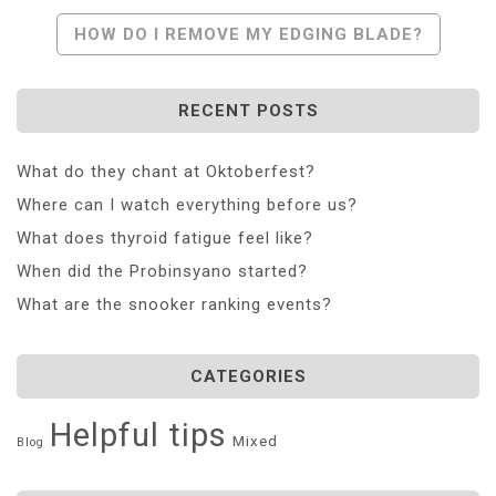
HOW DO I REMOVE MY EDGING BLADE?
RECENT POSTS
What do they chant at Oktoberfest?
Where can I watch everything before us?
What does thyroid fatigue feel like?
When did the Probinsyano started?
What are the snooker ranking events?
CATEGORIES
Helpful tips
Mixed
Blog