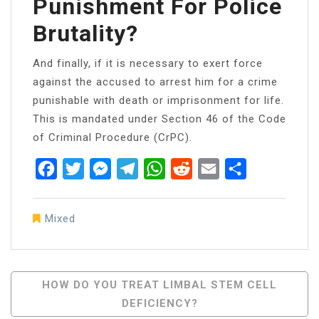
Punishment For Police
Brutality?
And finally, if it is necessary to exert force
against the accused to arrest him for a crime
punishable with death or imprisonment for life.
This is mandated under Section 46 of the Code
of Criminal Procedure (CrPC).
Facebook
Twitter
Messenger
Telegram
WhatsApp
Reddit
Email
Share
Mixed
Post
HOW DO YOU TREAT LIMBAL STEM CELL
DEFICIENCY?
Navigation