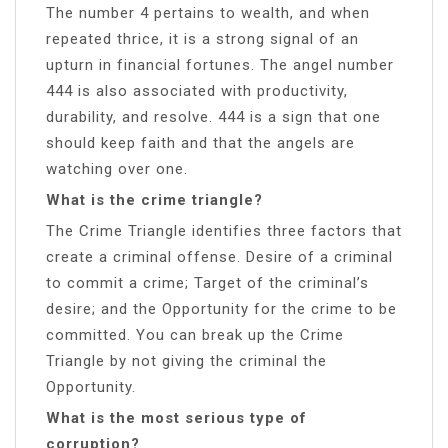
The number 4 pertains to wealth, and when
repeated thrice, it is a strong signal of an
upturn in financial fortunes. The angel number
444 is also associated with productivity,
durability, and resolve. 444 is a sign that one
should keep faith and that the angels are
watching over one.
What is the crime triangle?
The Crime Triangle identifies three factors that
create a criminal offense. Desire of a criminal
to commit a crime; Target of the criminal’s
desire; and the Opportunity for the crime to be
committed. You can break up the Crime
Triangle by not giving the criminal the
Opportunity.
What is the most serious type of
corruption?