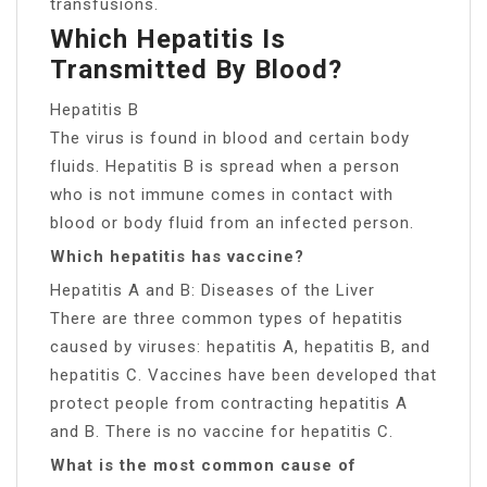
transfusions.
Which Hepatitis Is
Transmitted By Blood?
Hepatitis B
The virus is found in blood and certain body
fluids. Hepatitis B is spread when a person
who is not immune comes in contact with
blood or body fluid from an infected person.
Which hepatitis has vaccine?
Hepatitis A and B: Diseases of the Liver
There are three common types of hepatitis
caused by viruses: hepatitis A, hepatitis B, and
hepatitis C. Vaccines have been developed that
protect people from contracting hepatitis A
and B. There is no vaccine for hepatitis C.
What is the most common cause of