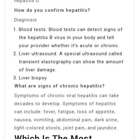
hepatitis D.
How do you confirm hepatitis?
Diagnosis
Blood tests. Blood tests can detect signs of
the hepatitis B virus in your body and tell
your provider whether it’s acute or chronic.
Liver ultrasound. A special ultrasound called
transient elastography can show the amount
of liver damage.
Liver biopsy.
What are signs of chronic hepatitis?
Symptoms of chronic viral hepatitis can take
decades to develop. Symptoms of hepatitis
can include: fever, fatigue, loss of appetite,
nausea, vomiting, abdominal pain, dark urine,
light-colored stools, joint pain, and jaundice.
Which Is The Most