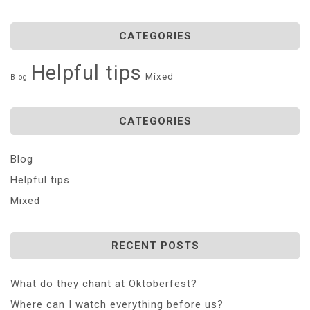
CATEGORIES
Helpful tips
Mixed
Blog
CATEGORIES
Blog
Helpful tips
Mixed
RECENT POSTS
What do they chant at Oktoberfest?
Where can I watch everything before us?