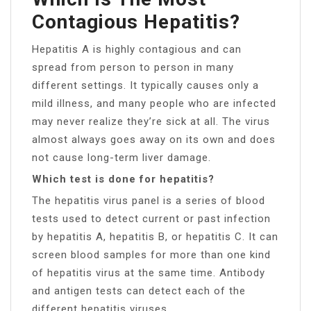
Contagious Hepatitis?
Hepatitis A is highly contagious and can
spread from person to person in many
different settings. It typically causes only a
mild illness, and many people who are infected
may never realize they’re sick at all. The virus
almost always goes away on its own and does
not cause long-term liver damage.
Which test is done for hepatitis?
The hepatitis virus panel is a series of blood
tests used to detect current or past infection
by hepatitis A, hepatitis B, or hepatitis C. It can
screen blood samples for more than one kind
of hepatitis virus at the same time. Antibody
and antigen tests can detect each of the
different hepatitis viruses.