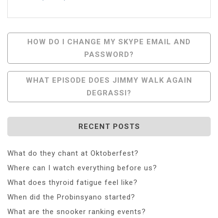
Post
HOW DO I CHANGE MY SKYPE EMAIL AND
PASSWORD?
Navigation
WHAT EPISODE DOES JIMMY WALK AGAIN
DEGRASSI?
RECENT POSTS
What do they chant at Oktoberfest?
Where can I watch everything before us?
What does thyroid fatigue feel like?
When did the Probinsyano started?
What are the snooker ranking events?