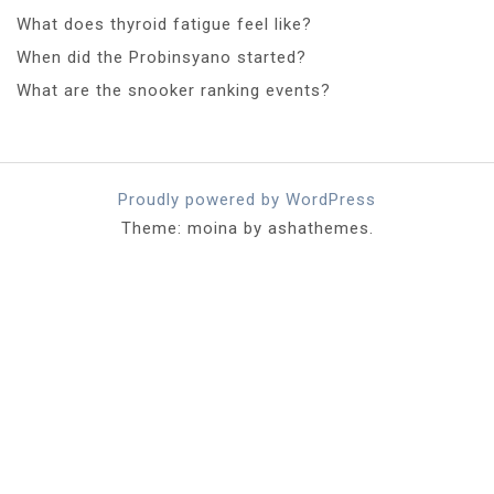
What does thyroid fatigue feel like?
When did the Probinsyano started?
What are the snooker ranking events?
Proudly powered by WordPress
Theme: moina by ashathemes.