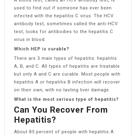
used to find out if someone has ever been
infected with the hepatitis C virus. The HCV
antibody test, sometimes called the anti-HCV
test, looks for antibodies to the hepatitis C
virus in blood.
Which HEP is curable?
There are 3 main types of hepatitis: hepatitis
A, B, and C. All types of hepatitis are treatable
but only A and C are curable. Most people with
hepatitis A or hepatitis B infection will recover
on their own, with no lasting liver damage.
What is the most serious type of hepatitis?
Can You Recover From
Hepatitis?
About 85 percent of people with hepatitis A