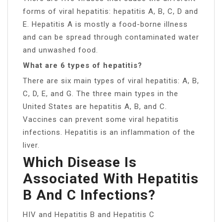
forms of viral hepatitis: hepatitis A, B, C, D and
E. Hepatitis A is mostly a food-borne illness
and can be spread through contaminated water
and unwashed food.
What are 6 types of hepatitis?
There are six main types of viral hepatitis: A, B,
C, D, E, and G. The three main types in the
United States are hepatitis A, B, and C.
Vaccines can prevent some viral hepatitis
infections. Hepatitis is an inflammation of the
liver.
Which Disease Is
Associated With Hepatitis
B And C Infections?
HIV and Hepatitis B and Hepatitis C