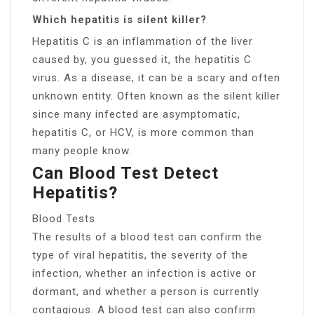
Which hepatitis is silent killer?
Hepatitis C is an inflammation of the liver
caused by, you guessed it, the hepatitis C
virus. As a disease, it can be a scary and often
unknown entity. Often known as the silent killer
since many infected are asymptomatic,
hepatitis C, or HCV, is more common than
many people know.
Can Blood Test Detect
Hepatitis?
Blood Tests
The results of a blood test can confirm the
type of viral hepatitis, the severity of the
infection, whether an infection is active or
dormant, and whether a person is currently
contagious. A blood test can also confirm