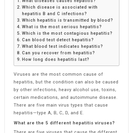
What diseases causes hepatitis?
Which disease is associated with
hepatitis B and C infections?
Which hepatitis is transmitted by blood?
What is the most serious hepatitis?
Which is the most contagious hepatitis?
Can blood test detect hepatitis?
What blood test indicates hepatitis?
Can you recover from hepatitis?
How long does hepatitis last?
Viruses are the most common cause of
hepatitis, but the condition can also be caused
by other infections, heavy alcohol use, toxins,
certain medications, and autoimmune disease.
There are five main virus types that cause
hepatitis—type A, B, C, D, and E.
What are the 5 different hepatitis viruses?
There are five viruses that cause the different