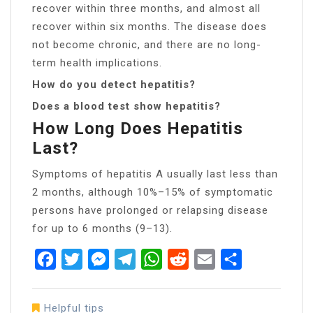
recover within three months, and almost all
recover within six months. The disease does
not become chronic, and there are no long-
term health implications.
How do you detect hepatitis?
Does a blood test show hepatitis?
How Long Does Hepatitis
Last?
Symptoms of hepatitis A usually last less than
2 months, although 10%–15% of symptomatic
persons have prolonged or relapsing disease
for up to 6 months (9–13).
Facebook
Twitter
Messenger
Telegram
WhatsApp
Reddit
Email
Share
Helpful tips