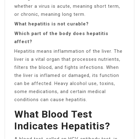
whether a virus is acute, meaning short term,
or chronic, meaning long term.
What hepatitis is not curable?
Which part of the body does hepatitis
affect?
Hepatitis means inflammation of the liver. The
liver is a vital organ that processes nutrients,
filters the blood, and fights infections. When
the liver is inflamed or damaged, its function
can be affected. Heavy alcohol use, toxins,
some medications, and certain medical
conditions can cause hepatitis.
What Blood Test
Indicates Hepatitis?
A blood test, called an HCV antibody test, is