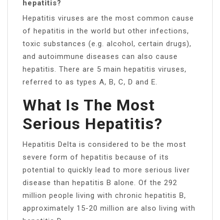
hepatitis?
Hepatitis viruses are the most common cause
of hepatitis in the world but other infections,
toxic substances (e.g. alcohol, certain drugs),
and autoimmune diseases can also cause
hepatitis. There are 5 main hepatitis viruses,
referred to as types A, B, C, D and E.
What Is The Most
Serious Hepatitis?
Hepatitis Delta is considered to be the most
severe form of hepatitis because of its
potential to quickly lead to more serious liver
disease than hepatitis B alone. Of the 292
million people living with chronic hepatitis B,
approximately 15-20 million are also living with