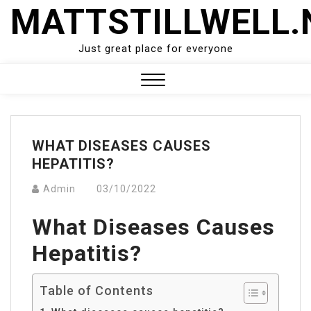
Skip
MATTSTILLWELL.
to
content
Just great place for everyone
Close
Menu
WHAT DISEASES CAUSES
HEPATITIS?
Admin
03/10/2022
What Diseases Causes
Hepatitis?
Table of Contents