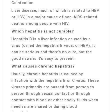
Coinfection
Liver disease, much of which is related to HBV
or HCV, is a major cause of non-AIDS-related
deaths among people with HIV.
Which hepatitis is not curable?
Hepatitis B is a liver infection caused by a
virus (called the hepatitis B virus, or HBV). It
can be serious and there’s no cure, but the
good news is it’s easy to prevent.
What causes chronic hepatitis?
Usually, chronic hepatitis is caused by
infection with the hepatitis B or C virus. These
viruses primarily are passed from person to
person through sexual contact or through
contact with blood or other bodily fluids when
needles are shared or during blood