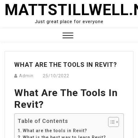
Skip
MATTSTILLWELL.
to
content
Just great place for everyone
Close
Menu
WHAT ARE THE TOOLS IN REVIT?
Admin
25/10/2022
What Are The Tools In
Revit?
Table of Contents
What are the tools in Revit?
What is the best way to learn Revit?