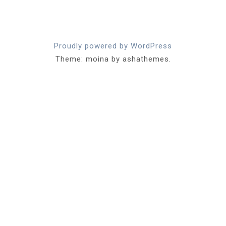
Proudly powered by WordPress
Theme: moina by ashathemes.