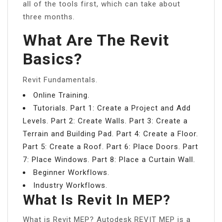
all of the tools first, which can take about
three months.
What Are The Revit
Basics?
Revit Fundamentals.
Online Training.
Tutorials. Part 1: Create a Project and Add
Levels. Part 2: Create Walls. Part 3: Create a
Terrain and Building Pad. Part 4: Create a Floor.
Part 5: Create a Roof. Part 6: Place Doors. Part
7: Place Windows. Part 8: Place a Curtain Wall.
Beginner Workflows.
Industry Workflows.
What Is Revit In MEP?
What is Revit MEP? Autodesk REVIT MEP is a