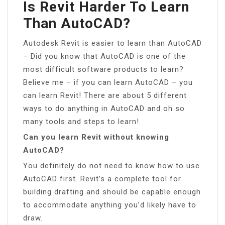
Is Revit Harder To Learn
Than AutoCAD?
Autodesk Revit is easier to learn than AutoCAD
– Did you know that AutoCAD is one of the
most difficult software products to learn?
Believe me – if you can learn AutoCAD – you
can learn Revit! There are about 5 different
ways to do anything in AutoCAD and oh so
many tools and steps to learn!
Can you learn Revit without knowing
AutoCAD?
You definitely do not need to know how to use
AutoCAD first. Revit’s a complete tool for
building drafting and should be capable enough
to accommodate anything you’d likely have to
draw.