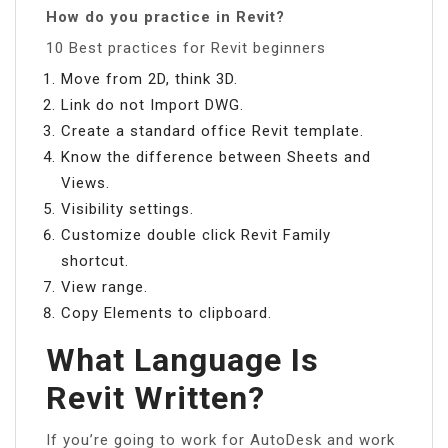
How do you practice in Revit?
10 Best practices for Revit beginners
Move from 2D, think 3D.
Link do not Import DWG.
Create a standard office Revit template.
Know the difference between Sheets and
Views.
Visibility settings.
Customize double click Revit Family
shortcut.
View range.
Copy Elements to clipboard.
What Language Is
Revit Written?
If you’re going to work for AutoDesk and work