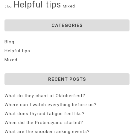
Helpful tips
Mixed
Blog
CATEGORIES
Blog
Helpful tips
Mixed
RECENT POSTS
What do they chant at Oktoberfest?
Where can I watch everything before us?
What does thyroid fatigue feel like?
When did the Probinsyano started?
What are the snooker ranking events?