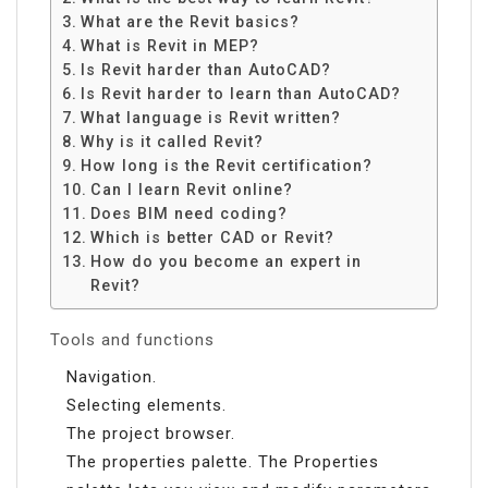
What are the Revit basics?
What is Revit in MEP?
Is Revit harder than AutoCAD?
Is Revit harder to learn than AutoCAD?
What language is Revit written?
Why is it called Revit?
How long is the Revit certification?
Can I learn Revit online?
Does BIM need coding?
Which is better CAD or Revit?
How do you become an expert in
Revit?
Tools and functions
Navigation.
Selecting elements.
The project browser.
The properties palette. The Properties