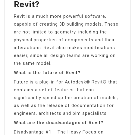
Revit?
Revit is a much more powerful software,
capable of creating 3D building models. These
are not limited to geometry, including the
physical properties of components and their
interactions. Revit also makes modifications
easier, since all design teams are working on
the same model.
What is the future of Revit?
Future is a plug-in for Autodesk® Revit® that
contains a set of features that can
significantly speed up the creation of models,
as well as the release of documentation for
engineers, architects and bim specialists.
What are the disadvantages of Revit?
Disadvantage #1 – The Heavy Focus on