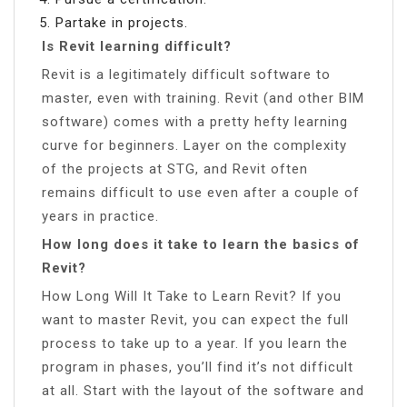
Partake in projects.
Is Revit learning difficult?
Revit is a legitimately difficult software to
master, even with training. Revit (and other BIM
software) comes with a pretty hefty learning
curve for beginners. Layer on the complexity
of the projects at STG, and Revit often
remains difficult to use even after a couple of
years in practice.
How long does it take to learn the basics of
Revit?
How Long Will It Take to Learn Revit? If you
want to master Revit, you can expect the full
process to take up to a year. If you learn the
program in phases, you’ll find it’s not difficult
at all. Start with the layout of the software and