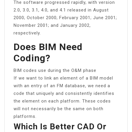
The software progressed rapidly, with version
2.0, 3.0, 3.1, 4.0, and 4.1 released in August
2000; October 2000; February 2001; June 2001;
November 2001; and January 2002,
respectively.
Does BIM Need
Coding?
BIM codes use during the O&M phase
If we want to link an element of a BIM model
with an entry of an FM database, we need a
code that uniquely and consistently identifies
the element on each platform. These codes
will not necessarily be the same on both
platforms.
Which Is Better CAD Or