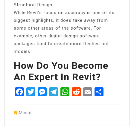
Structural Design
While Revit’s focus on accuracy is one of its
biggest highlights, it does take away from
some other areas of the software. For
example, other digital design software
packages tend to create more fleshed out
models.
How Do You Become
An Expert In Revit?
Facebook
Twitter
Messenger
Telegram
WhatsApp
Reddit
Email
Share
Mixed