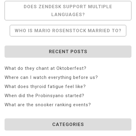
Post
DOES ZENDESK SUPPORT MULTIPLE
LANGUAGES?
Navigation
WHO IS MARIO ROSENSTOCK MARRIED TO?
RECENT POSTS
What do they chant at Oktoberfest?
Where can I watch everything before us?
What does thyroid fatigue feel like?
When did the Probinsyano started?
What are the snooker ranking events?
CATEGORIES