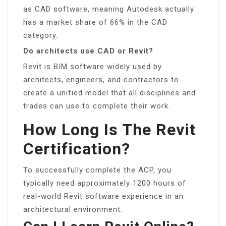
as CAD software, meaning Autodesk actually
has a market share of 66% in the CAD
category.
Do architects use CAD or Revit?
Revit is BIM software widely used by
architects, engineers, and contractors to
create a unified model that all disciplines and
trades can use to complete their work.
How Long Is The Revit
Certification?
To successfully complete the ACP, you
typically need approximately 1200 hours of
real-world Revit software experience in an
architectural environment.