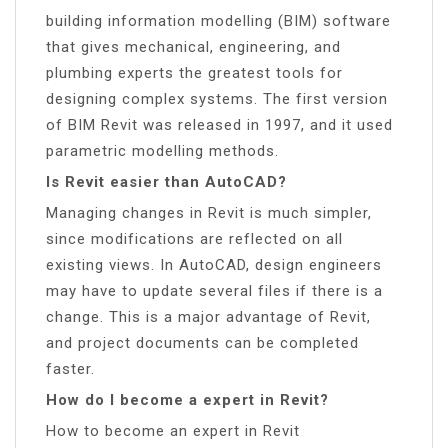
building information modelling (BIM) software
that gives mechanical, engineering, and
plumbing experts the greatest tools for
designing complex systems. The first version
of BIM Revit was released in 1997, and it used
parametric modelling methods.
Is Revit easier than AutoCAD?
Managing changes in Revit is much simpler,
since modifications are reflected on all
existing views. In AutoCAD, design engineers
may have to update several files if there is a
change. This is a major advantage of Revit,
and project documents can be completed
faster.
How do I become a expert in Revit?
How to become an expert in Revit