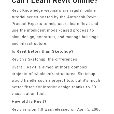
Can I Learn Revit Online?
Revit Knowledge webinars are regular online
tutorial series hosted by the Autodesk Revit
Product Experts to help users learn Revit and
use the intelligent model-based process to
plan, design, construct, and manage buildings
and infrastructure.
Is Revit better than Sketchup?
Revit vs Sketchup: the differences
Overall, Revit is aimed at more complex
projects of whole infrastructures. Sketchup
would handle such a project too, but it’s much
better fitted for interior design thanks to 3D
visualization tools.
How old is Revit?
Revit version 1.0 was released on April 5, 2000.