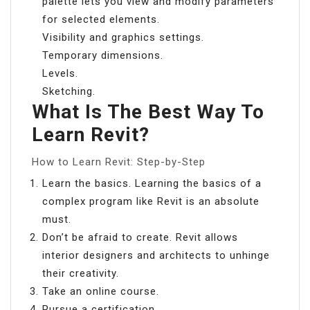
palette lets you view and modify parameters
for selected elements.
Visibility and graphics settings.
Temporary dimensions.
Levels.
Sketching.
What Is The Best Way To
Learn Revit?
How to Learn Revit: Step-by-Step
Learn the basics. Learning the basics of a
complex program like Revit is an absolute
must.
Don’t be afraid to create. Revit allows
interior designers and architects to unhinge
their creativity.
Take an online course.
Pursue a certification.