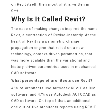
on Revit itself, then most of it is written in
C++.
Why Is It Called Revit?
The ease of making changes inspired the name
Revit, a contraction of Revise-Instantly. At the
heart of Revit is a parametric change
propagation engine that relied on a new
technology, context-driven parametrics, that
was more scalable than the variational and
history-driven parametrics used in mechanical
CAD software.
What percentage of architects use Revit?
45% of architects use Autodesk REVIT as BIM
software, and 47% use Autodesk AUTOCAD as
CAD software. On top of that, an additional
one out of five architects reports using REVIT