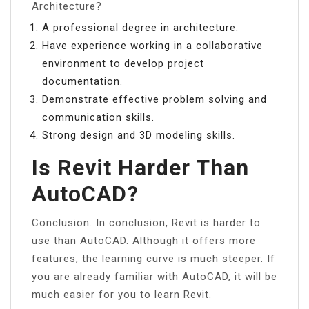
Architecture?
A professional degree in architecture.
Have experience working in a collaborative
environment to develop project
documentation.
Demonstrate effective problem solving and
communication skills.
Strong design and 3D modeling skills.
Is Revit Harder Than
AutoCAD?
Conclusion. In conclusion, Revit is harder to
use than AutoCAD. Although it offers more
features, the learning curve is much steeper. If
you are already familiar with AutoCAD, it will be
much easier for you to learn Revit.