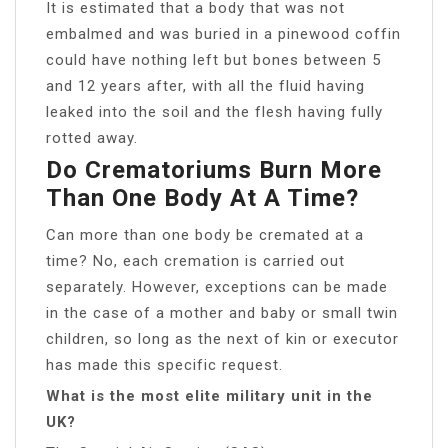
It is estimated that a body that was not
embalmed and was buried in a pinewood coffin
could have nothing left but bones between 5
and 12 years after, with all the fluid having
leaked into the soil and the flesh having fully
rotted away.
Do Crematoriums Burn More
Than One Body At A Time?
Can more than one body be cremated at a
time? No, each cremation is carried out
separately. However, exceptions can be made
in the case of a mother and baby or small twin
children, so long as the next of kin or executor
has made this specific request.
What is the most elite military unit in the
UK?