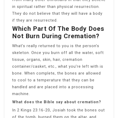
in spiritual rather than physical resurrection.
They do not believe that they will have a body
if they are resurrected.
Which Part Of The Body Does
Not Burn During Cremation?
What’s really returned to you is the person’s
skeleton. Once you burn off all the water, soft
tissue, organs, skin, hair, cremation
container/casket, etc., what you’re left with is
bone. When complete, the bones are allowed
to cool to a temperature that they can be
handled and are placed into a processing
machine.
What does the Bible say about cremation?
In 2 Kings 23:16-20, Josiah took the bones out
of the tomb, burned them on the altar, and