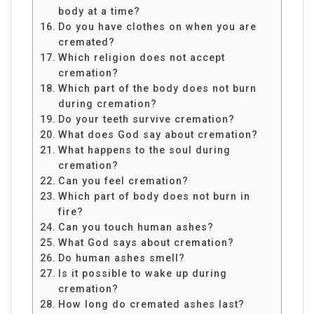
body at a time?
Do you have clothes on when you are
cremated?
Which religion does not accept
cremation?
Which part of the body does not burn
during cremation?
Do your teeth survive cremation?
What does God say about cremation?
What happens to the soul during
cremation?
Can you feel cremation?
Which part of body does not burn in
fire?
Can you touch human ashes?
What God says about cremation?
Do human ashes smell?
Is it possible to wake up during
cremation?
How long do cremated ashes last?