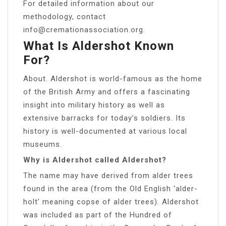
For detailed information about our
methodology, contact
info@cremationassociation.org
.
What Is Aldershot Known
For?
About. Aldershot is world-famous as the home
of the British Army and offers a fascinating
insight into military history as well as
extensive barracks for today’s soldiers. Its
history is well-documented at various local
museums.
Why is Aldershot called Aldershot?
The name may have derived from alder trees
found in the area (from the Old English ‘alder-
holt’ meaning copse of alder trees). Aldershot
was included as part of the Hundred of