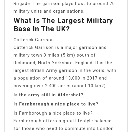
Brigade. The garrison plays host to around 70
military units and organisations.
What Is The Largest Military
Base In The UK?
Catterick Garrison
Catterick Garrison is a major garrison and
military town 3 miles (5 km) south of
Richmond, North Yorkshire, England. It is the
largest British Army garrison in the world, with
a population of around 13,000 in 2017 and
covering over 2,400 acres (about 10 km2).
Is the army still in Aldershot?
Is Farnborough a nice place to live?
Is Farnborough a nice place to live?
Farnborough offers a good lifestyle balance
for those who need to commute into London