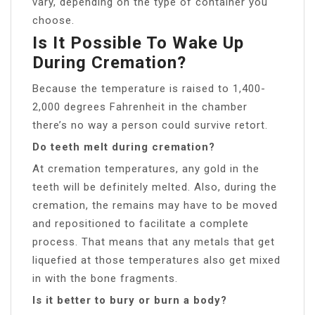
vary, depending on the type of container you
choose.
Is It Possible To Wake Up
During Cremation?
Because the temperature is raised to 1,400-
2,000 degrees Fahrenheit in the chamber
there’s no way a person could survive retort.
Do teeth melt during cremation?
At cremation temperatures, any gold in the
teeth will be definitely melted. Also, during the
cremation, the remains may have to be moved
and repositioned to facilitate a complete
process. That means that any metals that get
liquefied at those temperatures also get mixed
in with the bone fragments.
Is it better to bury or burn a body?