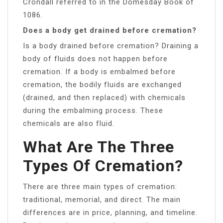
Crondall referred to in the Domesday Book of
1086.
Does a body get drained before cremation?
Is a body drained before cremation? Draining a
body of fluids does not happen before
cremation. If a body is embalmed before
cremation, the bodily fluids are exchanged
(drained, and then replaced) with chemicals
during the embalming process. These
chemicals are also fluid.
What Are The Three
Types Of Cremation?
There are three main types of cremation:
traditional, memorial, and direct. The main
differences are in price, planning, and timeline.