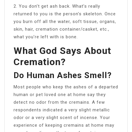
2. You don’t get ash back. What’s really
returned to you is the person’s skeleton. Once
you burn off all the water, soft tissue, organs,
skin, hair, cremation container/casket, etc.,
what you’re left with is bone.
What God Says About
Cremation?
Do Human Ashes Smell?
Most people who keep the ashes of a departed
human or pet loved one at home say they
detect no odor from the cremains. A few
respondents indicated a very slight metallic
odor or a very slight scent of incense. Your
experience of keeping cremains at home may