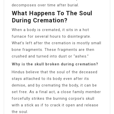
decomposes over time after burial.
What Happens To The Soul
During Cremation?
When a body is cremated, it sits in a hot
furnace for several hours to disintegrate.
What’s left after the cremation is mostly small
bone fragments. These fragments are then
crushed and turned into dust or “ashes.”
Why is the skull broken during cremation?
Hindus believe that the soul of the deceased
stays attached to its body even after its
demise, and by cremating the body, it can be
set free. As a final act, a close family member
forcefully strikes the burning corpse’s skull
with a stick as if to crack it open and release
the soul.