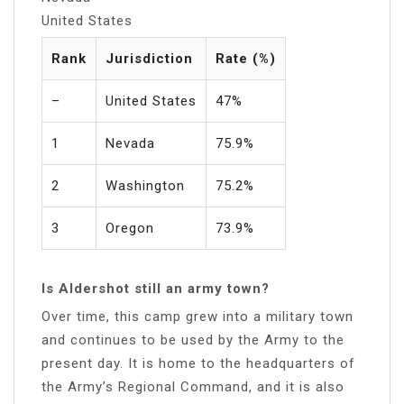
United States
Rank
Jurisdiction
Rate (%)
–
United States
47%
1
Nevada
75.9%
2
Washington
75.2%
3
Oregon
73.9%
Is Aldershot still an army town?
Over time, this camp grew into a military town
and continues to be used by the Army to the
present day. It is home to the headquarters of
the Army’s Regional Command, and it is also