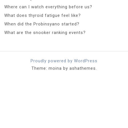
Where can I watch everything before us?
What does thyroid fatigue feel like?
When did the Probinsyano started?
What are the snooker ranking events?
Proudly powered by WordPress
Theme: moina by ashathemes.