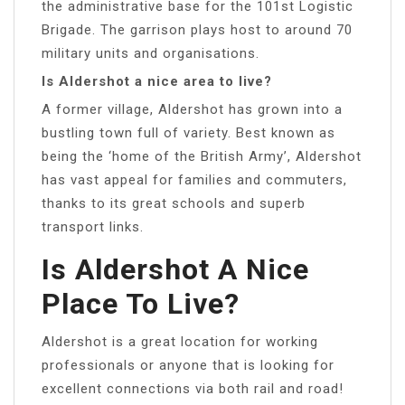
the administrative base for the 101st Logistic
Brigade. The garrison plays host to around 70
military units and organisations.
Is Aldershot a nice area to live?
A former village, Aldershot has grown into a
bustling town full of variety. Best known as
being the ‘home of the British Army’, Aldershot
has vast appeal for families and commuters,
thanks to its great schools and superb
transport links.
Is Aldershot A Nice
Place To Live?
Aldershot is a great location for working
professionals or anyone that is looking for
excellent connections via both rail and road!