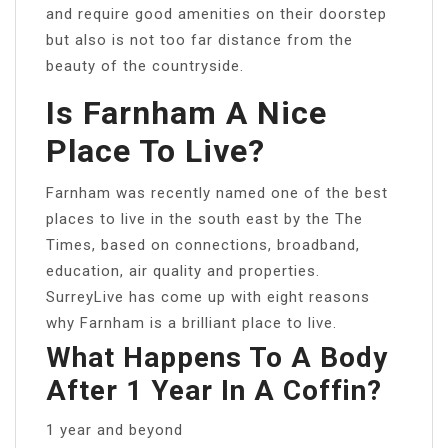
and require good amenities on their doorstep
but also is not too far distance from the
beauty of the countryside.
Is Farnham A Nice
Place To Live?
Farnham was recently named one of the best
places to live in the south east by the The
Times, based on connections, broadband,
education, air quality and properties.
SurreyLive has come up with eight reasons
why Farnham is a brilliant place to live.
What Happens To A Body
After 1 Year In A Coffin?
1 year and beyond