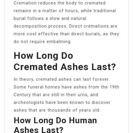
Cremation reduces the body to cremated
remains in a matter of hours, while traditional
burial follows a slow and natural
decomposition process. Direct cremations are
more cost effective than direct burials, as they
do not require embalming.
How Long Do
Cremated Ashes Last?
In theory, cremated ashes can last forever.
Some funeral homes have ashes from the 19th
Century that are still in their urns, and
archeologists have been known to discover
ashes that are thousands of years old.
How Long Do Human
Ashes Last?