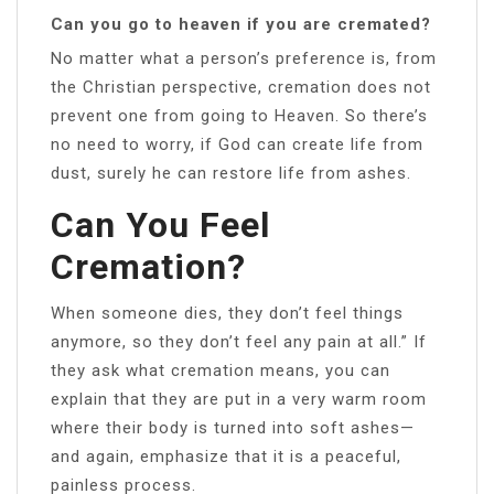
Can you go to heaven if you are cremated?
No matter what a person’s preference is, from
the Christian perspective, cremation does not
prevent one from going to Heaven. So there’s
no need to worry, if God can create life from
dust, surely he can restore life from ashes.
Can You Feel
Cremation?
When someone dies, they don’t feel things
anymore, so they don’t feel any pain at all.” If
they ask what cremation means, you can
explain that they are put in a very warm room
where their body is turned into soft ashes—
and again, emphasize that it is a peaceful,
painless process.