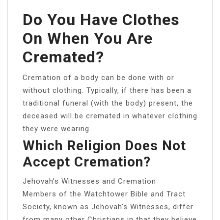
Do You Have Clothes
On When You Are
Cremated?
Cremation of a body can be done with or
without clothing. Typically, if there has been a
traditional funeral (with the body) present, the
deceased will be cremated in whatever clothing
they were wearing.
Which Religion Does Not
Accept Cremation?
Jehovah’s Witnesses and Cremation
Members of the Watchtower Bible and Tract
Society, known as Jehovah’s Witnesses, differ
from many other Christians in that they believe