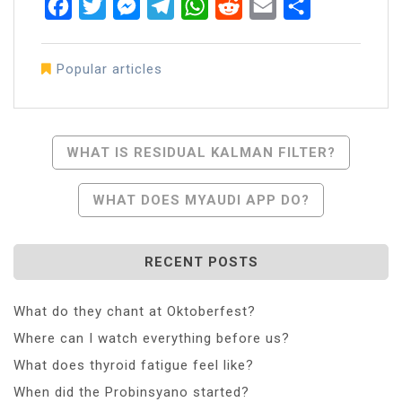
Facebook
Twitter
Messenger
Telegram
WhatsApp
Reddit
Email
Share
Popular articles
Post
WHAT IS RESIDUAL KALMAN FILTER?
Navigation
WHAT DOES MYAUDI APP DO?
RECENT POSTS
What do they chant at Oktoberfest?
Where can I watch everything before us?
What does thyroid fatigue feel like?
When did the Probinsyano started?