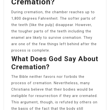
Cremation?
During cremation, the chamber reaches up to
1,800 degrees Fahrenheit. The softer parts of
the teeth (like the pulp) disappear. However,
the tougher parts of the teeth including the
enamel are likely to survive cremation. They
are one of the few things left behind after the
process is complete.
What Does God Say About
Cremation?
The Bible neither favors nor forbids the
process of cremation. Nevertheless, many
Christians believe that their bodies would be
ineligible for resurrection if they are cremated.
This argument, though, is refuted by others on
the basis of the fact that the body still