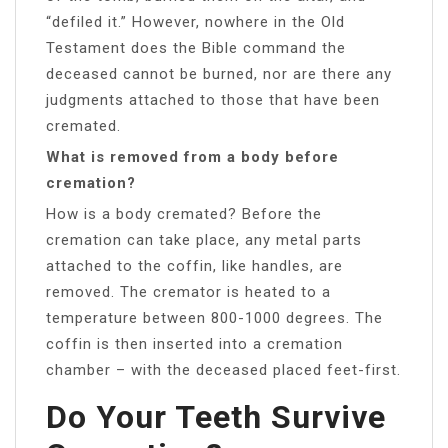
“defiled it.” However, nowhere in the Old
Testament does the Bible command the
deceased cannot be burned, nor are there any
judgments attached to those that have been
cremated.
What is removed from a body before
cremation?
How is a body cremated? Before the
cremation can take place, any metal parts
attached to the coffin, like handles, are
removed. The cremator is heated to a
temperature between 800-1000 degrees. The
coffin is then inserted into a cremation
chamber – with the deceased placed feet-first.
Do Your Teeth Survive