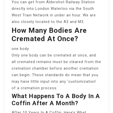
You can get from Aldershot Railway Station
directly into London Waterloo via the South
West Train Network in under an hour. We are
also closely located to the A3 and M3.
How Many Bodies Are
Cremated At Once?
one body
Only one body can be cremated at once, and
all cremated remains must be cleared from the
cremation chamber before another cremation
can begin. These standards do mean that you
may have little input into any ‘customization’
of a cremation process.
What Happens To A Body In A
Coffin After A Month?
After 10 Years In A Coffin, Here’s What