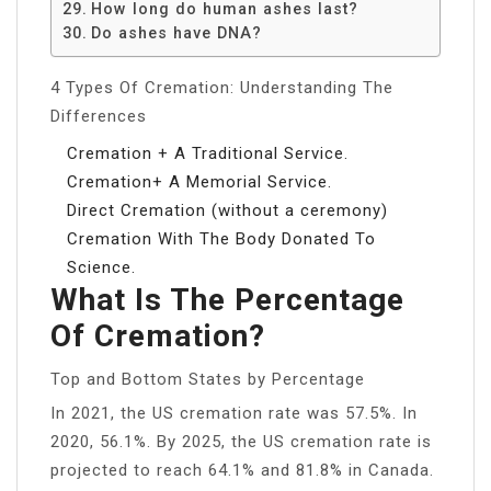
How long do human ashes last?
Do ashes have DNA?
4 Types Of Cremation: Understanding The
Differences
Cremation + A Traditional Service.
Cremation+ A Memorial Service.
Direct Cremation (without a ceremony)
Cremation With The Body Donated To
Science.
What Is The Percentage
Of Cremation?
Top and Bottom States by Percentage
In 2021, the US cremation rate was 57.5%. In
2020, 56.1%. By 2025, the US cremation rate is
projected to reach 64.1% and 81.8% in Canada.