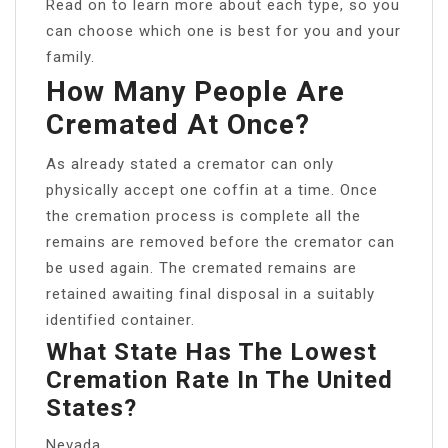
Read on to learn more about each type, so you
can choose which one is best for you and your
family.
How Many People Are
Cremated At Once?
As already stated a cremator can only
physically accept one coffin at a time. Once
the cremation process is complete all the
remains are removed before the cremator can
be used again. The cremated remains are
retained awaiting final disposal in a suitably
identified container.
What State Has The Lowest
Cremation Rate In The United
States?
Nevada