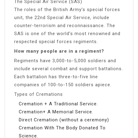
The Special Air Service (SAS)
The roles of the British Army’s special forces
unit, the 22nd Special Air Service, include
counter-terrorism and reconnaissance. The
SAS is one of the world’s most renowned and
respected special forces regiments.
How many people are in a regiment?
Regiments have 3,000-to-5,000 soldiers and
include several combat and support battalions.
Each battalion has three-to-five line
companies of 100-to-150 soldiers apiece.
Types of Cremations
Cremation + A Traditional Service.
Cremation+ A Memorial Service.
Direct Cremation (without a ceremony)
Cremation With The Body Donated To
Science.