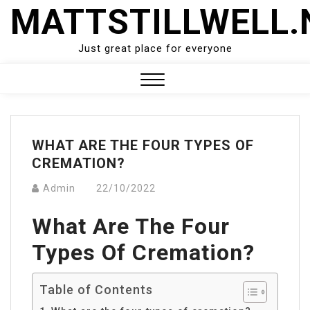
Skip
MATTSTILLWELL.
to
content
Just great place for everyone
Close
Menu
WHAT ARE THE FOUR TYPES OF
CREMATION?
Admin
22/10/2022
What Are The Four
Types Of Cremation?
Table of Contents