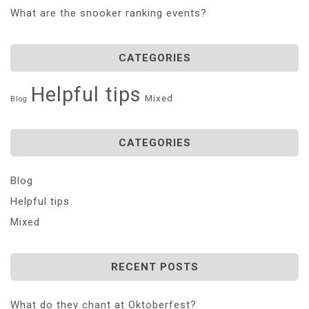
What are the snooker ranking events?
CATEGORIES
Helpful tips
Mixed
Blog
CATEGORIES
Blog
Helpful tips
Mixed
RECENT POSTS
What do they chant at Oktoberfest?