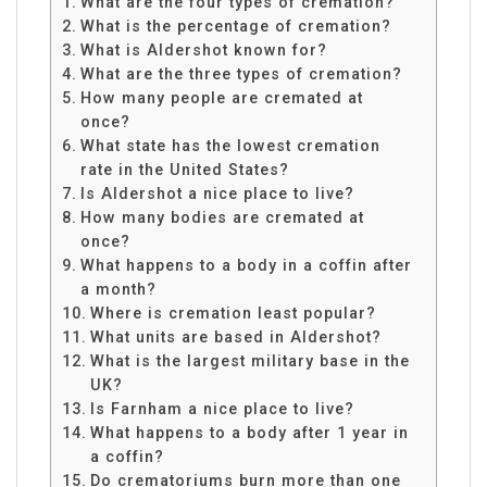
What are the four types of cremation?
What is the percentage of cremation?
What is Aldershot known for?
What are the three types of cremation?
How many people are cremated at
once?
What state has the lowest cremation
rate in the United States?
Is Aldershot a nice place to live?
How many bodies are cremated at
once?
What happens to a body in a coffin after
a month?
Where is cremation least popular?
What units are based in Aldershot?
What is the largest military base in the
UK?
Is Farnham a nice place to live?
What happens to a body after 1 year in
a coffin?
Do crematoriums burn more than one