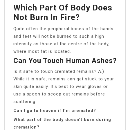
Which Part Of Body Does
Not Burn In Fire?
Quite often the peripheral bones of the hands
and feet will not be burned to such a high
intensity as those at the centre of the body,
where most fat is located.
Can You Touch Human Ashes?
Is it safe to touch cremated remains? A.)
While it is safe, remains can get stuck to your
skin quite easily. It’s best to wear gloves or
use a spoon to scoop out remains before
scattering.
Can I go to heaven if I’m cremated?
What part of the body doesn’t burn during
cremation?