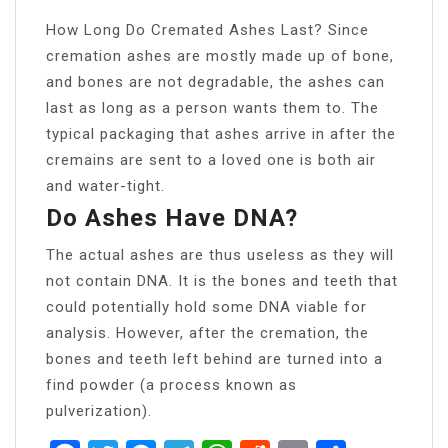
How Long Do Cremated Ashes Last? Since
cremation ashes are mostly made up of bone,
and bones are not degradable, the ashes can
last as long as a person wants them to. The
typical packaging that ashes arrive in after the
cremains are sent to a loved one is both air
and water-tight.
Do Ashes Have DNA?
The actual ashes are thus useless as they will
not contain DNA. It is the bones and teeth that
could potentially hold some DNA viable for
analysis. However, after the cremation, the
bones and teeth left behind are turned into a
find powder (a process known as
pulverization).