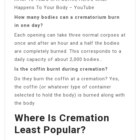
Happens To Your Body – YouTube
How many bodies can a crematorium burn
in one day?
Each opening can take three normal corpses at
once and after an hour and a half the bodies
are completely burned. This corresponds to a
daily capacity of about 2,000 bodies…
Is the coffin burnt during cremation?
Do they burn the coffin at a cremation? Yes,
the coffin (or whatever type of container
selected to hold the body) is burned along with
the body.
Where Is Cremation
Least Popular?