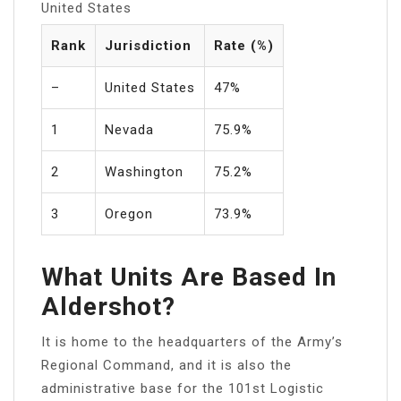
United States
Rank
Jurisdiction
Rate (%)
–
United States
47%
1
Nevada
75.9%
2
Washington
75.2%
3
Oregon
73.9%
What Units Are Based In
Aldershot?
It is home to the headquarters of the Army’s
Regional Command, and it is also the
administrative base for the 101st Logistic