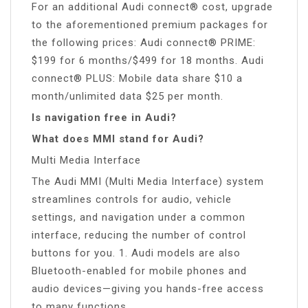
For an additional Audi connect® cost, upgrade
to the aforementioned premium packages for
the following prices: Audi connect® PRIME:
$199 for 6 months/$499 for 18 months. Audi
connect® PLUS: Mobile data share $10 a
month/unlimited data $25 per month.
Is navigation free in Audi?
What does MMI stand for Audi?
Multi Media Interface
The Audi MMI (Multi Media Interface) system
streamlines controls for audio, vehicle
settings, and navigation under a common
interface, reducing the number of control
buttons for you. 1. Audi models are also
Bluetooth-enabled for mobile phones and
audio devices—giving you hands-free access
to many functions.