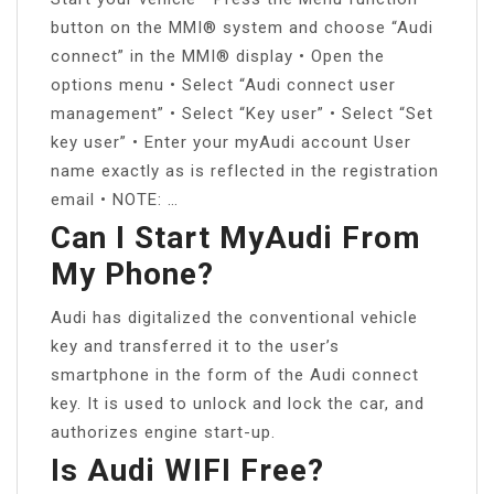
button on the MMI® system and choose “Audi
connect” in the MMI® display • Open the
options menu • Select “Audi connect user
management” • Select “Key user” • Select “Set
key user” • Enter your myAudi account User
name exactly as is reflected in the registration
email • NOTE: …
Can I Start MyAudi From
My Phone?
Audi has digitalized the conventional vehicle
key and transferred it to the user’s
smartphone in the form of the Audi connect
key. It is used to unlock and lock the car, and
authorizes engine start-up.
Is Audi WIFI Free?