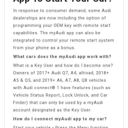
In response to consumer demand, some Audi
dealerships are now including the option of
programming your OEM key with remote start
capabilities. The myAudi app can also be
integrated to control your remote start system
from your phone as a bonus.
What cars does the myAudi app work with?
What is a Key User and how do I become one?
Owners of 2017+ Audi Q7, A4, allroad, 2018+
A5 & Q5, and 2019+ A6, A7, A8, Q8 vehicles
with Audi connect® 1 have features (such as
Vehicle Status Report, Lock Unlock, and Car
Finder) that can only be used by a myAudi
account designated as the Key User.
How do I connect myAudi app to my car?
Start your vehicle • Press the Menu function