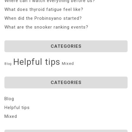
Where can I watch everything before us?
What does thyroid fatigue feel like?
When did the Probinsyano started?
What are the snooker ranking events?
CATEGORIES
Helpful tips
Mixed
Blog
CATEGORIES
Blog
Helpful tips
Mixed