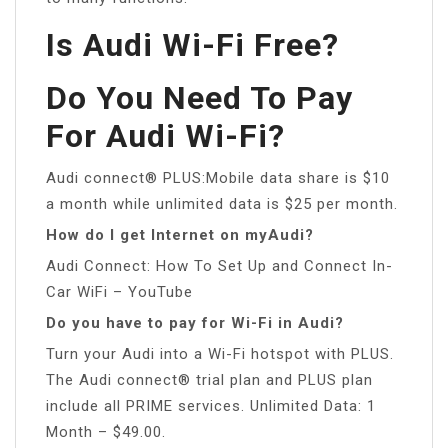
Is Audi Wi-Fi Free?
Do You Need To Pay
For Audi Wi-Fi?
Audi connect® PLUS:Mobile data share is $10
a month while unlimited data is $25 per month.
How do I get Internet on myAudi?
Audi Connect: How To Set Up and Connect In-
Car WiFi – YouTube
Do you have to pay for Wi-Fi in Audi?
Turn your Audi into a Wi-Fi hotspot with PLUS.
The Audi connect® trial plan and PLUS plan
include all PRIME services. Unlimited Data: 1
Month – $49.00.