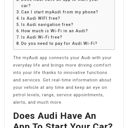
car?
Can I start myAudi from my phone?
Is Audi WIFI free?
Is Audi navigation free?
How much is Wi-Fi in an Audi?
Is Audi Wi-Fi free?
Do you need to pay for Audi Wi-Fi?
The myAudi app connects your Audi with your
everyday life and brings more driving comfort
into your life thanks to innovative functions
and services. Get real-time information about
your vehicle at any time and keep an eye on
petrol levels, range, service appointments,
alerts, and much more.
Does Audi Have An
App To Start Your Car?