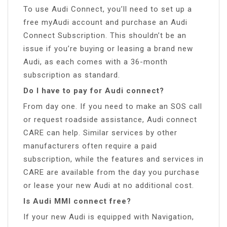
To use Audi Connect, you’ll need to set up a
free myAudi account and purchase an Audi
Connect Subscription. This shouldn’t be an
issue if you’re buying or leasing a brand new
Audi, as each comes with a 36-month
subscription as standard.
Do I have to pay for Audi connect?
From day one. If you need to make an SOS call
or request roadside assistance, Audi connect
CARE can help. Similar services by other
manufacturers often require a paid
subscription, while the features and services in
CARE are available from the day you purchase
or lease your new Audi at no additional cost.
Is Audi MMI connect free?
If your new Audi is equipped with Navigation,