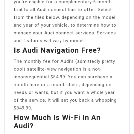
you’re eligible for a complimentary 6 month
trial to all Audi connect has to offer. Select
from the tiles below, depending on the model
and year of your vehicle, to determine how to
manage your Audi connect services. Services
and features will vary by model.
Is Audi Navigation Free?
The monthly fee for Audi’s (admittedly pretty
cool) satellite-view navigation is a not-
inconsequential $84.99. You can purchase a
month here or a month there, depending on
needs or wants, but if you want a whole year
of the service, it will set you back a whopping
$849.99.
How Much Is Wi-Fi In An
Audi?