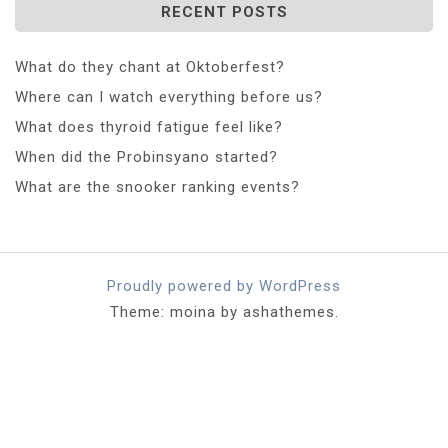
RECENT POSTS
What do they chant at Oktoberfest?
Where can I watch everything before us?
What does thyroid fatigue feel like?
When did the Probinsyano started?
What are the snooker ranking events?
Proudly powered by WordPress
Theme: moina by ashathemes.