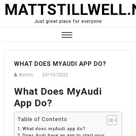
Skip
MATTSTILLWELL.
to
content
Just great place for everyone
Close
Menu
WHAT DOES MYAUDI APP DO?
Admin
23/10/2022
What Does MyAudi
App Do?
Table of Contents
What does myAudi app do?
Does Audi have an app to start your