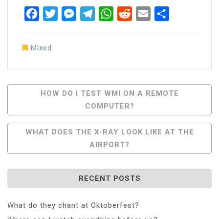
Facebook
Twitter
Messenger
Telegram
WhatsApp
Reddit
Email
Share
Mixed
Post
HOW DO I TEST WMI ON A REMOTE
COMPUTER?
Navigation
WHAT DOES THE X-RAY LOOK LIKE AT THE
AIRPORT?
RECENT POSTS
What do they chant at Oktoberfest?