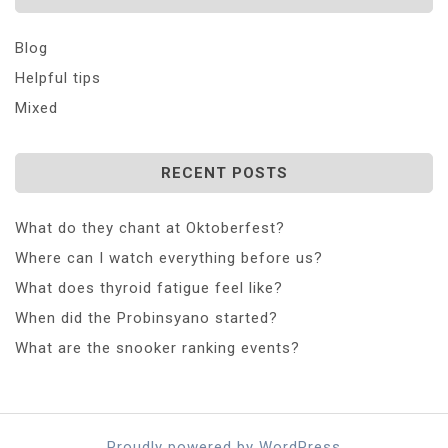
Blog
Helpful tips
Mixed
RECENT POSTS
What do they chant at Oktoberfest?
Where can I watch everything before us?
What does thyroid fatigue feel like?
When did the Probinsyano started?
What are the snooker ranking events?
Proudly powered by WordPress