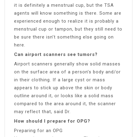
it is definitely a menstrual cup, but the TSA
agents will know something is there. Some are
experienced enough to realize it is probably a
menstrual cup or tampon, but they still need to
be sure there isn’t something else going on
here.
Can airport scanners see tumors?
Airport scanners generally show solid masses
on the surface area of a person’s body and/or
in their clothing. If a large cyst or mass
appears to stick up above the skin or body
outline around it, or looks like a solid mass
compared to the area around it, the scanner
may reflect that, said Dr.
How should I prepare for OPG?
Preparing for an OPG