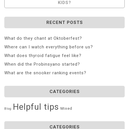
KIDS?
RECENT POSTS
What do they chant at Oktoberfest?
Where can I watch everything before us?
What does thyroid fatigue feel like?
When did the Probinsyano started?
What are the snooker ranking events?
CATEGORIES
Helpful tips
Mixed
Blog
CATEGORIES