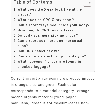
Table of Contents
What does the X-ray look like at the
airport?
What does an OPG X-ray show?
Can airport xrays see inside your body?
How long do OPG results take?
Do body scanners pick up drugs?
Can airport scanners see menstrual
cups?
Can OPG detect cavity?
Can airports detect drugs inside you?
What happens if drugs are found in
checked luggage?
Current airport X-ray scanners produce images
in orange, blue and green. Each color
corresponds to a material category—orange
means organic material (food, paper,
marijuana), green is for medium-dense non-