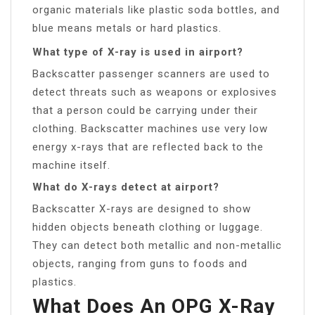
organic materials like plastic soda bottles, and
blue means metals or hard plastics.
What type of X-ray is used in airport?
Backscatter passenger scanners are used to
detect threats such as weapons or explosives
that a person could be carrying under their
clothing. Backscatter machines use very low
energy x-rays that are reflected back to the
machine itself.
What do X-rays detect at airport?
Backscatter X-rays are designed to show
hidden objects beneath clothing or luggage.
They can detect both metallic and non-metallic
objects, ranging from guns to foods and
plastics.
What Does An OPG X-Ray