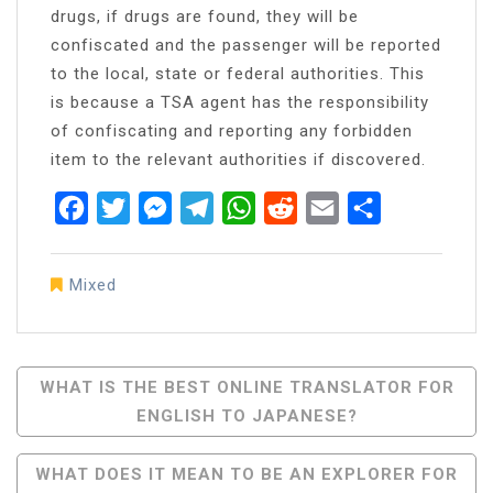
drugs, if drugs are found, they will be
confiscated and the passenger will be reported
to the local, state or federal authorities. This
is because a TSA agent has the responsibility
of confiscating and reporting any forbidden
item to the relevant authorities if discovered.
Facebook
Twitter
Messenger
Telegram
WhatsApp
Reddit
Email
Share
Mixed
Post
WHAT IS THE BEST ONLINE TRANSLATOR FOR
ENGLISH TO JAPANESE?
Navigation
WHAT DOES IT MEAN TO BE AN EXPLORER FOR