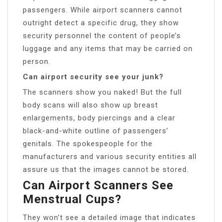
passengers. While airport scanners cannot
outright detect a specific drug, they show
security personnel the content of people’s
luggage and any items that may be carried on
person.
Can airport security see your junk?
The scanners show you naked! But the full
body scans will also show up breast
enlargements, body piercings and a clear
black-and-white outline of passengers’
genitals. The spokespeople for the
manufacturers and various security entities all
assure us that the images cannot be stored.
Can Airport Scanners See
Menstrual Cups?
They won’t see a detailed image that indicates