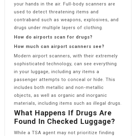
your hands in the air. Full-body scanners are
used to detect threatening items and
contraband such as weapons, explosives, and
drugs under multiple layers of clothing.
How do airports scan for drugs?
How much can airport scanners see?
Modern airport scanners, with their extremely
sophisticated technology, can see everything
in your luggage, including any items a
passenger attempts to conceal or hide. This
includes both metallic and non-metallic
objects, as well as organic and inorganic
materials, including items such as illegal drugs.
What Happens If Drugs Are
Found In Checked Luggage?
While a TSA agent may not prioritize finding