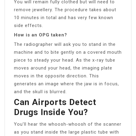
You will remain fully clothed but will need to
remove jewellery. The procedure takes about
10 minutes in total and has very few known
side effects.
How is an OPG taken?
The radiographer will ask you to stand in the
machine and to bite gently on a covered mouth
piece to steady your head. As the x-ray tube
moves around your head, the imaging plate
moves in the opposite direction. This
generates an image where the jaw is in focus,
and the skull is blurred.
Can Airports Detect
Drugs Inside You?
You’ll hear the whoosh-whoosh of the scanner
as you stand inside the large plastic tube with