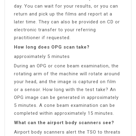
day. You can wait for your results, or you can
return and pick up the films and report at a
later time. They can also be provided on CD or
electronic transfer to your referring
practitioner if requested.
How long does OPG scan take?
approximately 5 minutes
During an OPG or cone beam examination, the
rotating arm of the machine will rotate around
your head, and the image is captured on film
or a sensor. How long with the test take? An
OPG image can be generated in approximately
5 minutes. A cone beam examination can be
completed within approximately 15 minutes.
What can the airport body scanners see?
Airport body scanners alert the TSO to threats