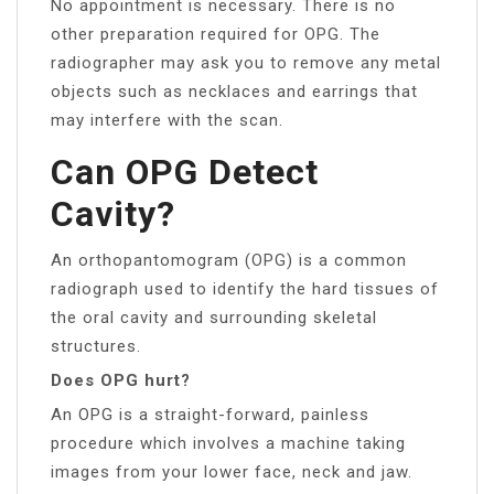
No appointment is necessary. There is no
other preparation required for OPG. The
radiographer may ask you to remove any metal
objects such as necklaces and earrings that
may interfere with the scan.
Can OPG Detect
Cavity?
An orthopantomogram (OPG) is a common
radiograph used to identify the hard tissues of
the oral cavity and surrounding skeletal
structures.
Does OPG hurt?
An OPG is a straight-forward, painless
procedure which involves a machine taking
images from your lower face, neck and jaw.