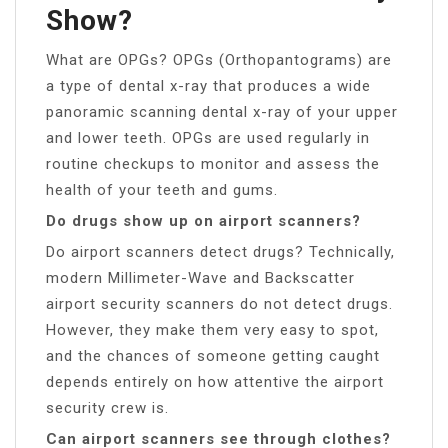
Show?
What are OPGs? OPGs (Orthopantograms) are
a type of dental x-ray that produces a wide
panoramic scanning dental x-ray of your upper
and lower teeth. OPGs are used regularly in
routine checkups to monitor and assess the
health of your teeth and gums.
Do drugs show up on airport scanners?
Do airport scanners detect drugs? Technically,
modern Millimeter-Wave and Backscatter
airport security scanners do not detect drugs.
However, they make them very easy to spot,
and the chances of someone getting caught
depends entirely on how attentive the airport
security crew is.
Can airport scanners see through clothes?