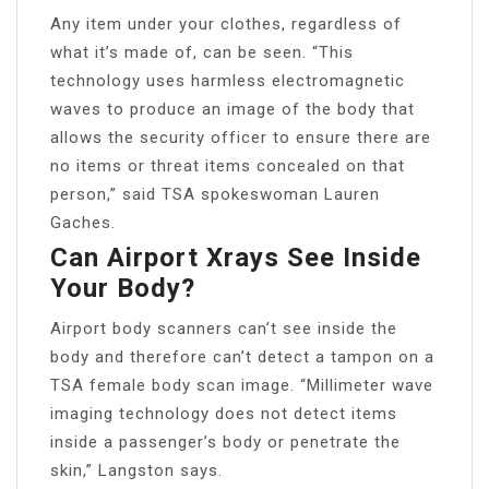
Any item under your clothes, regardless of
what it’s made of, can be seen. “This
technology uses harmless electromagnetic
waves to produce an image of the body that
allows the security officer to ensure there are
no items or threat items concealed on that
person,” said TSA spokeswoman Lauren
Gaches.
Can Airport Xrays See Inside
Your Body?
Airport body scanners can’t see inside the
body and therefore can’t detect a tampon on a
TSA female body scan image. “Millimeter wave
imaging technology does not detect items
inside a passenger’s body or penetrate the
skin,” Langston says.