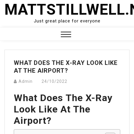
Skip
MATTSTILLWELL.
to
content
Just great place for everyone
Close
Menu
WHAT DOES THE X-RAY LOOK LIKE
AT THE AIRPORT?
Admin
24/10/2022
What Does The X-Ray
Look Like At The
Airport?