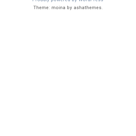
Theme: moina by ashathemes.