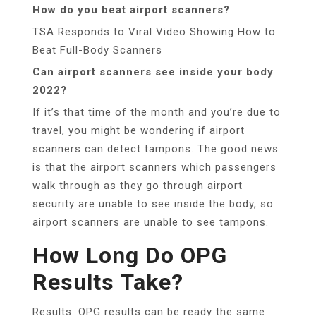
How do you beat airport scanners?
TSA Responds to Viral Video Showing How to
Beat Full-Body Scanners
Can airport scanners see inside your body
2022?
If it’s that time of the month and you’re due to
travel, you might be wondering if airport
scanners can detect tampons. The good news
is that the airport scanners which passengers
walk through as they go through airport
security are unable to see inside the body, so
airport scanners are unable to see tampons.
How Long Do OPG
Results Take?
Results. OPG results can be ready the same