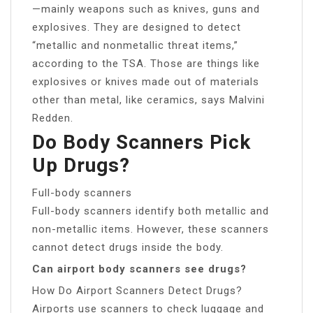
—mainly weapons such as knives, guns and
explosives. They are designed to detect
“metallic and nonmetallic threat items,”
according to the TSA. Those are things like
explosives or knives made out of materials
other than metal, like ceramics, says Malvini
Redden.
Do Body Scanners Pick
Up Drugs?
Full-body scanners
Full-body scanners identify both metallic and
non-metallic items. However, these scanners
cannot detect drugs inside the body.
Can airport body scanners see drugs?
How Do Airport Scanners Detect Drugs?
Airports use scanners to check luggage and