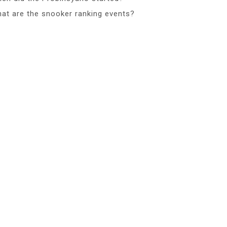
at are the snooker ranking events?