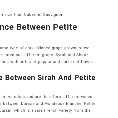
 in size than Cabernet Sauvignon.
ence Between Petite
 same type of dark-skinned grape grown in two
a related but different grape. Syrah and Shiraz
wines with notes of pepper and dark fruit flavors
e Between Sirah And Petite
ent varieties and are therefore different wines
oss between Dureza and Mondeuse Blanche. Petite
ursin, which is a rare French variety from the