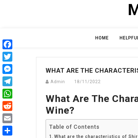
Skip
M
to
content
HOME
HELPFU
Facebook
Twitter
WHAT ARE THE CHARACTERIS
Messenger
Admin
18/11/2022
Telegram
What Are The Chara
WhatsApp
Wine?
Reddit
Table of Contents
Email
What are the characteristics of Shi