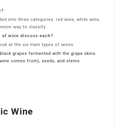
e?
ded into three categories: red wine, white wine,
ommon way to classify.
s of wine discuss each?
look at the six main types of wines:
black grapes fermented with the grape skins
e wine comes from), seeds, and stems.
ic Wine