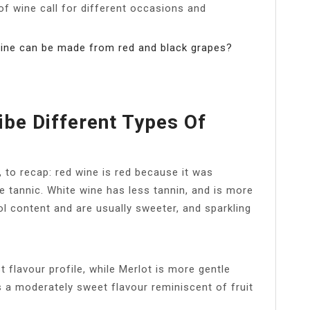
of wine call for different occasions and
wine can be made from red and black grapes?
be Different Types Of
 to recap: red wine is red because it was
e tannic. White wine has less tannin, and is more
ol content and are usually sweeter, and sparkling
t flavour profile, while Merlot is more gentle
 a moderately sweet flavour reminiscent of fruit