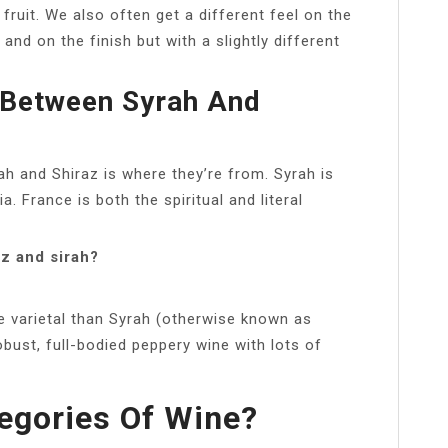
fruit. We also often get a different feel on the
and on the finish but with a slightly different
e Between Syrah And
h and Shiraz is where they’re from. Syrah is
. France is both the spiritual and literal
z and sirah?
ape varietal than Syrah (otherwise known as
bust, full-bodied peppery wine with lots of
egories Of Wine?