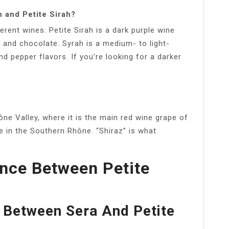
 and Petite Sirah?
erent wines. Petite Sirah is a dark purple wine
 and chocolate. Syrah is a medium- to light-
nd pepper flavors. If you’re looking for a darker
hône Valley, where it is the main red wine grape of
 in the Southern Rhône. “Shiraz” is what
ence Between Petite
 Between Sera And Petite