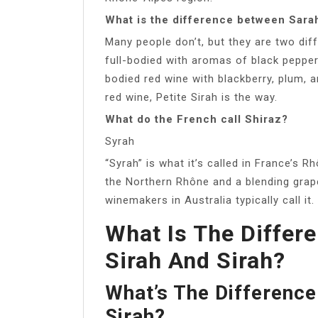
What is the difference between Sarah
Many people don’t, but they are two diff
full-bodied with aromas of black pepper
bodied red wine with blackberry, plum, a
red wine, Petite Sirah is the way.
What do the French call Shiraz?
Syrah
“Syrah” is what it’s called in France’s R
the Northern Rhône and a blending grape
winemakers in Australia typically call it.
What Is The Differ
Sirah And Sirah?
What’s The Difference
Sirah?