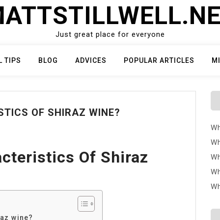
ATTSTILLWELL.N
Just great place for everyone
L TIPS
BLOG
ADVICES
POPULAR ARTICLES
M
TICS OF SHIRAZ WINE?
Wh
Wh
cteristics Of Shiraz
Wh
Wh
Wh
raz wine?