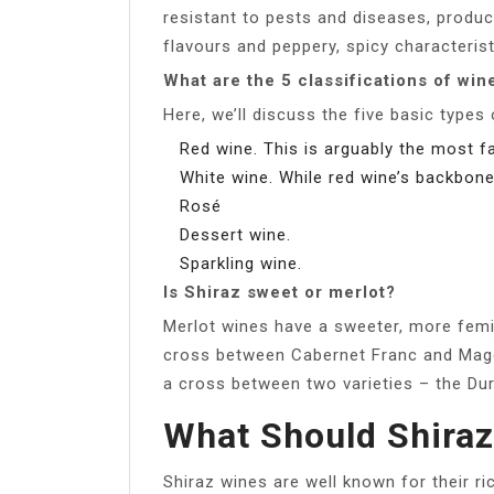
resistant to pests and diseases, produci
flavours and peppery, spicy characterist
What are the 5 classifications of win
Here, we’ll discuss the five basic types
Red wine. This is arguably the most 
White wine. While red wine’s backbone 
Rosé
Dessert wine.
Sparkling wine.
Is Shiraz sweet or merlot?
Merlot wines have a sweeter, more femin
cross between Cabernet Franc and Magde
a cross between two varieties – the D
What Should Shiraz
Shiraz wines are well known for their ri