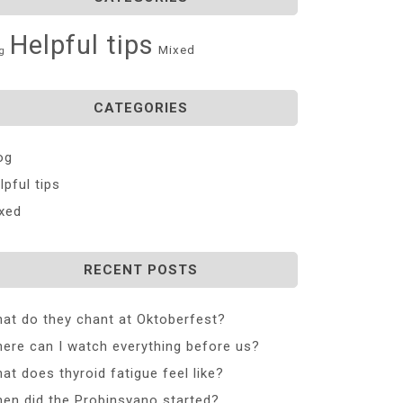
Helpful tips
Mixed
g
CATEGORIES
og
lpful tips
xed
RECENT POSTS
at do they chant at Oktoberfest?
ere can I watch everything before us?
at does thyroid fatigue feel like?
en did the Probinsyano started?