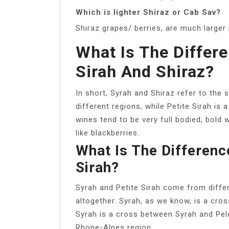
Which is lighter Shiraz or Cab Sav?
Shiraz grapes/ berries, are much larger
What Is The Differ
Sirah And Shiraz?
In short, Syrah and Shiraz refer to the
different regions, while Petite Sirah is 
wines tend to be very full bodied, bold 
like blackberries.
What Is The Differenc
Sirah?
Syrah and Petite Sirah come from differ
altogether. Syrah, as we know, is a cr
Syrah is a cross between Syrah and Pelo
Rhone-Alpes region.