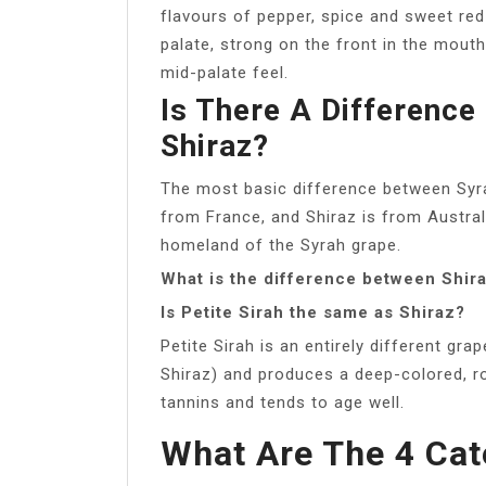
flavours of pepper, spice and sweet red 
palate, strong on the front in the mouth 
mid-palate feel.
Is There A Differenc
Shiraz?
The most basic difference between Syra
from France, and Shiraz is from Australia
homeland of the Syrah grape.
What is the difference between Shira
Is Petite Sirah the same as Shiraz?
Petite Sirah is an entirely different gr
Shiraz) and produces a deep-colored, ro
tannins and tends to age well.
What Are The 4 Cat