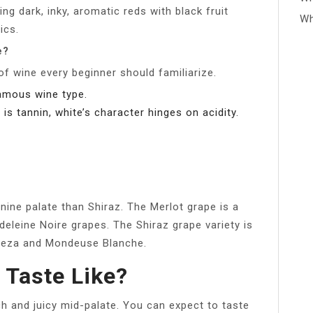
ng dark, inky, aromatic reds with black fruit
Wh
ics.
e?
 of wine every beginner should familiarize.
famous wine type.
is tannin, white’s character hinges on acidity.
ine palate than Shiraz. The Merlot grape is a
leine Noire grapes. The Shiraz grape variety is
ureza and Mondeuse Blanche.
 Taste Like?
ch and juicy mid-palate. You can expect to taste