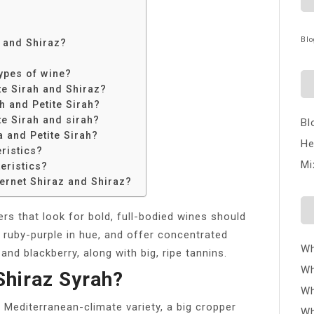
Blo
h and Shiraz?
ypes of wine?
te Sirah and Shiraz?
h and Petite Sirah?
te Sirah and sirah?
Bl
a and Petite Sirah?
He
ristics?
Mi
eristics?
ernet Shiraz and Shiraz?
rs that look for bold, full-bodied wines should
 ruby-purple in hue, and offer concentrated
Wh
nd blackberry, along with big, ripe tannins.
Wh
Shiraz Syrah?
Wh
y Mediterranean-climate variety, a big cropper
Wh