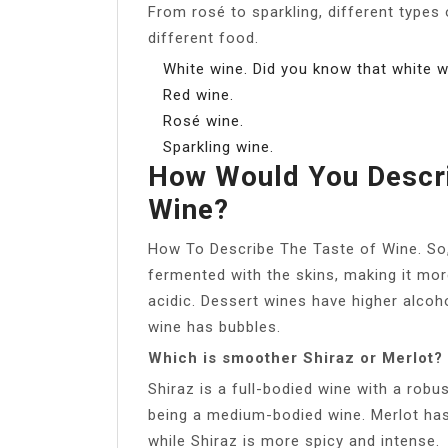
From rosé to sparkling, different types 
different food.
White wine. Did you know that white 
Red wine.
Rosé wine.
Sparkling wine.
How Would You Descri
Wine?
How To Describe The Taste of Wine. So,
fermented with the skins, making it mor
acidic. Dessert wines have higher alcoh
wine has bubbles.
Which is smoother Shiraz or Merlot?
Shiraz is a full-bodied wine with a robus
being a medium-bodied wine. Merlot has
while Shiraz is more spicy and intense.