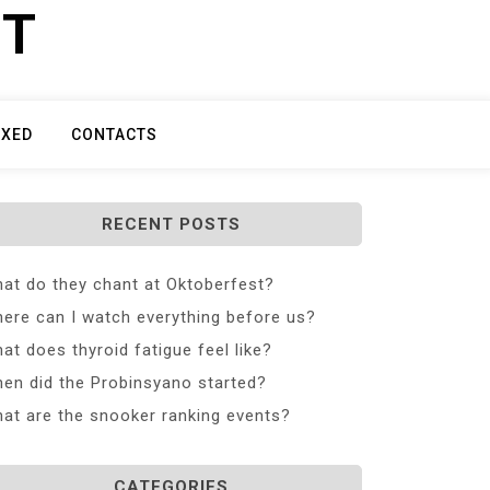
ET
IXED
CONTACTS
RECENT POSTS
at do they chant at Oktoberfest?
ere can I watch everything before us?
at does thyroid fatigue feel like?
en did the Probinsyano started?
at are the snooker ranking events?
CATEGORIES