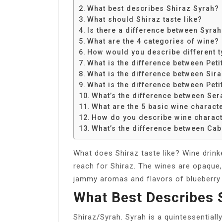
Share
What best describes Shiraz Syrah?
What should Shiraz taste like?
Is there a difference between Syra
What are the 4 categories of wine?
How would you describe different t
What is the difference between Peti
What is the difference between Sira
What is the difference between Peti
What’s the difference between Ser
What are the 5 basic wine characte
How do you describe wine charact
What’s the difference between Cab
What does Shiraz taste like? Wine drinke
reach for Shiraz. The wines are opaque,
jammy aromas and flavors of blueberry a
What Best Describes 
Shiraz/Syrah. Syrah is a quintessentiall