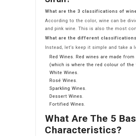
What are the 3 classifications of win
According to the color, wine can be divi
and pink wine. This is also the most c
What are the different classification
Instead, let’s keep it simple and take a 
Red Wines. Red wines are made from 
(which is where the red colour of th
White Wines.
Rosé Wines.
Sparkling Wines.
Dessert Wines.
Fortified Wines.
What Are The 5 Bas
Characteristics?