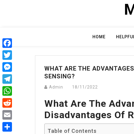
Skip
M
to
content
HOME
HELPFU
Facebook
Twitter
WHAT ARE THE ADVANTAGES
SENSING?
Messenger
Admin
18/11/2022
Telegram
What Are The Adva
WhatsApp
Disadvantages Of 
Reddit
Email
Table of Contents