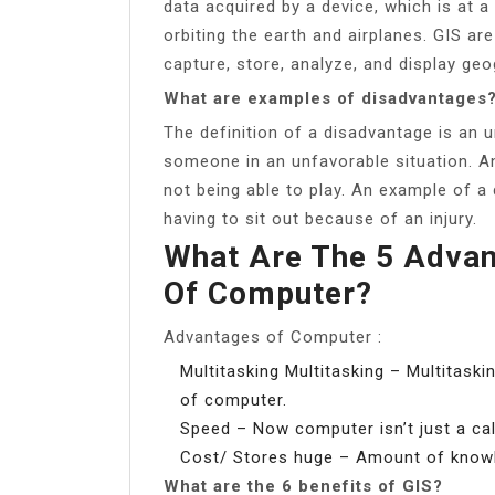
data acquired by a device, which is at a
orbiting the earth and airplanes. GIS a
capture, store, analyze, and display geo
What are examples of disadvantages
The definition of a disadvantage is an 
someone in an unfavorable situation. An
not being able to play. An example of a 
having to sit out because of an injury.
What Are The 5 Adva
Of Computer?
Advantages of Computer :
Multitasking Multitasking – Multitask
of computer.
Speed – Now computer isn’t just a cal
Cost/ Stores huge – Amount of knowle
What are the 6 benefits of GIS?