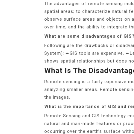
The advantages of remote sensing includ
spatial areas; to characterize natural f
observe surface areas and objects on a
over time; and the ability to integrate t
What are some disadvantages of GIS
Following are the drawbacks or disadva
System): ➨GIS tools are expensive. ➨Le
shows spatial relationships but does no
What Is The Disadvantag
Remote sensing is a fairly expensive m
analyzing smaller areas. Remote sensing
the images.
What is the importance of GIS and r
Remote Sensing and GIS technology enab
natural and man-made features or proc
occurring over the earth’s surface wit