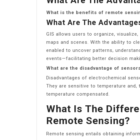
What Are The Advanta
What is the benefits of remote sensi
What Are The Advantage
GIS allows users to organize, visualize,
maps and scenes. With the ability to cle
enabled to uncover patterns, understan
events—facilitating better decision mak
What are the disadvantage of sensor
Disadvantages of electrochemical senso
They are sensitive to temperature and, t
temperature compensated.
What Is The Differ
Remote Sensing?
Remote sensing entails obtaining infor