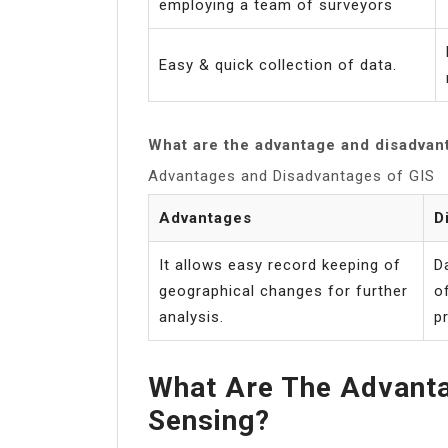
employing a team of surveyors
Easy & quick collection of data.
What are the advantage and disadvan
Advantages and Disadvantages of GIS
Advantages
D
It allows easy record keeping of
D
geographical changes for further
o
analysis.
pr
What Are The Advant
Sensing?