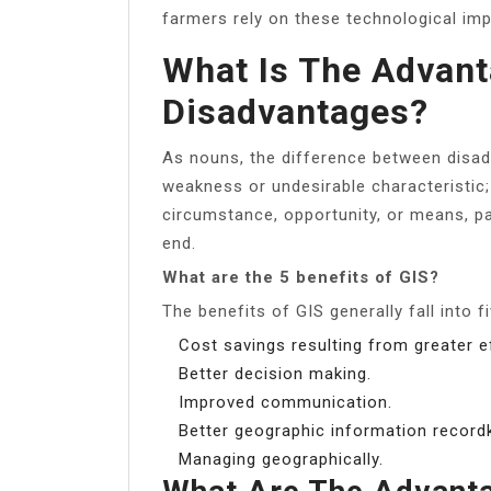
farmers rely on these technological im
What Is The Advan
Disadvantages?
As nouns, the difference between disad
weakness or undesirable characteristic;
circumstance, opportunity, or means, pa
end.
What are the 5 benefits of GIS?
The benefits of GIS generally fall into f
Cost savings resulting from greater ef
Better decision making.
Improved communication.
Better geographic information record
Managing geographically.