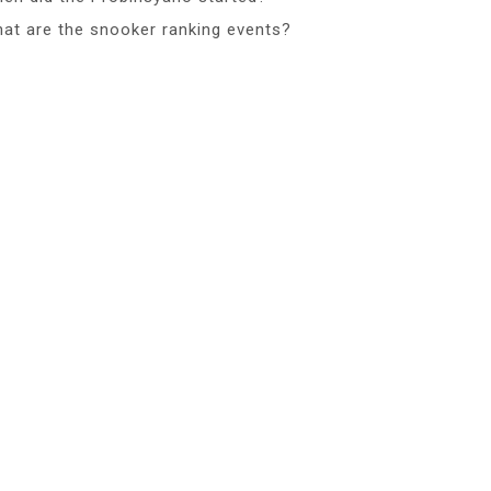
at are the snooker ranking events?