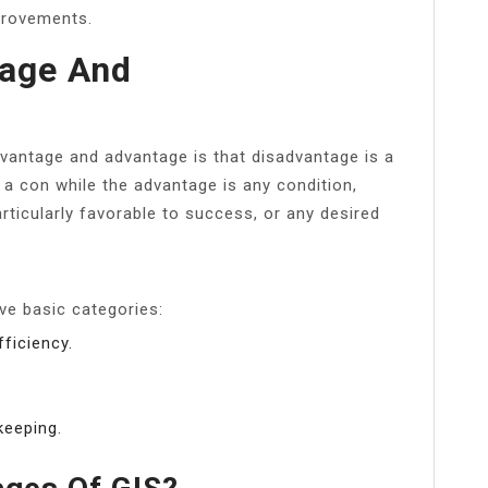
provements.
tage And
vantage and advantage is that disadvantage is a
 a con while the advantage is any condition,
rticularly favorable to success, or any desired
ive basic categories:
ficiency.
keeping.