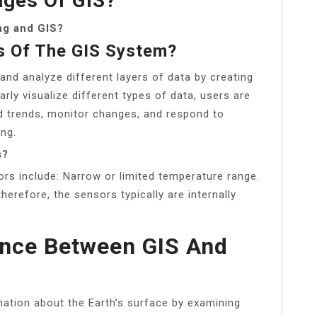
ges Of GIS?
ng and GIS?
s Of The GIS System?
 and analyze different layers of data by creating
arly visualize different types of data, users are
d trends, monitor changes, and respond to
ing.
s?
rs include: Narrow or limited temperature range.
herefore, the sensors typically are internally
ence Between GIS And
mation about the Earth’s surface by examining