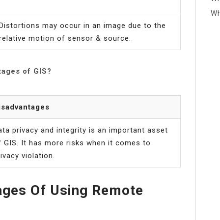
Wh
Distortions may occur in an image due to the
relative motion of sensor & source.
tages of GIS?
isadvantages
ata privacy and integrity is an important asset
f GIS. It has more risks when it comes to
ivacy violation.
ages Of Using Remote