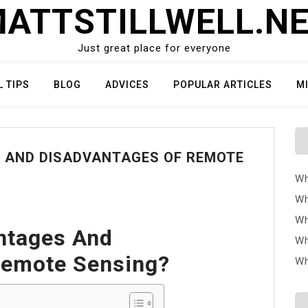
ATTSTILLWELL.N
Just great place for everyone
L TIPS
BLOG
ADVICES
POPULAR ARTICLES
M
 AND DISADVANTAGES OF REMOTE
Wh
Wh
Wh
ntages And
Wh
Remote Sensing?
Wh