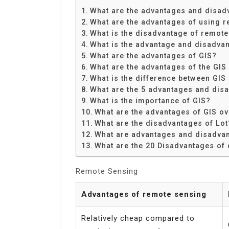
Share
What are the advantages and disad
What are the advantages of using 
What is the disadvantage of remot
What is the advantage and disadva
What are the advantages of GIS?
What are the advantages of the GIS
What is the difference between GIS
What are the 5 advantages and dis
What is the importance of GIS?
What are the advantages of GIS o
What are the disadvantages of Lot
What are advantages and disadva
What are the 20 Disadvantages of
Remote Sensing
Advantages of remote sensing
Relatively cheap compared to