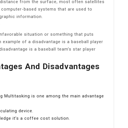
 distance from the surface, most often satellites
re computer-based systems that are used to
graphic information.
?
unfavorable situation or something that puts
 example of a disadvantage is a baseball player
disadvantage is a baseball team’s star player
ntages And Disadvantages
ing Multitasking is one among the main advantage
culating device.
dge it’s a coffee cost solution.