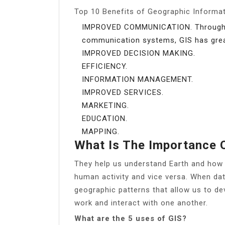
Top 10 Benefits of Geographic Informa
IMPROVED COMMUNICATION. Through th
communication systems, GIS has grea
IMPROVED DECISION MAKING.
EFFICIENCY.
INFORMATION MANAGEMENT.
IMPROVED SERVICES.
MARKETING.
EDUCATION.
MAPPING.
What Is The Importance 
They help us understand Earth and how 
human activity and vice versa. When dat
geographic patterns that allow us to d
work and interact with one another.
What are the 5 uses of GIS?