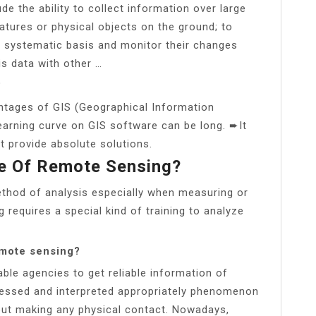
e the ability to collect information over large
eatures or physical objects on the ground; to
 systematic basis and monitor their changes
his data with other …
?
ntages of GIS (Geographical Information
arning curve on GIS software can be long. ➨It
t provide absolute solutions.
e Of Remote Sensing?
ethod of analysis especially when measuring or
 requires a special kind of training to analyze
emote sensing?
le agencies to get reliable information of
essed and interpreted appropriately phenomenon
hout making any physical contact. Nowadays,