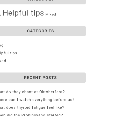
Helpful tips
Mixed
g
CATEGORIES
og
lpful tips
xed
RECENT POSTS
at do they chant at Oktoberfest?
ere can I watch everything before us?
at does thyroid fatigue feel like?
en did the Probinsyano started?