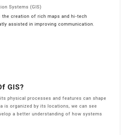
tion Systems (GIS)
e creation of rich maps and hi-tech
tly assisted in improving communication.
Of GIS?
its physical processes and features can shape
a is organized by its locations, we can see
evelop a better understanding of how systems