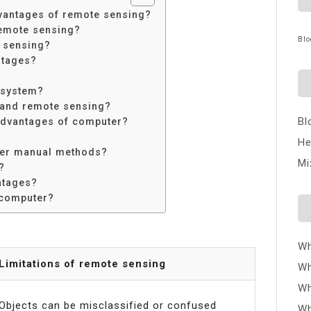
vantages of remote sensing?
remote sensing?
Blo
e sensing?
ntages?
 system?
 and remote sensing?
Bl
advantages of computer?
He
ver manual methods?
Mi
?
ntages?
 computer?
Wh
Limitations of remote sensing
Wh
Wh
Objects can be misclassified or confused
Wh