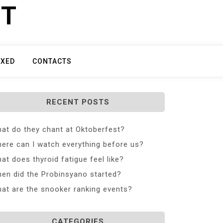
ET
IXED
CONTACTS
RECENT POSTS
at do they chant at Oktoberfest?
ere can I watch everything before us?
at does thyroid fatigue feel like?
en did the Probinsyano started?
at are the snooker ranking events?
CATEGORIES