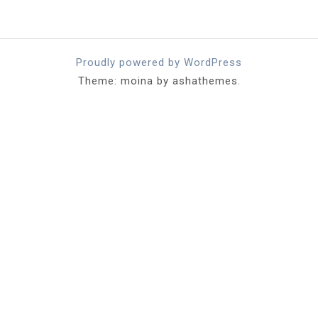
Proudly powered by WordPress
Theme: moina by ashathemes.