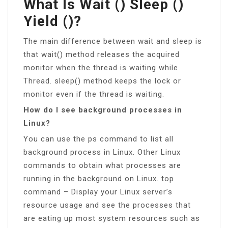
What Is Wait () Sleep ()
Yield ()?
The main difference between wait and sleep is
that wait() method releases the acquired
monitor when the thread is waiting while
Thread. sleep() method keeps the lock or
monitor even if the thread is waiting.
How do I see background processes in
Linux?
You can use the ps command to list all
background process in Linux. Other Linux
commands to obtain what processes are
running in the background on Linux. top
command – Display your Linux server’s
resource usage and see the processes that
are eating up most system resources such as