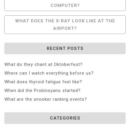
COMPUTER?
Navigation
WHAT DOES THE X-RAY LOOK LIKE AT THE
AIRPORT?
RECENT POSTS
What do they chant at Oktoberfest?
Where can I watch everything before us?
What does thyroid fatigue feel like?
When did the Probinsyano started?
What are the snooker ranking events?
CATEGORIES