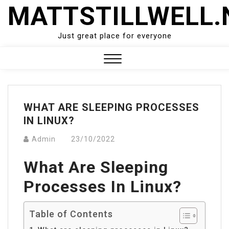
Skip
MATTSTILLWELL.
to
content
Just great place for everyone
Close
Menu
WHAT ARE SLEEPING PROCESSES
IN LINUX?
Admin
23/10/2022
What Are Sleeping
Processes In Linux?
Table of Contents