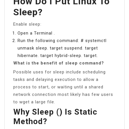
How Do I Put Linux To
Sleep?
Enable sleep:
Open a Terminal .
Run the following command: # systemctl
unmask sleep. target suspend. target
hibernate. target hybrid-sleep. target.
What is the benefit of sleep command?
Possible uses for sleep include scheduling
tasks and delaying execution to allow a
process to start, or waiting until a shared
network connection most likely has few users
to wget a large file.
Why Sleep () Is Static
Method?