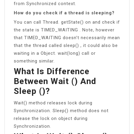
from Synchronized context.
How do you check if a thread is sleeping?
You can call Thread. getState() on and check if
the state is TIMED_WAITING . Note, however
that TIMED_WAITING doesn’t necessarily mean
that the thread called sleep() , it could also be
waiting in a Object. wait(long) call or
something similar.
What Is Difference
Between Wait () And
Sleep ()?
Wait() method releases lock during
Synchronization. Sleep() method does not
release the lock on object during
Synchronization.