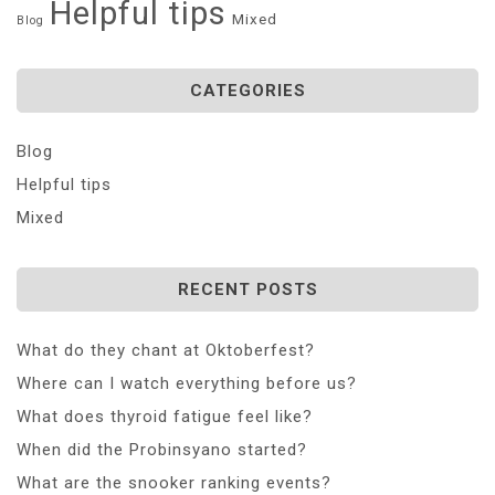
Helpful tips
Mixed
Blog
CATEGORIES
Blog
Helpful tips
Mixed
RECENT POSTS
What do they chant at Oktoberfest?
Where can I watch everything before us?
What does thyroid fatigue feel like?
When did the Probinsyano started?
What are the snooker ranking events?