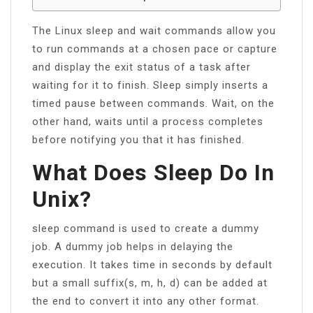
The Linux sleep and wait commands allow you
to run commands at a chosen pace or capture
and display the exit status of a task after
waiting for it to finish. Sleep simply inserts a
timed pause between commands. Wait, on the
other hand, waits until a process completes
before notifying you that it has finished.
What Does Sleep Do In
Unix?
sleep command is used to create a dummy
job. A dummy job helps in delaying the
execution. It takes time in seconds by default
but a small suffix(s, m, h, d) can be added at
the end to convert it into any other format.