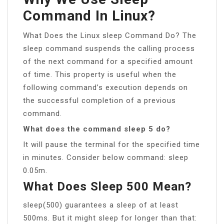
Command In Linux?
What Does the Linux sleep Command Do? The
sleep command suspends the calling process
of the next command for a specified amount
of time. This property is useful when the
following command’s execution depends on
the successful completion of a previous
command.
What does the command sleep 5 do?
It will pause the terminal for the specified time
in minutes. Consider below command: sleep
0.05m.
What Does Sleep 500 Mean?
sleep(500) guarantees a sleep of at least
500ms. But it might sleep for longer than that: