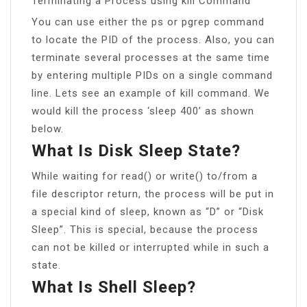
Terminating a Process using kill Command
You can use either the ps or pgrep command
to locate the PID of the process. Also, you can
terminate several processes at the same time
by entering multiple PIDs on a single command
line. Lets see an example of kill command. We
would kill the process ‘sleep 400’ as shown
below.
What Is Disk Sleep State?
While waiting for read() or write() to/from a
file descriptor return, the process will be put in
a special kind of sleep, known as “D” or “Disk
Sleep”. This is special, because the process
can not be killed or interrupted while in such a
state.
What Is Shell Sleep?