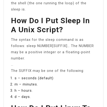
the shell (the one running the loop) of the
sleep is.
How Do I Put Sleep In
A Unix Script?
The syntax for the sleep command is as
follows: sleep NUMBER[SUFFIX]… The NUMBER
may be a positive integer or a floating-point
number.
…
The SUFFIX may be one of the following:
s – seconds (default)
m – minutes.
h – hours.
d – days.