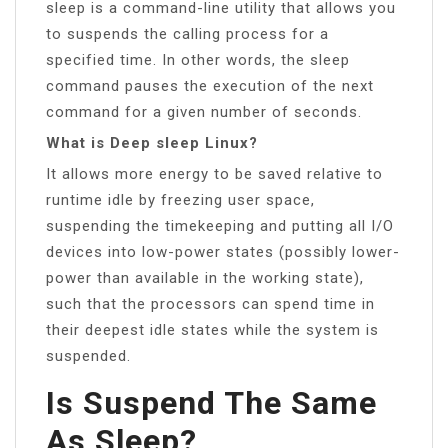
sleep is a command-line utility that allows you
to suspends the calling process for a
specified time. In other words, the sleep
command pauses the execution of the next
command for a given number of seconds.
What is Deep sleep Linux?
It allows more energy to be saved relative to
runtime idle by freezing user space,
suspending the timekeeping and putting all I/O
devices into low-power states (possibly lower-
power than available in the working state),
such that the processors can spend time in
their deepest idle states while the system is
suspended.
Is Suspend The Same
As Sleep?