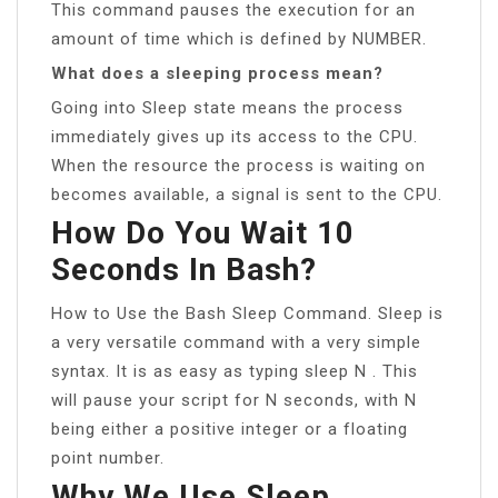
This command pauses the execution for an
amount of time which is defined by NUMBER.
What does a sleeping process mean?
Going into Sleep state means the process
immediately gives up its access to the CPU.
When the resource the process is waiting on
becomes available, a signal is sent to the CPU.
How Do You Wait 10
Seconds In Bash?
How to Use the Bash Sleep Command. Sleep is
a very versatile command with a very simple
syntax. It is as easy as typing sleep N . This
will pause your script for N seconds, with N
being either a positive integer or a floating
point number.
Why We Use Sleep