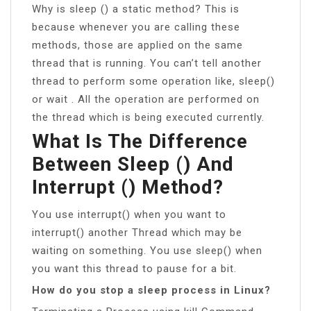
Why is sleep () a static method? This is
because whenever you are calling these
methods, those are applied on the same
thread that is running. You can’t tell another
thread to perform some operation like, sleep()
or wait . All the operation are performed on
the thread which is being executed currently.
What Is The Difference
Between Sleep () And
Interrupt () Method?
You use interrupt() when you want to
interrupt() another Thread which may be
waiting on something. You use sleep() when
you want this thread to pause for a bit.
How do you stop a sleep process in Linux?