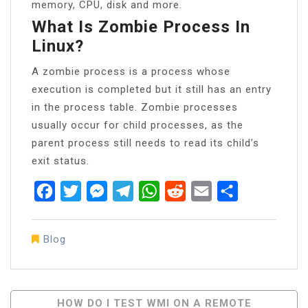
memory, CPU, disk and more.
What Is Zombie Process In
Linux?
A zombie process is a process whose
execution is completed but it still has an entry
in the process table. Zombie processes
usually occur for child processes, as the
parent process still needs to read its child’s
exit status.
Facebook
Twitter
Messenger
Telegram
WhatsApp
Reddit
Email
Share
Blog
Post
HOW DO I TEST WMI ON A REMOTE