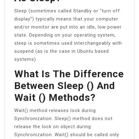
Sleep (sometimes called Standby or “turn off
display”) typically means that your computer
and/or monitor are put into an idle, low power
state. Depending on your operating system,
sleep is sometimes used interchangeably with
suspend (as is the case in Ubuntu based
systems).
What Is The Difference
Between Sleep () And
Wait () Methods?
Wait() method releases lock during
Synchronization. Sleep() method does not
release the lock on object during
Synchronization. Wait() should be called only