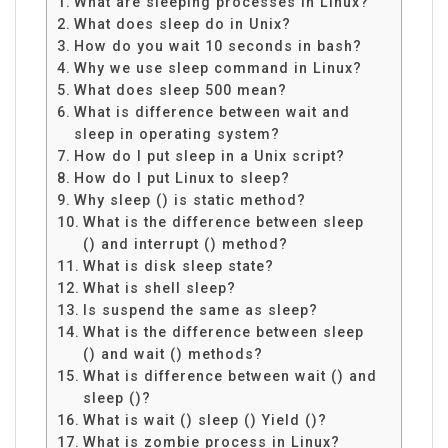
What are sleeping processes in Linux?
What does sleep do in Unix?
How do you wait 10 seconds in bash?
Why we use sleep command in Linux?
What does sleep 500 mean?
What is difference between wait and
sleep in operating system?
How do I put sleep in a Unix script?
How do I put Linux to sleep?
Why sleep () is static method?
What is the difference between sleep
() and interrupt () method?
What is disk sleep state?
What is shell sleep?
Is suspend the same as sleep?
What is the difference between sleep
() and wait () methods?
What is difference between wait () and
sleep ()?
What is wait () sleep () Yield ()?
What is zombie process in Linux?