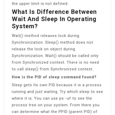
the upper limit is not defined.
What Is Difference Between
Wait And Sleep In Operating
System?
Wait() method releases lock during
Synchronization. Sleep() method does not
release the lock on object during
Synchronization. Wait() should be called only
from Synchronized context. There is no need
to call sleep() from Synchronized context.
How is the PID of sleep command found?
Sleep gets its own PID because it is a process
running and just waiting. Try which sleep to see
where it is. You can use ps -uf to see the
process tree on your system. From there you
can determine what the PPID (parent PID) of