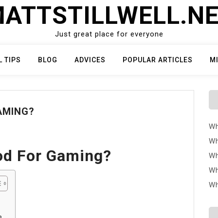
ATTSTILLWELL.N
Just great place for everyone
L TIPS
BLOG
ADVICES
POPULAR ARTICLES
M
GAMING?
Wh
Wh
od For Gaming?
Wh
Wh
Wh