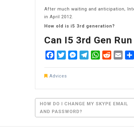
After much waiting and anticipation, Int
in April 2012.
How old is i5 3rd generation?
Can I5 3rd Gen Ru
Facebook
Twitter
Messenger
Telegram
WhatsApp
Reddit
Emai
Advices
Post
HOW DO I CHANGE MY SKYPE EMAIL
AND PASSWORD?
Navigation