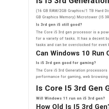
Is I5 3rd Generatio
(16 GB RAM/2GB Graphics/1 TB Hard Di
GB Graphics Memory) Microtower (I5 
Is 3rd gen i5 still good?
The Core i5 3rd gen processor is a pow
for a variety of tasks. It has a decent
tasks and can be overclocked for even 
Can Windows 10 Run O
Is i5 3rd gen good for gaming?
The Core i5 3rd Generation processors a
performance for gaming, web browsing a
Is Core I5 3rd Gen
Will Windows 11 run on i5 3rd gen?
How Old Is I5 3rd Gen