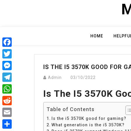
Skip
M
to
content
HOME
HELPFU
Facebook
Twitter
IS THE I5 3570K GOOD FOR 
Messenger
Admin
03/10/2022
Telegram
Is The I5 3570K Go
WhatsApp
Table of Contents
Reddit
Is the i5 3570K good for gaming?
Email
What generation is the i5 3570K?