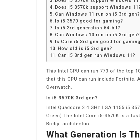
Does i5 3570K support Windows 11
Share
Does i5 3570k support Windows 11
Can Windows 11 run on i5 3rd gen?
Is i5 3570 good for gaming?
Is i5 3rd generation 64-bit?
Can Windows 10 run on i5 3rd gen?
Is Core i5 3rd gen good for gamin
How old is i5 3rd gen?
Can i5 3rd gen run Windows 11?
This Intel CPU can run 773 of the top 
that this CPU can run include Fortnite
Overwatch.
Is i5 3570K 3rd gen?
Intel Quadcore 3.4 GHz LGA 1155 i5 357
Green) The Intel Core i5-3570K is a fa
Bridge architecture.
What Generation Is T