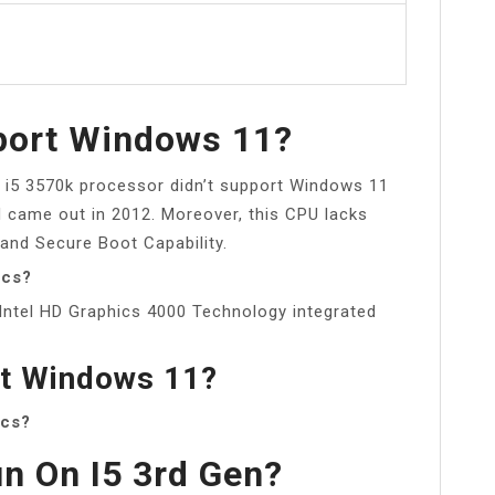
port Windows 11?
 i5 3570k processor didn’t support Windows 11
d came out in 2012. Moreover, this CPU lacks
 and Secure Boot Capability.
ics?
Intel HD Graphics 4000 Technology integrated
rt Windows 11?
ics?
n On I5 3rd Gen?