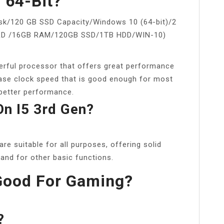
n 64-Bit?
sk/120 GB SSD Capacity/Windows 10 (64-bit)/2
3RD /16GB RAM/120GB SSD/1TB HDD/WIN-10)
erful processor that offers great performance
 base clock speed that is good enough for most
better performance.
n I5 3rd Gen?
re suitable for all purposes, offering solid
nd for other basic functions.
 Good For Gaming?
?