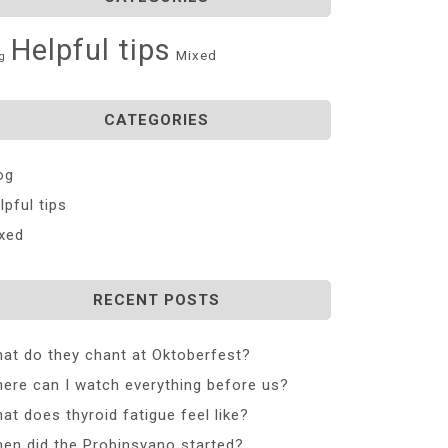
Helpful tips
Mixed
g
CATEGORIES
og
lpful tips
xed
RECENT POSTS
at do they chant at Oktoberfest?
ere can I watch everything before us?
at does thyroid fatigue feel like?
en did the Probinsyano started?