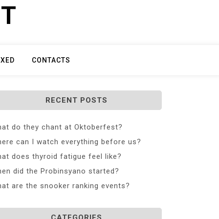
ET
IXED
CONTACTS
RECENT POSTS
at do they chant at Oktoberfest?
ere can I watch everything before us?
at does thyroid fatigue feel like?
en did the Probinsyano started?
at are the snooker ranking events?
CATEGORIES