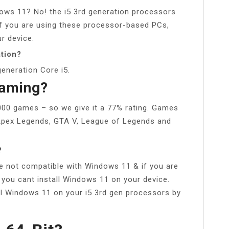
ows 11? No! the i5 3rd generation processors
f you are using these processor-based PCs,
r device.
tion?
eneration Core i5.
Gaming?
1000 games – so we give it a 77% rating. Games
, Apex Legends, GTA V, League of Legends and
?
re not compatible with Windows 11 & if you are
you cant install Windows 11 on your device.
ll Windows 11 on your i5 3rd gen processors by