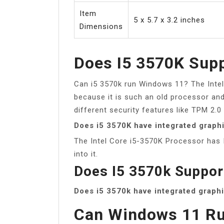
Item
5 x 5.7 x 3.2 inches
Dimensions
Does I5 3570K Sup
Can i5 3570k run Windows 11? The Intel
because it is such an old processor an
different security features like TPM 2.0
Does i5 3570K have integrated graph
The Intel Core i5-3570K Processor has 
into it.
Does I5 3570k Suppo
Does i5 3570k have integrated graph
Can Windows 11 Ru