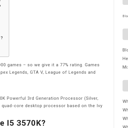
?
?
Blo
g?
Bl
He
1000 games – so we give it a 77% rating. Games
Mi
, Apex Legends, GTA V, League of Legends and
0K Powerful 3rd Generation Processor (Silver,
Wh
st quad-core desktop processor based on the Ivy
Wh
Wh
he I5 3570K?
Wh