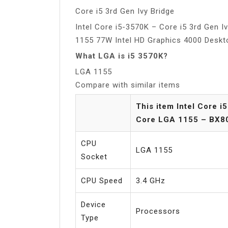
Core i5 3rd Gen Ivy Bridge
Intel Core i5-3570K – Core i5 3rd Gen 
1155 77W Intel HD Graphics 4000 Desk
What LGA is i5 3570K?
LGA 1155
Compare with similar items
This item Intel Core 
Core LGA 1155 – BX8
CPU
LGA 1155
Socket
CPU Speed
3.4 GHz
Device
Processors
Type