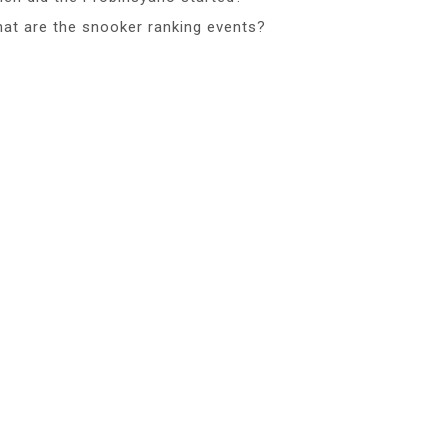
at are the snooker ranking events?