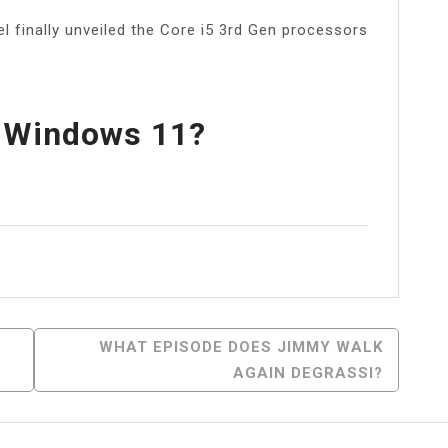
el finally unveiled the Core i5 3rd Gen processors
n Windows 11?
l
Share
WHAT EPISODE DOES JIMMY WALK
AGAIN DEGRASSI?