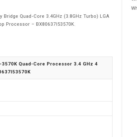
Wh
Ivy Bridge Quad-Core 3.4GHz (3.8GHz Turbo) LGA
top Processor – BX80637I53570K.
i5-3570K Quad-Core Processor 3.4 GHz 4
0637I53570K