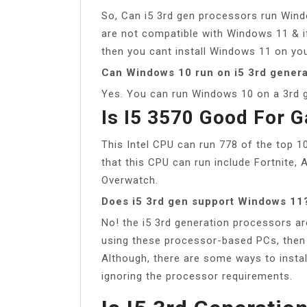
So, Can i5 3rd gen processors run Wind
are not compatible with Windows 11 & i
then you cant install Windows 11 on you
Can Windows 10 run on i5 3rd genera
Yes. You can run Windows 10 on a 3rd g
Is I5 3570 Good For 
This Intel CPU can run 778 of the top 
that this CPU can run include Fortnite
Overwatch.
Does i5 3rd gen support Windows 11
No! the i5 3rd generation processors a
using these processor-based PCs, then 
Although, there are some ways to insta
ignoring the processor requirements.