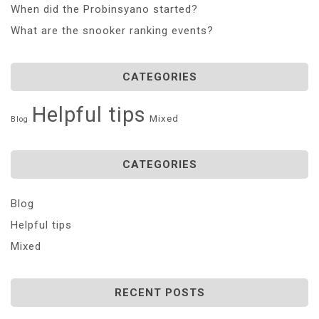
When did the Probinsyano started?
What are the snooker ranking events?
CATEGORIES
Helpful tips
Mixed
Blog
CATEGORIES
Blog
Helpful tips
Mixed
RECENT POSTS