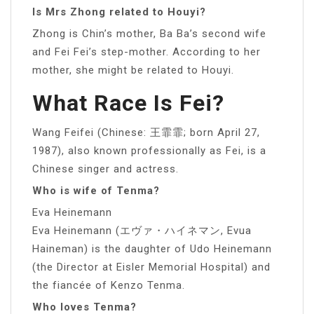
Is Mrs Zhong related to Houyi?
Zhong is Chin’s mother, Ba Ba’s second wife
and Fei Fei’s step-mother. According to her
mother, she might be related to Houyi.
What Race Is Fei?
Wang Feifei (Chinese: 王霏霏; born April 27,
1987), also known professionally as Fei, is a
Chinese singer and actress.
Who is wife of Tenma?
Eva Heinemann
Eva Heinemann (エヴァ・ハイネマン, Evua
Haineman) is the daughter of Udo Heinemann
(the Director at Eisler Memorial Hospital) and
the fiancée of Kenzo Tenma.
Who loves Tenma?