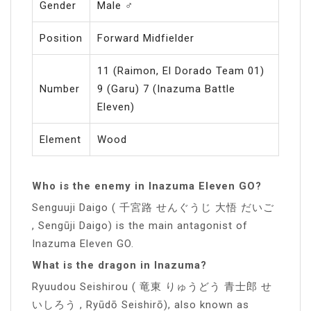
Gender
Male ♂️
Position
Forward Midfielder
11 (Raimon, El Dorado Team 01)
Number
9 (Garu) 7 (Inazuma Battle
Eleven)
Element
Wood
Who is the enemy in Inazuma Eleven GO?
Senguuji Daigo ( 千宮路 せんぐうじ 大悟 だいご
, Sengūji Daigo) is the main antagonist of
Inazuma Eleven GO.
What is the dragon in Inazuma?
Ryuudou Seishirou ( 竜東 りゅうどう 青士郎 せ
いしろう , Ryūdō Seishirō), also known as