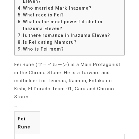
Eleven?
Who married Mark Inazuma?
What race is Fei?
What is the most powerful shot in
Inazuma Eleven?
Is there romance in Inazuma Eleven?
Is Rei dating Mamoru?
Who is Fei mom?
Fei Rune (フェイルーン) is a Main Protagonist
in the Chrono Stone. He is a forward and
midfielder for Tenmas, Raimon, Entaku no
Kishi, El Dorado Team 01, Garu and Chrono
Storm.
…
Fei
Rune