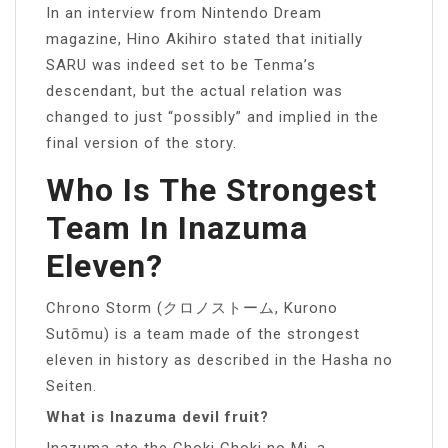
In an interview from Nintendo Dream
magazine, Hino Akihiro stated that initially
SARU was indeed set to be Tenma’s
descendant, but the actual relation was
changed to just “possibly” and implied in the
final version of the story.
Who Is The Strongest
Team In Inazuma
Eleven?
Chrono Storm (クロノストーム, Kurono
Sutōmu) is a team made of the strongest
eleven in history as described in the Hasha no
Seiten.
What is Inazuma devil fruit?
Inazuma ate the Choki Choki no Mi, a