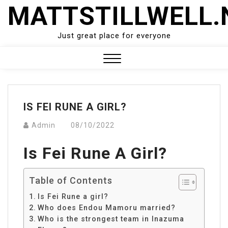
Skip
MATTSTILLWELL.
to
content
Just great place for everyone
Close
Menu
IS FEI RUNE A GIRL?
Admin
08/10/2022
Is Fei Rune A Girl?
Table of Contents
Is Fei Rune a girl?
Who does Endou Mamoru married?
Who is the strongest team in Inazuma