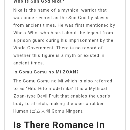
Who is Sun God Nika?
Nika is the name of a mythical warrior that
was once revered as the Sun God by slaves
from ancient times. He was first mentioned by
Who’s-Who, who heard about the legend from
a prison guard during his imprisonment by the
World Government. There is no record of
whether this figure is a myth or existed in
ancient times.
Is Gomu Gomu no Mi ZOAN?
The Gomu Gomu no Mi which is also referred
to as “Hito Hito model:nika” It is a Mythical
Zoan-type Devil Fruit that enables the user’s
body to stretch, making the user a rubber
Human (ゴム人間 Gomu Ningen).
Is There Romance In