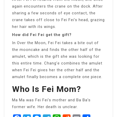
again encounters the crane on the dock. After
sharing a few seconds of eye contact, the
crane takes off close to Fei Fei’s head, grazing
her hair with its wings.
How did Fei Fei get the gift?
In Over the Moon, Fei Fei takes a bite out of
the mooncake and finds the other half of the
amulet, which is the gift she was looking for
this entire time. Chang’e combines the amulet
when Fei Fei gives her the other half and the
amulet finally becomes a complete one piece.
Who Is Fei Mom?
Ma Ma was Fei Fei’s mother and Ba Ba’s
former wife. Her death is unclear.