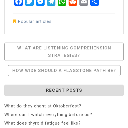
Facebook
Twitter
Messenger
Telegram
WhatsApp
Reddit
Email
Share
Popular articles
Post
WHAT ARE LISTENING COMPREHENSION
STRATEGIES?
Navigation
HOW WIDE SHOULD A FLAGSTONE PATH BE?
RECENT POSTS
What do they chant at Oktoberfest?
Where can I watch everything before us?
What does thyroid fatigue feel like?