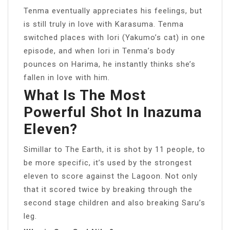
Tenma eventually appreciates his feelings, but
is still truly in love with Karasuma. Tenma
switched places with Iori (Yakumo’s cat) in one
episode, and when Iori in Tenma’s body
pounces on Harima, he instantly thinks she’s
fallen in love with him.
What Is The Most
Powerful Shot In Inazuma
Eleven?
Simillar to The Earth, it is shot by 11 people, to
be more specific, it’s used by the strongest
eleven to score against the Lagoon. Not only
that it scored twice by breaking through the
second stage children and also breaking Saru’s
leg.