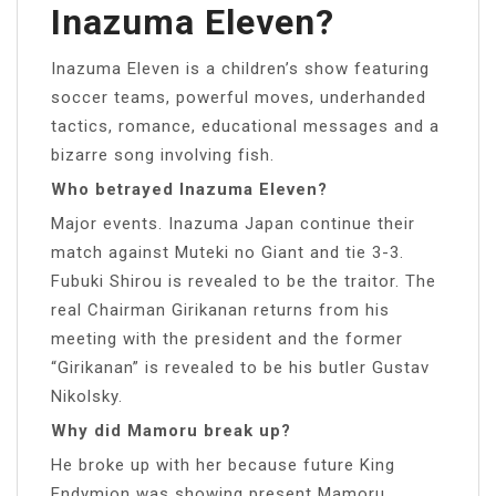
Inazuma Eleven?
Inazuma Eleven is a children’s show featuring
soccer teams, powerful moves, underhanded
tactics, romance, educational messages and a
bizarre song involving fish.
Who betrayed Inazuma Eleven?
Major events. Inazuma Japan continue their
match against Muteki no Giant and tie 3-3.
Fubuki Shirou is revealed to be the traitor. The
real Chairman Girikanan returns from his
meeting with the president and the former
“Girikanan” is revealed to be his butler Gustav
Nikolsky.
Why did Mamoru break up?
He broke up with her because future King
Endymion was showing present Mamoru