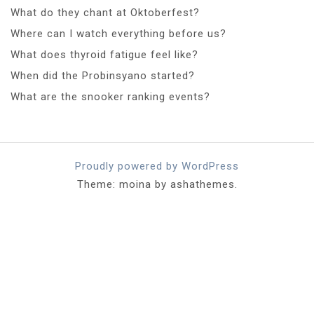
What do they chant at Oktoberfest?
Where can I watch everything before us?
What does thyroid fatigue feel like?
When did the Probinsyano started?
What are the snooker ranking events?
Proudly powered by WordPress
Theme: moina by ashathemes.