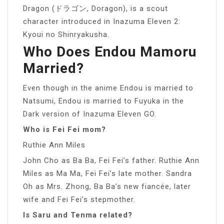
Dragon (ドラゴン, Doragon), is a scout
character introduced in Inazuma Eleven 2:
Kyoui no Shinryakusha.
Who Does Endou Mamoru
Married?
Even though in the anime Endou is married to
Natsumi, Endou is married to Fuyuka in the
Dark version of Inazuma Eleven GO.
Who is Fei Fei mom?
Ruthie Ann Miles
John Cho as Ba Ba, Fei Fei’s father. Ruthie Ann
Miles as Ma Ma, Fei Fei’s late mother. Sandra
Oh as Mrs. Zhong, Ba Ba’s new fiancée, later
wife and Fei Fei’s stepmother.
Is Saru and Tenma related?