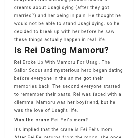
dreams about Usagi dying (after they got
married?) and her being in pain. He thought he
would not be able to stand Usagi dying, so he
decided to break up with her before he saw
these things actually happen in real life.
Is Rei Dating Mamoru?
Rei Broke Up With Mamoru For Usagi. The
Sailor Scout and mysterious hero began dating
before everyone in the anime got their
memories back. The second everyone started
to remember their pasts, Rei was faced with a
dilemma. Mamoru was her boyfriend, but he
was the love of Usagi’s life.
Was the crane Fei Fei’s mom?
It’s implied that the crane is Fei Fei’s mom
After Fei Fei returns from the moon, she once