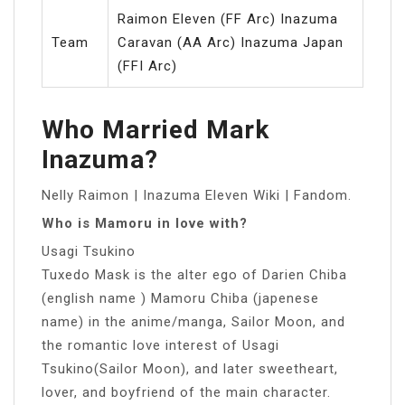
Raimon Eleven (FF Arc) Inazuma
Team
Caravan (AA Arc) Inazuma Japan
(FFI Arc)
Who Married Mark
Inazuma?
Nelly Raimon | Inazuma Eleven Wiki | Fandom.
Who is Mamoru in love with?
Usagi Tsukino
Tuxedo Mask is the alter ego of Darien Chiba
(english name ) Mamoru Chiba (japenese
name) in the anime/manga, Sailor Moon, and
the romantic love interest of Usagi
Tsukino(Sailor Moon), and later sweetheart,
lover, and boyfriend of the main character.