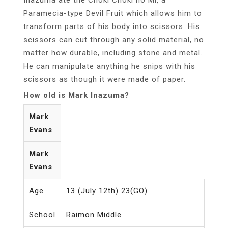
Paramecia-type Devil Fruit which allows him to
transform parts of his body into scissors. His
scissors can cut through any solid material, no
matter how durable, including stone and metal.
He can manipulate anything he snips with his
scissors as though it were made of paper.
How old is Mark Inazuma?
Mark
Evans
Mark
Evans
Age
13 (July 12th) 23(GO)
School
Raimon Middle