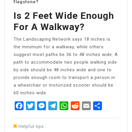
flagstone?
Is 2 Feet Wide Enough
For A Walkway?
The Landscaping Network says 18 inches is
the minimum for a walkway, while others
suggest most paths be 36 to 48 inches wide. A
path to accommodate two people walking side
by side should be 48 inches wide and one to
provide enough room to transport a person in
a wheelchair or motorized scooter should be
60 inches wide.
Facebook
Twitter
Messenger
Telegram
WhatsApp
Reddit
Email
Share
Helpful tips