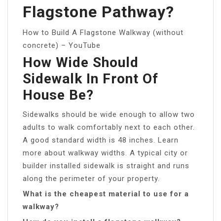
Flagstone Pathway?
How to Build A Flagstone Walkway (without
concrete) – YouTube
How Wide Should
Sidewalk In Front Of
House Be?
Sidewalks should be wide enough to allow two
adults to walk comfortably next to each other.
A good standard width is 48 inches. Learn
more about walkway widths. A typical city or
builder installed sidewalk is straight and runs
along the perimeter of your property.
What is the cheapest material to use for a
walkway?