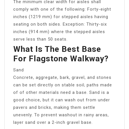
The minimum clear width for aisles shall
comply with one of the following: Forty-eight
inches (1219 mm) for stepped aisles having
seating on both sides. Exception: Thirty-six
inches (914 mm) where the stepped aisles
serve less than 50 seats.
What Is The Best Base
For Flagstone Walkway?
Sand
Concrete, aggregate, bark, gravel, and stones
can be set directly on stable soil; paths made
of of other materials need a base. Sand is a
good choice, but it can wash out from under
pavers and bricks, making them settle
unevenly. To prevent washout in rainy areas,
layer sand over a 2-inch gravel base.