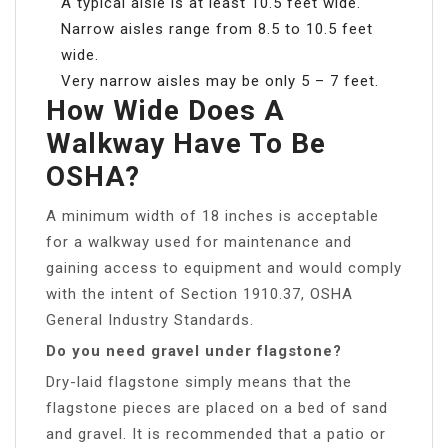
A typical aisle is at least 10.5 feet wide.
Narrow aisles range from 8.5 to 10.5 feet
wide.
Very narrow aisles may be only 5 – 7 feet.
How Wide Does A
Walkway Have To Be
OSHA?
A minimum width of 18 inches is acceptable
for a walkway used for maintenance and
gaining access to equipment and would comply
with the intent of Section 1910.37, OSHA
General Industry Standards.
Do you need gravel under flagstone?
Dry-laid flagstone simply means that the
flagstone pieces are placed on a bed of sand
and gravel. It is recommended that a patio or