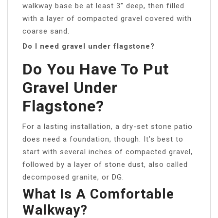
walkway base be at least 3” deep, then filled
with a layer of compacted gravel covered with
coarse sand.
Do I need gravel under flagstone?
Do You Have To Put
Gravel Under
Flagstone?
For a lasting installation, a dry-set stone patio
does need a foundation, though. It’s best to
start with several inches of compacted gravel,
followed by a layer of stone dust, also called
decomposed granite, or DG.
What Is A Comfortable
Walkway?