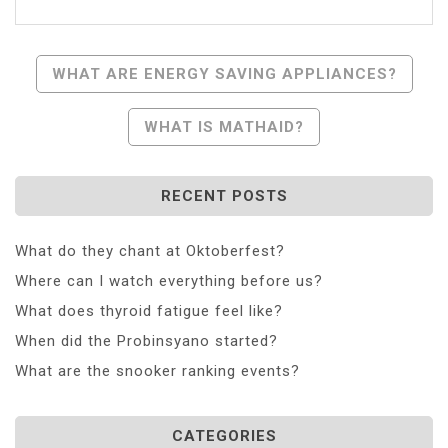
Post
WHAT ARE ENERGY SAVING APPLIANCES?
Navigation
WHAT IS MATHAID?
RECENT POSTS
What do they chant at Oktoberfest?
Where can I watch everything before us?
What does thyroid fatigue feel like?
When did the Probinsyano started?
What are the snooker ranking events?
CATEGORIES