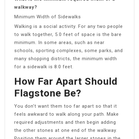
walkway?
Minimum Width of Sidewalks
Walking is a social activity. For any two people
to walk together, 5.0 feet of space is the bare
minimum. In some areas, such as near
schools, sporting complexes, some parks, and
many shopping districts, the minimum width
for a sidewalk is 8.0 feet.
How Far Apart Should
Flagstone Be?
You don’t want them too far apart so that it
feels awkward to walk along your path. Make
required adjustments and then begin adding
the other stones at one end of the walkway.
Position them around the larger stones in the