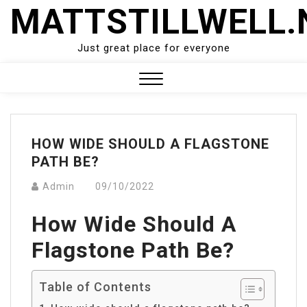
Skip
MATTSTILLWELL.
to
content
Just great place for everyone
Close
Menu
HOW WIDE SHOULD A FLAGSTONE
PATH BE?
Admin
09/10/2022
How Wide Should A
Flagstone Path Be?
Table of Contents