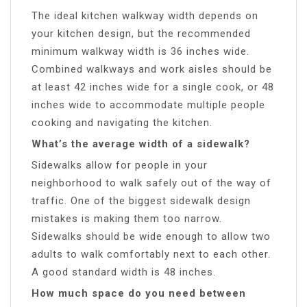
The ideal kitchen walkway width depends on
your kitchen design, but the recommended
minimum walkway width is 36 inches wide.
Combined walkways and work aisles should be
at least 42 inches wide for a single cook, or 48
inches wide to accommodate multiple people
cooking and navigating the kitchen.
What’s the average width of a sidewalk?
Sidewalks allow for people in your
neighborhood to walk safely out of the way of
traffic. One of the biggest sidewalk design
mistakes is making them too narrow.
Sidewalks should be wide enough to allow two
adults to walk comfortably next to each other.
A good standard width is 48 inches.
How much space do you need between