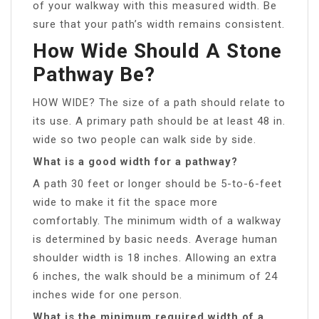
of your walkway with this measured width. Be
sure that your path’s width remains consistent.
How Wide Should A Stone
Pathway Be?
HOW WIDE? The size of a path should relate to
its use. A primary path should be at least 48 in.
wide so two people can walk side by side.
What is a good width for a pathway?
A path 30 feet or longer should be 5-to-6-feet
wide to make it fit the space more
comfortably. The minimum width of a walkway
is determined by basic needs. Average human
shoulder width is 18 inches. Allowing an extra
6 inches, the walk should be a minimum of 24
inches wide for one person.
What is the minimum required width of a