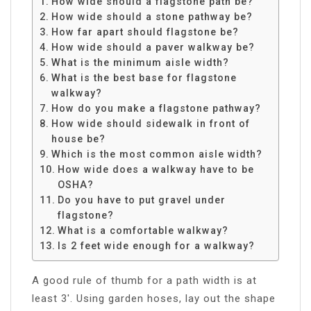
How wide should a flagstone path be?
How wide should a stone pathway be?
How far apart should flagstone be?
How wide should a paver walkway be?
What is the minimum aisle width?
What is the best base for flagstone
walkway?
How do you make a flagstone pathway?
How wide should sidewalk in front of
house be?
Which is the most common aisle width?
How wide does a walkway have to be
OSHA?
Do you have to put gravel under
flagstone?
What is a comfortable walkway?
Is 2 feet wide enough for a walkway?
A good rule of thumb for a path width is at
least 3′. Using garden hoses, lay out the shape