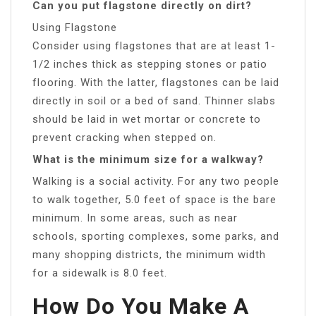
Can you put flagstone directly on dirt?
Using Flagstone
Consider using flagstones that are at least 1-
1/2 inches thick as stepping stones or patio
flooring. With the latter, flagstones can be laid
directly in soil or a bed of sand. Thinner slabs
should be laid in wet mortar or concrete to
prevent cracking when stepped on.
What is the minimum size for a walkway?
Walking is a social activity. For any two people
to walk together, 5.0 feet of space is the bare
minimum. In some areas, such as near
schools, sporting complexes, some parks, and
many shopping districts, the minimum width
for a sidewalk is 8.0 feet.
How Do You Make A