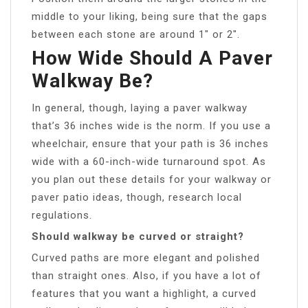
middle to your liking, being sure that the gaps
between each stone are around 1″ or 2″.
How Wide Should A Paver
Walkway Be?
In general, though, laying a paver walkway
that’s 36 inches wide is the norm. If you use a
wheelchair, ensure that your path is 36 inches
wide with a 60-inch-wide turnaround spot. As
you plan out these details for your walkway or
paver patio ideas, though, research local
regulations.
Should walkway be curved or straight?
Curved paths are more elegant and polished
than straight ones. Also, if you have a lot of
features that you want a highlight, a curved