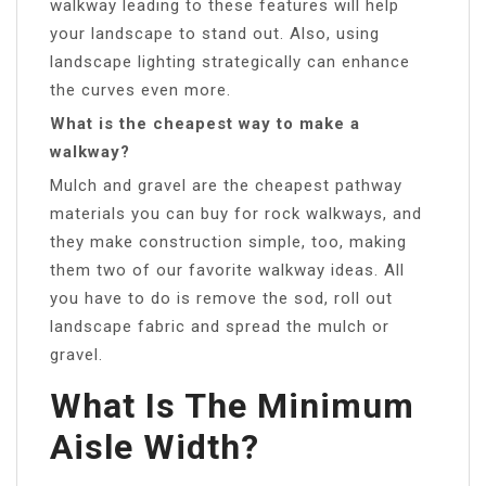
walkway leading to these features will help
your landscape to stand out. Also, using
landscape lighting strategically can enhance
the curves even more.
What is the cheapest way to make a
walkway?
Mulch and gravel are the cheapest pathway
materials you can buy for rock walkways, and
they make construction simple, too, making
them two of our favorite walkway ideas. All
you have to do is remove the sod, roll out
landscape fabric and spread the mulch or
gravel.
What Is The Minimum
Aisle Width?