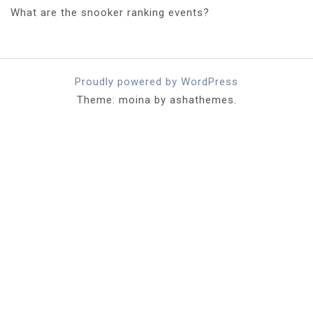
What are the snooker ranking events?
Proudly powered by WordPress
Theme: moina by ashathemes.