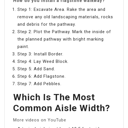
How do you install a flagstone walkway?
Step 1: Excavate Area. Rake the area and
remove any old landscaping materials, rocks
and debris for the pathway.
Step 2: Plot the Pathway. Mark the inside of
the planned pathway with bright marking
paint.
Step 3: Install Border.
Step 4: Lay Weed Block.
Step 5: Add Sand.
Step 6: Add Flagstone.
Step 7: Add Pebbles.
Which Is The Most
Common Aisle Width?
More videos on YouTube