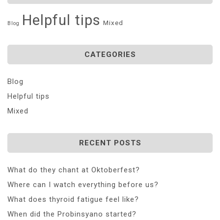
Helpful tips
Mixed
Blog
CATEGORIES
Blog
Helpful tips
Mixed
RECENT POSTS
What do they chant at Oktoberfest?
Where can I watch everything before us?
What does thyroid fatigue feel like?
When did the Probinsyano started?