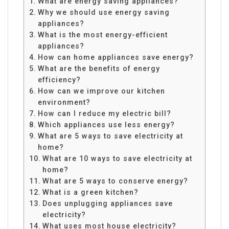
What are energy saving appliances?
Why we should use energy saving
appliances?
What is the most energy-efficient
appliances?
How can home appliances save energy?
What are the benefits of energy
efficiency?
How can we improve our kitchen
environment?
How can I reduce my electric bill?
Which appliances use less energy?
What are 5 ways to save electricity at
home?
What are 10 ways to save electricity at
home?
What are 5 ways to conserve energy?
What is a green kitchen?
Does unplugging appliances save
electricity?
What uses most house electricity?