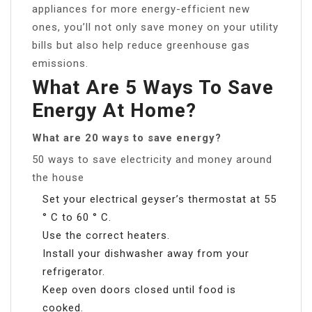
appliances for more energy-efficient new
ones, you’ll not only save money on your utility
bills but also help reduce greenhouse gas
emissions.
What Are 5 Ways To Save
Energy At Home?
What are 20 ways to save energy?
50 ways to save electricity and money around
the house
Set your electrical geyser’s thermostat at 55
° C to 60 ° C.
Use the correct heaters.
Install your dishwasher away from your
refrigerator.
Keep oven doors closed until food is
cooked.