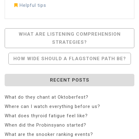
Helpful tips
Post
WHAT ARE LISTENING COMPREHENSION
STRATEGIES?
Navigation
HOW WIDE SHOULD A FLAGSTONE PATH BE?
RECENT POSTS
What do they chant at Oktoberfest?
Where can I watch everything before us?
What does thyroid fatigue feel like?
When did the Probinsyano started?
What are the snooker ranking events?