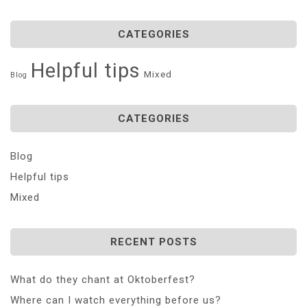
CATEGORIES
Helpful tips
Mixed
Blog
CATEGORIES
Blog
Helpful tips
Mixed
RECENT POSTS
What do they chant at Oktoberfest?
Where can I watch everything before us?