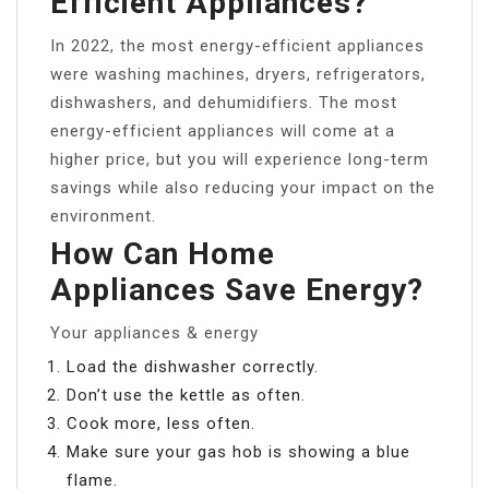
Efficient Appliances?
In 2022, the most energy-efficient appliances
were washing machines, dryers, refrigerators,
dishwashers, and dehumidifiers. The most
energy-efficient appliances will come at a
higher price, but you will experience long-term
savings while also reducing your impact on the
environment.
How Can Home
Appliances Save Energy?
Your appliances & energy
Load the dishwasher correctly.
Don’t use the kettle as often.
Cook more, less often.
Make sure your gas hob is showing a blue
flame.