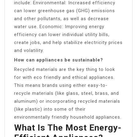
include: Environmental: Increased efficiency
can lower greenhouse gas (GHG) emissions
and other pollutants, as well as decrease
water use. Economic: Improving energy
efficiency can lower individual utility bills,
create jobs, and help stabilize electricity prices
and volatility.
How can appliances be sustainable?
Recycled materials are the key thing to look
for with eco friendly and ethical appliances.
This means brands using either easy-to-
recycle materials (like glass, steel, brass, and
aluminum) or incorporating recycled materials
(like plastic) into some of their
environmentally friendly household appliances.
What Is The Most Energy-