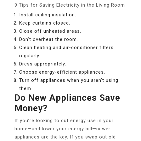
9 Tips for Saving Electricity in the Living Room
Install ceiling insulation.
Keep curtains closed.
Close off unheated areas.
Don’t overheat the room.
Clean heating and air-conditioner filters
regularly.
Dress appropriately.
Choose energy-efficient appliances.
Turn off appliances when you aren’t using
them.
Do New Appliances Save
Money?
If you’re looking to cut energy use in your
home—and lower your energy bill—newer
appliances are the key. If you swap out old