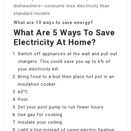
dishwashers—consume less electricity than
standard models.
What are 10 ways to save energy?
What Are 5 Ways To Save
Electricity At Home?
Switch off appliances at the wall and pull out
chargers. This could save you up to 6% of
your electricity bill.
Bring food to a boil then place hot pot in an
insulation cooker.
60°C.
Pool.
Set your pool pump to run fewer hours.
Use gas for cooking.
Insulate your ceiling.
Light a fire instead of using electric heating.