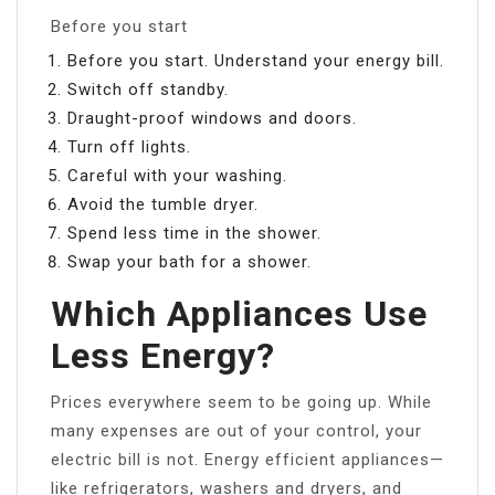
Before you start
Before you start. Understand your energy bill.
Switch off standby.
Draught-proof windows and doors.
Turn off lights.
Careful with your washing.
Avoid the tumble dryer.
Spend less time in the shower.
Swap your bath for a shower.
Which Appliances Use
Less Energy?
Prices everywhere seem to be going up. While
many expenses are out of your control, your
electric bill is not. Energy efficient appliances—
like refrigerators, washers and dryers, and