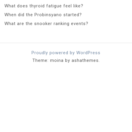
What does thyroid fatigue feel like?
When did the Probinsyano started?
What are the snooker ranking events?
Proudly powered by WordPress
Theme: moina by ashathemes.