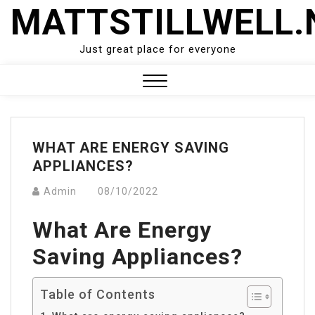
Skip
MATTSTILLWELL.
to
content
Just great place for everyone
Close
Menu
WHAT ARE ENERGY SAVING
APPLIANCES?
Admin
08/10/2022
What Are Energy
Saving Appliances?
Table of Contents