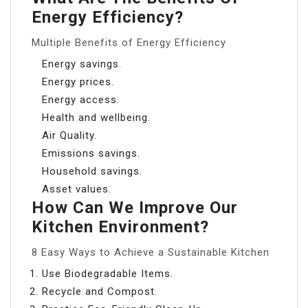
Energy Efficiency?
Multiple Benefits of Energy Efficiency
Energy savings.
Energy prices.
Energy access.
Health and wellbeing.
Air Quality.
Emissions savings.
Household savings.
Asset values.
How Can We Improve Our
Kitchen Environment?
8 Easy Ways to Achieve a Sustainable Kitchen
Use Biodegradable Items.
Recycle and Compost.