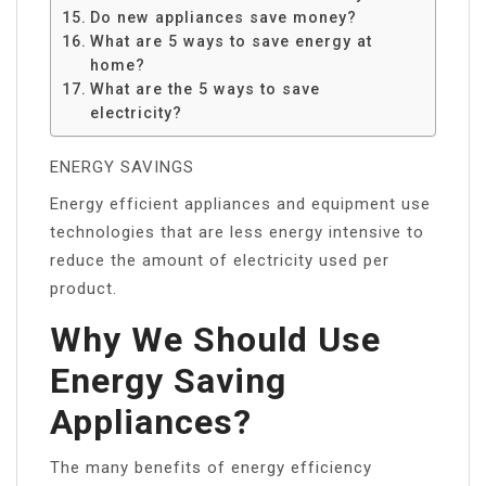
Do new appliances save money?
What are 5 ways to save energy at
home?
What are the 5 ways to save
electricity?
ENERGY SAVINGS
Energy efficient appliances and equipment use
technologies that are less energy intensive to
reduce the amount of electricity used per
product.
Why We Should Use
Energy Saving
Appliances?
The many benefits of energy efficiency