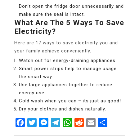
Don’t open the fridge door unnecessarily and
make sure the seal is intact.
What Are The 5 Ways To Save
Electricity?
Here are 17 ways to save electricity you and
your family achieve conveniently.
Watch out for energy-draining appliances.
Smart power strips help to manage usage
the smart way.
Use large appliances together to reduce
energy use.
Cold wash when you can – its just as good!
Dry your clothes and dishes naturally.
Facebook
Twitter
Messenger
Telegram
WhatsApp
Reddit
Email
Share