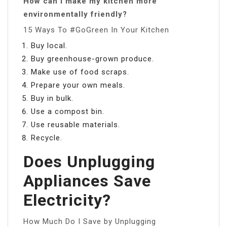
How can I make my kitchen more
environmentally friendly?
15 Ways To #GoGreen In Your Kitchen
Buy local.
Buy greenhouse-grown produce.
Make use of food scraps.
Prepare your own meals.
Buy in bulk.
Use a compost bin.
Use reusable materials.
Recycle.
Does Unplugging
Appliances Save
Electricity?
How Much Do I Save by Unplugging