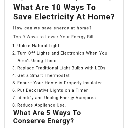
What Are 10 Ways To
Save Electricity At Home?
How can we save energy at home?
Top 9 Ways to Lower Your Energy Bill
Utilize Natural Light.
Turn Off Lights and Electronics When You
Aren’t Using Them.
Replace Traditional Light Bulbs with LEDs.
Get a Smart Thermostat.
Ensure Your Home is Properly Insulated.
Put Decorative Lights on a Timer.
Identify and Unplug Energy Vampires.
Reduce Appliance Use.
What Are 5 Ways To
Conserve Energy?