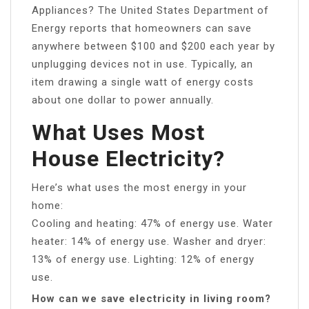
Appliances? The United States Department of
Energy reports that homeowners can save
anywhere between $100 and $200 each year by
unplugging devices not in use. Typically, an
item drawing a single watt of energy costs
about one dollar to power annually.
What Uses Most
House Electricity?
Here’s what uses the most energy in your
home:
Cooling and heating: 47% of energy use. Water
heater: 14% of energy use. Washer and dryer:
13% of energy use. Lighting: 12% of energy
use.
How can we save electricity in living room?