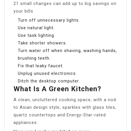
21 small changes can add up to big savings on
your bills
Turn off unnecessary lights.
Use natural light.
Use task lighting.
Take shorter showers.
Turn water off when shaving, washing hands,
brushing teeth.
Fix that leaky faucet.
Unplug unused electronics.
Ditch the desktop computer.
What Is A Green Kitchen?
A clean, uncluttered cooking space, with a nod
to Asian design style, sparkles with glass tiles,
quartz countertops and Energy-Star-rated
appliances.