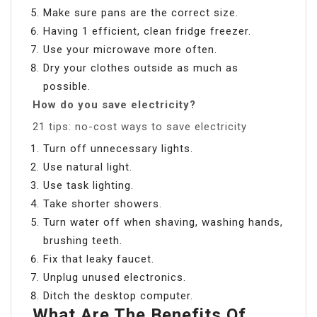
Make sure pans are the correct size.
Having 1 efficient, clean fridge freezer.
Use your microwave more often.
Dry your clothes outside as much as
possible.
How do you save electricity?
21 tips: no-cost ways to save electricity
Turn off unnecessary lights.
Use natural light.
Use task lighting.
Take shorter showers.
Turn water off when shaving, washing hands,
brushing teeth.
Fix that leaky faucet.
Unplug unused electronics.
Ditch the desktop computer.
What Are The Benefits Of