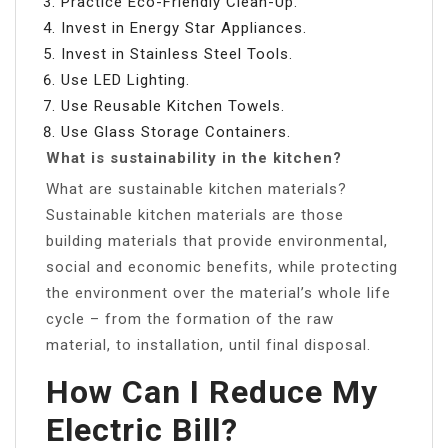
Practice Eco-Friendly Clean-Up.
Invest in Energy Star Appliances.
Invest in Stainless Steel Tools.
Use LED Lighting.
Use Reusable Kitchen Towels.
Use Glass Storage Containers.
What is sustainability in the kitchen?
What are sustainable kitchen materials?
Sustainable kitchen materials are those
building materials that provide environmental,
social and economic benefits, while protecting
the environment over the material’s whole life
cycle – from the formation of the raw
material, to installation, until final disposal.
How Can I Reduce My
Electric Bill?