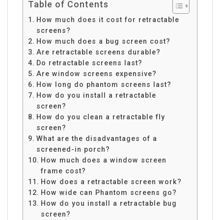
Table of Contents
How much does it cost for retractable
screens?
How much does a bug screen cost?
Are retractable screens durable?
Do retractable screens last?
Are window screens expensive?
How long do phantom screens last?
How do you install a retractable
screen?
How do you clean a retractable fly
screen?
What are the disadvantages of a
screened-in porch?
How much does a window screen
frame cost?
How does a retractable screen work?
How wide can Phantom screens go?
How do you install a retractable bug
screen?