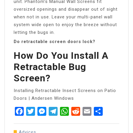
unit. Phantom’s Manual Wall Screens fit
oversized openings and disappear out of sight
when not in use. Leave your multi-panel wall
system wide open to enjoy the breeze without
letting the bugs in.
Do retractable screen doors lock?
How Do You Install A
Retractable Bug
Screen?
Installing Retractable Insect Screens on Patio
Doors | Andersen Windows
Facebook
Twitter
Messenger
Telegram
WhatsApp
Reddit
Email
Share
Advices