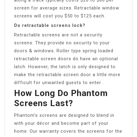
screen for average sizes. Retractable window
screens will cost you $50 to $125 each.
Do retractable screens lock?
Retractable screens are not a security
screens. They provide no security to your
doors & windows. Roller type spring loaded
retractable screen doors do have an optional
latch. However, the latch is only designed to
make the retractable screen door a little more
difficult for unwanted guests to enter .
How Long Do Phantom
Screens Last?
Phantom’s screens are designed to blend in
with your décor and become part of your
home. Our warranty covers the screens for the