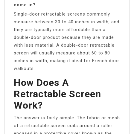
come in?
Single-door retractable screens commonly
measure between 30 to 40 inches in width, and
they are typically more affordable than a
double-door product because they are made
with less material. A double-door retractable
screen will usually measure about 60 to 80
inches in width, making it ideal for French door
walkouts.
How Does A
Retractable Screen
Work?
The answer is fairly simple. The fabric or mesh
of a retractable screen coils around a roller
encased in a protective cover known as the