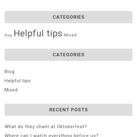
CATEGORIES
Helpful tips
Mixed
Blog
CATEGORIES
Blog
Helpful tips
Mixed
RECENT POSTS
What do they chant at Oktoberfest?
Where can I watch everything before us?