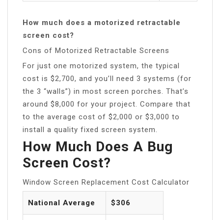
How much does a motorized retractable
screen cost?
Cons of Motorized Retractable Screens
For just one motorized system, the typical
cost is $2,700, and you’ll need 3 systems (for
the 3 “walls”) in most screen porches. That’s
around $8,000 for your project. Compare that
to the average cost of $2,000 or $3,000 to
install a quality fixed screen system.
How Much Does A Bug
Screen Cost?
Window Screen Replacement Cost Calculator
National Average
$306