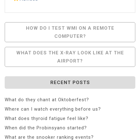
Post
HOW DO I TEST WMI ON A REMOTE
COMPUTER?
Navigation
WHAT DOES THE X-RAY LOOK LIKE AT THE
AIRPORT?
RECENT POSTS
What do they chant at Oktoberfest?
Where can I watch everything before us?
What does thyroid fatigue feel like?
When did the Probinsyano started?
What are the snooker ranking events?