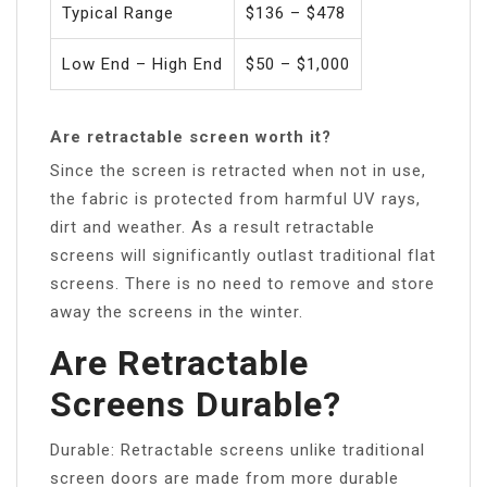
Typical Range
$136 – $478
Low End – High End
$50 – $1,000
Are retractable screen worth it?
Since the screen is retracted when not in use,
the fabric is protected from harmful UV rays,
dirt and weather. As a result retractable
screens will significantly outlast traditional flat
screens. There is no need to remove and store
away the screens in the winter.
Are Retractable
Screens Durable?
Durable: Retractable screens unlike traditional
screen doors are made from more durable