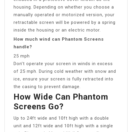
housing. Depending on whether you choose a
manually operated or motorized version, your
retractable screen will be powered by a spring
inside the housing or an electric motor.
How much wind can Phantom Screens
handle?
25 mph
Don’t operate your screen in winds in excess
of 25 mph. During cold weather with snow and
ice, ensure your screen is fully retracted into
the casing to prevent damage.
How Wide Can Phantom
Screens Go?
Up to 24ft wide and 10ft high with a double
unit and 12ft wide and 10ft high with a single