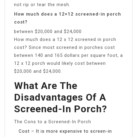
not rip or tear the mesh.
How much does a 12×12 screened-in porch
cost?
between $20,000 and $24,000
How much does a 12 x 12 screened in porch
cost? Since most screened in porches cost
between 140 and 165 dollars per square foot, a
12 x 12 porch would likely cost between
$20,000 and $24,000.
What Are The
Disadvantages Of A
Screened-In Porch?
The Cons to a Screened-In Porch
Cost – It is more expensive to screen-in