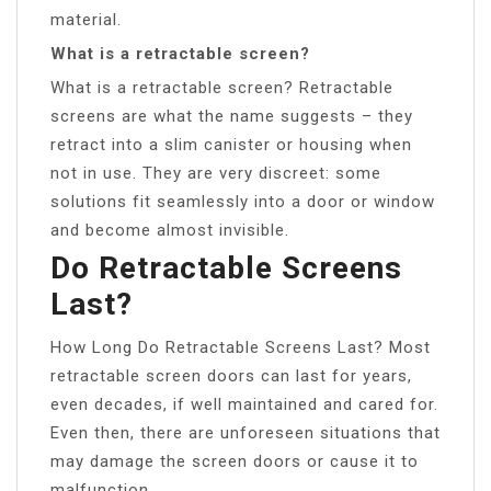
material.
What is a retractable screen?
What is a retractable screen? Retractable
screens are what the name suggests – they
retract into a slim canister or housing when
not in use. They are very discreet: some
solutions fit seamlessly into a door or window
and become almost invisible.
Do Retractable Screens
Last?
How Long Do Retractable Screens Last? Most
retractable screen doors can last for years,
even decades, if well maintained and cared for.
Even then, there are unforeseen situations that
may damage the screen doors or cause it to
malfunction.