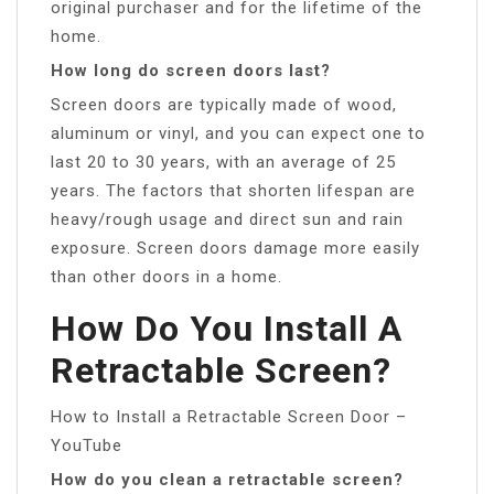
original purchaser and for the lifetime of the
home.
How long do screen doors last?
Screen doors are typically made of wood,
aluminum or vinyl, and you can expect one to
last 20 to 30 years, with an average of 25
years. The factors that shorten lifespan are
heavy/rough usage and direct sun and rain
exposure. Screen doors damage more easily
than other doors in a home.
How Do You Install A
Retractable Screen?
How to Install a Retractable Screen Door –
YouTube
How do you clean a retractable screen?