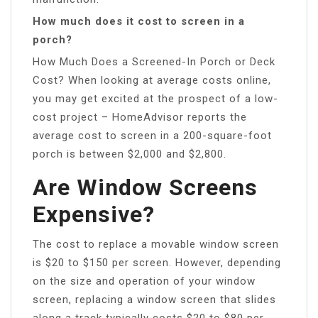
How much does it cost to screen in a
porch?
How Much Does a Screened-In Porch or Deck
Cost? When looking at average costs online,
you may get excited at the prospect of a low-
cost project – HomeAdvisor reports the
average cost to screen in a 200-square-foot
porch is between $2,000 and $2,800.
Are Window Screens
Expensive?
The cost to replace a movable window screen
is $20 to $150 per screen. However, depending
on the size and operation of your window
screen, replacing a window screen that slides
along a track typically costs $20 to $80 per