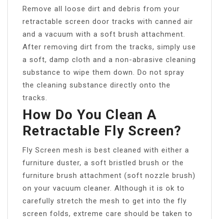
Remove all loose dirt and debris from your
retractable screen door tracks with canned air
and a vacuum with a soft brush attachment.
After removing dirt from the tracks, simply use
a soft, damp cloth and a non-abrasive cleaning
substance to wipe them down. Do not spray
the cleaning substance directly onto the
tracks.
How Do You Clean A
Retractable Fly Screen?
Fly Screen mesh is best cleaned with either a
furniture duster, a soft bristled brush or the
furniture brush attachment (soft nozzle brush)
on your vacuum cleaner. Although it is ok to
carefully stretch the mesh to get into the fly
screen folds, extreme care should be taken to