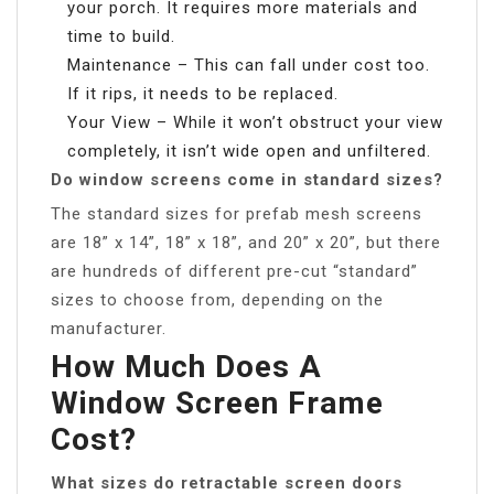
your porch. It requires more materials and
time to build.
Maintenance – This can fall under cost too.
If it rips, it needs to be replaced.
Your View – While it won’t obstruct your view
completely, it isn’t wide open and unfiltered.
Do window screens come in standard sizes?
The standard sizes for prefab mesh screens
are 18” x 14”, 18” x 18”, and 20” x 20”, but there
are hundreds of different pre-cut “standard”
sizes to choose from, depending on the
manufacturer.
How Much Does A
Window Screen Frame
Cost?
What sizes do retractable screen doors