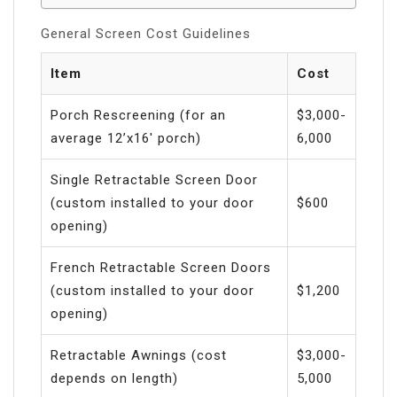
General Screen Cost Guidelines
Item
Cost
Porch Rescreening (for an
$3,000-
average 12’x16′ porch)
6,000
Single Retractable Screen Door
(custom installed to your door
$600
opening)
French Retractable Screen Doors
(custom installed to your door
$1,200
opening)
Retractable Awnings (cost
$3,000-
depends on length)
5,000