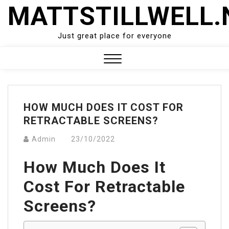
Skip
MATTSTILLWELL.
to
content
Just great place for everyone
Close
Menu
HOW MUCH DOES IT COST FOR
RETRACTABLE SCREENS?
Admin
23/10/2022
How Much Does It
Cost For Retractable
Screens?