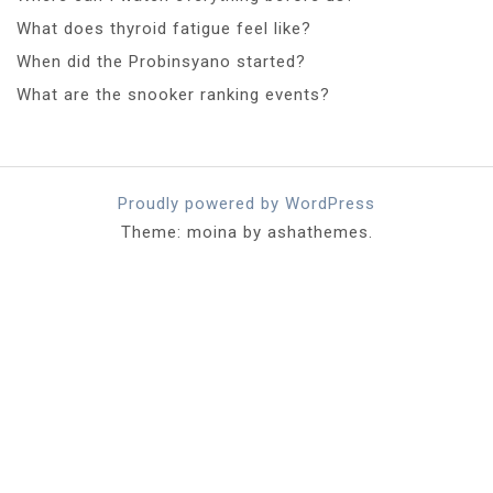
What does thyroid fatigue feel like?
When did the Probinsyano started?
What are the snooker ranking events?
Proudly powered by WordPress
Theme: moina by ashathemes.