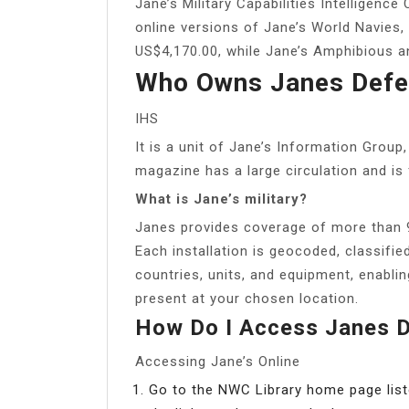
Jane’s Military Capabilities Intelligenc
online versions of Jane’s World Navies,
US$4,170.00, while Jane’s Amphibious a
Who Owns Janes Defe
IHS
It is a unit of Jane’s Information Grou
magazine has a large circulation and is 
What is Jane’s military?
Janes provides coverage of more than 9,
Each installation is geocoded, classifie
countries, units, and equipment, enablin
present at your chosen location.
How Do I Access Janes 
Accessing Jane’s Online
Go to the NWC Library home page list