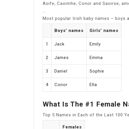
Aoife, Caoimhe, Conor and Saoirse, amo
…
Most popular Irish baby names – boys an
Boys’ names
Girls’ names
1
Jack
Emily
2
James
Emma
3
Daniel
Sophie
4
Conor
Ella
What Is The #1 Female 
Top 5 Names in Each of the Last 100 Y
Females