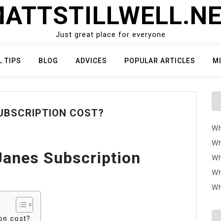
ATTSTILLWELL.N
Just great place for everyone
L TIPS
BLOG
ADVICES
POPULAR ARTICLES
M
UBSCRIPTION COST?
Wh
Wh
anes Subscription
Wh
Wh
Wh
on cost?