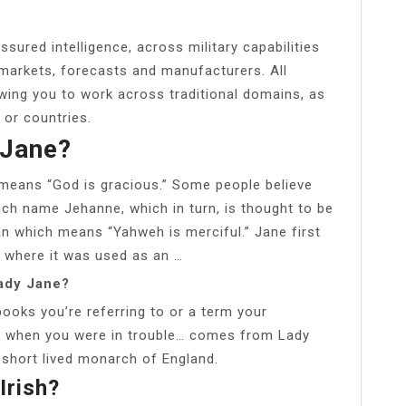
ssured intelligence, across military capabilities
 markets, forecasts and manufacturers. All
wing you to work across traditional domains, as
 or countries.
 Jane?
 means “God is gracious.” Some people believe
ch name Jehanne, which in turn, is thought to be
 which means “Yahweh is merciful.” Jane first
 where it was used as an …
ady Jane?
ooks you’re referring to or a term your
u when you were in trouble… comes from Lady
short lived monarch of England.
Irish?