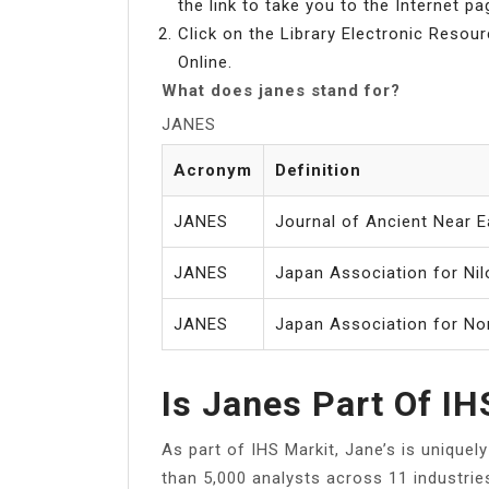
the link to take you to the Internet pa
Click on the Library Electronic Resour
Online.
What does janes stand for?
JANES
Acronym
Definition
JANES
Journal of Ancient Near E
JANES
Japan Association for Nil
JANES
Japan Association for No
Is Janes Part Of IH
As part of IHS Markit, Jane’s is unique
than 5,000 analysts across 11 industrie