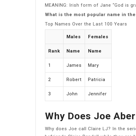
MEANING: Irish form of Jane “God is gr
What is the most popular name in the
Top Names Over the Last 100 Years
Males
Females
Rank
Name
Name
1
James
Mary
2
Robert
Patricia
3
John
Jennifer
Why Does Joe Abern
Why does Joe call Claire LJ? In the ser