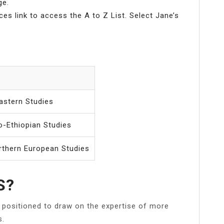
ge.
ces link to access the A to Z List. Select Jane’s
astern Studies
o-Ethiopian Studies
rthern European Studies
S?
ly positioned to draw on the expertise of more
s.