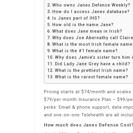
Share
Who owns Janes Defense Weekly?
How do I access Janes database?
Is Janes part of IHS?
How old is the name Jane?
What does Jane mean in Irish?
Why does Joe Abernathy call Clair
What is the most Irish female name
What is the #1 female name?
Why does Jamie’s sister turn him 
Did Lady Jane Grey have a child?
What is the prettiest Irish name?
What is the rarest female name?
Pricing starts at $74/month and scales 
$79/per month Insurance Plan – $99/pe
perks: Email & phone support, data imp
and one-on-one Telehealth are all inclu
How much does Janes Defense Cost