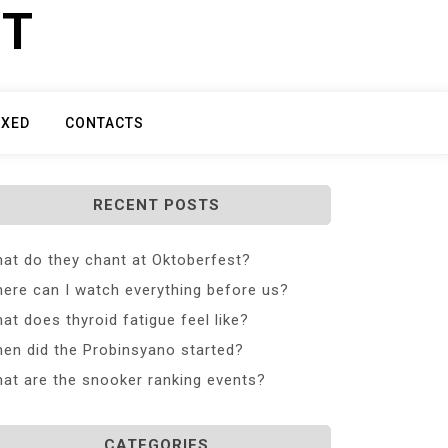
ET
IXED
CONTACTS
RECENT POSTS
at do they chant at Oktoberfest?
ere can I watch everything before us?
at does thyroid fatigue feel like?
en did the Probinsyano started?
at are the snooker ranking events?
CATEGORIES