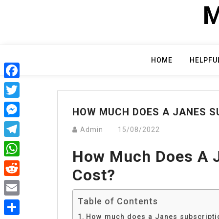
Skip
M
to
content
HOME
HELPFU
Facebook
Twitter
HOW MUCH DOES A JANES S
Messenger
Admin
15/08/2022
Telegram
How Much Does A J
WhatsApp
Cost?
Reddit
Table of Contents
Email
How much does a Janes subscripti