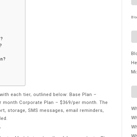
Blo
e?
?
Bl
in?
He
Mi
with each tier, outlined below: Base Plan –
r month Corporate Plan – $369/per month. The
Wh
ort, storage, SMS messages, email reminders,
Wh
ded.
Wh
?
Wh