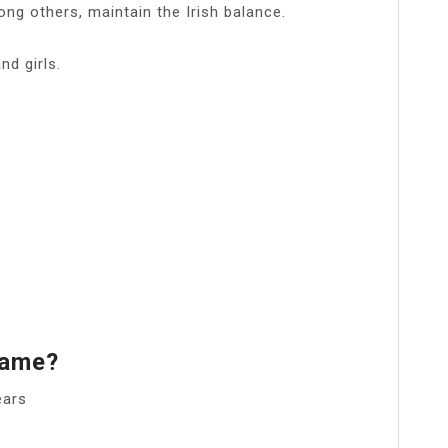
ng others, maintain the Irish balance.
d girls.
Name?
ears