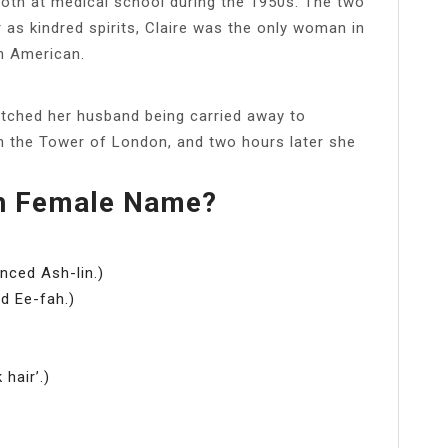
 both at medical school during the 1950s. The two
as kindred spirits, Claire was the only woman in
n American.
tched her husband being carried away to
in the Tower of London, and two hours later she
sh Female Name?
nced Ash-lin.)
d Ee-fah.)
 hair’.)