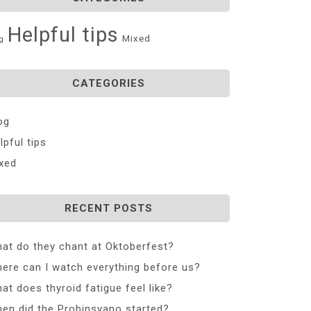
Helpful tips
Mixed
g
CATEGORIES
og
lpful tips
xed
RECENT POSTS
at do they chant at Oktoberfest?
ere can I watch everything before us?
at does thyroid fatigue feel like?
en did the Probinsyano started?