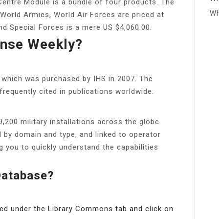
e Centre Module is a bundle of four products. The
Wh
 World Armies, World Air Forces are priced at
nd Special Forces is a mere US $4,060.00.
nse Weekly?
p, which was purchased by IHS in 2007. The
frequently cited in publications worldwide.
200 military installations across the globe.
d by domain and type, and linked to operator
g you to quickly understand the capabilities
Database?
ed under the Library Commons tab and click on