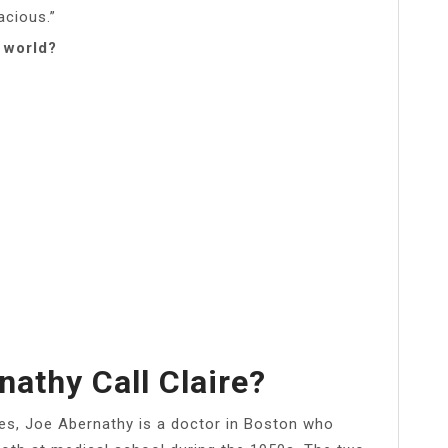
acious.”
 world?
athy Call Claire?
ies, Joe Abernathy is a doctor in Boston who