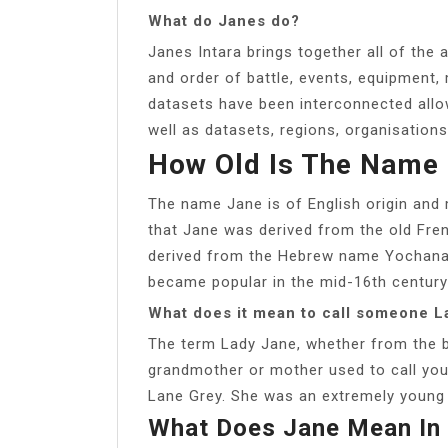
What do Janes do?
Janes Intara brings together all of the a
and order of battle, events, equipment,
datasets have been interconnected allo
well as datasets, regions, organisations
How Old Is The Name
The name Jane is of English origin and
that Jane was derived from the old Fren
derived from the Hebrew name Yochanan
became popular in the mid-16th century
What does it mean to call someone L
The term Lady Jane, whether from the b
grandmother or mother used to call yo
Lane Grey. She was an extremely young 
What Does Jane Mean In 