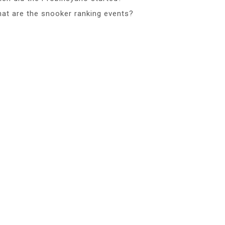
at are the snooker ranking events?