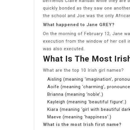
befriends Claire Randall while they are
quickly bonded as they saw one another 
the school and Joe was the only Africa
What happened to Jane GREY?
On the morning of February 12, Jane wa
execution from the window of her cell 
was also executed.
What Is The Most Iri
What are the top 10 Irish girl names?
Aisling (meaning ‘imagination’, pronou
Aoife (meaning ‘charming’, pronounce
Brianna (meaning ‘noble’.)
Kayleigh (meaning ‘beautiful figure’.)
Kiara (meaning ‘girl with beautiful dark
Maeve (meaning ‘happiness’.)
What is the most Irish first name?