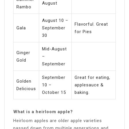
August
Rambo
August 10 –
Flavorful. Great
Gala
September
for Pies
30
Mid-August
Ginger
–
Gold
September
September
Great for eating,
Golden
10 –
applesauce &
Delicious
October 15
baking.
What is a heirloom apple?
Heirloom apples are older apple varieties
passed down from multiple generations and