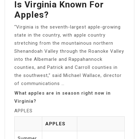
Is Virginia Known For
Apples?
“Virginia is the seventh-largest apple-growing
state in the country, with apple country
stretching from the mountainous northern
Shenandoah Valley through the Roanoke Valley
into the Albemarle and Rappahannock
counties, and Patrick and Carroll counties in
the southwest,” said Michael Wallace, director
of communications …
What apples are in season right now in
Virginia?
APPLES
APPLES
Summer