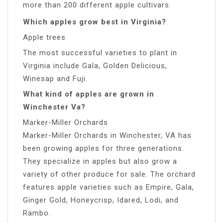
more than 200 different apple cultivars.
Which apples grow best in Virginia?
Apple trees
The most successful varieties to plant in
Virginia include Gala, Golden Delicious,
Winesap and Fuji.
What kind of apples are grown in
Winchester Va?
Marker-Miller Orchards
Marker-Miller Orchards in Winchester, VA has
been growing apples for three generations.
They specialize in apples but also grow a
variety of other produce for sale. The orchard
features apple varieties such as Empire, Gala,
Ginger Gold, Honeycrisp, Idared, Lodi, and
Rambo.