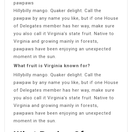
pawpaws
Hillybilly mango. Quaker delight. Call the
pawpaw by any name you like, but if one House
of Delegates member has her way, make sure
you also call it Virginia’s state fruit. Native to
Virginia and growing mainly in forests,
pawpaws have been enjoying an unexpected
moment in the sun.
What fruit is Virginia known for?
Hillybilly mango. Quaker delight. Call the
pawpaw by any name you like, but if one House
of Delegates member has her way, make sure
you also call it Virginia’s state fruit. Native to
Virginia and growing mainly in forests,
pawpaws have been enjoying an unexpected
moment in the sun.