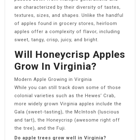
are characterized by their diversity of tastes,
textures, sizes, and shapes. Unlike the handful
of apples found in grocery stores, heirloom
apples offer a complexity of flavor, including
sweet, tangy, crisp, juicy, and bright.
Will Honeycrisp Apples
Grow In Virginia?
Modern Apple Growing in Virginia
While you can still track down some of those
colonial varieties such as the Hewes’ Crab,
more widely grown Virginia apples include the
Gala (sweet-tasting), the McIntosh (luscious
and tart), the Honeycrisp (awesome right off
the tree), and the Fuji.
Do apple trees grow well in Virginia?