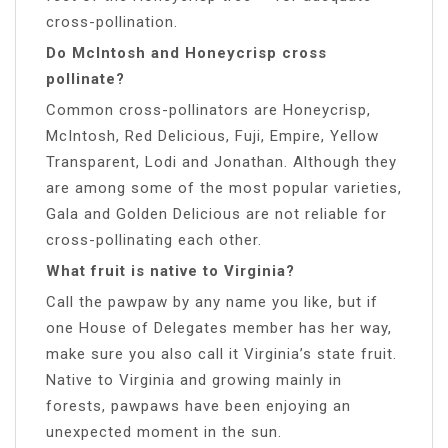
cross-pollination.
Do McIntosh and Honeycrisp cross
pollinate?
Common cross-pollinators are Honeycrisp,
McIntosh, Red Delicious, Fuji, Empire, Yellow
Transparent, Lodi and Jonathan. Although they
are among some of the most popular varieties,
Gala and Golden Delicious are not reliable for
cross-pollinating each other.
What fruit is native to Virginia?
Call the pawpaw by any name you like, but if
one House of Delegates member has her way,
make sure you also call it Virginia’s state fruit.
Native to Virginia and growing mainly in
forests, pawpaws have been enjoying an
unexpected moment in the sun.