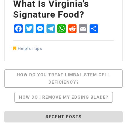
What Is Virginia’s
Signature Food?
Facebook
Twitter
Messenger
Telegram
WhatsApp
Reddit
Email
Share
Helpful tips
Post
HOW DO YOU TREAT LIMBAL STEM CELL
DEFICIENCY?
Navigation
HOW DO I REMOVE MY EDGING BLADE?
RECENT POSTS