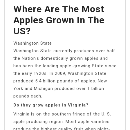
Where Are The Most
Apples Grown In The
US?
Washington State
Washington State currently produces over half
the Nation’s domestically grown apples and
has been the leading apple-growing State since
the early 1920s. In 2009, Washington State
produced 5.4 billion pounds of apples. New
York and Michigan produced over 1 billion
pounds each.
Do they grow apples in Virginia?
Virginia is on the southern fringe of the U. S.
apple producing region. Most apple varieties
produce the highest quality fruit when night-