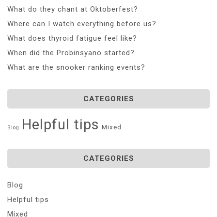
What do they chant at Oktoberfest?
Where can I watch everything before us?
What does thyroid fatigue feel like?
When did the Probinsyano started?
What are the snooker ranking events?
CATEGORIES
Helpful tips
Mixed
Blog
CATEGORIES
Blog
Helpful tips
Mixed