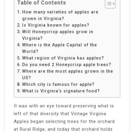
Table of Contents
How many varieties of apples are
grown in Virginia?
Is Virginia known for apples?
Will Honeycrisp apples grow in
Virginia?
Where is the Apple Capital of the
World?
What region of Virginia has apples?
Do you need 2 Honeycrisp apple trees?
Where are the most apples grown in the
US?
Which city is famous for apple?
What is Virginia’s signature food?
It was with an eye toward preserving what is
left of that diversity that Vintage Virginia
Apples began selecting trees for the orchard
at Rural Ridge, and today that orchard holds