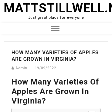
Skip
MATTSTILLWELL.
to
content
Just great place for everyone
Close
Menu
HOW MANY VARIETIES OF APPLES
ARE GROWN IN VIRGINIA?
Admin
19/09/2022
How Many Varieties Of
Apples Are Grown In
Virginia?