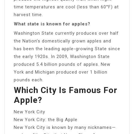
time temperatures are cool (less than 60°F) at
harvest time.
What state is known for apples?
Washington State currently produces over half
the Nation’s domestically grown apples and
has been the leading apple-growing State since
the early 1920s. In 2009, Washington State
produced 5.4 billion pounds of apples. New
York and Michigan produced over 1 billion
pounds each.
Which City Is Famous For
Apple?
New York City
New York City: the Big Apple
New York City is known by many nicknames—