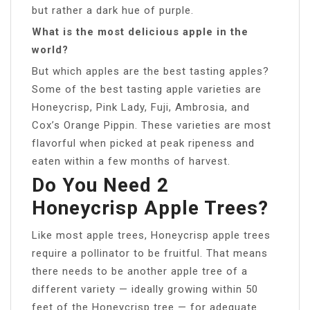
but rather a dark hue of purple.
What is the most delicious apple in the
world?
But which apples are the best tasting apples?
Some of the best tasting apple varieties are
Honeycrisp, Pink Lady, Fuji, Ambrosia, and
Cox’s Orange Pippin. These varieties are most
flavorful when picked at peak ripeness and
eaten within a few months of harvest.
Do You Need 2
Honeycrisp Apple Trees?
Like most apple trees, Honeycrisp apple trees
require a pollinator to be fruitful. That means
there needs to be another apple tree of a
different variety — ideally growing within 50
feet of the Honeycrisp tree — for adequate