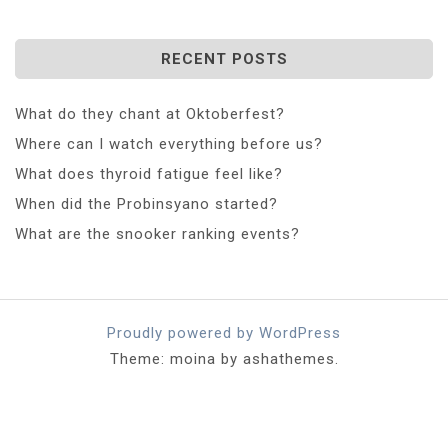
RECENT POSTS
What do they chant at Oktoberfest?
Where can I watch everything before us?
What does thyroid fatigue feel like?
When did the Probinsyano started?
What are the snooker ranking events?
Proudly powered by WordPress
Theme: moina by ashathemes.