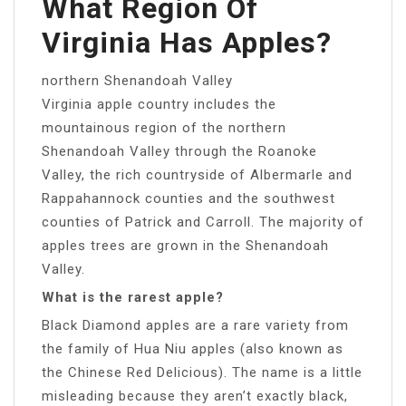
What Region Of
Virginia Has Apples?
northern Shenandoah Valley
Virginia apple country includes the
mountainous region of the northern
Shenandoah Valley through the Roanoke
Valley, the rich countryside of Albermarle and
Rappahannock counties and the southwest
counties of Patrick and Carroll. The majority of
apples trees are grown in the Shenandoah
Valley.
What is the rarest apple?
Black Diamond apples are a rare variety from
the family of Hua Niu apples (also known as
the Chinese Red Delicious). The name is a little
misleading because they aren’t exactly black,