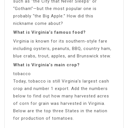
such as “the City that Never Sleeps” or
“Gotham”—but the most popular one is
probably “the Big Apple.” How did this
nickname come about?
What is Virginia’s famous food?
Virginia is known for its southern-style fare
including oysters, peanuts, BBQ, country ham,
blue crabs, trout, apples, and Brunswick stew.
What is Virginia’s main crop?
tobacco
Today, tobacco is still Virginia’s largest cash
crop and number 1 export. Add the numbers
below to find out how many harvested acres
of corn for grain was harvested in Virginia.
Below are the top three States in the nation
for production of tomatoes.