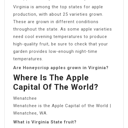
Virginia is among the top states for apple
production, with about 25 varieties grown.
These are grown in different conditions
throughout the state. As some apple varieties
need cool evening temperatures to produce
high-quality fruit, be sure to check that your
garden provides low-enough night-time
temperatures.
Are Honeycrisp apples grown in Virginia?
Where Is The Apple
Capital Of The World?
Wenatchee
Wenatchee is the Apple Capital of the World |
Wenatchee, WA.
What is Virginia State fruit?