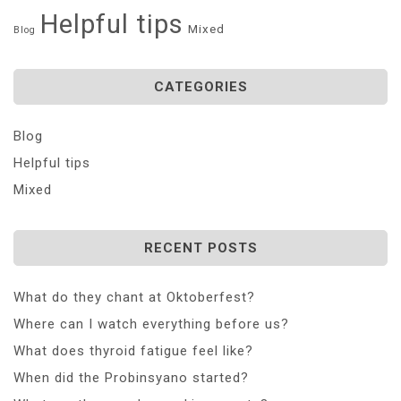
Helpful tips
Mixed
Blog
CATEGORIES
Blog
Helpful tips
Mixed
RECENT POSTS
What do they chant at Oktoberfest?
Where can I watch everything before us?
What does thyroid fatigue feel like?
When did the Probinsyano started?