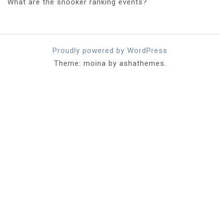
What are the snooker ranking events?
Proudly powered by WordPress
Theme: moina by ashathemes.