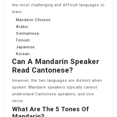
the most challenging and difficult languages to
learn:
Mandarin Chinese.
Arabic.
Vietnamese.
Finnish.
Japanese.
Korean.
Can A Mandarin Speaker
Read Cantonese?
However, the two languages are distinct when
spoken. Mandarin speakers typically cannot
understand Cantonese speakers, and vice
versa.
What Are The 5 Tones Of
Mandarin?