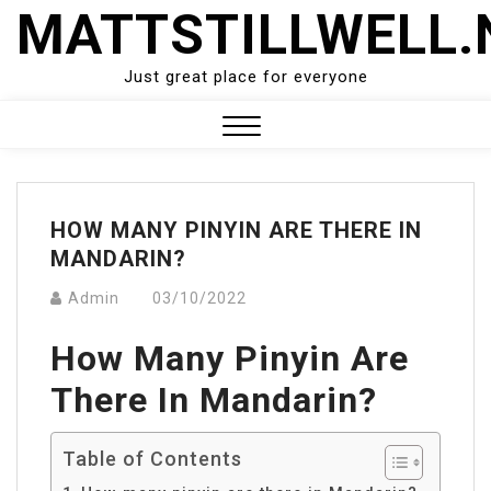
Skip
MATTSTILLWELL.
to
content
Just great place for everyone
Close
Menu
HOW MANY PINYIN ARE THERE IN
MANDARIN?
Admin
03/10/2022
How Many Pinyin Are
There In Mandarin?
Table of Contents