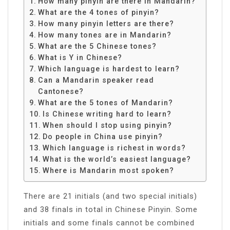
How many pinyin are there in Mandarin?
What are the 4 tones of pinyin?
How many pinyin letters are there?
How many tones are in Mandarin?
What are the 5 Chinese tones?
What is Y in Chinese?
Which language is hardest to learn?
Can a Mandarin speaker read
Cantonese?
What are the 5 tones of Mandarin?
Is Chinese writing hard to learn?
When should I stop using pinyin?
Do people in China use pinyin?
Which language is richest in words?
What is the world’s easiest language?
Where is Mandarin most spoken?
There are 21 initials (and two special initials)
and 38 finals in total in Chinese Pinyin. Some
initials and some finals cannot be combined