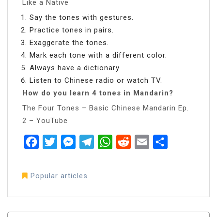
Like a Native
Say the tones with gestures.
Practice tones in pairs.
Exaggerate the tones.
Mark each tone with a different color.
Always have a dictionary.
Listen to Chinese radio or watch TV.
How do you learn 4 tones in Mandarin?
The Four Tones – Basic Chinese Mandarin Ep.
2 – YouTube
Facebook
Twitter
Messenger
Telegram
WhatsApp
Reddit
Email
Share
Popular articles