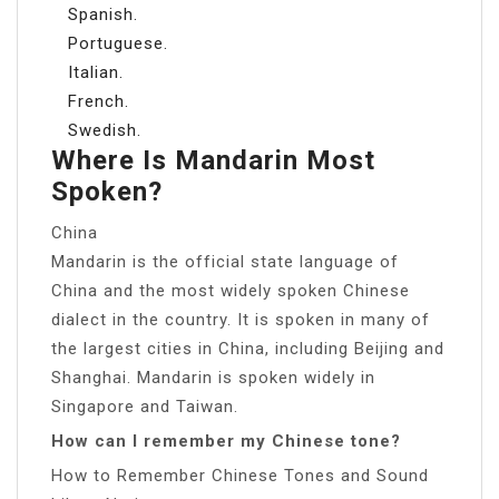
Spanish.
Portuguese.
Italian.
French.
Swedish.
Where Is Mandarin Most
Spoken?
China
Mandarin is the official state language of
China and the most widely spoken Chinese
dialect in the country. It is spoken in many of
the largest cities in China, including Beijing and
Shanghai. Mandarin is spoken widely in
Singapore and Taiwan.
How can I remember my Chinese tone?
How to Remember Chinese Tones and Sound