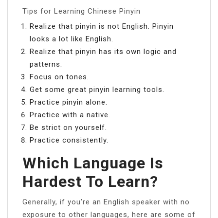
Tips for Learning Chinese Pinyin
Realize that pinyin is not English. Pinyin
looks a lot like English.
Realize that pinyin has its own logic and
patterns.
Focus on tones.
Get some great pinyin learning tools.
Practice pinyin alone.
Practice with a native.
Be strict on yourself.
Practice consistently.
Which Language Is
Hardest To Learn?
Generally, if you’re an English speaker with no
exposure to other languages, here are some of