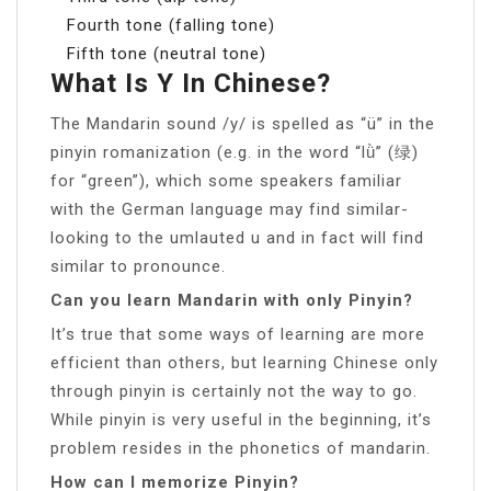
Fourth tone (falling tone)
Fifth tone (neutral tone)
What Is Y In Chinese?
The Mandarin sound /y/ is spelled as “ü” in the
pinyin romanization (e.g. in the word “lǜ” (绿)
for “green”), which some speakers familiar
with the German language may find similar-
looking to the umlauted u and in fact will find
similar to pronounce.
Can you learn Mandarin with only Pinyin?
It’s true that some ways of learning are more
efficient than others, but learning Chinese only
through pinyin is certainly not the way to go.
While pinyin is very useful in the beginning, it’s
problem resides in the phonetics of mandarin.
How can I memorize Pinyin?