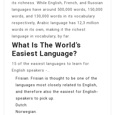
its richness. While English, French, and Russian
languages have around 500,000 words, 150,000
words, and 130,000 words in its vocabulary
respectively, Arabic language has 12,3 million
words in its own, making it the richest
language in vocabulary, by far.
What Is The World’s
Easiest Language?
15 of the easiest languages to learn for
English speakers -…
Frisian. Frisian is thought to be one of the
languages most closely related to English,
and therefore also the easiest for English-
speakers to pick up.
Dutch.
Norwegian.