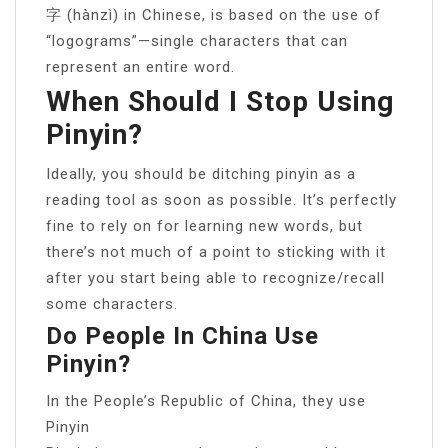
字 (hànzì) in Chinese, is based on the use of
“logograms”—single characters that can
represent an entire word.
When Should I Stop Using
Pinyin?
Ideally, you should be ditching pinyin as a
reading tool as soon as possible. It’s perfectly
fine to rely on for learning new words, but
there’s not much of a point to sticking with it
after you start being able to recognize/recall
some characters.
Do People In China Use
Pinyin?
In the People’s Republic of China, they use
Pinyin