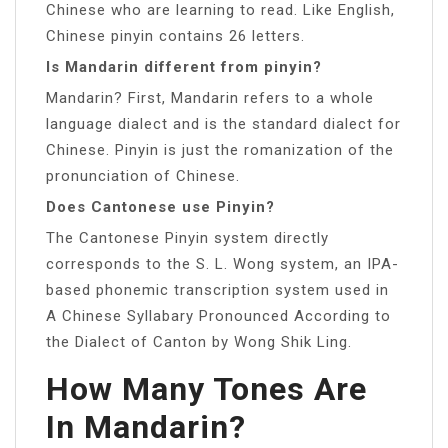
Chinese who are learning to read. Like English,
Chinese pinyin contains 26 letters.
Is Mandarin different from pinyin?
Mandarin? First, Mandarin refers to a whole
language dialect and is the standard dialect for
Chinese. Pinyin is just the romanization of the
pronunciation of Chinese.
Does Cantonese use Pinyin?
The Cantonese Pinyin system directly
corresponds to the S. L. Wong system, an IPA-
based phonemic transcription system used in
A Chinese Syllabary Pronounced According to
the Dialect of Canton by Wong Shik Ling.
How Many Tones Are
In Mandarin?