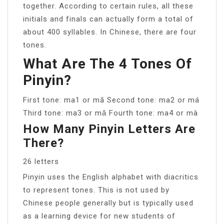
together. According to certain rules, all these
initials and finals can actually form a total of
about 400 syllables. In Chinese, there are four
tones.
What Are The 4 Tones Of
Pinyin?
First tone: ma1 or mā Second tone: ma2 or má
Third tone: ma3 or mǎ Fourth tone: ma4 or mà
How Many Pinyin Letters Are
There?
26 letters
Pinyin uses the English alphabet with diacritics
to represent tones. This is not used by
Chinese people generally but is typically used
as a learning device for new students of