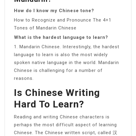
How do I know my Chinese tone?
How to Recognize and Pronounce The 4+1
Tones of Mandarin Chinese
What is the hardest language to learn?
1. Mandarin Chinese. Interestingly, the hardest
language to learn is also the most widely
spoken native language in the world. Mandarin
Chinese is challenging for a number of
reasons.
Is Chinese Writing
Hard To Learn?
Reading and writing Chinese characters is
perhaps the most difficult aspect of learning
Chinese. The Chinese written script, called 汉