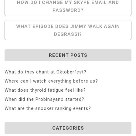
Post
HOW DO I CHANGE MY SKYPE EMAIL AND
PASSWORD?
Navigation
WHAT EPISODE DOES JIMMY WALK AGAIN
DEGRASSI?
RECENT POSTS
What do they chant at Oktoberfest?
Where can I watch everything before us?
What does thyroid fatigue feel like?
When did the Probinsyano started?
What are the snooker ranking events?
CATEGORIES