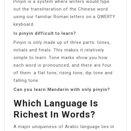
Pinyin is a system where writers would type
out the transliteration of the Chinese word
using our familiar Roman letters on a QWERTY
keyboard.
Is pinyin difficult to learn?
Pinyin is only made up of three parts: tones,
initials and finals. This makes it relatively
simple to learn. Tone marks show you how
each word is pronounced, and there are four
of them: a flat tone, rising tone, dip tone and
falling tone.
Can you learn Mandarin with only pinyin?
Which Language Is
Richest In Words?
A major uniqueness of Arabic language lies in