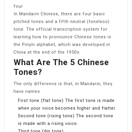
four
In Mandarin Chinese, there are four basic
pitched tones and a fifth neutral (toneless)
tone. The official transcription system for
learning how to pronounce Chinese tones is
the Pinyin alphabet, which was developed in
China at the end of the 1950s.
What Are The 5 Chinese
Tones?
The only difference is that, in Mandarin, they
have names.
First tone (flat tone) The first tone is made
when your voice becomes higher and flatter.
Second tone (rising tone) The second tone
is made with a rising voice.
Third tone (dip tone)