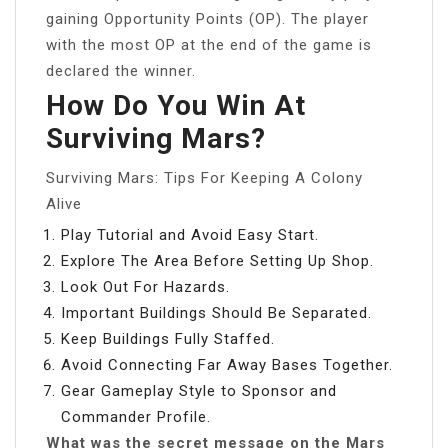
gaining Opportunity Points (OP). The player
with the most OP at the end of the game is
declared the winner.
How Do You Win At
Surviving Mars?
Surviving Mars: Tips For Keeping A Colony
Alive
Play Tutorial and Avoid Easy Start.
Explore The Area Before Setting Up Shop.
Look Out For Hazards.
Important Buildings Should Be Separated.
Keep Buildings Fully Staffed.
Avoid Connecting Far Away Bases Together.
Gear Gameplay Style to Sponsor and
Commander Profile.
What was the secret message on the Mars