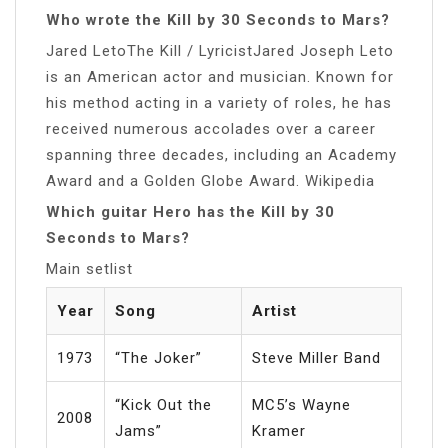
Who wrote the Kill by 30 Seconds to Mars?
Jared LetoThe Kill / LyricistJared Joseph Leto
is an American actor and musician. Known for
his method acting in a variety of roles, he has
received numerous accolades over a career
spanning three decades, including an Academy
Award and a Golden Globe Award. Wikipedia
Which guitar Hero has the Kill by 30
Seconds to Mars?
Main setlist
Year
Song
Artist
1973
“The Joker”
Steve Miller Band
“Kick Out the
MC5’s Wayne
2008
Jams”
Kramer