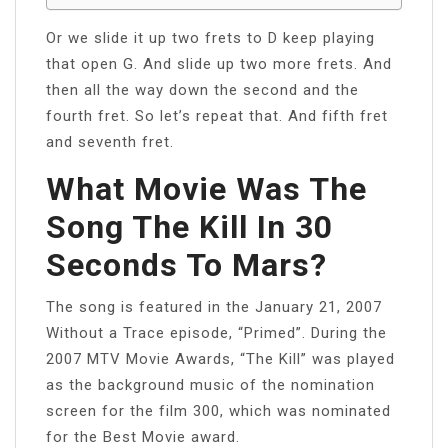
Or we slide it up two frets to D keep playing
that open G. And slide up two more frets. And
then all the way down the second and the
fourth fret. So let’s repeat that. And fifth fret
and seventh fret.
What Movie Was The
Song The Kill In 30
Seconds To Mars?
The song is featured in the January 21, 2007
Without a Trace episode, “Primed”. During the
2007 MTV Movie Awards, “The Kill” was played
as the background music of the nomination
screen for the film 300, which was nominated
for the Best Movie award.