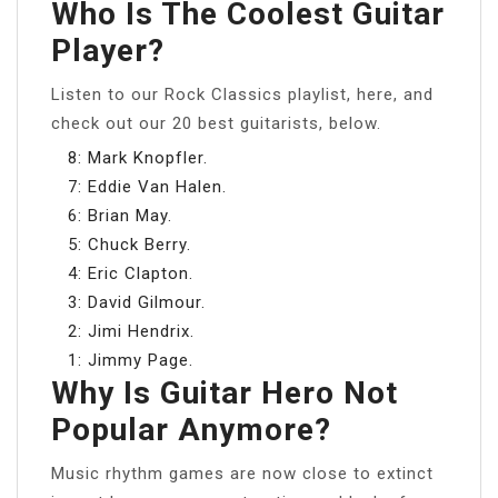
Who Is The Coolest Guitar
Player?
Listen to our Rock Classics playlist, here, and
check out our 20 best guitarists, below.
8: Mark Knopfler.
7: Eddie Van Halen.
6: Brian May.
5: Chuck Berry.
4: Eric Clapton.
3: David Gilmour.
2: Jimi Hendrix.
1: Jimmy Page.
Why Is Guitar Hero Not
Popular Anymore?
Music rhythm games are now close to extinct