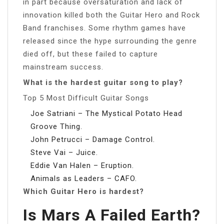
in part because oversaturation and lack of
innovation killed both the Guitar Hero and Rock
Band franchises. Some rhythm games have
released since the hype surrounding the genre
died off, but these failed to capture
mainstream success.
What is the hardest guitar song to play?
Top 5 Most Difficult Guitar Songs
Joe Satriani – The Mystical Potato Head
Groove Thing.
John Petrucci – Damage Control.
Steve Vai – Juice.
Eddie Van Halen – Eruption.
Animals as Leaders – CAFO.
Which Guitar Hero is hardest?
Is Mars A Failed Earth?