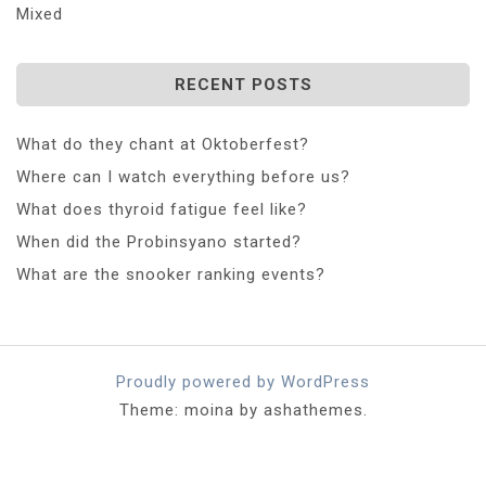
Mixed
RECENT POSTS
What do they chant at Oktoberfest?
Where can I watch everything before us?
What does thyroid fatigue feel like?
When did the Probinsyano started?
What are the snooker ranking events?
Proudly powered by WordPress
Theme: moina by ashathemes.