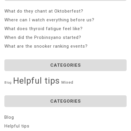
What do they chant at Oktoberfest?
Where can I watch everything before us?
What does thyroid fatigue feel like?
When did the Probinsyano started?
What are the snooker ranking events?
CATEGORIES
Helpful tips
Mixed
Blog
CATEGORIES
Blog
Helpful tips