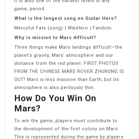
it is also one of the hardest levels in any
game, period.
What is the longest song on Guitar Hero?
Mercyful Fate (song) | WikiHero | Fandom.
Why is mission to Mars difficult?
Three things make Mars landings difficult—the
planet’s gravity, Mars’ atmosphere and our
distance from the red planet. FIRST PHOTOS
FROM THE CHINESE MARS ROVER ZHURONG IS
OUT! Mars is less massive than Earth, but its
atmosphere is also perilously thin.
How Do You Win On
Mars?
To win the game, players must contribute to
the development of the first colony on Mars.
This is represented during the game by players