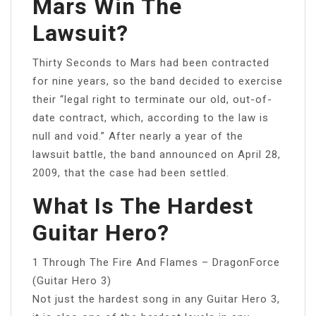
Mars Win The
Lawsuit?
Thirty Seconds to Mars had been contracted
for nine years, so the band decided to exercise
their “legal right to terminate our old, out-of-
date contract, which, according to the law is
null and void.” After nearly a year of the
lawsuit battle, the band announced on April 28,
2009, that the case had been settled.
What Is The Hardest
Guitar Hero?
1 Through The Fire And Flames – DragonForce
(Guitar Hero 3)
Not just the hardest song in any Guitar Hero 3,