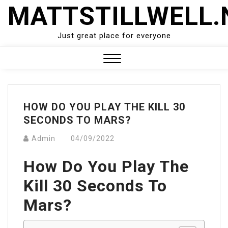
Skip
MATTSTILLWELL.
to
content
Just great place for everyone
Close
Menu
HOW DO YOU PLAY THE KILL 30
SECONDS TO MARS?
Admin
04/09/2022
How Do You Play The
Kill 30 Seconds To
Mars?