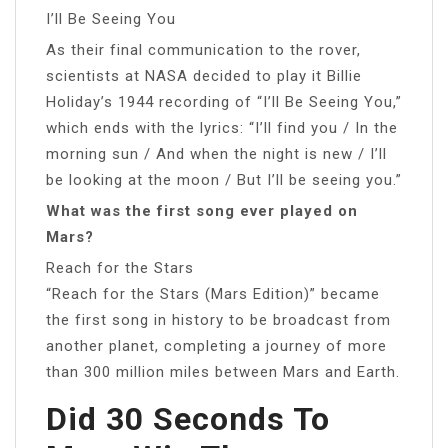
I’ll Be Seeing You
As their final communication to the rover,
scientists at NASA decided to play it Billie
Holiday’s 1944 recording of “I’ll Be Seeing You,”
which ends with the lyrics: “I’ll find you / In the
morning sun / And when the night is new / I’ll
be looking at the moon / But I’ll be seeing you.”
What was the first song ever played on
Mars?
Reach for the Stars
“Reach for the Stars (Mars Edition)” became
the first song in history to be broadcast from
another planet, completing a journey of more
than 300 million miles between Mars and Earth.
Did 30 Seconds To