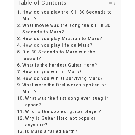
Table of Contents
How do you play the Kill 30 Seconds to
Mars?
What movie was the song the kill in 30
Seconds to Mars?
How do you play Mission to Mars?
How do you play life on Mars?
Did 30 Seconds to Mars win the
lawsuit?
What is the hardest Guitar Hero?
How do you win on Mars?
How do you win at surviving Mars?
What were the first words spoken on
Mars?
What was the first song ever sung in
space?
Who is the coolest guitar player?
Why is Guitar Hero not popular
anymore?
Is Mars a failed Earth?