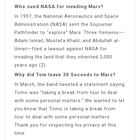
Who sued NASA for invading Mars?
In 1997, the National Aeronautics and Space
Administration (NASA) sent the Sojourner
Pathfinder to “explore” Mars. Three Yemenis––
Adam Ismail, Mustafa Khalil, and Abdullah al-
Umari—filed a lawsuit against NASA for
invading the land that they inherited 3,000
years ago (2).
Why did Tom leave 30 Seconds to Mars?
In March, the band tweeted a statement saying
Tomo was “taking a break from tour to deal
with some personal matters.” We wanted to let
you know that Tomo is taking a break from
tour to deal with some personal matters.
Thank you for respecting his privacy at this
time.