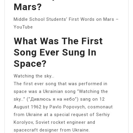
Mars?
Middle School Students’ First Words on Mars –
YouTube
What Was The First
Song Ever Sung In
Space?
Watching the sky…
The first ever song that was performed in
space was a Ukrainian song “Watching the
sky…” (“Дивлюсь я на небо”) sang on 12
August 1962 by Pavlo Popovych, cosmonaut
from Ukraine at a special request of Serhiy
Korolyov, Soviet rocket engineer and
spacecraft designer from Ukraine.