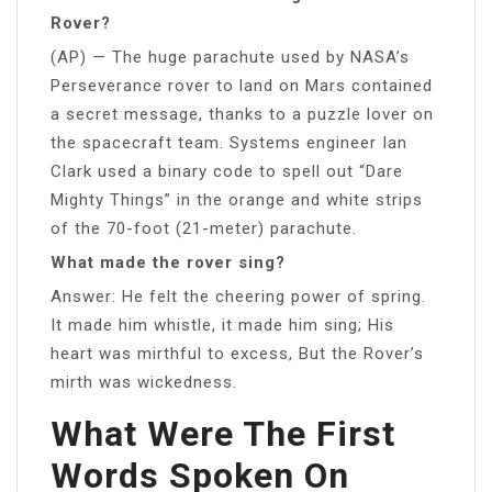
Rover?
(AP) — The huge parachute used by NASA’s
Perseverance rover to land on Mars contained
a secret message, thanks to a puzzle lover on
the spacecraft team. Systems engineer Ian
Clark used a binary code to spell out “Dare
Mighty Things” in the orange and white strips
of the 70-foot (21-meter) parachute.
What made the rover sing?
Answer: He felt the cheering power of spring.
It made him whistle, it made him sing; His
heart was mirthful to excess, But the Rover’s
mirth was wickedness.
What Were The First
Words Spoken On