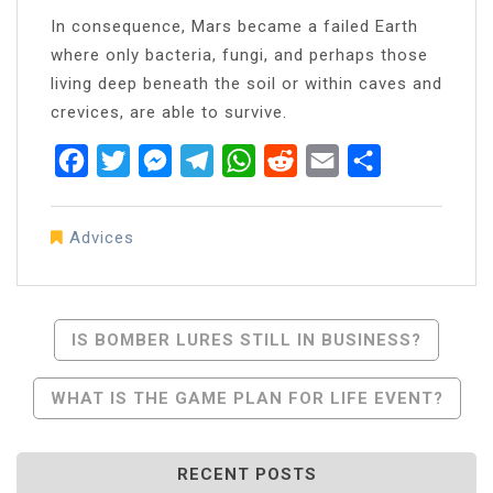
In consequence, Mars became a failed Earth
where only bacteria, fungi, and perhaps those
living deep beneath the soil or within caves and
crevices, are able to survive.
Facebook
Twitter
Messenger
Telegram
WhatsApp
Reddit
Email
Share
Advices
Post
IS BOMBER LURES STILL IN BUSINESS?
Navigation
WHAT IS THE GAME PLAN FOR LIFE EVENT?
RECENT POSTS