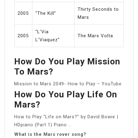
Thirty Seconds to
2005
“The Kill”
Mars
“L’Via
2005
The Mars Volta
L’Viaquez”
How Do You Play Mission
To Mars?
Mission to Mars 2049- How to Play – YouTube
How Do You Play Life On
Mars?
How to Play “Life on Mars?” by David Bowie |
HDpiano (Part 1) Piano …
What is the Mars rover song?