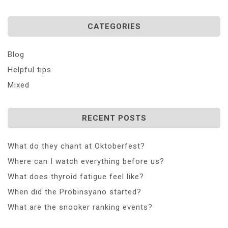
CATEGORIES
Blog
Helpful tips
Mixed
RECENT POSTS
What do they chant at Oktoberfest?
Where can I watch everything before us?
What does thyroid fatigue feel like?
When did the Probinsyano started?
What are the snooker ranking events?