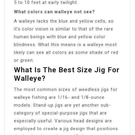
5 to 10 feet at early twilight.
What colors can walleye not see?
A walleye lacks the blue and yellow cells, so
it’s color vision is similar to that of the rare
human beings with blue and yellow color
blindness. What this means is a walleye most
likely can see all colors as some shade of red
or green.
What Is The Best Size Jig For
Walleye?
The most common sizes of weedless jigs for
walleye fishing are 1/16- and 1/8-ounce
models. Stand-up jigs are yet another sub-
category of special-purpose jigs that are
especially useful. Various head designs are
employed to create a jig design that positions