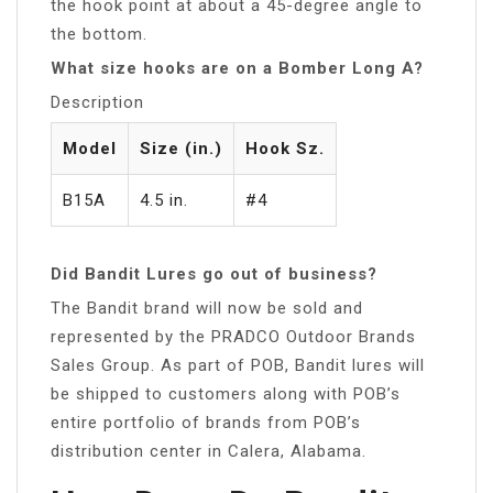
the hook point at about a 45-degree angle to
the bottom.
What size hooks are on a Bomber Long A?
Description
Model
Size (in.)
Hook Sz.
B15A
4.5 in.
#4
Did Bandit Lures go out of business?
The Bandit brand will now be sold and
represented by the PRADCO Outdoor Brands
Sales Group. As part of POB, Bandit lures will
be shipped to customers along with POB’s
entire portfolio of brands from POB’s
distribution center in Calera, Alabama.