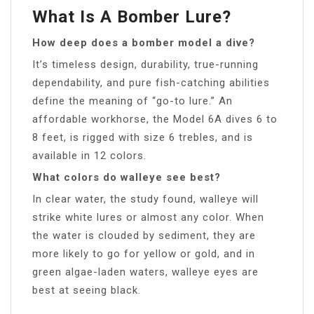
What Is A Bomber Lure?
How deep does a bomber model a dive?
It’s timeless design, durability, true-running
dependability, and pure fish-catching abilities
define the meaning of “go-to lure.” An
affordable workhorse, the Model 6A dives 6 to
8 feet, is rigged with size 6 trebles, and is
available in 12 colors.
What colors do walleye see best?
In clear water, the study found, walleye will
strike white lures or almost any color. When
the water is clouded by sediment, they are
more likely to go for yellow or gold, and in
green algae-laden waters, walleye eyes are
best at seeing black.