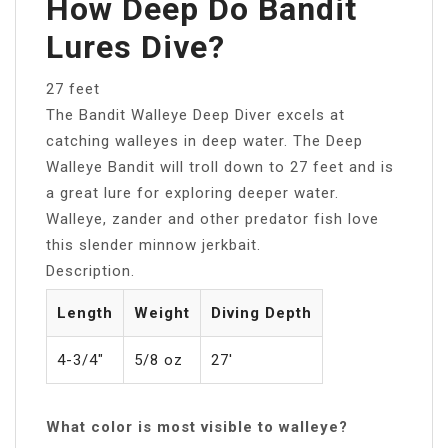
How Deep Do Bandit
Lures Dive?
27 feet
The Bandit Walleye Deep Diver excels at
catching walleyes in deep water. The Deep
Walleye Bandit will troll down to 27 feet and is
a great lure for exploring deeper water.
Walleye, zander and other predator fish love
this slender minnow jerkbait.
Description.
Length
Weight
Diving Depth
4-3/4″
5/8 oz
27′
What color is most visible to walleye?