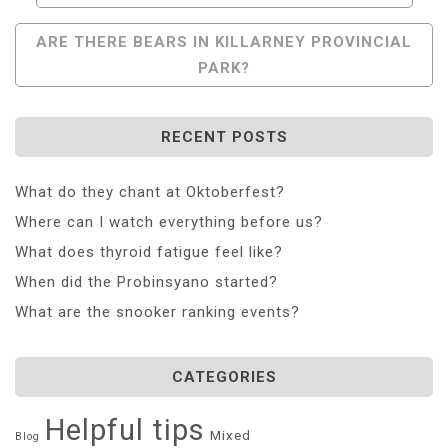
Navigation
ARE THERE BEARS IN KILLARNEY PROVINCIAL
PARK?
RECENT POSTS
What do they chant at Oktoberfest?
Where can I watch everything before us?
What does thyroid fatigue feel like?
When did the Probinsyano started?
What are the snooker ranking events?
CATEGORIES
Helpful tips
Mixed
Blog