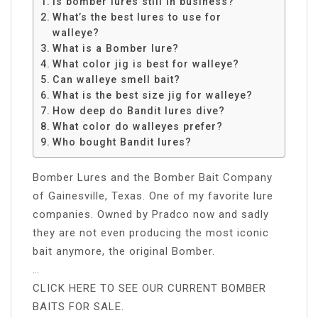
Is bomber lures still in business?
What’s the best lures to use for
walleye?
What is a Bomber lure?
What color jig is best for walleye?
Can walleye smell bait?
What is the best size jig for walleye?
How deep do Bandit lures dive?
What color do walleyes prefer?
Who bought Bandit lures?
Bomber Lures and the Bomber Bait Company
of Gainesville, Texas. One of my favorite lure
companies. Owned by Pradco now and sadly
they are not even producing the most iconic
bait anymore, the original Bomber.
…
CLICK HERE TO SEE OUR CURRENT BOMBER
BAITS FOR SALE.