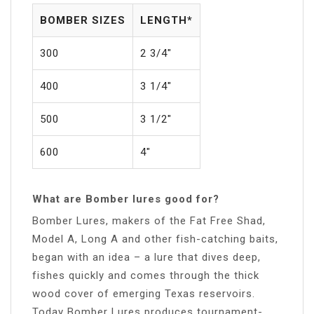
BOMBER SIZES
LENGTH*
300
2 3/4″
400
3 1/4″
500
3 1/2″
600
4″
What are Bomber lures good for?
Bomber Lures, makers of the Fat Free Shad,
Model A, Long A and other fish-catching baits,
began with an idea – a lure that dives deep,
fishes quickly and comes through the thick
wood cover of emerging Texas reservoirs.
Today Bomber Lures produces tournament-