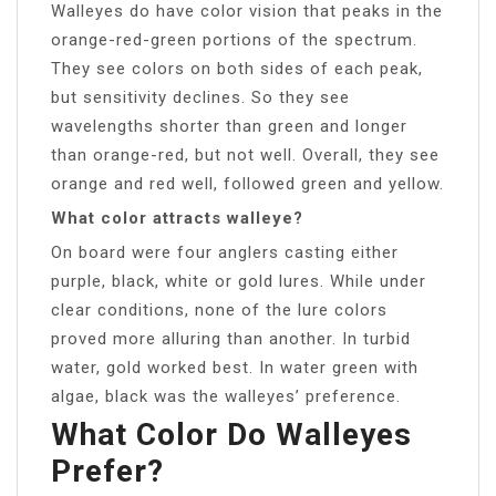
Walleyes do have color vision that peaks in the
orange-red-green portions of the spectrum.
They see colors on both sides of each peak,
but sensitivity declines. So they see
wavelengths shorter than green and longer
than orange-red, but not well. Overall, they see
orange and red well, followed green and yellow.
What color attracts walleye?
On board were four anglers casting either
purple, black, white or gold lures. While under
clear conditions, none of the lure colors
proved more alluring than another. In turbid
water, gold worked best. In water green with
algae, black was the walleyes’ preference.
What Color Do Walleyes
Prefer?