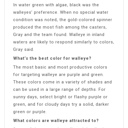
In water green with algae, black was the
walleyes’ preference. When no special water
condition was noted, the gold-colored spinner
produced the most fish among the casters,
Gray and the team found. Walleye in inland
waters are likely to respond similarly to colors,
Gray said.
What’s the best color for walleye?
The most basic and most productive colors
for targeting walleye are purple and green.
These colors come in a variety of shades and
can be used in a large range of depths. For
sunny days, select bright or flashy purple or
green, and for cloudy days try a solid, darker
green or purple.
What colors are walleye attracted to?