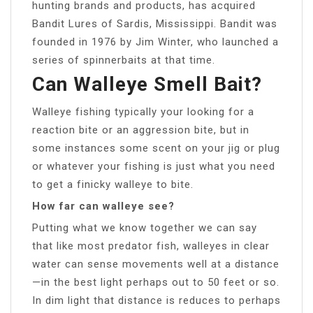
hunting brands and products, has acquired
Bandit Lures of Sardis, Mississippi. Bandit was
founded in 1976 by Jim Winter, who launched a
series of spinnerbaits at that time.
Can Walleye Smell Bait?
Walleye fishing typically your looking for a
reaction bite or an aggression bite, but in
some instances some scent on your jig or plug
or whatever your fishing is just what you need
to get a finicky walleye to bite.
How far can walleye see?
Putting what we know together we can say
that like most predator fish, walleyes in clear
water can sense movements well at a distance
—in the best light perhaps out to 50 feet or so.
In dim light that distance is reduces to perhaps