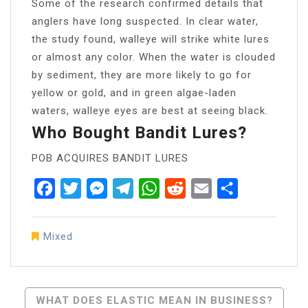
Some of the research confirmed details that
anglers have long suspected. In clear water,
the study found, walleye will strike white lures
or almost any color. When the water is clouded
by sediment, they are more likely to go for
yellow or gold, and in green algae-laden
waters, walleye eyes are best at seeing black.
Who Bought Bandit Lures?
POB ACQUIRES BANDIT LURES
Facebook
Twitter
Messenger
Telegram
WhatsApp
Reddit
Email
Share
Mixed
Post
WHAT DOES ELASTIC MEAN IN BUSINESS?