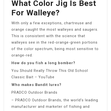
What Color Jig Is Best
For Walleye?
With only a few exceptions, chartreuse and
orange caught the most walleyes and saugers.
This is consistent with the science that
walleyes see in the red-orange-green portions
of the color spectrum, being most sensitive to
orange-red.
How do you fish a long bomber?
You Should Really Throw This Old School
Classic Bait – YouTube
Who makes Bandit lures?
PRADCO Outdoor Brands
– PRADCO Outdoor Brands, the world’s leading
manufacturer and marketer of fishing and