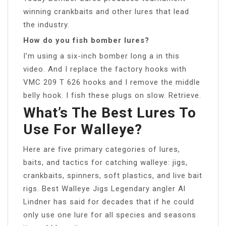
winning crankbaits and other lures that lead
the industry.
How do you fish bomber lures?
I’m using a six-inch bomber long a in this
video. And I replace the factory hooks with
VMC 209 T 626 hooks and I remove the middle
belly hook. I fish these plugs on slow. Retrieve.
What’s The Best Lures To
Use For Walleye?
Here are five primary categories of lures,
baits, and tactics for catching walleye: jigs,
crankbaits, spinners, soft plastics, and live bait
rigs. Best Walleye Jigs Legendary angler Al
Lindner has said for decades that if he could
only use one lure for all species and seasons