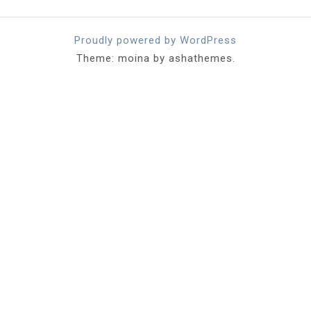
Proudly powered by WordPress
Theme: moina by ashathemes.