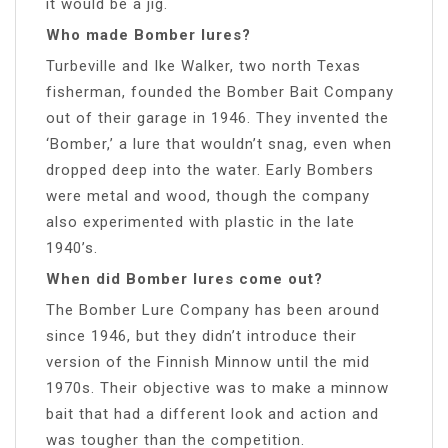
it would be a jig.
Who made Bomber lures?
Turbeville and Ike Walker, two north Texas
fisherman, founded the Bomber Bait Company
out of their garage in 1946. They invented the
‘Bomber,’ a lure that wouldn’t snag, even when
dropped deep into the water. Early Bombers
were metal and wood, though the company
also experimented with plastic in the late
1940’s.
When did Bomber lures come out?
The Bomber Lure Company has been around
since 1946, but they didn’t introduce their
version of the Finnish Minnow until the mid
1970s. Their objective was to make a minnow
bait that had a different look and action and
was tougher than the competition.