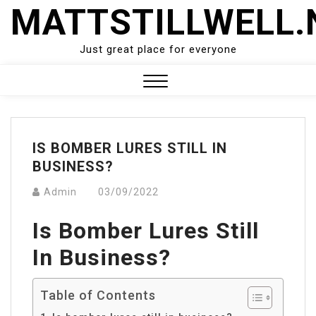
Skip
MATTSTILLWELL.
to
content
Just great place for everyone
Close
Menu
IS BOMBER LURES STILL IN
BUSINESS?
Admin
03/09/2022
Is Bomber Lures Still
In Business?
Table of Contents