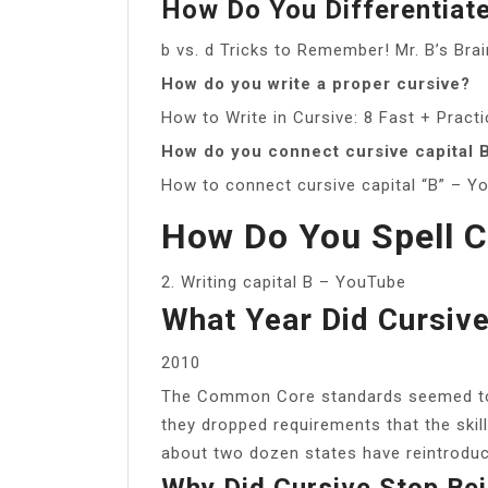
How Do You Differentiat
b vs. d Tricks to Remember! Mr. B’s Br
How do you write a proper cursive?
How to Write in Cursive: 8 Fast + Pract
How do you connect cursive capital 
How to connect cursive capital “B” – Y
How Do You Spell C
2. Writing capital B – YouTube
What Year Did Cursiv
2010
The Common Core standards seemed to s
they dropped requirements that the skill
about two dozen states have reintroduc
Why Did Cursive Stop Be