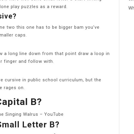
one play puzzles as a reward.
Wh
sive?
one two this one has to be bigger bam you’ve
 smaller caps.
w a long line down from that point draw a loop in
r finger and follow with.
re cursive in public school curriculum, but the
e rages on.
apital B?
The Singing Walrus – YouTube
mall Letter B?