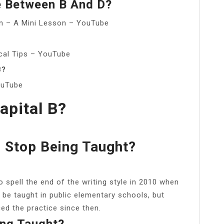
e Between B And D?
ain – A Mini Lesson – YouTube
ical Tips – YouTube
B?
ouTube
apital B?
e Stop Being Taught?
pell the end of the writing style in 2010 when
 be taught in public elementary schools, but
ed the practice since then.
ing Taught?