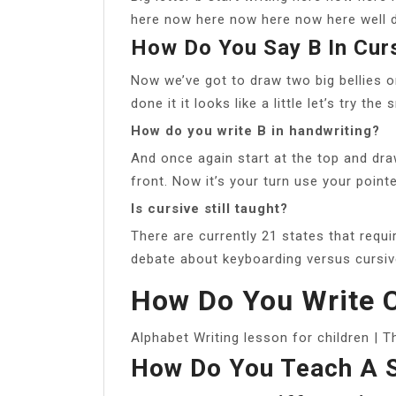
here now here now here now here well d
How Do You Say B In Cur
Now we’ve got to draw two big bellies 
done it it looks like a little let’s try the
How do you write B in handwriting?
And once again start at the top and dra
front. Now it’s your turn use your pointe
Is cursive still taught?
There are currently 21 states that requi
debate about keyboarding versus cursiv
How Do You Write C
Alphabet Writing lesson for children | 
How Do You Teach A S