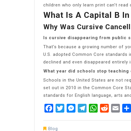
children who only learn print can’t read 
What Is A Capital B In
Why Was Cursive Cancel
Is cursive disappearing from public 
That’s because a growing number of you
U.S. adopted Common Core standards in 
declined and even disappeared entirely 
What year did schools stop teaching 
Schools in the United States are not req
set out in 2010 in the Common Core Sta
standards for English language, arts an
Facebook
Twitter
Messenger
Telegram
WhatsApp
Reddit
Emai
Blog