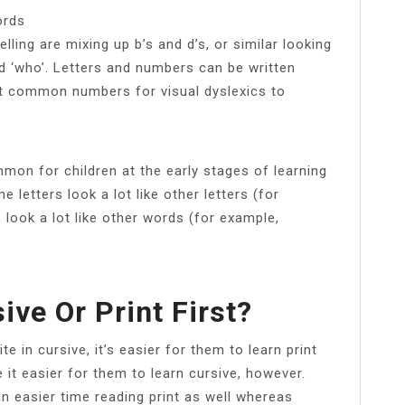
ords
ng are mixing up b’s and d’s, or similar looking
d ‘who’. Letters and numbers can be written
t common numbers for visual dyslexics to
mon for children at the early stages of learning
letters look a lot like other letters (for
 look a lot like other words (for example,
ive Or Print First?
 in cursive, it’s easier for them to learn print
e it easier for them to learn cursive, however.
an easier time reading print as well whereas