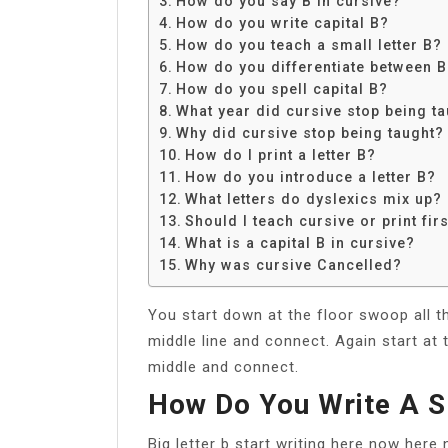
How do you say B in cursive?
Share
How do you write capital B?
How do you teach a small letter B?
How do you differentiate between B
How do you spell capital B?
What year did cursive stop being t
Why did cursive stop being taught?
How do I print a letter B?
How do you introduce a letter B?
What letters do dyslexics mix up?
Should I teach cursive or print fir
What is a capital B in cursive?
Why was cursive Cancelled?
You start down at the floor swoop all t
middle line and connect. Again start at 
middle and connect.
How Do You Write A S
Big letter b start writing here now here 