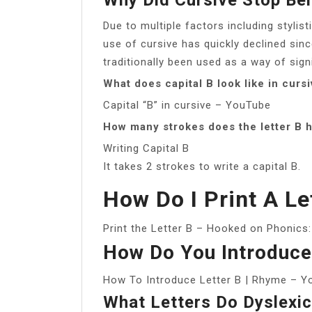
Due to multiple factors including styli
use of cursive has quickly declined sinc
traditionally been used as a way of sign
What does capital B look like in curs
Capital “B” in cursive – YouTube
How many strokes does the letter B 
Writing Capital B
It takes 2 strokes to write a capital B.
How Do I Print A Le
Print the Letter B – Hooked on Phonics
How Do You Introduce
How To Introduce Letter B | Rhyme – 
What Letters Do Dyslexi