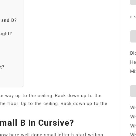
Blo
 and D?
aught?
Bl
He
st?
Mi
he way up to the ceiling. Back down up to the
the floor. Up to the ceiling. Back down up to the
Wh
Wh
mall B In Cursive?
Wh
now here well done small letter b start writing
Wh