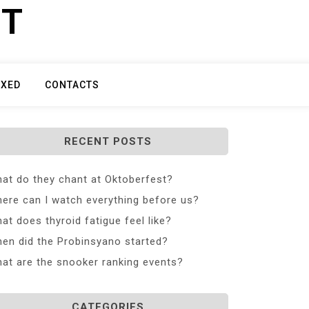
ET
IXED
CONTACTS
RECENT POSTS
at do they chant at Oktoberfest?
ere can I watch everything before us?
at does thyroid fatigue feel like?
en did the Probinsyano started?
at are the snooker ranking events?
CATEGORIES