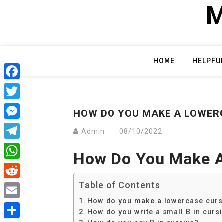
Skip
M
to
content
HOME
HELPFU
Facebook
Twitter
HOW DO YOU MAKE A LOWER
Messenger
Admin
08/10/2022
Telegram
How Do You Make A
WhatsApp
Table of Contents
Reddit
How do you make a lowercase curs
Email
How do you write a small B in curs