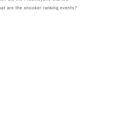
at are the snooker ranking events?