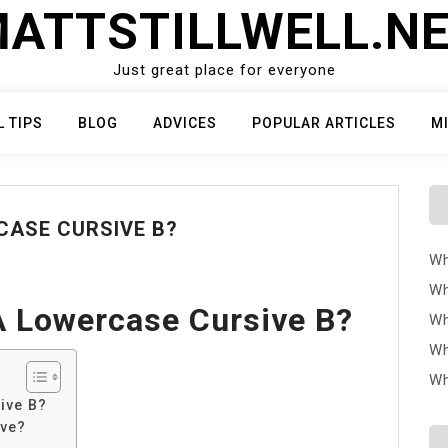
ATTSTILLWELL.N
Just great place for everyone
L TIPS
BLOG
ADVICES
POPULAR ARTICLES
M
CASE CURSIVE B?
Wh
Wh
 Lowercase Cursive B?
Wh
Wh
Wh
ive B?
ive?