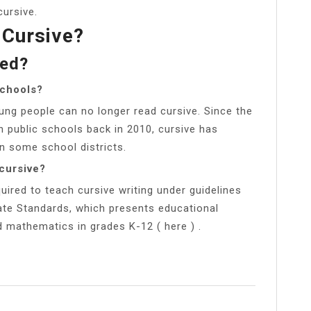
cursive.
 Cursive?
led?
schools?
ng people can no longer read cursive. Since the
public schools back in 2010, cursive has
in some school districts.
cursive?
uired to teach cursive writing under guidelines
te Standards, which presents educational
d mathematics in grades K-12 ( here ) .
l
Share