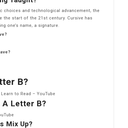
stic choices and technological advancement, the
e the start of the 21st century. Cursive has
ing one’s name, a signature.
ive?
have?
tter B?
: Learn to Read – YouTube
 A Letter B?
YouTube
cs Mix Up?