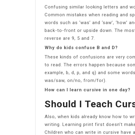
Confusing similar looking letters and w
Common mistakes when reading and spelli
words such as ‘was’ and ‘saw’, ‘how’ an
back-to-front or upside down. The mos
reverse are 9, 5 and 7.
Why do kids confuse B and D?
These kinds of confusions are very com
to read. The errors happen because some 
example, b, d, p, and q) and some words
was/saw, on/no, from/for).
How can I learn cursive in one day?
Should I Teach Curs
Also, when kids already know how to write
writing. Learning print first doesn’t mak
Children who can write in cursive have 