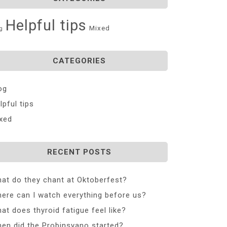
Helpful tips
Mixed
g
CATEGORIES
og
lpful tips
xed
RECENT POSTS
at do they chant at Oktoberfest?
ere can I watch everything before us?
at does thyroid fatigue feel like?
en did the Probinsyano started?