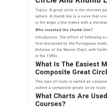
Topics. A great circle is the shortest 
sphere. A rhumb line is a curve that c
is the angle a line makes with a meridi
Who invented the rhumb line?
Introduction. The effect of following a
first discussed by the Portuguese mathe
Defense of the Marine Chart, with fur
in the 1590s.
What Is The Easiest M
Composite Great Circ
This type of route is named as composi
outline a composite greate circle route 
What Charts Are Used 
Courses?