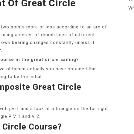
t Of Great Circle
Wh
en two points more or less according to an arc of
s using a series of rhumb lines of different
 own bearing changes constantly unless it
.
course in the great circle sailing?
ve obtained actually you have obtained this
ng to be the initial.
posite Great Circle
with pv-1 and a look at a triangle on the far right
ngle P V 1 and V 2.
 Circle Course?