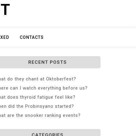
ET
IXED
CONTACTS
RECENT POSTS
at do they chant at Oktoberfest?
ere can I watch everything before us?
at does thyroid fatigue feel like?
en did the Probinsyano started?
at are the snooker ranking events?
CATEGORIES