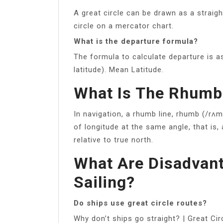
A great circle can be drawn as a straig
circle on a mercator chart.
What is the departure formula?
The formula to calculate departure is a
latitude). Mean Latitude.
What Is The Rhumb 
In navigation, a rhumb line, rhumb (/rʌm
of longitude at the same angle, that is
relative to true north.
What Are Disadvant
Sailing?
Do ships use great circle routes?
Why don’t ships go straight? | Great Ci