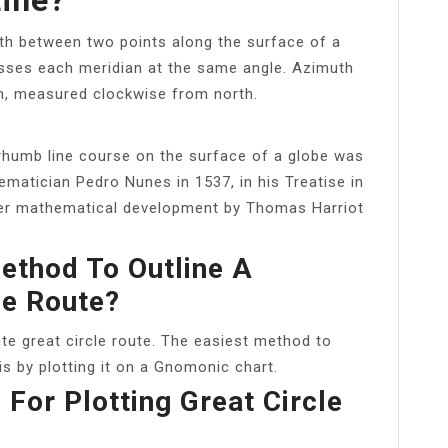
path between two points along the surface of a
rosses each meridian at the same angle. Azimuth
an, measured clockwise from north.
 rhumb line course on the surface of a globe was
matician Pedro Nunes in 1537, in his Treatise in
ther mathematical development by Thomas Harriot
ethod To Outline A
le Route?
te great circle route. The easiest method to
is by plotting it on a Gnomonic chart.
For Plotting Great Circle