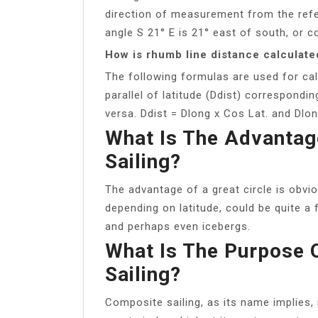
direction of measurement from the refe
angle S 21° E is 21° east of south, or c
How is rhumb line distance calculate
The following formulas are used for cal
parallel of latitude (Ddist) correspondin
versa. Ddist = Dlong x Cos Lat. and Dlon
What Is The Advantage
Sailing?
The advantage of a great circle is obvi
depending on latitude, could be quite a
and perhaps even icebergs.
What Is The Purpose 
Sailing?
Composite sailing, as its name implies, 