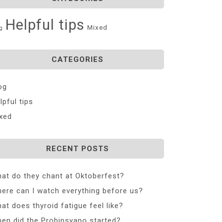
Helpful tips
Mixed
g
CATEGORIES
og
lpful tips
xed
RECENT POSTS
at do they chant at Oktoberfest?
ere can I watch everything before us?
at does thyroid fatigue feel like?
en did the Probinsyano started?