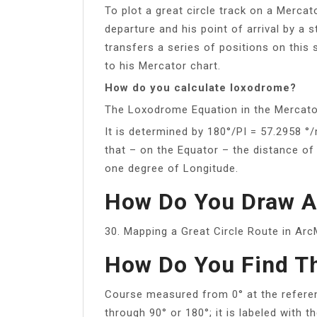
To plot a great circle track on a Mercato
departure and his point of arrival by a 
transfers a series of positions on this 
to his Mercator chart.
How do you calculate loxodrome?
The Loxodrome Equation in the Mercato
It is determined by 180°/PI = 57.2958 °/
that – on the Equator – the distance of
one degree of Longitude.
How Do You Draw A 
30. Mapping a Great Circle Route in A
How Do You Find T
Course measured from 0° at the referen
through 90° or 180°; it is labeled with t