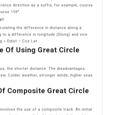
rence direction as a suffix; for example, course
ourse 159°.
d?
culating the difference in distance along a
g to a difference in longitude (Dlong) and vice
g = Ddist ÷ Cos Lat.
 Of Using Great Circle
ous, the shorter distance. The disadvantages,
 few. Colder weather, stronger winds, higher seas
Of Composite Great Circle
involves the use of a composite track. An initial