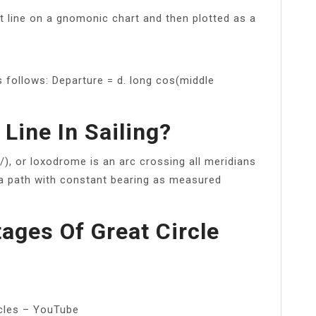
ht line on a gnomonic chart and then plotted as a
s follows: Departure = d. long cos(middle
Line In Sailing?
/), or loxodrome is an arc crossing all meridians
, a path with constant bearing as measured
ages Of Great Circle
rcles – YouTube