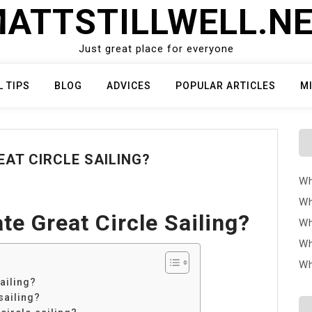
ATTSTILLWELL.N
Just great place for everyone
L TIPS
BLOG
ADVICES
POPULAR ARTICLES
M
AT CIRCLE SAILING?
Wh
Wh
e Great Circle Sailing?
Wh
Wh
Wh
ailing?
sailing?