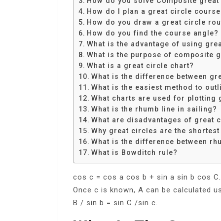
How do you solve Composite great c
Share
How do I plan a great circle cours
How do you draw a great circle rou
How do you find the course angle?
What is the advantage of using grea
What is the purpose of composite gr
What is a great circle chart?
What is the difference between gr
What is the easiest method to outl
What charts are used for plotting 
What is the rhumb line in sailing?
What are disadvantages of great c
Why great circles are the shortest
What is the difference between rh
What is Bowditch rule?
cos c = cos a cos b + sin a sin b cos C.
Once c is known, A can be calculated usi
B / sin b = sin C /sin c.