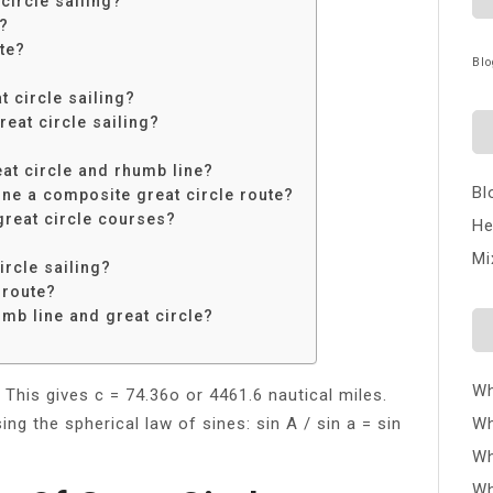
ircle sailing?
e?
te?
Blo
t circle sailing?
eat circle sailing?
eat circle and rhumb line?
Bl
ine a composite great circle route?
great circle courses?
He
Mi
ircle sailing?
 route?
umb line and great circle?
Wh
 This gives c = 74.36o or 4461.6 nautical miles.
ng the spherical law of sines: sin A / sin a = sin
Wh
Wh
Wh