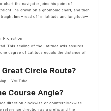
r chart the navigator joins his point of
straight line drawn on a gnomonic chart, and then
straight line—read off in latitude and longitude—
r Projection
rad. This scaling of the Latitude axis assures
 one degree of Latitude equals the distance of
Great Circle Route?
rcMap – YouTube
he Course Angle?
ce direction clockwise or counterclockwise
he reference direction as a prefix and the