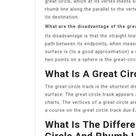
great circle, which at its vertex meets s
rhumb line along the parallel to the vert
its destination.
What are the disadvantage of the grea
Its disadvantage is that the straight l
path between its endpoints, when measu
surface is (to a good approximation) a 
two points on a sphere is the great-cir
What Is A Great Cir
The great circle track is the shortest 
surface. The great circle track appears 
charts. The vertices of a great circle a
a course on the great circle track due 
What Is The Differ
Circle And Rhumb L