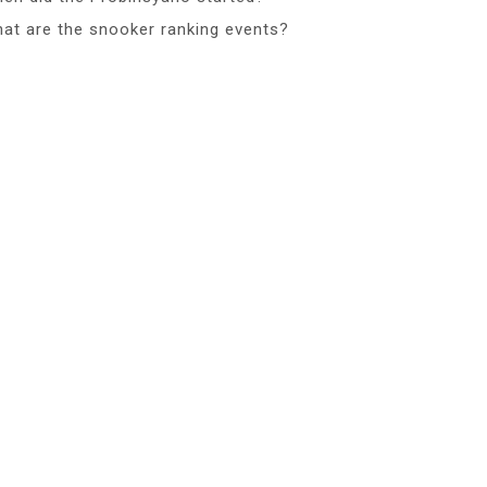
at are the snooker ranking events?