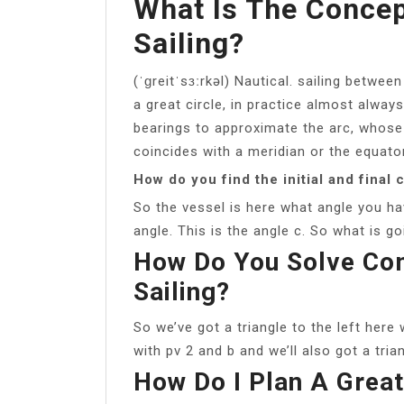
What Is The Concep
Sailing?
(ˈɡreitˈsɜːrkəl) Nautical. sailing betwe
a great circle, in practice almost alway
bearings to approximate the arc, whose
coincides with a meridian or the equator
How do you find the initial and final 
So the vessel is here what angle you ha
angle. This is the angle c. So what is goi
How Do You Solve Com
Sailing?
So we’ve got a triangle to the left here 
with pv 2 and b and we’ll also got a tria
How Do I Plan A Great