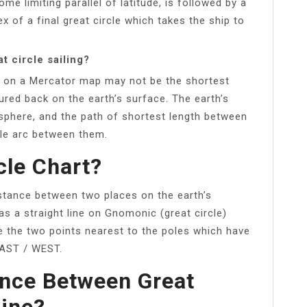
ome limiting parallel of latitude, is followed by a
ex of a final great circle which takes the ship to
t circle sailing?
ine on a Mercator map may not be the shortest
red back on the earth’s surface. The earth’s
sphere, and the path of shortest length between
cle arc between them.
cle Chart?
distance between two places on the earth’s
as a straight line on Gnomonic (great circle)
re the two points nearest to the poles which have
EAST / WEST.
ence Between Great
ine?