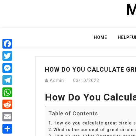
Skip
M
to
content
HOME
HELPFU
Facebook
Twitter
HOW DO YOU CALCULATE GRE
Messenger
Admin
03/10/2022
Telegram
How Do You Calculat
WhatsApp
Table of Contents
Reddit
How do you calculate great circle s
Email
What is the concept of great circle 